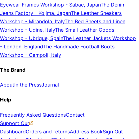
Eyewear Frames Workshop
-
Sabae, Japan
The Denim
Jeans Factory
-
Kojima, Japan
The Leather Sneakers
Workshop
-
Mirandola, Italy
The Bed Sheets and Linen
Workshop
-
Udine, Italy
The Small Leather Goods
Workshop
-
Ubrique, Spain
The Leather Jackets Workshop
-
London, England
The Handmade Football Boots
Workshop
-
Campoli, Italy
The Brand
About
In the Press
Journal
Help
Frequently Asked Questions
Contact
Support Our
Dashboard
Orders and returns
Address Book
Sign Out