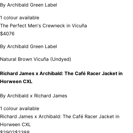
By
Archibald Green Label
1 colour available
The Perfect Men's Crewneck in Vicuña
$4076
By
Archibald Green Label
Natural Brown Vicuña (Undyed)
Richard James x Archibald: The Café Racer Jacket in
Horween CXL
By
Archibald x Richard James
1 colour available
Richard James x Archibald: The Café Racer Jacket in
Horween CXL
$2902
$2388