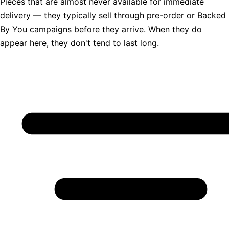
Pieces that are almost never available for immediate
delivery — they typically sell through pre-order or Backed
By You campaigns before they arrive. When they do
appear here, they don't tend to last long.