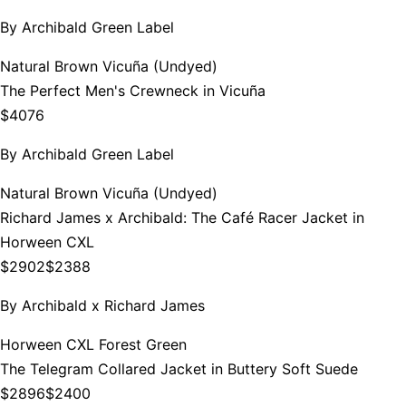
By
Archibald Green Label
Natural Brown Vicuña (Undyed)
The Perfect Men's Crewneck in Vicuña
$4076
By
Archibald Green Label
Natural Brown Vicuña (Undyed)
Richard James x Archibald: The Café Racer Jacket in
Horween CXL
$2902
$2388
By
Archibald x Richard James
Horween CXL Forest Green
The Telegram Collared Jacket in Buttery Soft Suede
$2896
$2400