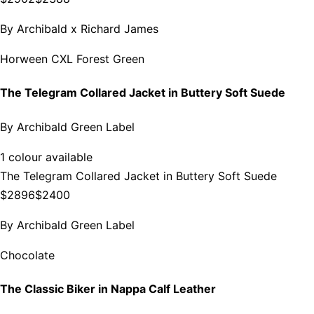
By
Archibald x Richard James
Horween CXL Forest Green
The Telegram Collared Jacket in Buttery Soft Suede
By
Archibald Green Label
1 colour available
The Telegram Collared Jacket in Buttery Soft Suede
$2896
$2400
By
Archibald Green Label
Chocolate
The Classic Biker in Nappa Calf Leather