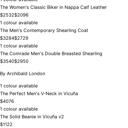
The Women's Classic Biker in Nappa Calf Leather
$2532
$2096
1 colour available
The Men's Contemporary Shearling Coat
$3284
$2729
1 colour available
The Comrade Men's Double Breasted Shearling
$3540
$2950
By
Archibald London
1 colour available
The Perfect Men's V-Neck in Vicuña
$4076
1 colour available
The Solid Beanie in Vicuña v2
$1122