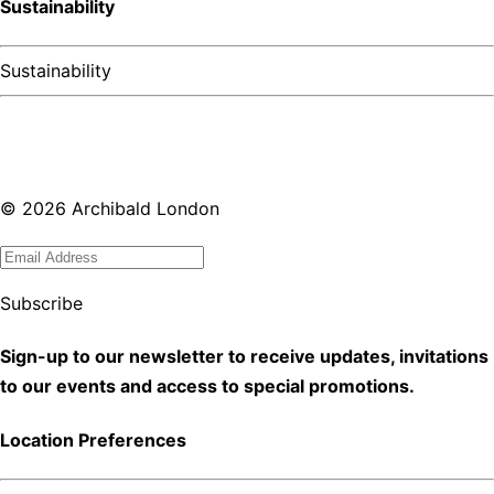
Sustainability
Sustainability
©
2026
Archibald London
Subscribe
Sign-up to our newsletter to receive updates, invitations
to our events and access to special promotions.
Location Preferences