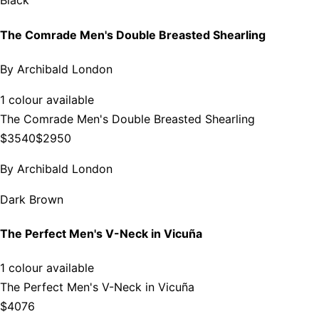
Black
The Comrade Men's Double Breasted Shearling
By
Archibald London
1 colour available
The Comrade Men's Double Breasted Shearling
$3540
$2950
By
Archibald London
Dark Brown
The Perfect Men's V-Neck in Vicuña
1 colour available
The Perfect Men's V-Neck in Vicuña
$4076