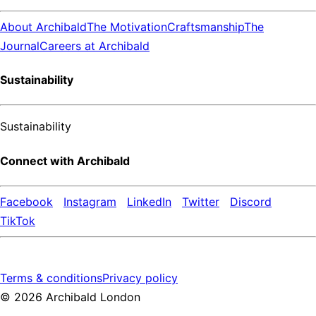
About Archibald
The Motivation
Craftsmanship
The
Journal
Careers at Archibald
Sustainability
Sustainability
Connect with Archibald
Facebook
Instagram
LinkedIn
Twitter
Discord
TikTok
Terms & conditions
Privacy policy
©
2026
Archibald London