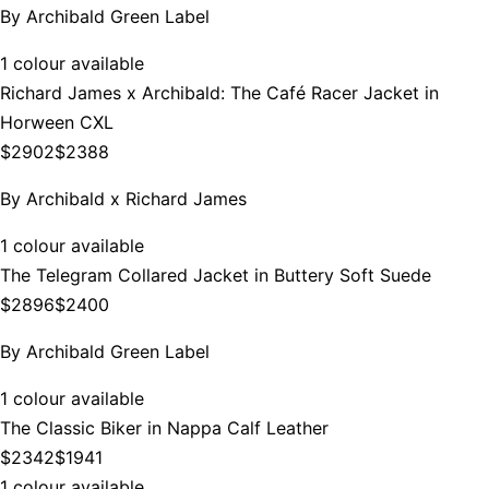
By
Archibald Green Label
1 colour available
Richard James x Archibald: The Café Racer Jacket in
Horween CXL
$2902
$2388
By
Archibald x Richard James
1 colour available
The Telegram Collared Jacket in Buttery Soft Suede
$2896
$2400
By
Archibald Green Label
1 colour available
The Classic Biker in Nappa Calf Leather
$2342
$1941
1 colour available