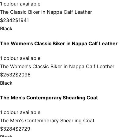
1 colour available
The Classic Biker in Nappa Calf Leather
$2342
$1941
Black
The Women's Classic Biker in Nappa Calf Leather
1 colour available
The Women's Classic Biker in Nappa Calf Leather
$2532
$2096
Black
The Men's Contemporary Shearling Coat
1 colour available
The Men's Contemporary Shearling Coat
$3284
$2729