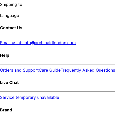
Shipping to
Language
Contact Us
Email us at: info@archibaldlondon.com
Help
Orders and Support
Care Guide
Frequently Asked Questions
Live Chat
Service temporary unavailable
Brand