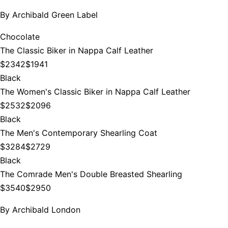
By
Archibald Green Label
Chocolate
The Classic Biker in Nappa Calf Leather
$2342
$1941
Black
The Women's Classic Biker in Nappa Calf Leather
$2532
$2096
Black
The Men's Contemporary Shearling Coat
$3284
$2729
Black
The Comrade Men's Double Breasted Shearling
$3540
$2950
By
Archibald London