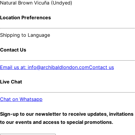
Natural Brown Vicuña (Undyed)
Location Preferences
Shipping to
Language
Contact Us
Email us at: info@archibaldlondon.com
Contact us
Live Chat
Chat on Whatsapp
Sign-up to our newsletter to receive updates, invitations
to our events and access to special promotions.