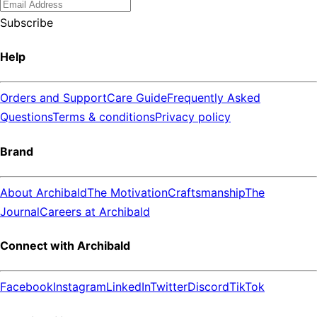
Subscribe
Help
Orders and Support
Care Guide
Frequently Asked
Questions
Terms & conditions
Privacy policy
Brand
About Archibald
The Motivation
Craftsmanship
The
Journal
Careers at Archibald
Connect with Archibald
Facebook
Instagram
LinkedIn
Twitter
Discord
TikTok