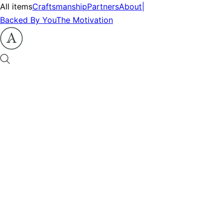
All items
Craftsmanship
Partners
About
|
Backed By You
The Motivation