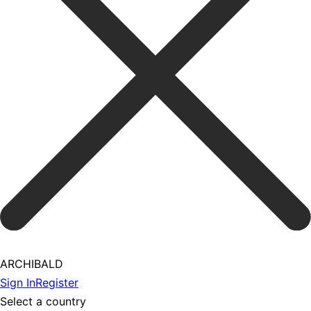
ARCHIBALD
Sign In
Register
Select a country