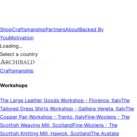
Shop
Craftsmanship
Partners
About
Backed By
You
Motivation
Loading...
Select a country
Craftsmanship
Workshops
The Large Leather Goods Workshop
-
Florence, Italy
The
Tailored Dress Shirts Workshop
-
Galliera Veneta, Italy
The
Copper Pan Workshop
-
Trento, Italy
Fine-Woolens
-
The
Scottish Weaving Mill, Scotland
Fine-Woolens
-
The
Scottish Knitting Mill, Hawick, Scotland
The Acetate