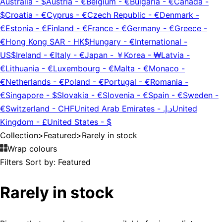
Australia
-
$
Austria
-
€
Belgium
-
€
Bulgaria
-
€
Canada
-
$
Croatia
-
€
Cyprus
-
€
Czech Republic
-
€
Denmark
-
€
Estonia
-
€
Finland
-
€
France
-
€
Germany
-
€
Greece
-
€
Hong Kong SAR
-
HK$
Hungary
-
€
International
-
US$
Ireland
-
€
Italy
-
€
Japan
-
￥
Korea
-
₩
Latvia
-
€
Lithuania
-
€
Luxembourg
-
€
Malta
-
€
Monaco
-
€
Netherlands
-
€
Poland
-
€
Portugal
-
€
Romania
-
€
Singapore
-
$
Slovakia
-
€
Slovenia
-
€
Spain
-
€
Sweden
-
€
Switzerland
-
CHF
United Arab Emirates
-
د.إ.‏
United
Kingdom
-
£
United States
-
$
Collection
>
Featured
>
Rarely in stock
Wrap colours
Filters
Sort by:
Featured
Rarely in stock