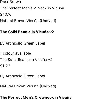
Dark Brown
The Perfect Men's V-Neck in Vicuña
$4076
Natural Brown Vicuña (Undyed)
The Solid Beanie in Vicuña v2
By
Archibald Green Label
1 colour available
The Solid Beanie in Vicuña v2
$1122
By
Archibald Green Label
Natural Brown Vicuña (Undyed)
The Perfect Men's Crewneck in Vicuña