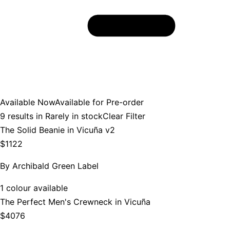
Available Now
Available for Pre-order
9
results in
Rarely in stock
Clear Filter
The Solid Beanie in Vicuña v2
$1122
By
Archibald Green Label
1 colour available
The Perfect Men's Crewneck in Vicuña
$4076