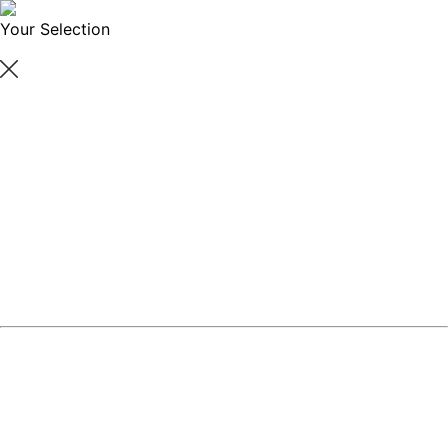
Your Selection