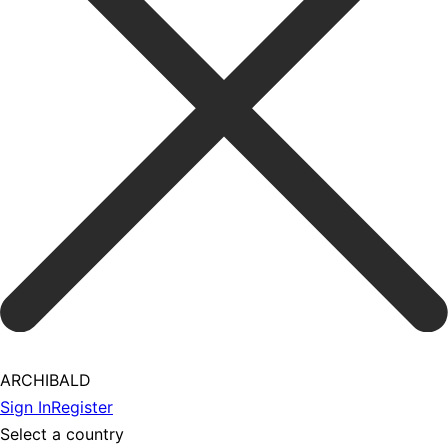
ARCHIBALD
Sign In
Register
Select a country