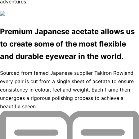
adventures.
Premium Japanese acetate allows us
to create some of the most flexible
and durable eyewear in the world.
Sourced from famed Japanese supplier Takiron Rowland,
every pair is cut from a single sheet of acetate to ensure
consistency in colour, feel and weight. Each frame then
undergoes a rigorous polishing process to achieve a
beautiful sheen.