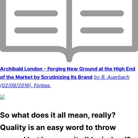
Archibald London - Forging New Ground at the High End
of the Market by Scrutinizing Its Brand
by B. Auerbach
(02/08/2016), Forbes.
So what does it all mean, really?
Quality is an easy word to throw