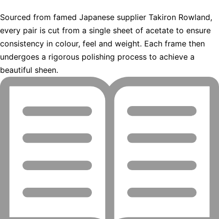
Sourced from famed Japanese supplier Takiron Rowland,
every pair is cut from a single sheet of acetate to ensure
consistency in colour, feel and weight. Each frame then
undergoes a rigorous polishing process to achieve a
beautiful sheen.