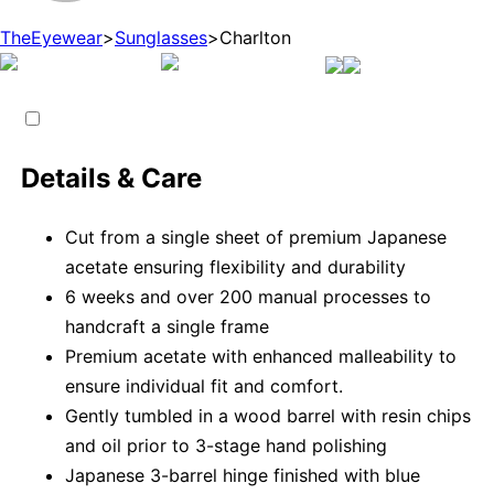
TheEyewear
>
Sunglasses
>
Charlton
Details & Care
Cut from a single sheet of premium Japanese
acetate ensuring flexibility and durability
6 weeks and over 200 manual processes to
handcraft a single frame
Premium acetate with enhanced malleability to
ensure individual fit and comfort.
Gently tumbled in a wood barrel with resin chips
and oil prior to 3-stage hand polishing
Japanese 3-barrel hinge finished with blue