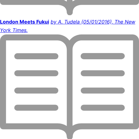
London Meets Fukui
by A. Tudela (05/01/2016), The New
York Times.