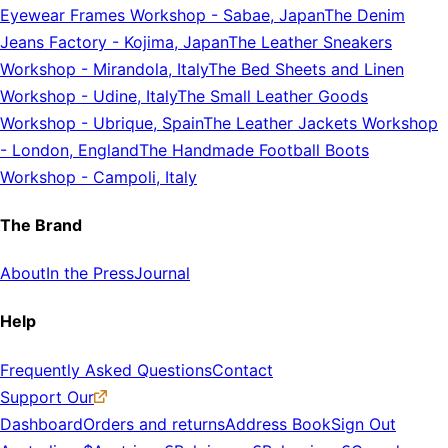
Eyewear Frames Workshop
-
Sabae, Japan
The Denim
Jeans Factory
-
Kojima, Japan
The Leather Sneakers
Workshop
-
Mirandola, Italy
The Bed Sheets and Linen
Workshop
-
Udine, Italy
The Small Leather Goods
Workshop
-
Ubrique, Spain
The Leather Jackets Workshop
-
London, England
The Handmade Football Boots
Workshop
-
Campoli, Italy
The Brand
About
In the Press
Journal
Help
Frequently Asked Questions
Contact
Support Our
Dashboard
Orders and returns
Address Book
Sign Out