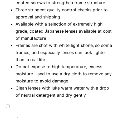
coated screws to strengthen frame structure
Three stringent quality control checks prior to
approval and shipping
Available with a selection of extremely high
grade, coated Japanese lenses available at cost
of manufacture
Frames are shot with white light shone, so some
frames, and especially lenses can look lighter
than in real life
Do not expose to high temperature, excess
moisture - and to use a dry cloth to remove any
moisture to avoid damage
Clean lenses with luke warm water with a drop
of neutral detergent and dry gently