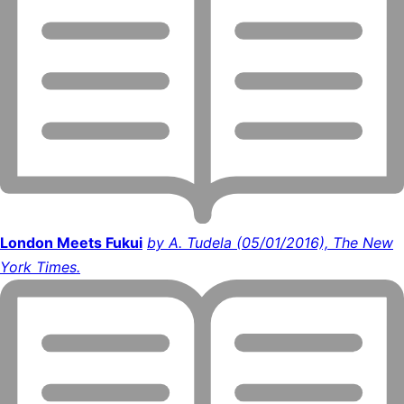
London Meets Fukui
by A. Tudela (05/01/2016), The New
York Times.