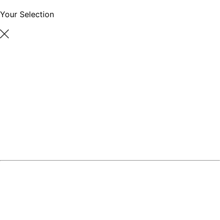
Your Selection