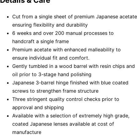
Details & Care
Cut from a single sheet of premium Japanese acetate
ensuring flexibility and durability
6 weeks and over 200 manual processes to
handcraft a single frame
Premium acetate with enhanced malleability to
ensure individual fit and comfort.
Gently tumbled in a wood barrel with resin chips and
oil prior to 3-stage hand polishing
Japanese 3-barrel hinge finished with blue coated
screws to strengthen frame structure
Three stringent quality control checks prior to
approval and shipping
Available with a selection of extremely high grade,
coated Japanese lenses available at cost of
manufacture