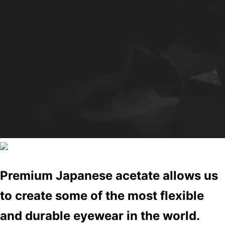
Premium Japanese acetate allows us
to create some of the most flexible
and durable eyewear in the world.