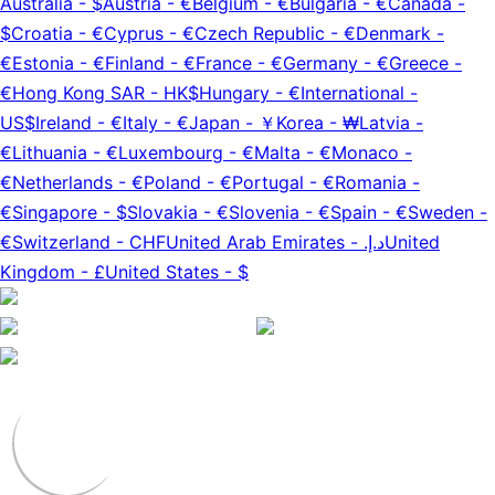
Australia
-
$
Austria
-
€
Belgium
-
€
Bulgaria
-
€
Canada
-
$
Croatia
-
€
Cyprus
-
€
Czech Republic
-
€
Denmark
-
€
Estonia
-
€
Finland
-
€
France
-
€
Germany
-
€
Greece
-
€
Hong Kong SAR
-
HK$
Hungary
-
€
International
-
US$
Ireland
-
€
Italy
-
€
Japan
-
￥
Korea
-
₩
Latvia
-
€
Lithuania
-
€
Luxembourg
-
€
Malta
-
€
Monaco
-
€
Netherlands
-
€
Poland
-
€
Portugal
-
€
Romania
-
€
Singapore
-
$
Slovakia
-
€
Slovenia
-
€
Spain
-
€
Sweden
-
€
Switzerland
-
CHF
United Arab Emirates
-
د.إ.‏
United
Kingdom
-
£
United States
-
$