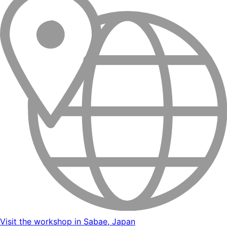
Visit the workshop in Sabae, Japan