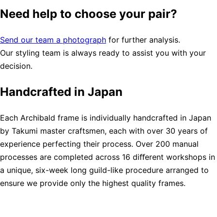
Need help to choose your pair?
Send our team a photograph
for further analysis.
Our styling team is always ready to assist you with your
decision.
Handcrafted in Japan
Each Archibald frame is individually handcrafted in Japan
by Takumi master craftsmen, each with over 30 years of
experience perfecting their process. Over 200 manual
processes are completed across 16 diﬀerent workshops in
a unique, six-week long guild-like procedure arranged to
ensure we provide only the highest quality frames.