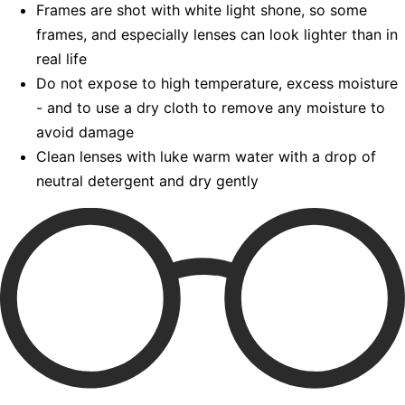
Frames are shot with white light shone, so some
frames, and especially lenses can look lighter than in
real life
Do not expose to high temperature, excess moisture
- and to use a dry cloth to remove any moisture to
avoid damage
Clean lenses with luke warm water with a drop of
neutral detergent and dry gently