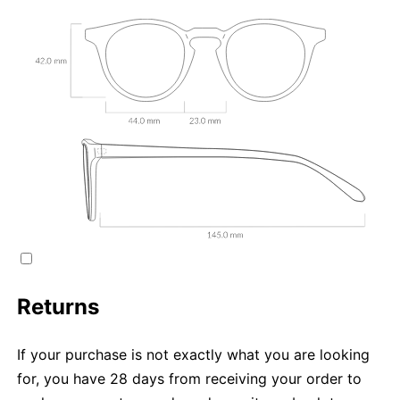
Returns
If your purchase is not exactly what you are looking
for, you have 28 days from receiving your order to