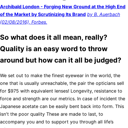
Archibald London - Forging New Ground at the High End
of the Market by Scrutinizing Its Brand
by B. Auerbach
(02/08/2016), Forbes.
So what does it all mean, really?
Quality is an easy word to throw
around but how can it all be judged?
We set out to make the finest eyewear in the world, the
one that is usually unreachable, the pair the opticians sell
for $975 with equivalent lenses! Longevity, resistance to
force and strength are our metrics. In case of incident the
Japanese acetate can be easily bent back into form. This
isn't the poor quality These are made to last, to
accompany you and to support you through all life’s