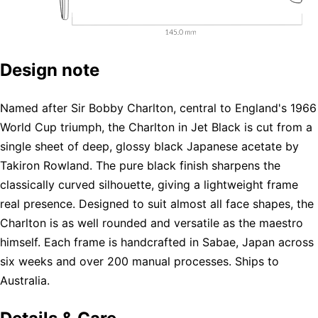
Design note
Named after Sir Bobby Charlton, central to England's 1966
World Cup triumph, the Charlton in Jet Black is cut from a
single sheet of deep, glossy black Japanese acetate by
Takiron Rowland. The pure black finish sharpens the
classically curved silhouette, giving a lightweight frame
real presence. Designed to suit almost all face shapes, the
Charlton is as well rounded and versatile as the maestro
himself. Each frame is handcrafted in Sabae, Japan across
six weeks and over 200 manual processes. Ships to
Australia.