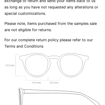
exchange or return and send your items back to us
as long as you have not requested any alterations or
special customizations.
Please note, items purchased from the samples sale
are not eligible for returns.
For our complete return policy please refer to our
Terms and Conditions