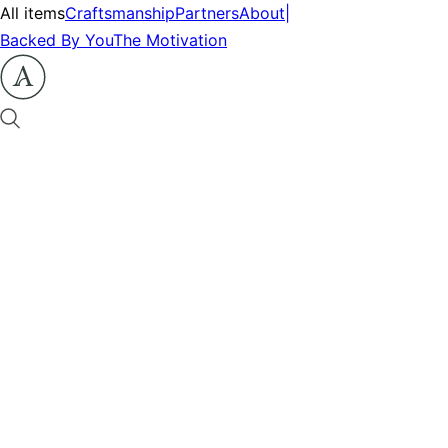
All items
Craftsmanship
Partners
About
|
Backed By You
The Motivation