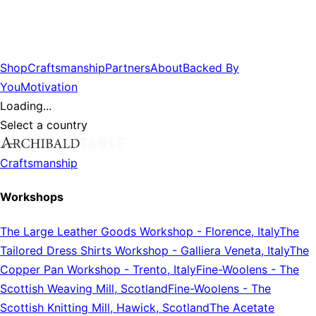
Shop
Craftsmanship
Partners
About
Backed By
You
Motivation
Loading...
Select a country
Craftsmanship
Workshops
The Large Leather Goods Workshop
-
Florence, Italy
The
Tailored Dress Shirts Workshop
-
Galliera Veneta, Italy
The
Copper Pan Workshop
-
Trento, Italy
Fine-Woolens
-
The
Scottish Weaving Mill, Scotland
Fine-Woolens
-
The
Scottish Knitting Mill, Hawick, Scotland
The Acetate