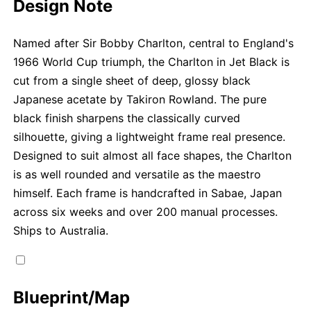
Design Note
Named after Sir Bobby Charlton, central to England's
1966 World Cup triumph, the Charlton in Jet Black is
cut from a single sheet of deep, glossy black
Japanese acetate by Takiron Rowland. The pure
black finish sharpens the classically curved
silhouette, giving a lightweight frame real presence.
Designed to suit almost all face shapes, the Charlton
is as well rounded and versatile as the maestro
himself. Each frame is handcrafted in Sabae, Japan
across six weeks and over 200 manual processes.
Ships to Australia.
Blueprint/Map