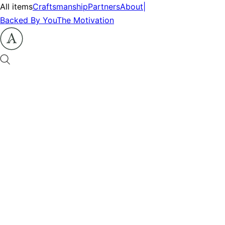
All items
Craftsmanship
Partners
About
|
Backed By You
The Motivation