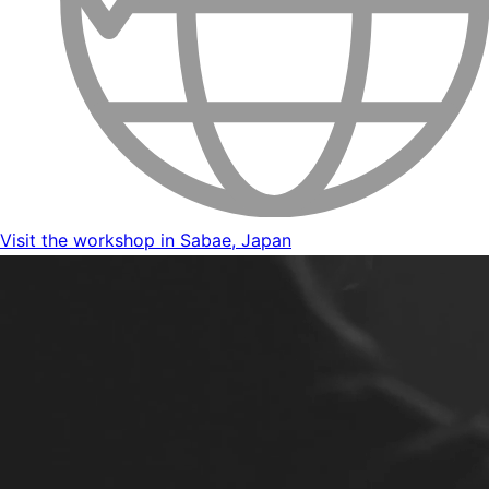
Visit the workshop in Sabae, Japan