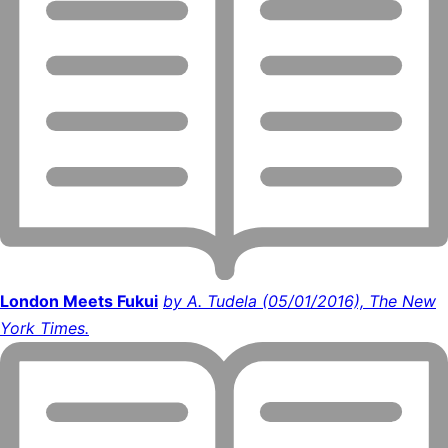
London Meets Fukui
by A. Tudela (05/01/2016), The New
York Times.