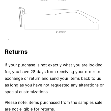
Returns
If your purchase is not exactly what you are looking
for, you have 28 days from receiving your order to
exchange or return and send your items back to us
as long as you have not requested any alterations or
special customizations.
Please note, items purchased from the samples sale
are not eligible for returns.