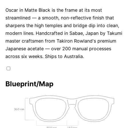
Oscar in Matte Black is the frame at its most
streamlined — a smooth, non-reflective finish that
sharpens the high temples and bridge dip into clean,
modern lines. Handcrafted in Sabae, Japan by Takumi
master craftsmen from Takiron Rowland's premium
Japanese acetate — over 200 manual processes
across six weeks. Ships to Australia.
Blueprint/Map