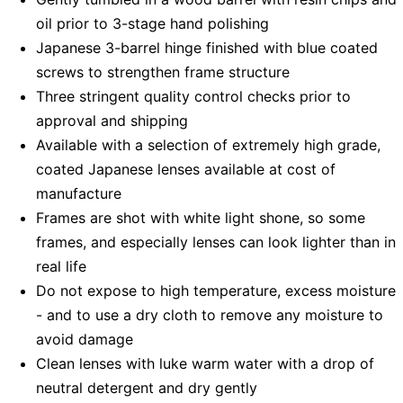
oil prior to 3-stage hand polishing
Japanese 3-barrel hinge finished with blue coated
screws to strengthen frame structure
Three stringent quality control checks prior to
approval and shipping
Available with a selection of extremely high grade,
coated Japanese lenses available at cost of
manufacture
Frames are shot with white light shone, so some
frames, and especially lenses can look lighter than in
real life
Do not expose to high temperature, excess moisture
- and to use a dry cloth to remove any moisture to
avoid damage
Clean lenses with luke warm water with a drop of
neutral detergent and dry gently