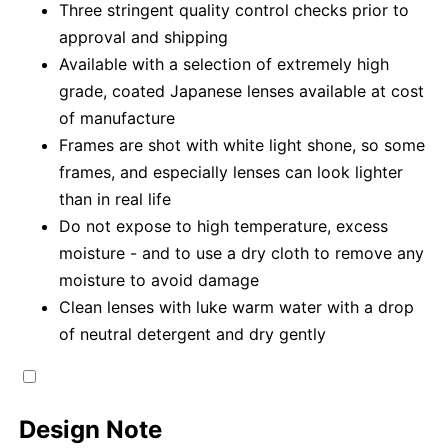
Three stringent quality control checks prior to
approval and shipping
Available with a selection of extremely high
grade, coated Japanese lenses available at cost
of manufacture
Frames are shot with white light shone, so some
frames, and especially lenses can look lighter
than in real life
Do not expose to high temperature, excess
moisture - and to use a dry cloth to remove any
moisture to avoid damage
Clean lenses with luke warm water with a drop
of neutral detergent and dry gently
Design Note