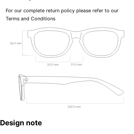
For our complete return policy please refer to our
Terms and Conditions
Design note