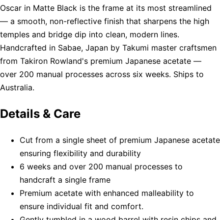
Oscar in Matte Black is the frame at its most streamlined
— a smooth, non-reflective finish that sharpens the high
temples and bridge dip into clean, modern lines.
Handcrafted in Sabae, Japan by Takumi master craftsmen
from Takiron Rowland's premium Japanese acetate —
over 200 manual processes across six weeks. Ships to
Australia.
Details & Care
Cut from a single sheet of premium Japanese acetate
ensuring flexibility and durability
6 weeks and over 200 manual processes to
handcraft a single frame
Premium acetate with enhanced malleability to
ensure individual fit and comfort.
Gently tumbled in a wood barrel with resin chips and