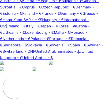
Australia
-
$
Austria
-
€
Belgium
-
€
Bulgaria
-
€
Canada
-
$
Croatia
-
€
Cyprus
-
€
Czech Republic
-
€
Denmark
-
€
Estonia
-
€
Finland
-
€
France
-
€
Germany
-
€
Greece
-
€
Hong Kong SAR
-
HK$
Hungary
-
€
International
-
US$
Ireland
-
€
Italy
-
€
Japan
-
￥
Korea
-
₩
Latvia
-
€
Lithuania
-
€
Luxembourg
-
€
Malta
-
€
Monaco
-
€
Netherlands
-
€
Poland
-
€
Portugal
-
€
Romania
-
€
Singapore
-
$
Slovakia
-
€
Slovenia
-
€
Spain
-
€
Sweden
-
€
Switzerland
-
CHF
United Arab Emirates
-
د.إ.‏
United
Kingdom
-
£
United States
-
$