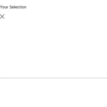
Your Selection