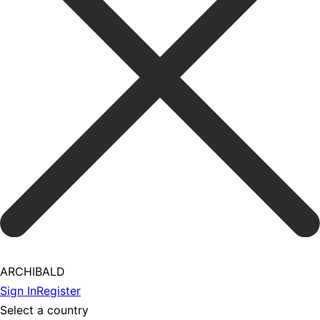
ARCHIBALD
Sign In
Register
Select a country