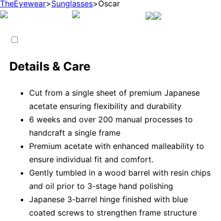
TheEyewear
>
Sunglasses
>
Oscar
Details & Care
Cut from a single sheet of premium Japanese
acetate ensuring flexibility and durability
6 weeks and over 200 manual processes to
handcraft a single frame
Premium acetate with enhanced malleability to
ensure individual fit and comfort.
Gently tumbled in a wood barrel with resin chips
and oil prior to 3-stage hand polishing
Japanese 3-barrel hinge finished with blue
coated screws to strengthen frame structure