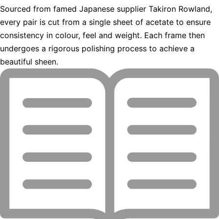
Sourced from famed Japanese supplier Takiron Rowland,
every pair is cut from a single sheet of acetate to ensure
consistency in colour, feel and weight. Each frame then
undergoes a rigorous polishing process to achieve a
beautiful sheen.