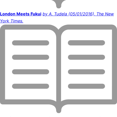
London Meets Fukui
by A. Tudela (05/01/2016), The New
York Times.