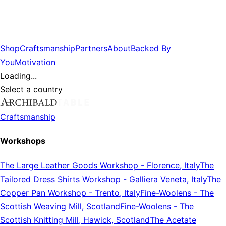
Shop
Craftsmanship
Partners
About
Backed By
You
Motivation
Loading...
Select a country
Craftsmanship
Workshops
The Large Leather Goods Workshop
-
Florence, Italy
The
Tailored Dress Shirts Workshop
-
Galliera Veneta, Italy
The
Copper Pan Workshop
-
Trento, Italy
Fine-Woolens
-
The
Scottish Weaving Mill, Scotland
Fine-Woolens
-
The
Scottish Knitting Mill, Hawick, Scotland
The Acetate