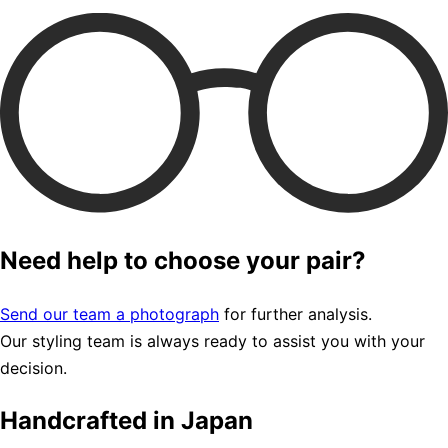
Need help to choose your pair?
Send our team a photograph
for further analysis.
Our styling team is always ready to assist you with your
decision.
Handcrafted in Japan