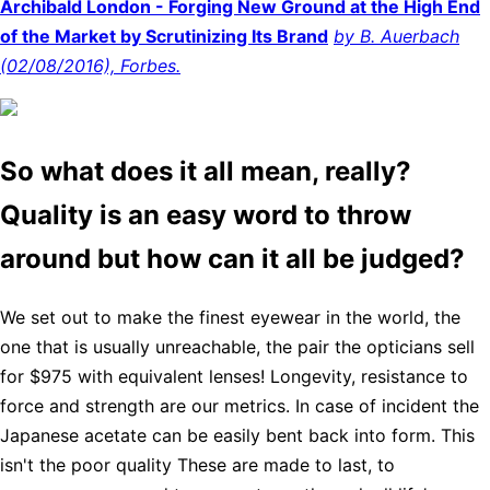
Archibald London - Forging New Ground at the High End
of the Market by Scrutinizing Its Brand
by B. Auerbach
(02/08/2016), Forbes.
So what does it all mean, really?
Quality is an easy word to throw
around but how can it all be judged?
We set out to make the finest eyewear in the world, the
one that is usually unreachable, the pair the opticians sell
for $975 with equivalent lenses! Longevity, resistance to
force and strength are our metrics. In case of incident the
Japanese acetate can be easily bent back into form. This
isn't the poor quality These are made to last, to