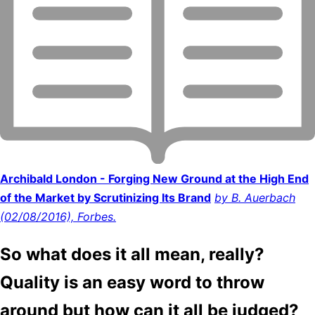
Archibald London - Forging New Ground at the High End
of the Market by Scrutinizing Its Brand
by B. Auerbach
(02/08/2016), Forbes.
So what does it all mean, really?
Quality is an easy word to throw
around but how can it all be judged?