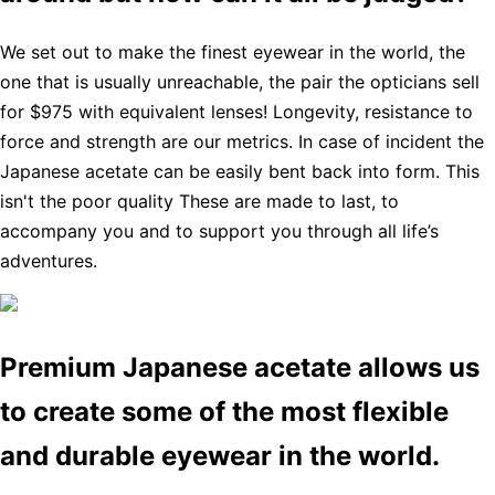
We set out to make the finest eyewear in the world, the
one that is usually unreachable, the pair the opticians sell
for $975 with equivalent lenses! Longevity, resistance to
force and strength are our metrics. In case of incident the
Japanese acetate can be easily bent back into form. This
isn't the poor quality These are made to last, to
accompany you and to support you through all life’s
adventures.
Premium Japanese acetate allows us
to create some of the most flexible
and durable eyewear in the world.