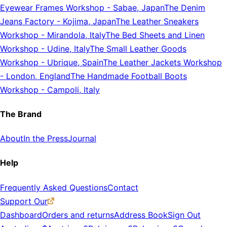
Eyewear Frames Workshop
-
Sabae, Japan
The Denim
Jeans Factory
-
Kojima, Japan
The Leather Sneakers
Workshop
-
Mirandola, Italy
The Bed Sheets and Linen
Workshop
-
Udine, Italy
The Small Leather Goods
Workshop
-
Ubrique, Spain
The Leather Jackets Workshop
-
London, England
The Handmade Football Boots
Workshop
-
Campoli, Italy
The Brand
About
In the Press
Journal
Help
Frequently Asked Questions
Contact
Support Our
Dashboard
Orders and returns
Address Book
Sign Out