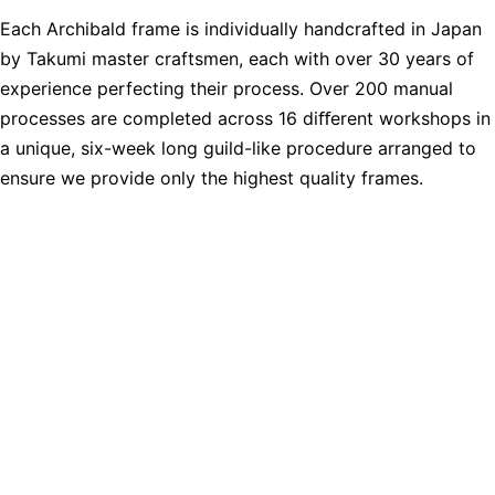
Each Archibald frame is individually handcrafted in Japan
by Takumi master craftsmen, each with over 30 years of
experience perfecting their process. Over 200 manual
processes are completed across 16 diﬀerent workshops in
a unique, six-week long guild-like procedure arranged to
ensure we provide only the highest quality frames.