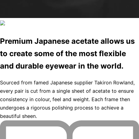
Premium Japanese acetate allows us
to create some of the most flexible
and durable eyewear in the world.
Sourced from famed Japanese supplier Takiron Rowland,
every pair is cut from a single sheet of acetate to ensure
consistency in colour, feel and weight. Each frame then
undergoes a rigorous polishing process to achieve a
beautiful sheen.