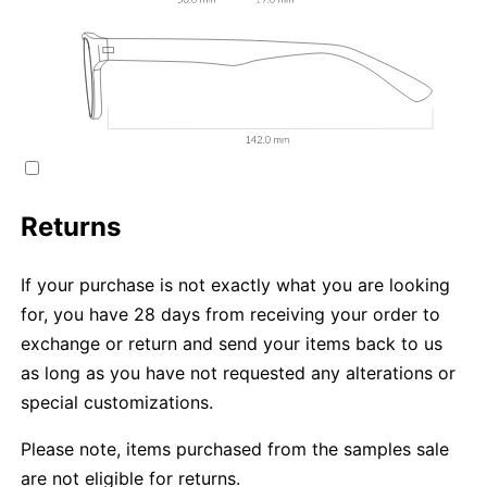
Returns
If your purchase is not exactly what you are looking
for, you have 28 days from receiving your order to
exchange or return and send your items back to us
as long as you have not requested any alterations or
special customizations.
Please note, items purchased from the samples sale
are not eligible for returns.