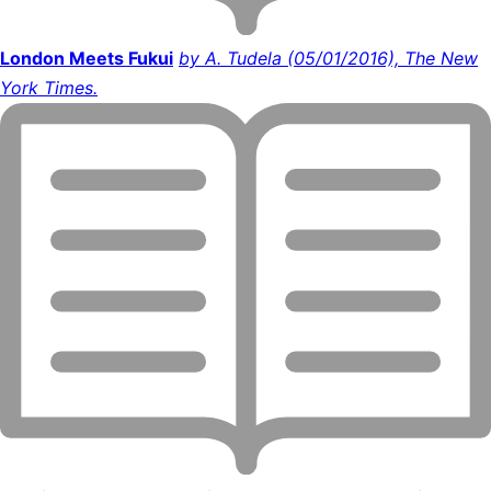
London Meets Fukui
by A. Tudela (05/01/2016), The New
York Times.