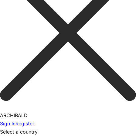
ARCHIBALD
Sign In
Register
Select a country