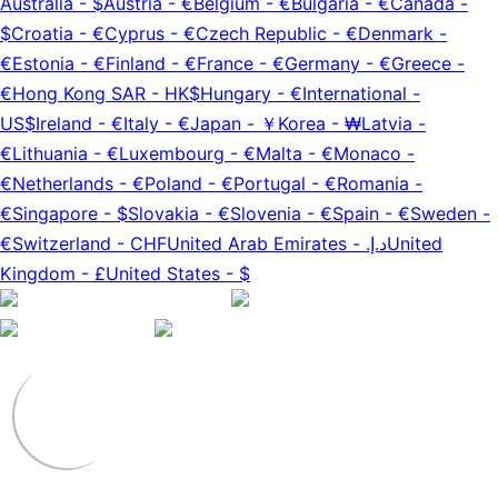
Australia
-
$
Austria
-
€
Belgium
-
€
Bulgaria
-
€
Canada
-
$
Croatia
-
€
Cyprus
-
€
Czech Republic
-
€
Denmark
-
€
Estonia
-
€
Finland
-
€
France
-
€
Germany
-
€
Greece
-
€
Hong Kong SAR
-
HK$
Hungary
-
€
International
-
US$
Ireland
-
€
Italy
-
€
Japan
-
￥
Korea
-
₩
Latvia
-
€
Lithuania
-
€
Luxembourg
-
€
Malta
-
€
Monaco
-
€
Netherlands
-
€
Poland
-
€
Portugal
-
€
Romania
-
€
Singapore
-
$
Slovakia
-
€
Slovenia
-
€
Spain
-
€
Sweden
-
€
Switzerland
-
CHF
United Arab Emirates
-
د.إ.‏
United
Kingdom
-
£
United States
-
$