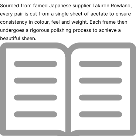
Sourced from famed Japanese supplier Takiron Rowland,
every pair is cut from a single sheet of acetate to ensure
consistency in colour, feel and weight. Each frame then
undergoes a rigorous polishing process to achieve a
beautiful sheen.