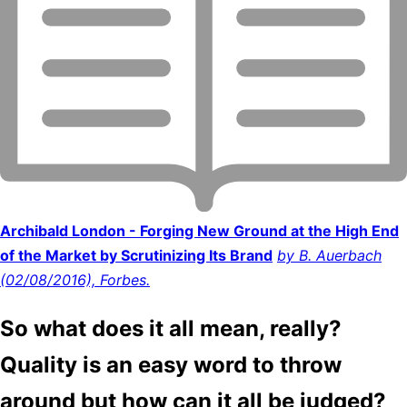
Archibald London - Forging New Ground at the High End
of the Market by Scrutinizing Its Brand
by B. Auerbach
(02/08/2016), Forbes.
So what does it all mean, really?
Quality is an easy word to throw
around but how can it all be judged?