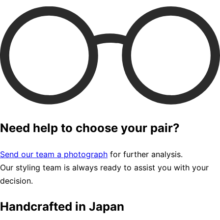
Need help to choose your pair?
Send our team a photograph
for further analysis.
Our styling team is always ready to assist you with your
decision.
Handcrafted in Japan