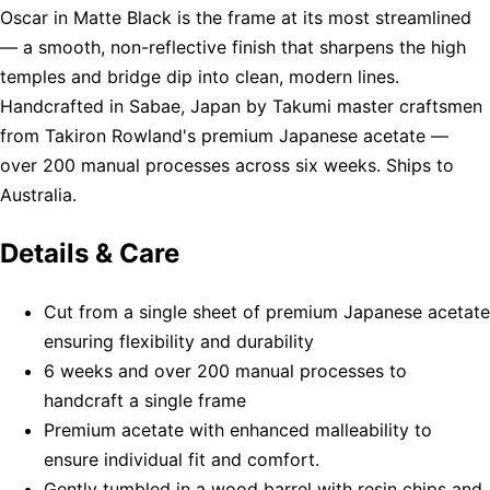
Oscar in Matte Black is the frame at its most streamlined
— a smooth, non-reflective finish that sharpens the high
temples and bridge dip into clean, modern lines.
Handcrafted in Sabae, Japan by Takumi master craftsmen
from Takiron Rowland's premium Japanese acetate —
over 200 manual processes across six weeks. Ships to
Australia.
Details & Care
Cut from a single sheet of premium Japanese acetate
ensuring flexibility and durability
6 weeks and over 200 manual processes to
handcraft a single frame
Premium acetate with enhanced malleability to
ensure individual fit and comfort.
Gently tumbled in a wood barrel with resin chips and