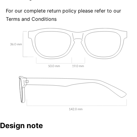
For our complete return policy please refer to our
Terms and Conditions
Design note