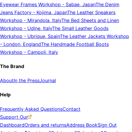
Eyewear Frames Workshop
-
Sabae, Japan
The Denim
Jeans Factory
-
Kojima, Japan
The Leather Sneakers
Workshop
-
Mirandola, Italy
The Bed Sheets and Linen
Workshop
-
Udine, Italy
The Small Leather Goods
Workshop
-
Ubrique, Spain
The Leather Jackets Workshop
-
London, England
The Handmade Football Boots
Workshop
-
Campoli, Italy
The Brand
About
In the Press
Journal
Help
Frequently Asked Questions
Contact
Support Our
Dashboard
Orders and returns
Address Book
Sign Out