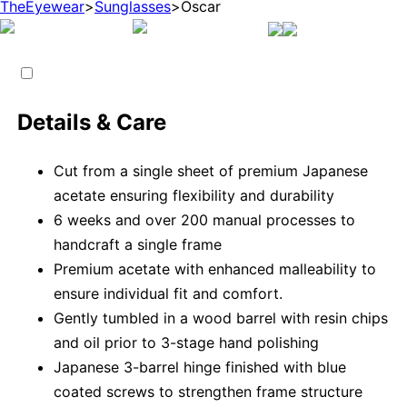
TheEyewear
>
Sunglasses
>
Oscar
Details & Care
Cut from a single sheet of premium Japanese
acetate ensuring flexibility and durability
6 weeks and over 200 manual processes to
handcraft a single frame
Premium acetate with enhanced malleability to
ensure individual fit and comfort.
Gently tumbled in a wood barrel with resin chips
and oil prior to 3-stage hand polishing
Japanese 3-barrel hinge finished with blue
coated screws to strengthen frame structure