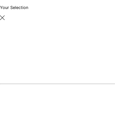
Your Selection