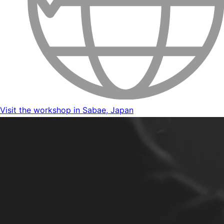
Visit the workshop in Sabae, Japan