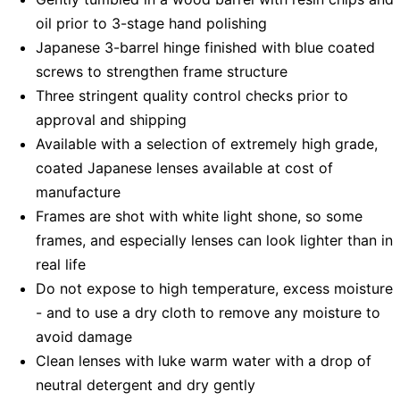
oil prior to 3-stage hand polishing
Japanese 3-barrel hinge finished with blue coated
screws to strengthen frame structure
Three stringent quality control checks prior to
approval and shipping
Available with a selection of extremely high grade,
coated Japanese lenses available at cost of
manufacture
Frames are shot with white light shone, so some
frames, and especially lenses can look lighter than in
real life
Do not expose to high temperature, excess moisture
- and to use a dry cloth to remove any moisture to
avoid damage
Clean lenses with luke warm water with a drop of
neutral detergent and dry gently