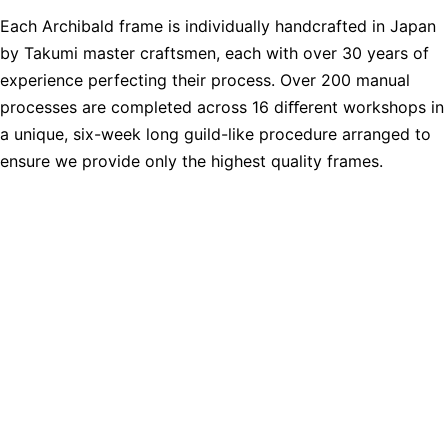
Each Archibald frame is individually handcrafted in Japan
by Takumi master craftsmen, each with over 30 years of
experience perfecting their process. Over 200 manual
processes are completed across 16 diﬀerent workshops in
a unique, six-week long guild-like procedure arranged to
ensure we provide only the highest quality frames.