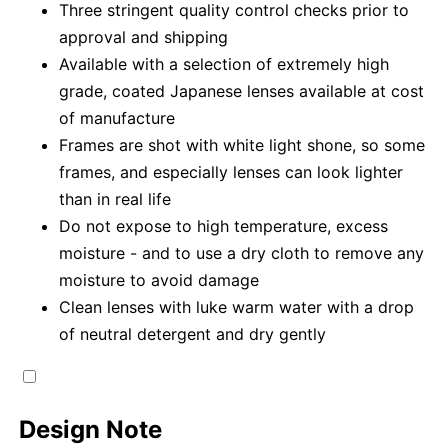
Three stringent quality control checks prior to
approval and shipping
Available with a selection of extremely high
grade, coated Japanese lenses available at cost
of manufacture
Frames are shot with white light shone, so some
frames, and especially lenses can look lighter
than in real life
Do not expose to high temperature, excess
moisture - and to use a dry cloth to remove any
moisture to avoid damage
Clean lenses with luke warm water with a drop
of neutral detergent and dry gently
Design Note