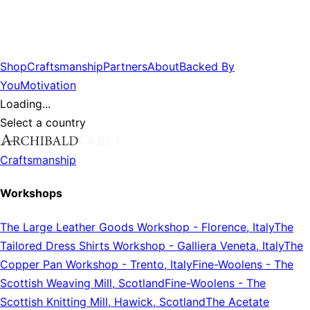
Shop
Craftsmanship
Partners
About
Backed By
You
Motivation
Loading...
Select a country
Craftsmanship
Workshops
The Large Leather Goods Workshop
-
Florence, Italy
The
Tailored Dress Shirts Workshop
-
Galliera Veneta, Italy
The
Copper Pan Workshop
-
Trento, Italy
Fine-Woolens
-
The
Scottish Weaving Mill, Scotland
Fine-Woolens
-
The
Scottish Knitting Mill, Hawick, Scotland
The Acetate