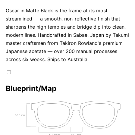
Oscar in Matte Black is the frame at its most
streamlined — a smooth, non-reflective finish that
sharpens the high temples and bridge dip into clean,
modern lines. Handcrafted in Sabae, Japan by Takumi
master craftsmen from Takiron Rowland's premium
Japanese acetate — over 200 manual processes
across six weeks. Ships to Australia.
Blueprint/Map