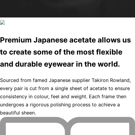
Premium Japanese acetate allows us
to create some of the most flexible
and durable eyewear in the world.
Sourced from famed Japanese supplier Takiron Rowland,
every pair is cut from a single sheet of acetate to ensure
consistency in colour, feel and weight. Each frame then
undergoes a rigorous polishing process to achieve a
beautiful sheen.