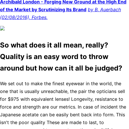
Archibald London - Forging New Ground at the High End
of the Market by Scrutinizing Its Brand
by B. Auerbach
(02/08/2016), Forbes.
So what does it all mean, really?
Quality is an easy word to throw
around but how can it all be judged?
We set out to make the finest eyewear in the world, the
one that is usually unreachable, the pair the opticians sell
for $975 with equivalent lenses! Longevity, resistance to
force and strength are our metrics. In case of incident the
Japanese acetate can be easily bent back into form. This
isn't the poor quality These are made to last, to