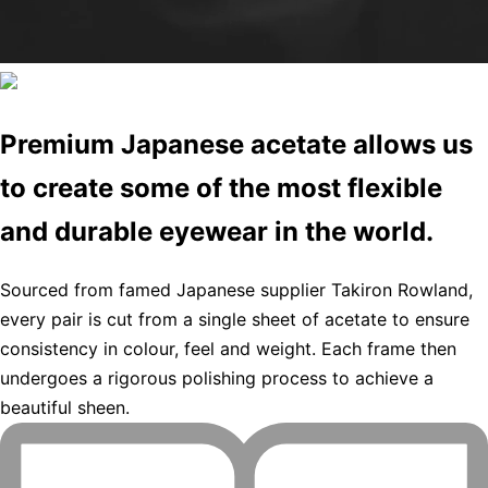
Premium Japanese acetate allows us
to create some of the most flexible
and durable eyewear in the world.
Sourced from famed Japanese supplier Takiron Rowland,
every pair is cut from a single sheet of acetate to ensure
consistency in colour, feel and weight. Each frame then
undergoes a rigorous polishing process to achieve a
beautiful sheen.