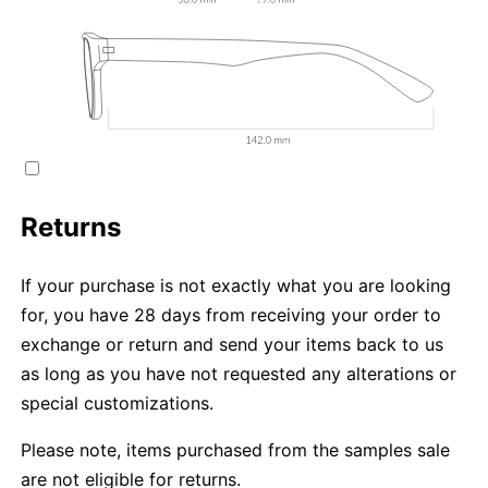
Returns
If your purchase is not exactly what you are looking
for, you have 28 days from receiving your order to
exchange or return and send your items back to us
as long as you have not requested any alterations or
special customizations.
Please note, items purchased from the samples sale
are not eligible for returns.