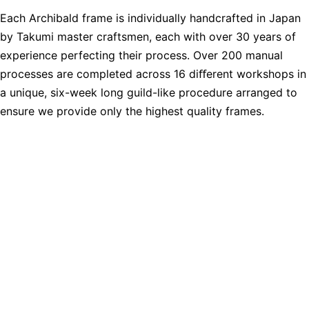
Each Archibald frame is individually handcrafted in Japan
by Takumi master craftsmen, each with over 30 years of
experience perfecting their process. Over 200 manual
processes are completed across 16 diﬀerent workshops in
a unique, six-week long guild-like procedure arranged to
ensure we provide only the highest quality frames.