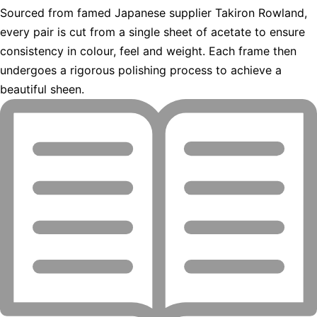
Sourced from famed Japanese supplier Takiron Rowland,
every pair is cut from a single sheet of acetate to ensure
consistency in colour, feel and weight. Each frame then
undergoes a rigorous polishing process to achieve a
beautiful sheen.