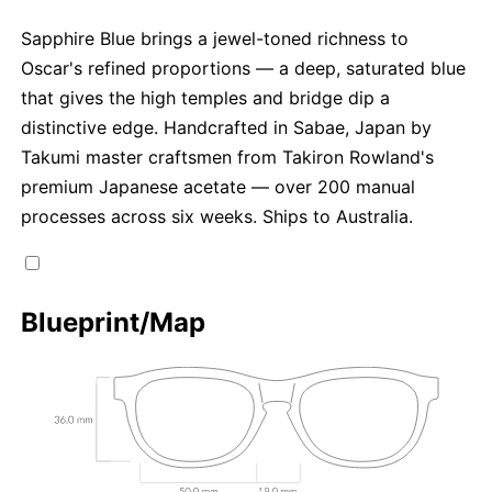
Sapphire Blue brings a jewel-toned richness to
Oscar's refined proportions — a deep, saturated blue
that gives the high temples and bridge dip a
distinctive edge. Handcrafted in Sabae, Japan by
Takumi master craftsmen from Takiron Rowland's
premium Japanese acetate — over 200 manual
processes across six weeks. Ships to Australia.
Blueprint/Map