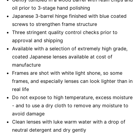
oil prior to 3-stage hand polishing
Japanese 3-barrel hinge finished with blue coated
screws to strengthen frame structure
Three stringent quality control checks prior to
approval and shipping
Available with a selection of extremely high grade,
coated Japanese lenses available at cost of
manufacture
Frames are shot with white light shone, so some
frames, and especially lenses can look lighter than in
real life
Do not expose to high temperature, excess moisture
- and to use a dry cloth to remove any moisture to
avoid damage
Clean lenses with luke warm water with a drop of
neutral detergent and dry gently