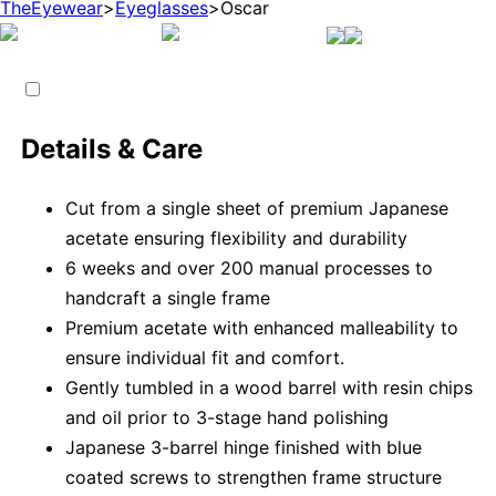
TheEyewear
>
Eyeglasses
>
Oscar
Details & Care
Cut from a single sheet of premium Japanese
acetate ensuring flexibility and durability
6 weeks and over 200 manual processes to
handcraft a single frame
Premium acetate with enhanced malleability to
ensure individual fit and comfort.
Gently tumbled in a wood barrel with resin chips
and oil prior to 3-stage hand polishing
Japanese 3-barrel hinge finished with blue
coated screws to strengthen frame structure