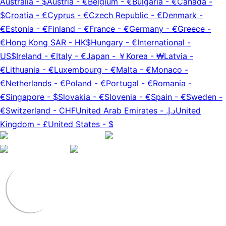
Australia
-
$
Austria
-
€
Belgium
-
€
Bulgaria
-
€
Canada
-
$
Croatia
-
€
Cyprus
-
€
Czech Republic
-
€
Denmark
-
€
Estonia
-
€
Finland
-
€
France
-
€
Germany
-
€
Greece
-
€
Hong Kong SAR
-
HK$
Hungary
-
€
International
-
US$
Ireland
-
€
Italy
-
€
Japan
-
￥
Korea
-
₩
Latvia
-
€
Lithuania
-
€
Luxembourg
-
€
Malta
-
€
Monaco
-
€
Netherlands
-
€
Poland
-
€
Portugal
-
€
Romania
-
€
Singapore
-
$
Slovakia
-
€
Slovenia
-
€
Spain
-
€
Sweden
-
€
Switzerland
-
CHF
United Arab Emirates
-
د.إ.‏
United
Kingdom
-
£
United States
-
$