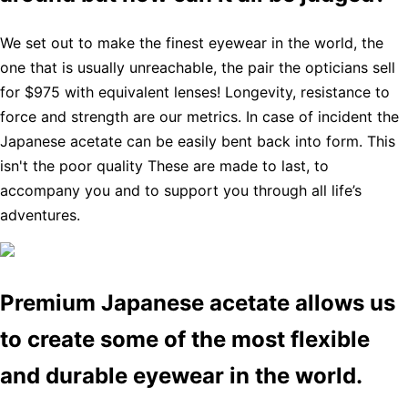
We set out to make the finest eyewear in the world, the
one that is usually unreachable, the pair the opticians sell
for $975 with equivalent lenses! Longevity, resistance to
force and strength are our metrics. In case of incident the
Japanese acetate can be easily bent back into form. This
isn't the poor quality These are made to last, to
accompany you and to support you through all life’s
adventures.
Premium Japanese acetate allows us
to create some of the most flexible
and durable eyewear in the world.