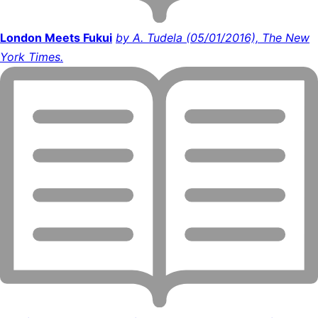
London Meets Fukui
by A. Tudela (05/01/2016), The New
York Times.