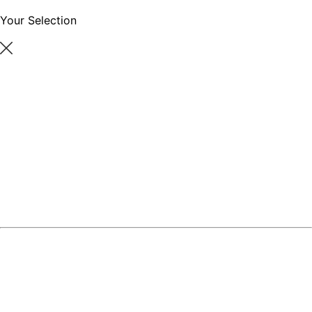
Your Selection