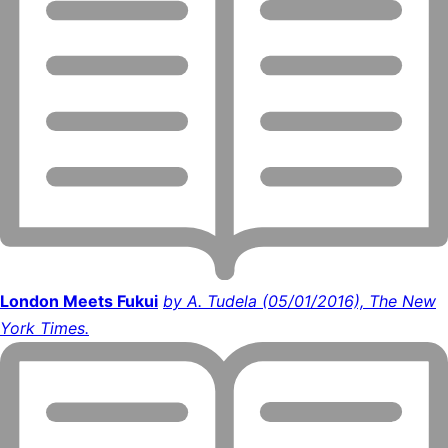
London Meets Fukui
by A. Tudela (05/01/2016), The New
York Times.