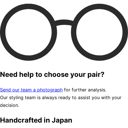
Need help to choose your pair?
Send our team a photograph
for further analysis.
Our styling team is always ready to assist you with your
decision.
Handcrafted in Japan