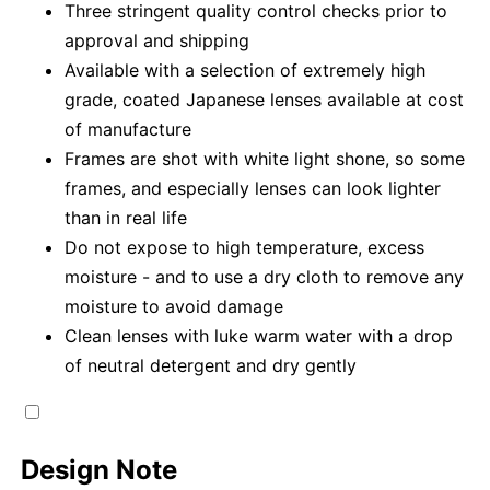
Three stringent quality control checks prior to
approval and shipping
Available with a selection of extremely high
grade, coated Japanese lenses available at cost
of manufacture
Frames are shot with white light shone, so some
frames, and especially lenses can look lighter
than in real life
Do not expose to high temperature, excess
moisture - and to use a dry cloth to remove any
moisture to avoid damage
Clean lenses with luke warm water with a drop
of neutral detergent and dry gently
Design Note