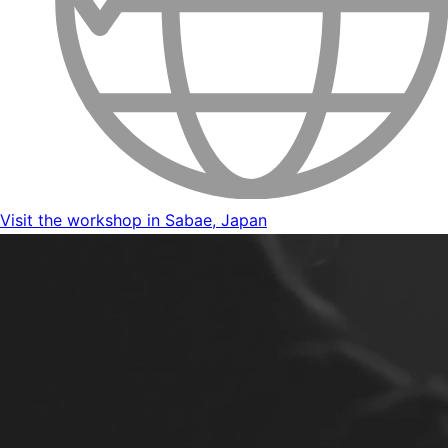
Visit the workshop in Sabae, Japan