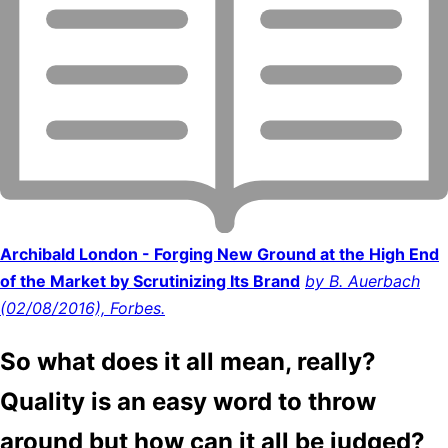
Archibald London - Forging New Ground at the High End
of the Market by Scrutinizing Its Brand
by B. Auerbach
(02/08/2016), Forbes.
So what does it all mean, really?
Quality is an easy word to throw
around but how can it all be judged?