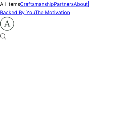
All items
Craftsmanship
Partners
About
|
Backed By You
The Motivation