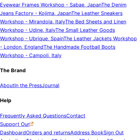
Eyewear Frames Workshop
-
Sabae, Japan
The Denim
Jeans Factory
-
Kojima, Japan
The Leather Sneakers
Workshop
-
Mirandola, Italy
The Bed Sheets and Linen
Workshop
-
Udine, Italy
The Small Leather Goods
Workshop
-
Ubrique, Spain
The Leather Jackets Workshop
-
London, England
The Handmade Football Boots
Workshop
-
Campoli, Italy
The Brand
About
In the Press
Journal
Help
Frequently Asked Questions
Contact
Support Our
Dashboard
Orders and returns
Address Book
Sign Out