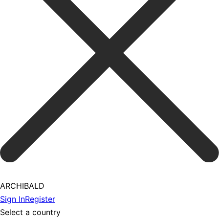
ARCHIBALD
Sign In
Register
Select a country