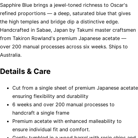
Sapphire Blue brings a jewel-toned richness to Oscar's
refined proportions — a deep, saturated blue that gives
the high temples and bridge dip a distinctive edge.
Handcrafted in Sabae, Japan by Takumi master craftsmen
from Takiron Rowland's premium Japanese acetate —
over 200 manual processes across six weeks. Ships to
Australia.
Details & Care
Cut from a single sheet of premium Japanese acetate
ensuring flexibility and durability
6 weeks and over 200 manual processes to
handcraft a single frame
Premium acetate with enhanced malleability to
ensure individual fit and comfort.
Gently tumbled in a wood barrel with resin chips and