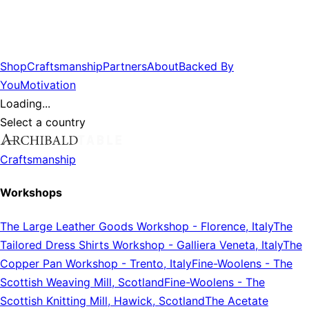
Shop
Craftsmanship
Partners
About
Backed By
You
Motivation
Loading...
Select a country
Craftsmanship
Workshops
The Large Leather Goods Workshop
-
Florence, Italy
The
Tailored Dress Shirts Workshop
-
Galliera Veneta, Italy
The
Copper Pan Workshop
-
Trento, Italy
Fine-Woolens
-
The
Scottish Weaving Mill, Scotland
Fine-Woolens
-
The
Scottish Knitting Mill, Hawick, Scotland
The Acetate