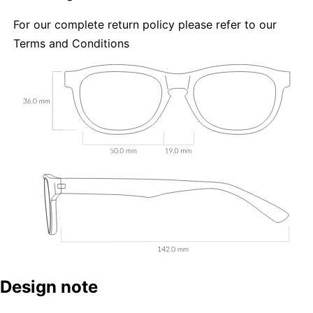
For our complete return policy please refer to our
Terms and Conditions
Design note