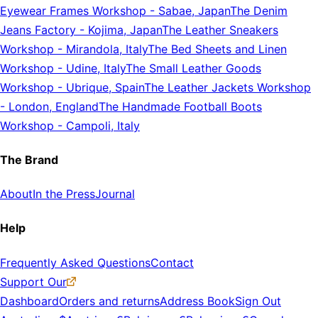
Eyewear Frames Workshop
-
Sabae, Japan
The Denim
Jeans Factory
-
Kojima, Japan
The Leather Sneakers
Workshop
-
Mirandola, Italy
The Bed Sheets and Linen
Workshop
-
Udine, Italy
The Small Leather Goods
Workshop
-
Ubrique, Spain
The Leather Jackets Workshop
-
London, England
The Handmade Football Boots
Workshop
-
Campoli, Italy
The Brand
About
In the Press
Journal
Help
Frequently Asked Questions
Contact
Support Our
Dashboard
Orders and returns
Address Book
Sign Out