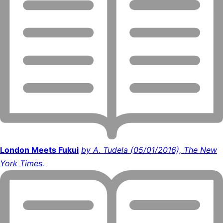
London Meets Fukui
by A. Tudela (05/01/2016), The New
York Times.