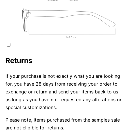
Returns
If your purchase is not exactly what you are looking
for, you have 28 days from receiving your order to
exchange or return and send your items back to us
as long as you have not requested any alterations or
special customizations.
Please note, items purchased from the samples sale
are not eligible for returns.