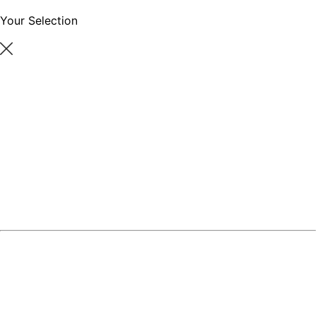
Your Selection