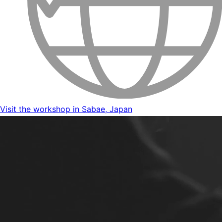
Visit the workshop in Sabae, Japan