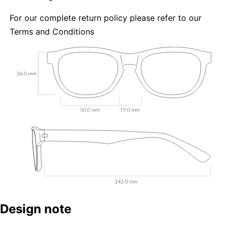
For our complete return policy please refer to our
Terms and Conditions
Design note