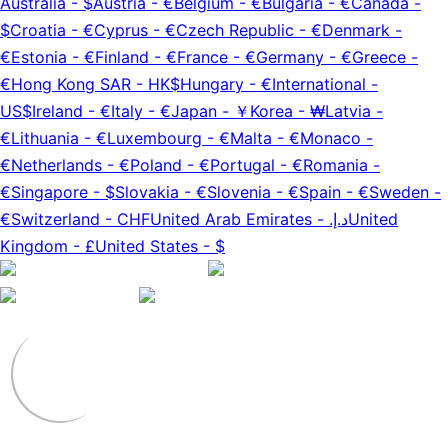
Australia
-
$
Austria
-
€
Belgium
-
€
Bulgaria
-
€
Canada
-
$
Croatia
-
€
Cyprus
-
€
Czech Republic
-
€
Denmark
-
€
Estonia
-
€
Finland
-
€
France
-
€
Germany
-
€
Greece
-
€
Hong Kong SAR
-
HK$
Hungary
-
€
International
-
US$
Ireland
-
€
Italy
-
€
Japan
-
￥
Korea
-
₩
Latvia
-
€
Lithuania
-
€
Luxembourg
-
€
Malta
-
€
Monaco
-
€
Netherlands
-
€
Poland
-
€
Portugal
-
€
Romania
-
€
Singapore
-
$
Slovakia
-
€
Slovenia
-
€
Spain
-
€
Sweden
-
€
Switzerland
-
CHF
United Arab Emirates
-
د.إ.‏
United
Kingdom
-
£
United States
-
$