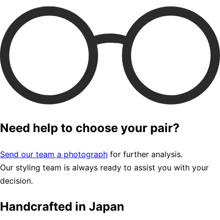
Need help to choose your pair?
Send our team a photograph
for further analysis.
Our styling team is always ready to assist you with your
decision.
Handcrafted in Japan