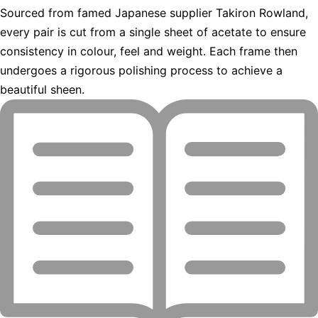
Sourced from famed Japanese supplier Takiron Rowland,
every pair is cut from a single sheet of acetate to ensure
consistency in colour, feel and weight. Each frame then
undergoes a rigorous polishing process to achieve a
beautiful sheen.