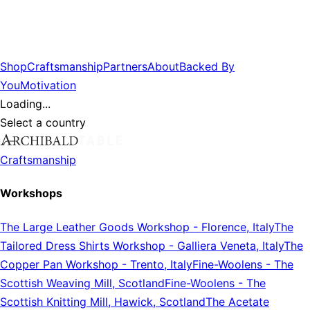
Shop
Craftsmanship
Partners
About
Backed By
You
Motivation
Loading...
Select a country
Craftsmanship
Workshops
The Large Leather Goods Workshop
-
Florence, Italy
The
Tailored Dress Shirts Workshop
-
Galliera Veneta, Italy
The
Copper Pan Workshop
-
Trento, Italy
Fine-Woolens
-
The
Scottish Weaving Mill, Scotland
Fine-Woolens
-
The
Scottish Knitting Mill, Hawick, Scotland
The Acetate