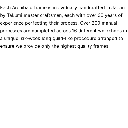
Each Archibald frame is individually handcrafted in Japan
by Takumi master craftsmen, each with over 30 years of
experience perfecting their process. Over 200 manual
processes are completed across 16 diﬀerent workshops in
a unique, six-week long guild-like procedure arranged to
ensure we provide only the highest quality frames.