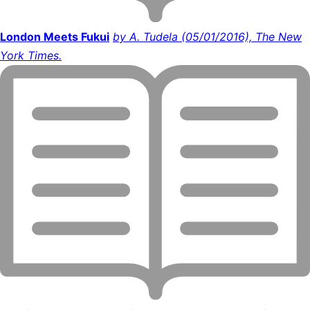
London Meets Fukui
by A. Tudela (05/01/2016), The New
York Times.