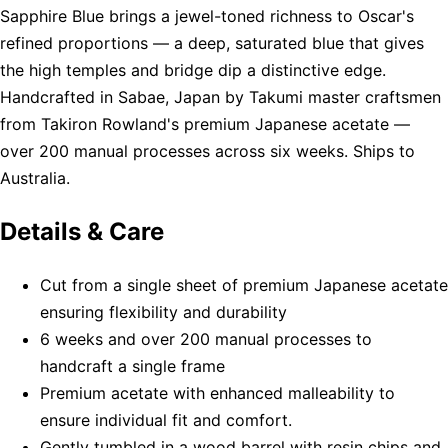
Sapphire Blue brings a jewel-toned richness to Oscar's
refined proportions — a deep, saturated blue that gives
the high temples and bridge dip a distinctive edge.
Handcrafted in Sabae, Japan by Takumi master craftsmen
from Takiron Rowland's premium Japanese acetate —
over 200 manual processes across six weeks. Ships to
Australia.
Details & Care
Cut from a single sheet of premium Japanese acetate
ensuring flexibility and durability
6 weeks and over 200 manual processes to
handcraft a single frame
Premium acetate with enhanced malleability to
ensure individual fit and comfort.
Gently tumbled in a wood barrel with resin chips and