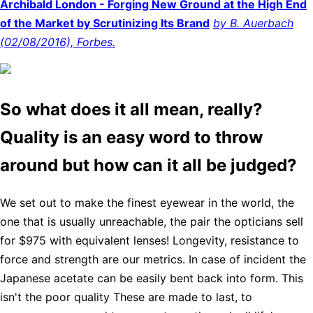
Archibald London - Forging New Ground at the High End
of the Market by Scrutinizing Its Brand
by B. Auerbach
(02/08/2016), Forbes.
So what does it all mean, really?
Quality is an easy word to throw
around but how can it all be judged?
We set out to make the finest eyewear in the world, the
one that is usually unreachable, the pair the opticians sell
for $975 with equivalent lenses! Longevity, resistance to
force and strength are our metrics. In case of incident the
Japanese acetate can be easily bent back into form. This
isn't the poor quality These are made to last, to