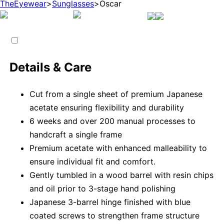
TheEyewear
>
Sunglasses
>
Oscar
Details & Care
Cut from a single sheet of premium Japanese
acetate ensuring flexibility and durability
6 weeks and over 200 manual processes to
handcraft a single frame
Premium acetate with enhanced malleability to
ensure individual fit and comfort.
Gently tumbled in a wood barrel with resin chips
and oil prior to 3-stage hand polishing
Japanese 3-barrel hinge finished with blue
coated screws to strengthen frame structure