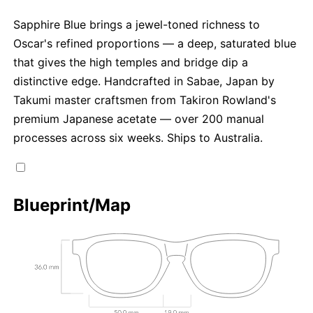
Sapphire Blue brings a jewel-toned richness to
Oscar's refined proportions — a deep, saturated blue
that gives the high temples and bridge dip a
distinctive edge. Handcrafted in Sabae, Japan by
Takumi master craftsmen from Takiron Rowland's
premium Japanese acetate — over 200 manual
processes across six weeks. Ships to Australia.
Blueprint/Map