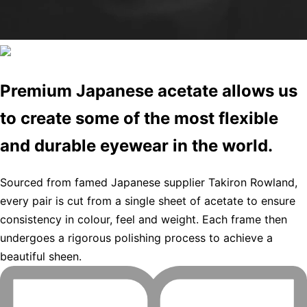
Premium Japanese acetate allows us
to create some of the most flexible
and durable eyewear in the world.
Sourced from famed Japanese supplier Takiron Rowland,
every pair is cut from a single sheet of acetate to ensure
consistency in colour, feel and weight. Each frame then
undergoes a rigorous polishing process to achieve a
beautiful sheen.