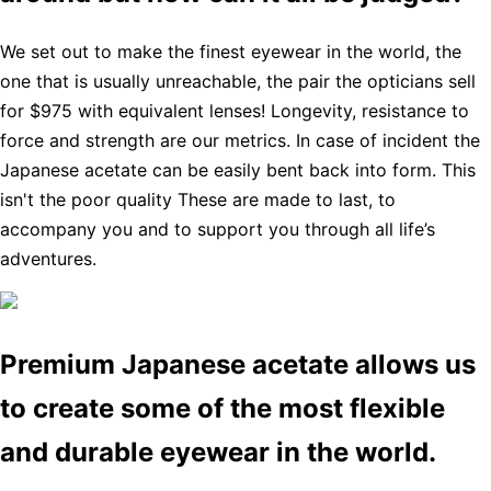
We set out to make the finest eyewear in the world, the
one that is usually unreachable, the pair the opticians sell
for $975 with equivalent lenses! Longevity, resistance to
force and strength are our metrics. In case of incident the
Japanese acetate can be easily bent back into form. This
isn't the poor quality These are made to last, to
accompany you and to support you through all life’s
adventures.
Premium Japanese acetate allows us
to create some of the most flexible
and durable eyewear in the world.