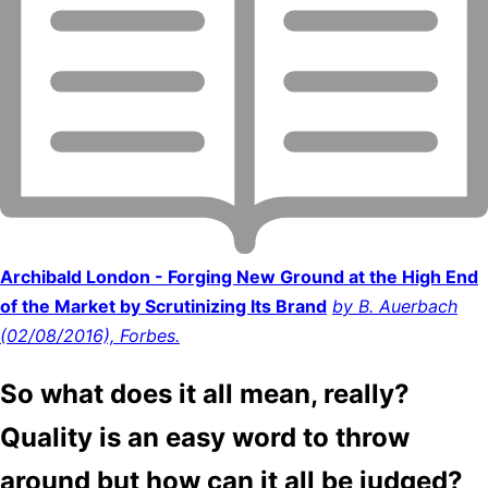
Archibald London - Forging New Ground at the High End
of the Market by Scrutinizing Its Brand
by B. Auerbach
(02/08/2016), Forbes.
So what does it all mean, really?
Quality is an easy word to throw
around but how can it all be judged?