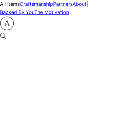
All items
Craftsmanship
Partners
About
|
Backed By You
The Motivation