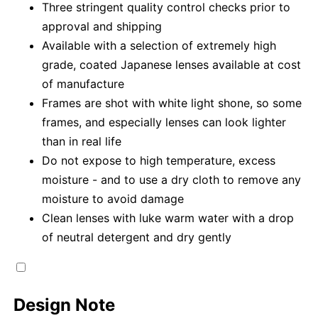
Three stringent quality control checks prior to
approval and shipping
Available with a selection of extremely high
grade, coated Japanese lenses available at cost
of manufacture
Frames are shot with white light shone, so some
frames, and especially lenses can look lighter
than in real life
Do not expose to high temperature, excess
moisture - and to use a dry cloth to remove any
moisture to avoid damage
Clean lenses with luke warm water with a drop
of neutral detergent and dry gently
Design Note