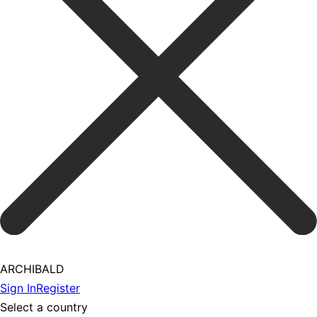
ARCHIBALD
Sign In
Register
Select a country