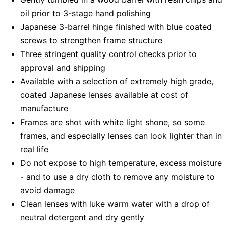
oil prior to 3-stage hand polishing
Japanese 3-barrel hinge finished with blue coated
screws to strengthen frame structure
Three stringent quality control checks prior to
approval and shipping
Available with a selection of extremely high grade,
coated Japanese lenses available at cost of
manufacture
Frames are shot with white light shone, so some
frames, and especially lenses can look lighter than in
real life
Do not expose to high temperature, excess moisture
- and to use a dry cloth to remove any moisture to
avoid damage
Clean lenses with luke warm water with a drop of
neutral detergent and dry gently