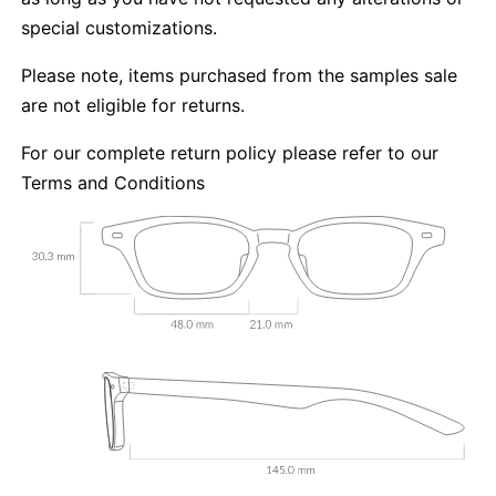
special customizations.
Please note, items purchased from the samples sale
are not eligible for returns.
For our complete return policy please refer to our
Terms and Conditions