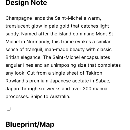
Design Note
Champagne lends the Saint-Michel a warm,
translucent glow in pale gold that catches light
subtly. Named after the island commune Mont St-
Michel in Normandy, this frame evokes a similar
sense of tranquil, man-made beauty with classic
British elegance. The Saint-Michel encapsulates
angular lines and an unimposing size that completes
any look. Cut from a single sheet of Takiron
Rowland's premium Japanese acetate in Sabae,
Japan through six weeks and over 200 manual
processes. Ships to Australia.
Blueprint/Map