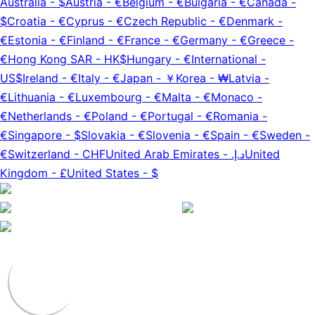
Australia
-
$
Austria
-
€
Belgium
-
€
Bulgaria
-
€
Canada
-
$
Croatia
-
€
Cyprus
-
€
Czech Republic
-
€
Denmark
-
€
Estonia
-
€
Finland
-
€
France
-
€
Germany
-
€
Greece
-
€
Hong Kong SAR
-
HK$
Hungary
-
€
International
-
US$
Ireland
-
€
Italy
-
€
Japan
-
￥
Korea
-
₩
Latvia
-
€
Lithuania
-
€
Luxembourg
-
€
Malta
-
€
Monaco
-
€
Netherlands
-
€
Poland
-
€
Portugal
-
€
Romania
-
€
Singapore
-
$
Slovakia
-
€
Slovenia
-
€
Spain
-
€
Sweden
-
€
Switzerland
-
CHF
United Arab Emirates
-
د.إ.‏
United
Kingdom
-
£
United States
-
$