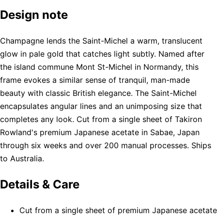
Design note
Champagne lends the Saint-Michel a warm, translucent
glow in pale gold that catches light subtly. Named after
the island commune Mont St-Michel in Normandy, this
frame evokes a similar sense of tranquil, man-made
beauty with classic British elegance. The Saint-Michel
encapsulates angular lines and an unimposing size that
completes any look. Cut from a single sheet of Takiron
Rowland's premium Japanese acetate in Sabae, Japan
through six weeks and over 200 manual processes. Ships
to Australia.
Details & Care
Cut from a single sheet of premium Japanese acetate