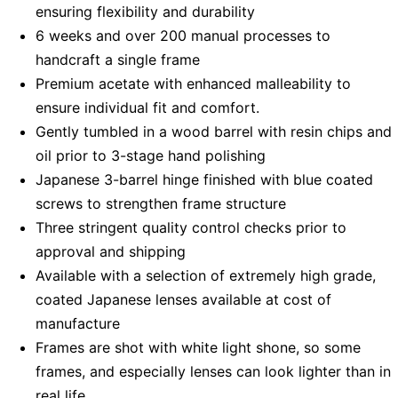
ensuring flexibility and durability
6 weeks and over 200 manual processes to
handcraft a single frame
Premium acetate with enhanced malleability to
ensure individual fit and comfort.
Gently tumbled in a wood barrel with resin chips and
oil prior to 3-stage hand polishing
Japanese 3-barrel hinge finished with blue coated
screws to strengthen frame structure
Three stringent quality control checks prior to
approval and shipping
Available with a selection of extremely high grade,
coated Japanese lenses available at cost of
manufacture
Frames are shot with white light shone, so some
frames, and especially lenses can look lighter than in
real life