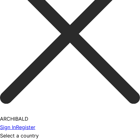
ARCHIBALD
Sign In
Register
Select a country