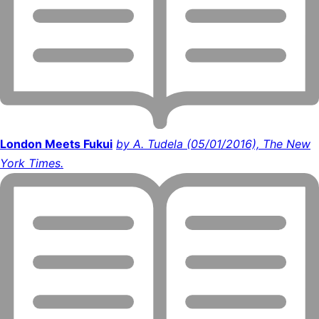
London Meets Fukui
by A. Tudela (05/01/2016), The New
York Times.