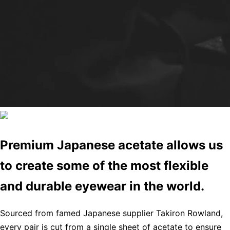
Premium Japanese acetate allows us
to create some of the most flexible
and durable eyewear in the world.
Sourced from famed Japanese supplier Takiron Rowland,
every pair is cut from a single sheet of acetate to ensure