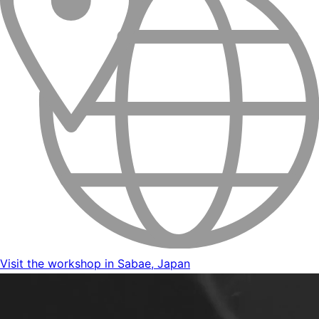
Visit the workshop in Sabae, Japan