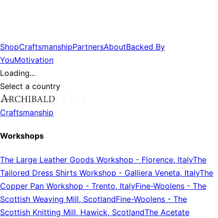
Shop
Craftsmanship
Partners
About
Backed By
You
Motivation
Loading...
Select a country
Craftsmanship
Workshops
The Large Leather Goods Workshop
-
Florence, Italy
The
Tailored Dress Shirts Workshop
-
Galliera Veneta, Italy
The
Copper Pan Workshop
-
Trento, Italy
Fine-Woolens
-
The
Scottish Weaving Mill, Scotland
Fine-Woolens
-
The
Scottish Knitting Mill, Hawick, Scotland
The Acetate