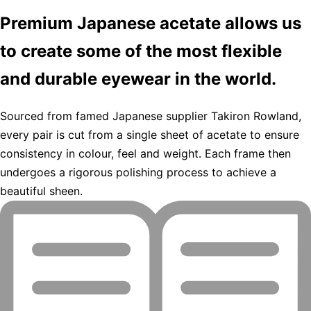
Premium Japanese acetate allows us
to create some of the most flexible
and durable eyewear in the world.
Sourced from famed Japanese supplier Takiron Rowland,
every pair is cut from a single sheet of acetate to ensure
consistency in colour, feel and weight. Each frame then
undergoes a rigorous polishing process to achieve a
beautiful sheen.