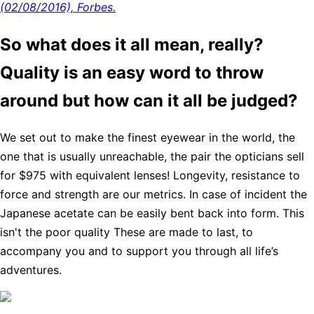
(02/08/2016), Forbes.
So what does it all mean, really?
Quality is an easy word to throw
around but how can it all be judged?
We set out to make the finest eyewear in the world, the
one that is usually unreachable, the pair the opticians sell
for $975 with equivalent lenses! Longevity, resistance to
force and strength are our metrics. In case of incident the
Japanese acetate can be easily bent back into form. This
isn't the poor quality These are made to last, to
accompany you and to support you through all life’s
adventures.