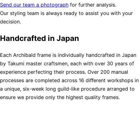
Send our team a photograph
for further analysis.
Our styling team is always ready to assist you with your
decision.
Handcrafted in Japan
Each Archibald frame is individually handcrafted in Japan
by Takumi master craftsmen, each with over 30 years of
experience perfecting their process. Over 200 manual
processes are completed across 16 diﬀerent workshops in
a unique, six-week long guild-like procedure arranged to
ensure we provide only the highest quality frames.