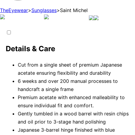
TheEyewear
>
Sunglasses
>
Saint Michel
Details & Care
Cut from a single sheet of premium Japanese
acetate ensuring flexibility and durability
6 weeks and over 200 manual processes to
handcraft a single frame
Premium acetate with enhanced malleability to
ensure individual fit and comfort.
Gently tumbled in a wood barrel with resin chips
and oil prior to 3-stage hand polishing
Japanese 3-barrel hinge finished with blue