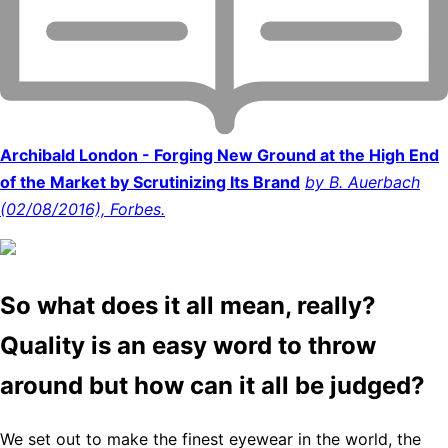
Archibald London - Forging New Ground at the High End
of the Market by Scrutinizing Its Brand
by B. Auerbach
(02/08/2016), Forbes.
So what does it all mean, really?
Quality is an easy word to throw
around but how can it all be judged?
We set out to make the finest eyewear in the world, the