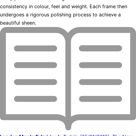
consistency in colour, feel and weight. Each frame then
undergoes a rigorous polishing process to achieve a
beautiful sheen.