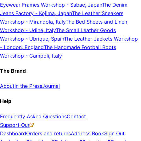
Eyewear Frames Workshop
-
Sabae, Japan
The Denim
Jeans Factory
-
Kojima, Japan
The Leather Sneakers
Workshop
-
Mirandola, Italy
The Bed Sheets and Linen
Workshop
-
Udine, Italy
The Small Leather Goods
Workshop
-
Ubrique, Spain
The Leather Jackets Workshop
-
London, England
The Handmade Football Boots
Workshop
-
Campoli, Italy
The Brand
About
In the Press
Journal
Help
Frequently Asked Questions
Contact
Support Our
Dashboard
Orders and returns
Address Book
Sign Out