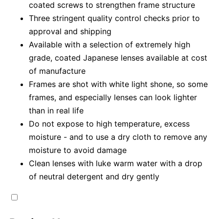
coated screws to strengthen frame structure
Three stringent quality control checks prior to
approval and shipping
Available with a selection of extremely high
grade, coated Japanese lenses available at cost
of manufacture
Frames are shot with white light shone, so some
frames, and especially lenses can look lighter
than in real life
Do not expose to high temperature, excess
moisture - and to use a dry cloth to remove any
moisture to avoid damage
Clean lenses with luke warm water with a drop
of neutral detergent and dry gently