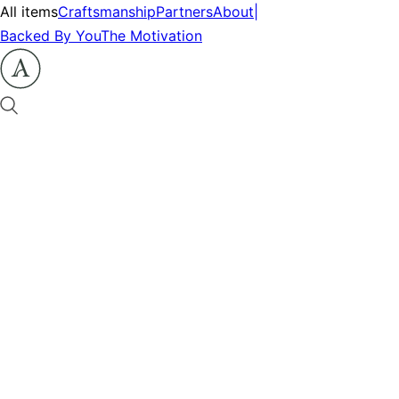
All items
Craftsmanship
Partners
About
|
Backed By You
The Motivation