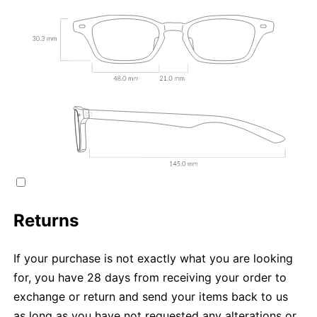
Returns
If your purchase is not exactly what you are looking
for, you have 28 days from receiving your order to
exchange or return and send your items back to us
as long as you have not requested any alterations or