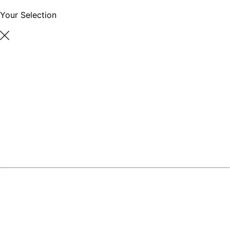
Your Selection