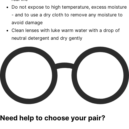
Do not expose to high temperature, excess moisture
- and to use a dry cloth to remove any moisture to
avoid damage
Clean lenses with luke warm water with a drop of
neutral detergent and dry gently
Need help to choose your pair?