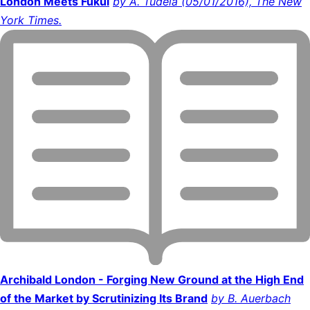
London Meets Fukui
by A. Tudela (05/01/2016), The New
York Times.
Archibald London - Forging New Ground at the High End
of the Market by Scrutinizing Its Brand
by B. Auerbach