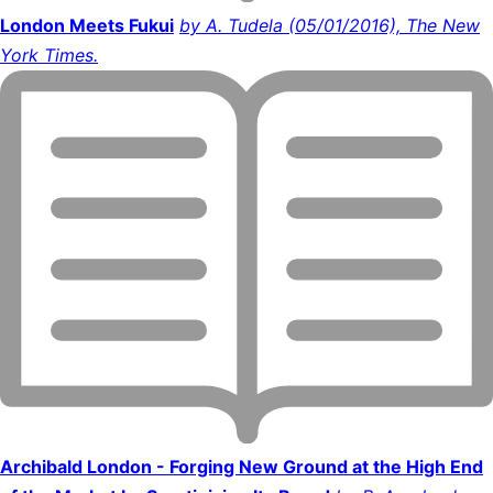
London Meets Fukui
by A. Tudela (05/01/2016), The New
York Times.
Archibald London - Forging New Ground at the High End