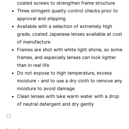
coated screws to strengthen frame structure
Three stringent quality control checks prior to
approval and shipping
Available with a selection of extremely high
grade, coated Japanese lenses available at cost
of manufacture
Frames are shot with white light shone, so some
frames, and especially lenses can look lighter
than in real life
Do not expose to high temperature, excess
moisture - and to use a dry cloth to remove any
moisture to avoid damage
Clean lenses with luke warm water with a drop
of neutral detergent and dry gently