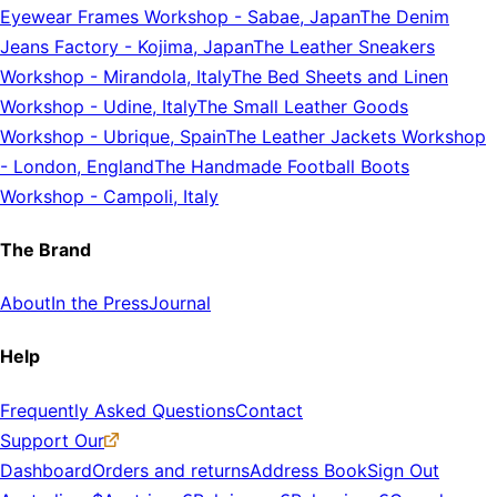
Eyewear Frames Workshop
-
Sabae, Japan
The Denim
Jeans Factory
-
Kojima, Japan
The Leather Sneakers
Workshop
-
Mirandola, Italy
The Bed Sheets and Linen
Workshop
-
Udine, Italy
The Small Leather Goods
Workshop
-
Ubrique, Spain
The Leather Jackets Workshop
-
London, England
The Handmade Football Boots
Workshop
-
Campoli, Italy
The Brand
About
In the Press
Journal
Help
Frequently Asked Questions
Contact
Support Our
Dashboard
Orders and returns
Address Book
Sign Out