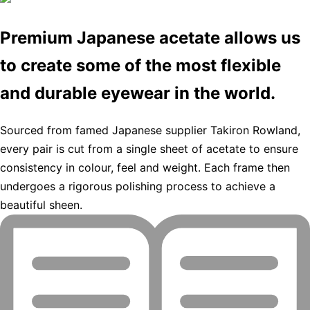
Premium Japanese acetate allows us
to create some of the most flexible
and durable eyewear in the world.
Sourced from famed Japanese supplier Takiron Rowland,
every pair is cut from a single sheet of acetate to ensure
consistency in colour, feel and weight. Each frame then
undergoes a rigorous polishing process to achieve a
beautiful sheen.