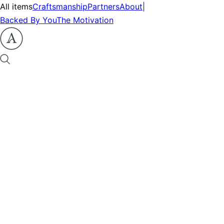
All items
Craftsmanship
Partners
About
|
Backed By You
The Motivation