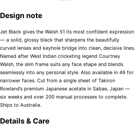
Design note
Jet Black gives the Walsh 51 its most confident expression
— a solid, glossy black that sharpens the beautifully
curved lenses and keyhole bridge into clean, decisive lines.
Named after West Indian cricketing legend Courtney
Walsh, the slim frame suits any face shape and blends
seamlessly into any personal style. Also available in 49 for
narrower faces. Cut from a single sheet of Takiron
Rowland’s premium Japanese acetate in Sabae, Japan —
six weeks and over 200 manual processes to complete.
Ships to Australia.
Details & Care