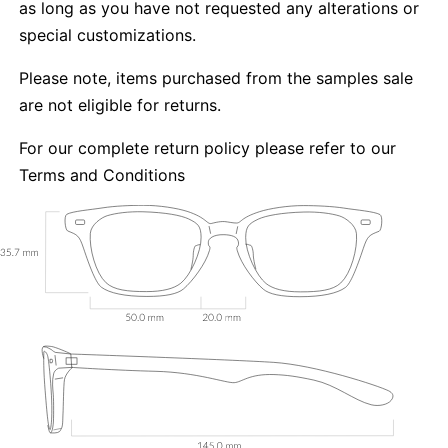
as long as you have not requested any alterations or
special customizations.
Please note, items purchased from the samples sale
are not eligible for returns.
For our complete return policy please refer to our
Terms and Conditions