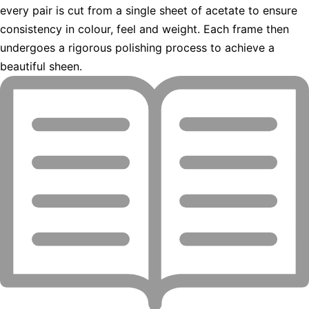
every pair is cut from a single sheet of acetate to ensure
consistency in colour, feel and weight. Each frame then
undergoes a rigorous polishing process to achieve a
beautiful sheen.