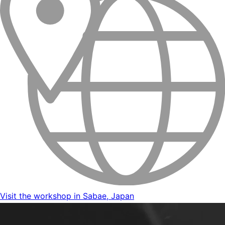
Visit the workshop in Sabae, Japan