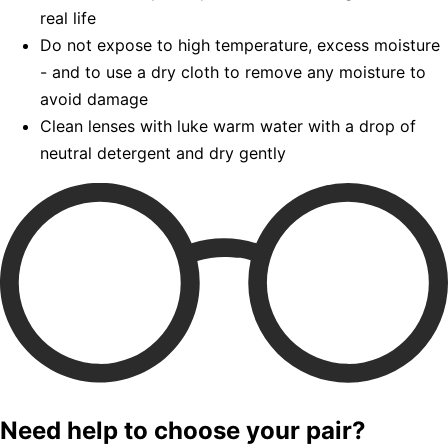
real life
Do not expose to high temperature, excess moisture
- and to use a dry cloth to remove any moisture to
avoid damage
Clean lenses with luke warm water with a drop of
neutral detergent and dry gently
Need help to choose your pair?