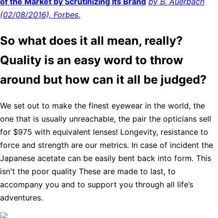
of the Market by Scrutinizing Its Brand
by B. Auerbach
(02/08/2016), Forbes.
So what does it all mean, really?
Quality is an easy word to throw
around but how can it all be judged?
We set out to make the finest eyewear in the world, the
one that is usually unreachable, the pair the opticians sell
for $975 with equivalent lenses! Longevity, resistance to
force and strength are our metrics. In case of incident the
Japanese acetate can be easily bent back into form. This
isn't the poor quality These are made to last, to
accompany you and to support you through all life’s
adventures.