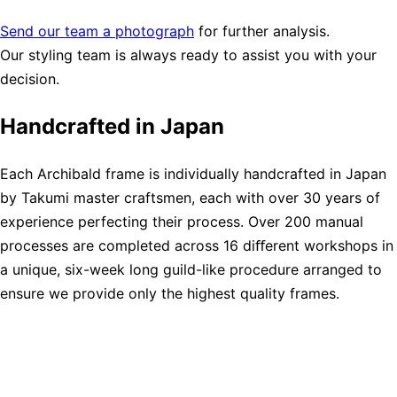
Send our team a photograph
for further analysis.
Our styling team is always ready to assist you with your
decision.
Handcrafted in Japan
Each Archibald frame is individually handcrafted in Japan
by Takumi master craftsmen, each with over 30 years of
experience perfecting their process. Over 200 manual
processes are completed across 16 diﬀerent workshops in
a unique, six-week long guild-like procedure arranged to
ensure we provide only the highest quality frames.