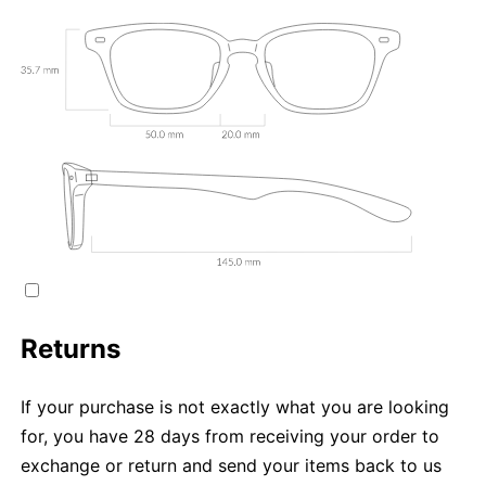
Returns
If your purchase is not exactly what you are looking
for, you have 28 days from receiving your order to
exchange or return and send your items back to us