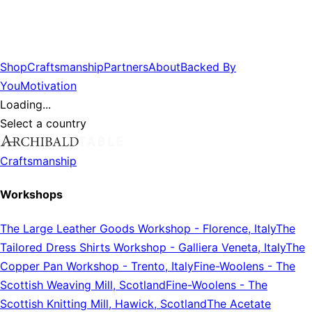
Shop
Craftsmanship
Partners
About
Backed By
You
Motivation
Loading...
Select a country
Craftsmanship
Workshops
The Large Leather Goods Workshop
-
Florence, Italy
The
Tailored Dress Shirts Workshop
-
Galliera Veneta, Italy
The
Copper Pan Workshop
-
Trento, Italy
Fine-Woolens
-
The
Scottish Weaving Mill, Scotland
Fine-Woolens
-
The
Scottish Knitting Mill, Hawick, Scotland
The Acetate