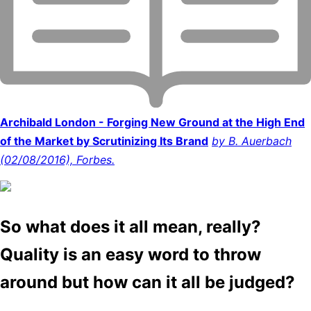
Archibald London - Forging New Ground at the High End
of the Market by Scrutinizing Its Brand
by B. Auerbach
(02/08/2016), Forbes.
So what does it all mean, really?
Quality is an easy word to throw
around but how can it all be judged?