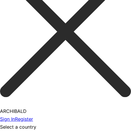
ARCHIBALD
Sign In
Register
Select a country