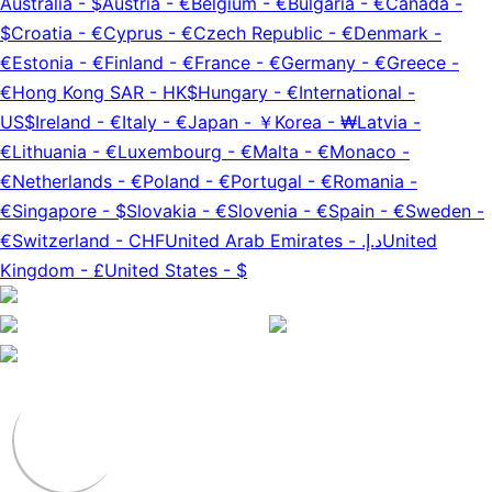
Australia
-
$
Austria
-
€
Belgium
-
€
Bulgaria
-
€
Canada
-
$
Croatia
-
€
Cyprus
-
€
Czech Republic
-
€
Denmark
-
€
Estonia
-
€
Finland
-
€
France
-
€
Germany
-
€
Greece
-
€
Hong Kong SAR
-
HK$
Hungary
-
€
International
-
US$
Ireland
-
€
Italy
-
€
Japan
-
￥
Korea
-
₩
Latvia
-
€
Lithuania
-
€
Luxembourg
-
€
Malta
-
€
Monaco
-
€
Netherlands
-
€
Poland
-
€
Portugal
-
€
Romania
-
€
Singapore
-
$
Slovakia
-
€
Slovenia
-
€
Spain
-
€
Sweden
-
€
Switzerland
-
CHF
United Arab Emirates
-
د.إ.‏
United
Kingdom
-
£
United States
-
$