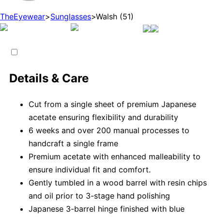
TheEyewear
>
Sunglasses
>
Walsh (51)
Details & Care
Cut from a single sheet of premium Japanese
acetate ensuring flexibility and durability
6 weeks and over 200 manual processes to
handcraft a single frame
Premium acetate with enhanced malleability to
ensure individual fit and comfort.
Gently tumbled in a wood barrel with resin chips
and oil prior to 3-stage hand polishing
Japanese 3-barrel hinge finished with blue