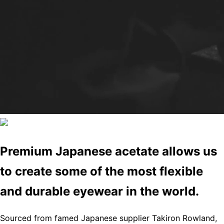
Premium Japanese acetate allows us
to create some of the most flexible
and durable eyewear in the world.
Sourced from famed Japanese supplier Takiron Rowland,