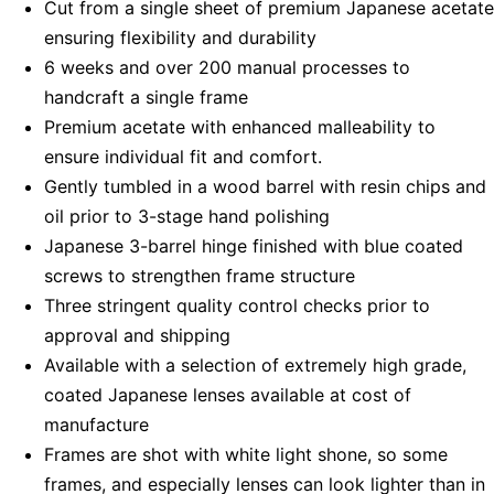
Cut from a single sheet of premium Japanese acetate
ensuring flexibility and durability
6 weeks and over 200 manual processes to
handcraft a single frame
Premium acetate with enhanced malleability to
ensure individual fit and comfort.
Gently tumbled in a wood barrel with resin chips and
oil prior to 3-stage hand polishing
Japanese 3-barrel hinge finished with blue coated
screws to strengthen frame structure
Three stringent quality control checks prior to
approval and shipping
Available with a selection of extremely high grade,
coated Japanese lenses available at cost of
manufacture
Frames are shot with white light shone, so some
frames, and especially lenses can look lighter than in