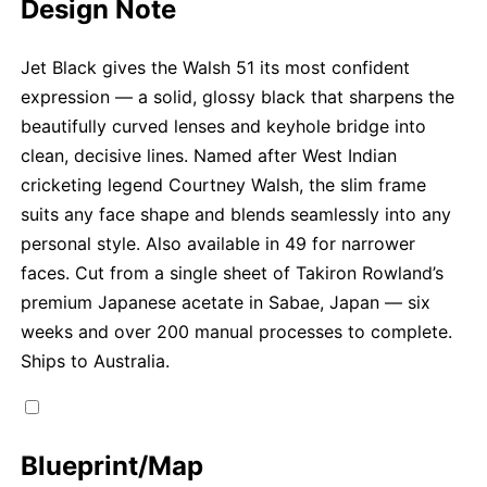
Design Note
Jet Black gives the Walsh 51 its most confident
expression — a solid, glossy black that sharpens the
beautifully curved lenses and keyhole bridge into
clean, decisive lines. Named after West Indian
cricketing legend Courtney Walsh, the slim frame
suits any face shape and blends seamlessly into any
personal style. Also available in 49 for narrower
faces. Cut from a single sheet of Takiron Rowland’s
premium Japanese acetate in Sabae, Japan — six
weeks and over 200 manual processes to complete.
Ships to Australia.
Blueprint/Map