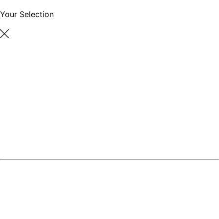
Your Selection