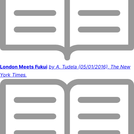
London Meets Fukui
by A. Tudela (05/01/2016), The New
York Times.