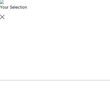
Your Selection