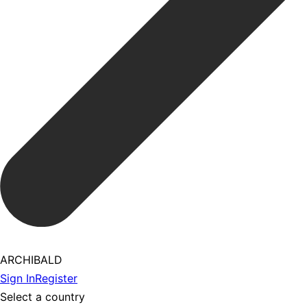
ARCHIBALD
Sign In
Register
Select a country