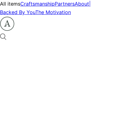
All items
Craftsmanship
Partners
About
|
Backed By You
The Motivation