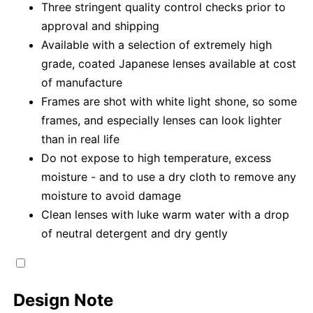
Three stringent quality control checks prior to
approval and shipping
Available with a selection of extremely high
grade, coated Japanese lenses available at cost
of manufacture
Frames are shot with white light shone, so some
frames, and especially lenses can look lighter
than in real life
Do not expose to high temperature, excess
moisture - and to use a dry cloth to remove any
moisture to avoid damage
Clean lenses with luke warm water with a drop
of neutral detergent and dry gently
Design Note