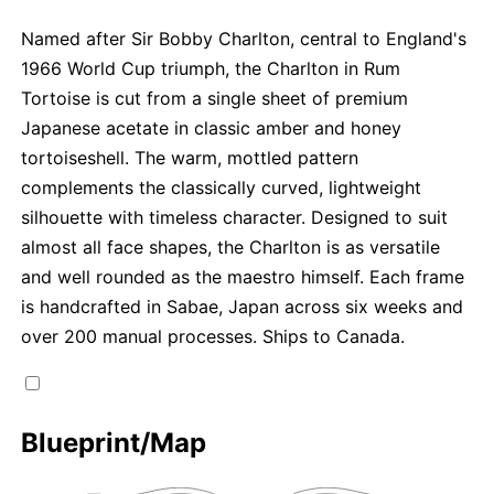
Named after Sir Bobby Charlton, central to England's
1966 World Cup triumph, the Charlton in Rum
Tortoise is cut from a single sheet of premium
Japanese acetate in classic amber and honey
tortoiseshell. The warm, mottled pattern
complements the classically curved, lightweight
silhouette with timeless character. Designed to suit
almost all face shapes, the Charlton is as versatile
and well rounded as the maestro himself. Each frame
is handcrafted in Sabae, Japan across six weeks and
over 200 manual processes. Ships to Canada.
Blueprint/Map