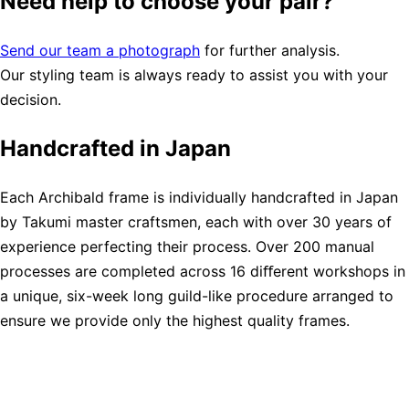
Need help to choose your pair?
Send our team a photograph
for further analysis.
Our styling team is always ready to assist you with your
decision.
Handcrafted in Japan
Each Archibald frame is individually handcrafted in Japan
by Takumi master craftsmen, each with over 30 years of
experience perfecting their process. Over 200 manual
processes are completed across 16 diﬀerent workshops in
a unique, six-week long guild-like procedure arranged to
ensure we provide only the highest quality frames.