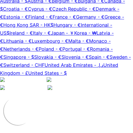
Australia
-
$
Austria
-
€
Belgium
-
€
Bulgaria
-
€
Canada
-
$
Croatia
-
€
Cyprus
-
€
Czech Republic
-
€
Denmark
-
€
Estonia
-
€
Finland
-
€
France
-
€
Germany
-
€
Greece
-
€
Hong Kong SAR
-
HK$
Hungary
-
€
International
-
US$
Ireland
-
€
Italy
-
€
Japan
-
￥
Korea
-
₩
Latvia
-
€
Lithuania
-
€
Luxembourg
-
€
Malta
-
€
Monaco
-
€
Netherlands
-
€
Poland
-
€
Portugal
-
€
Romania
-
€
Singapore
-
$
Slovakia
-
€
Slovenia
-
€
Spain
-
€
Sweden
-
€
Switzerland
-
CHF
United Arab Emirates
-
د.إ.‏
United
Kingdom
-
£
United States
-
$