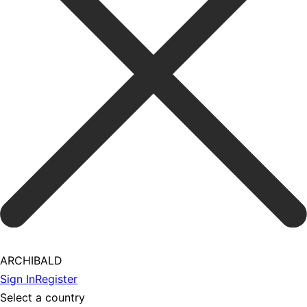
ARCHIBALD
Sign In
Register
Select a country