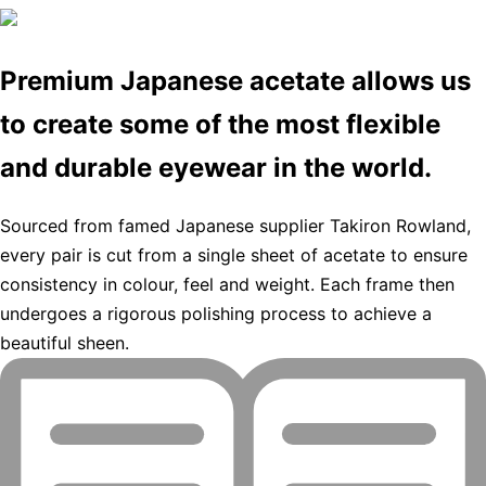
Premium Japanese acetate allows us
to create some of the most flexible
and durable eyewear in the world.
Sourced from famed Japanese supplier Takiron Rowland,
every pair is cut from a single sheet of acetate to ensure
consistency in colour, feel and weight. Each frame then
undergoes a rigorous polishing process to achieve a
beautiful sheen.