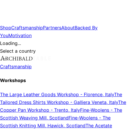
Shop
Craftsmanship
Partners
About
Backed By
You
Motivation
Loading...
Select a country
Craftsmanship
Workshops
The Large Leather Goods Workshop
-
Florence, Italy
The
Tailored Dress Shirts Workshop
-
Galliera Veneta, Italy
The
Copper Pan Workshop
-
Trento, Italy
Fine-Woolens
-
The
Scottish Weaving Mill, Scotland
Fine-Woolens
-
The
Scottish Knitting Mill, Hawick, Scotland
The Acetate