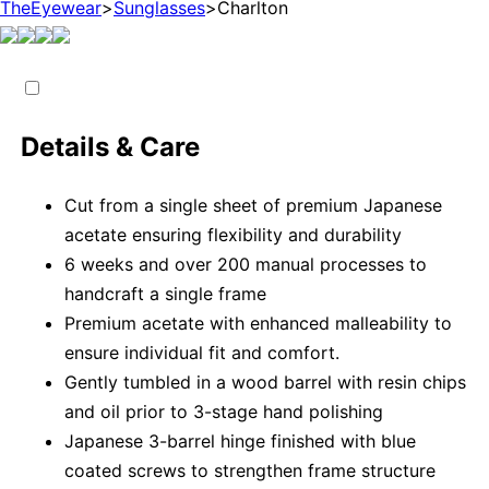
TheEyewear
>
Sunglasses
>
Charlton
Details & Care
Cut from a single sheet of premium Japanese
acetate ensuring flexibility and durability
6 weeks and over 200 manual processes to
handcraft a single frame
Premium acetate with enhanced malleability to
ensure individual fit and comfort.
Gently tumbled in a wood barrel with resin chips
and oil prior to 3-stage hand polishing
Japanese 3-barrel hinge finished with blue
coated screws to strengthen frame structure