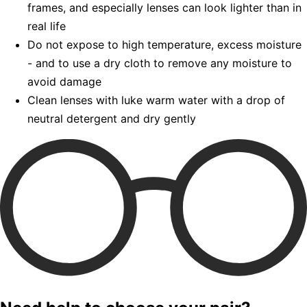
frames, and especially lenses can look lighter than in
real life
Do not expose to high temperature, excess moisture
- and to use a dry cloth to remove any moisture to
avoid damage
Clean lenses with luke warm water with a drop of
neutral detergent and dry gently