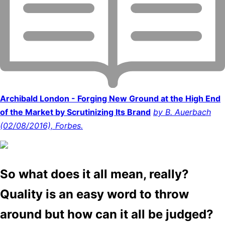
Archibald London - Forging New Ground at the High End
of the Market by Scrutinizing Its Brand
by B. Auerbach
(02/08/2016), Forbes.
So what does it all mean, really?
Quality is an easy word to throw
around but how can it all be judged?