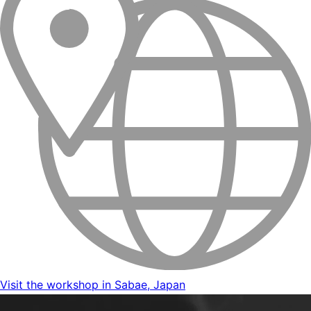
Visit the workshop in Sabae, Japan