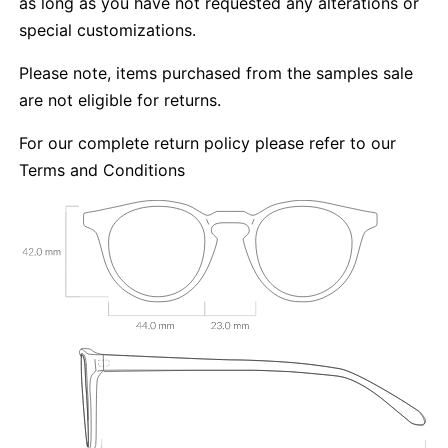
as long as you have not requested any alterations or
special customizations.
Please note, items purchased from the samples sale
are not eligible for returns.
For our complete return policy please refer to our
Terms and Conditions