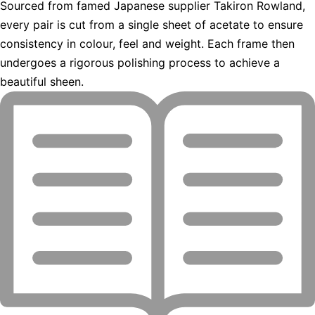
Sourced from famed Japanese supplier Takiron Rowland,
every pair is cut from a single sheet of acetate to ensure
consistency in colour, feel and weight. Each frame then
undergoes a rigorous polishing process to achieve a
beautiful sheen.