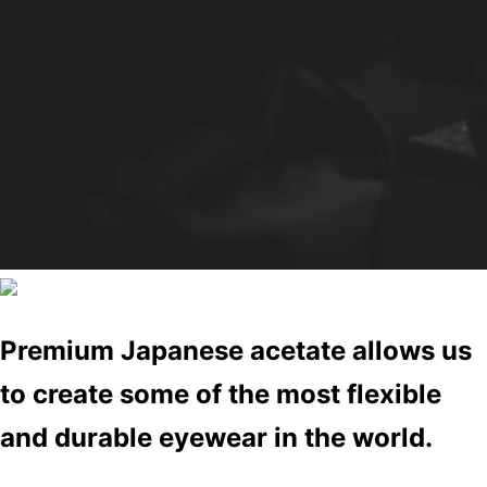
Premium Japanese acetate allows us
to create some of the most flexible
and durable eyewear in the world.