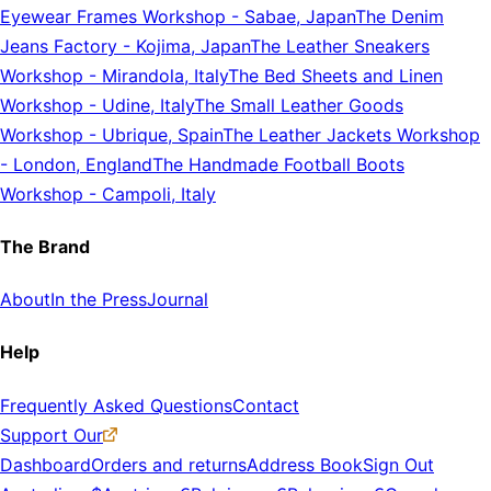
Eyewear Frames Workshop
-
Sabae, Japan
The Denim
Jeans Factory
-
Kojima, Japan
The Leather Sneakers
Workshop
-
Mirandola, Italy
The Bed Sheets and Linen
Workshop
-
Udine, Italy
The Small Leather Goods
Workshop
-
Ubrique, Spain
The Leather Jackets Workshop
-
London, England
The Handmade Football Boots
Workshop
-
Campoli, Italy
The Brand
About
In the Press
Journal
Help
Frequently Asked Questions
Contact
Support Our
Dashboard
Orders and returns
Address Book
Sign Out