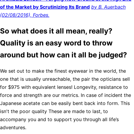
of the Market by Scrutinizing Its Brand
by B. Auerbach
(02/08/2016), Forbes.
So what does it all mean, really?
Quality is an easy word to throw
around but how can it all be judged?
We set out to make the finest eyewear in the world, the
one that is usually unreachable, the pair the opticians sell
for $975 with equivalent lenses! Longevity, resistance to
force and strength are our metrics. In case of incident the
Japanese acetate can be easily bent back into form. This
isn't the poor quality These are made to last, to
accompany you and to support you through all life’s
adventures.