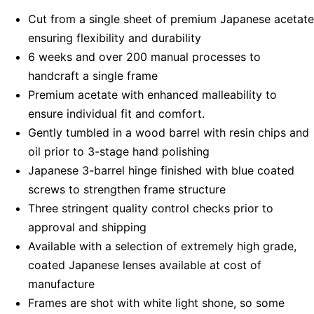
Cut from a single sheet of premium Japanese acetate
ensuring flexibility and durability
6 weeks and over 200 manual processes to
handcraft a single frame
Premium acetate with enhanced malleability to
ensure individual fit and comfort.
Gently tumbled in a wood barrel with resin chips and
oil prior to 3-stage hand polishing
Japanese 3-barrel hinge finished with blue coated
screws to strengthen frame structure
Three stringent quality control checks prior to
approval and shipping
Available with a selection of extremely high grade,
coated Japanese lenses available at cost of
manufacture
Frames are shot with white light shone, so some