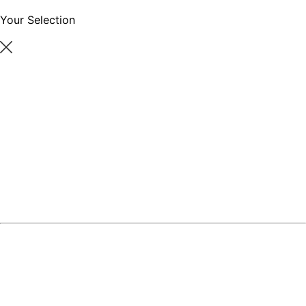
Your Selection