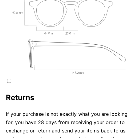
Returns
If your purchase is not exactly what you are looking
for, you have 28 days from receiving your order to
exchange or return and send your items back to us