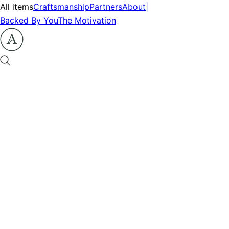
All items
Craftsmanship
Partners
About
|
Backed By You
The Motivation