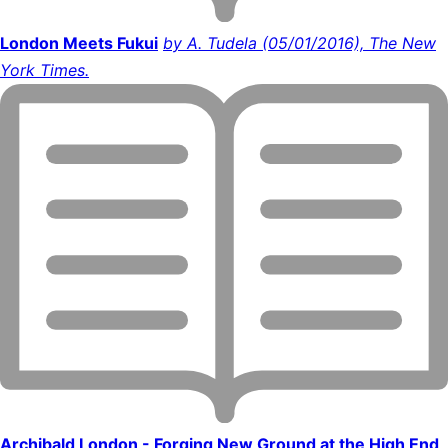
London Meets Fukui
by A. Tudela (05/01/2016), The New
York Times.
Archibald London - Forging New Ground at the High End