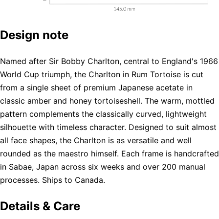
Design note
Named after Sir Bobby Charlton, central to England's 1966
World Cup triumph, the Charlton in Rum Tortoise is cut
from a single sheet of premium Japanese acetate in
classic amber and honey tortoiseshell. The warm, mottled
pattern complements the classically curved, lightweight
silhouette with timeless character. Designed to suit almost
all face shapes, the Charlton is as versatile and well
rounded as the maestro himself. Each frame is handcrafted
in Sabae, Japan across six weeks and over 200 manual
processes. Ships to Canada.
Details & Care