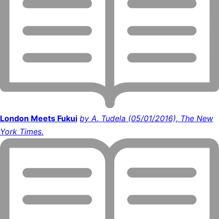
London Meets Fukui
by A. Tudela (05/01/2016), The New
York Times.