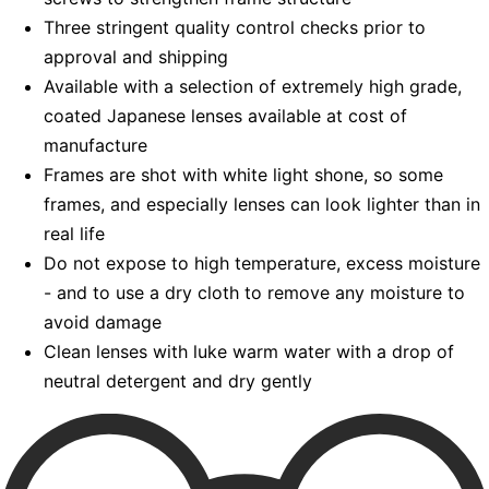
Three stringent quality control checks prior to
approval and shipping
Available with a selection of extremely high grade,
coated Japanese lenses available at cost of
manufacture
Frames are shot with white light shone, so some
frames, and especially lenses can look lighter than in
real life
Do not expose to high temperature, excess moisture
- and to use a dry cloth to remove any moisture to
avoid damage
Clean lenses with luke warm water with a drop of
neutral detergent and dry gently