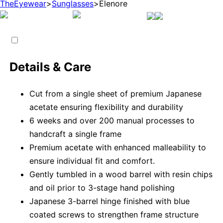
TheEyewear
>
Sunglasses
>
Elenore
Details & Care
Cut from a single sheet of premium Japanese
acetate ensuring flexibility and durability
6 weeks and over 200 manual processes to
handcraft a single frame
Premium acetate with enhanced malleability to
ensure individual fit and comfort.
Gently tumbled in a wood barrel with resin chips
and oil prior to 3-stage hand polishing
Japanese 3-barrel hinge finished with blue
coated screws to strengthen frame structure