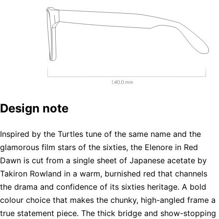
Design note
Inspired by the Turtles tune of the same name and the
glamorous film stars of the sixties, the Elenore in Red
Dawn is cut from a single sheet of Japanese acetate by
Takiron Rowland in a warm, burnished red that channels
the drama and confidence of its sixties heritage. A bold
colour choice that makes the chunky, high-angled frame a
true statement piece. The thick bridge and show-stopping