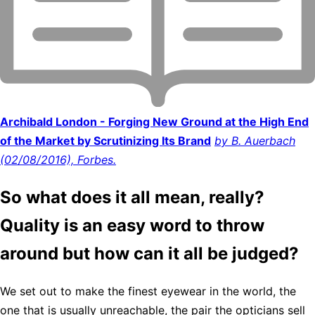
Archibald London - Forging New Ground at the High End
of the Market by Scrutinizing Its Brand
by B. Auerbach
(02/08/2016), Forbes.
So what does it all mean, really?
Quality is an easy word to throw
around but how can it all be judged?
We set out to make the finest eyewear in the world, the
one that is usually unreachable, the pair the opticians sell