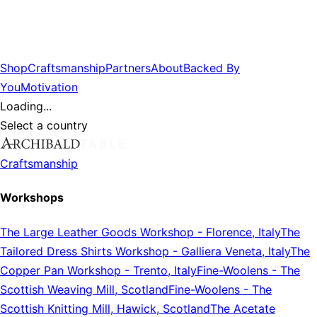
Shop
Craftsmanship
Partners
About
Backed By
You
Motivation
Loading...
Select a country
Craftsmanship
Workshops
The Large Leather Goods Workshop
-
Florence, Italy
The
Tailored Dress Shirts Workshop
-
Galliera Veneta, Italy
The
Copper Pan Workshop
-
Trento, Italy
Fine-Woolens
-
The
Scottish Weaving Mill, Scotland
Fine-Woolens
-
The
Scottish Knitting Mill, Hawick, Scotland
The Acetate