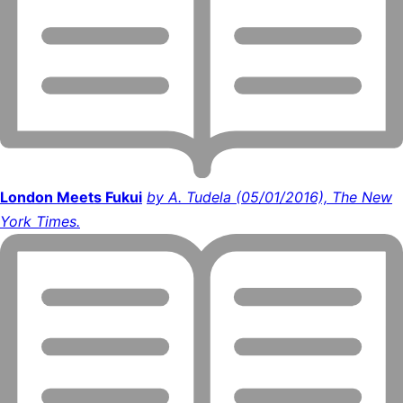
London Meets Fukui
by A. Tudela (05/01/2016), The New
York Times.