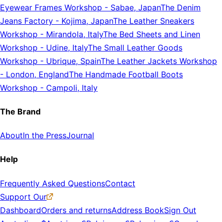
Eyewear Frames Workshop
-
Sabae, Japan
The Denim
Jeans Factory
-
Kojima, Japan
The Leather Sneakers
Workshop
-
Mirandola, Italy
The Bed Sheets and Linen
Workshop
-
Udine, Italy
The Small Leather Goods
Workshop
-
Ubrique, Spain
The Leather Jackets Workshop
-
London, England
The Handmade Football Boots
Workshop
-
Campoli, Italy
The Brand
About
In the Press
Journal
Help
Frequently Asked Questions
Contact
Support Our
Dashboard
Orders and returns
Address Book
Sign Out