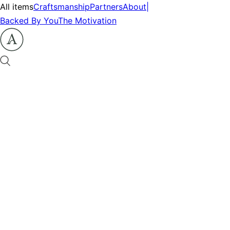
All items
Craftsmanship
Partners
About
|
Backed By You
The Motivation