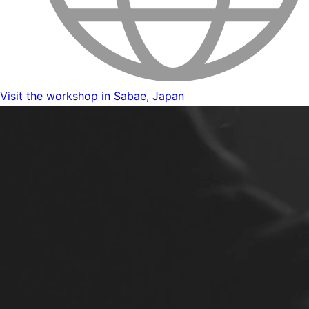
Visit the workshop in Sabae, Japan