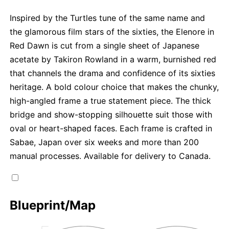
Inspired by the Turtles tune of the same name and
the glamorous film stars of the sixties, the Elenore in
Red Dawn is cut from a single sheet of Japanese
acetate by Takiron Rowland in a warm, burnished red
that channels the drama and confidence of its sixties
heritage. A bold colour choice that makes the chunky,
high-angled frame a true statement piece. The thick
bridge and show-stopping silhouette suit those with
oval or heart-shaped faces. Each frame is crafted in
Sabae, Japan over six weeks and more than 200
manual processes. Available for delivery to Canada.
Blueprint/Map