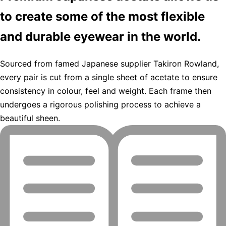
to create some of the most flexible
and durable eyewear in the world.
Sourced from famed Japanese supplier Takiron Rowland,
every pair is cut from a single sheet of acetate to ensure
consistency in colour, feel and weight. Each frame then
undergoes a rigorous polishing process to achieve a
beautiful sheen.