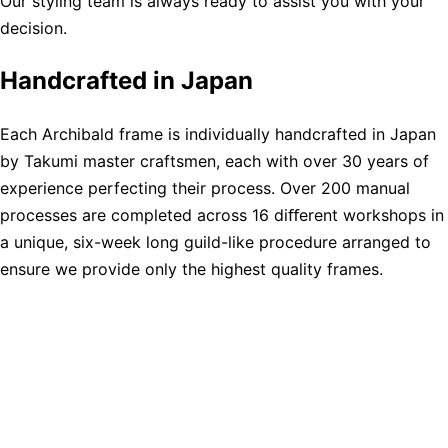
Our styling team is always ready to assist you with your
decision.
Handcrafted in Japan
Each Archibald frame is individually handcrafted in Japan
by Takumi master craftsmen, each with over 30 years of
experience perfecting their process. Over 200 manual
processes are completed across 16 diﬀerent workshops in
a unique, six-week long guild-like procedure arranged to
ensure we provide only the highest quality frames.