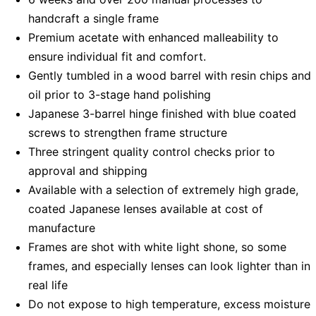
handcraft a single frame
Premium acetate with enhanced malleability to
ensure individual fit and comfort.
Gently tumbled in a wood barrel with resin chips and
oil prior to 3-stage hand polishing
Japanese 3-barrel hinge finished with blue coated
screws to strengthen frame structure
Three stringent quality control checks prior to
approval and shipping
Available with a selection of extremely high grade,
coated Japanese lenses available at cost of
manufacture
Frames are shot with white light shone, so some
frames, and especially lenses can look lighter than in
real life
Do not expose to high temperature, excess moisture