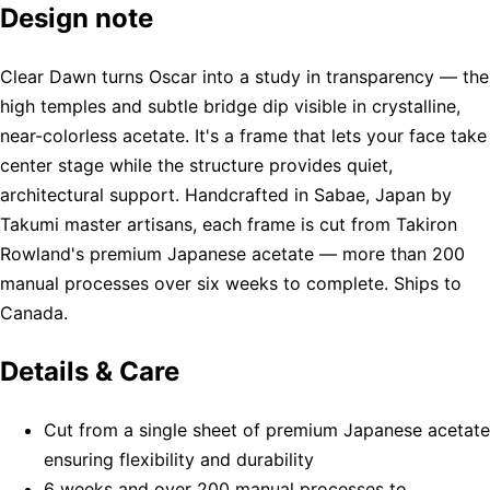
Design note
Clear Dawn turns Oscar into a study in transparency — the
high temples and subtle bridge dip visible in crystalline,
near-colorless acetate. It's a frame that lets your face take
center stage while the structure provides quiet,
architectural support. Handcrafted in Sabae, Japan by
Takumi master artisans, each frame is cut from Takiron
Rowland's premium Japanese acetate — more than 200
manual processes over six weeks to complete. Ships to
Canada.
Details & Care
Cut from a single sheet of premium Japanese acetate
ensuring flexibility and durability
6 weeks and over 200 manual processes to