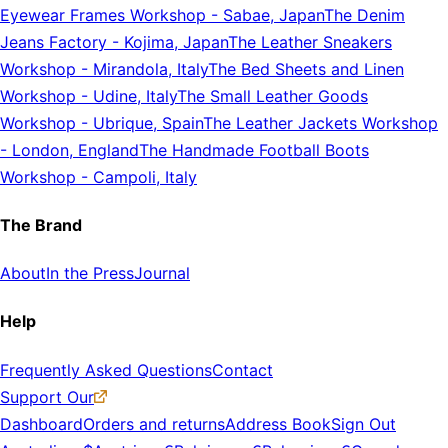
Eyewear Frames Workshop
-
Sabae, Japan
The Denim
Jeans Factory
-
Kojima, Japan
The Leather Sneakers
Workshop
-
Mirandola, Italy
The Bed Sheets and Linen
Workshop
-
Udine, Italy
The Small Leather Goods
Workshop
-
Ubrique, Spain
The Leather Jackets Workshop
-
London, England
The Handmade Football Boots
Workshop
-
Campoli, Italy
The Brand
About
In the Press
Journal
Help
Frequently Asked Questions
Contact
Support Our
Dashboard
Orders and returns
Address Book
Sign Out