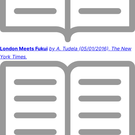
London Meets Fukui
by A. Tudela (05/01/2016), The New
York Times.