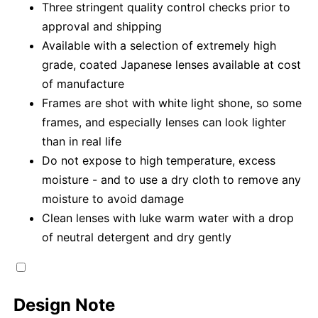
Three stringent quality control checks prior to
approval and shipping
Available with a selection of extremely high
grade, coated Japanese lenses available at cost
of manufacture
Frames are shot with white light shone, so some
frames, and especially lenses can look lighter
than in real life
Do not expose to high temperature, excess
moisture - and to use a dry cloth to remove any
moisture to avoid damage
Clean lenses with luke warm water with a drop
of neutral detergent and dry gently
Design Note