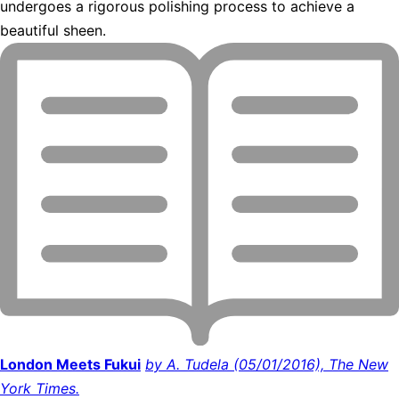
undergoes a rigorous polishing process to achieve a
beautiful sheen.
London Meets Fukui
by A. Tudela (05/01/2016), The New
York Times.