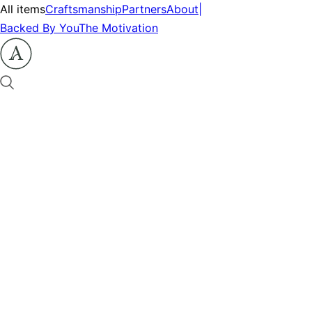
All items
Craftsmanship
Partners
About
|
Backed By You
The Motivation