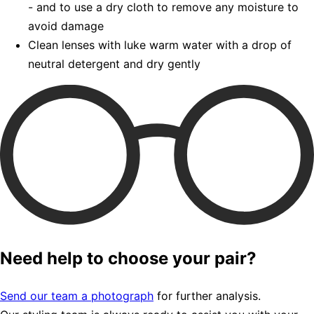
- and to use a dry cloth to remove any moisture to
avoid damage
Clean lenses with luke warm water with a drop of
neutral detergent and dry gently
Need help to choose your pair?
Send our team a photograph
for further analysis.