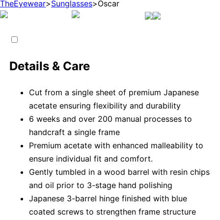
TheEyewear
>
Sunglasses
>
Oscar
Details & Care
Cut from a single sheet of premium Japanese
acetate ensuring flexibility and durability
6 weeks and over 200 manual processes to
handcraft a single frame
Premium acetate with enhanced malleability to
ensure individual fit and comfort.
Gently tumbled in a wood barrel with resin chips
and oil prior to 3-stage hand polishing
Japanese 3-barrel hinge finished with blue
coated screws to strengthen frame structure