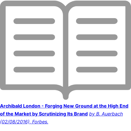
Archibald London - Forging New Ground at the High End
of the Market by Scrutinizing Its Brand
by B. Auerbach
(02/08/2016), Forbes.