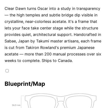
Clear Dawn turns Oscar into a study in transparency
— the high temples and subtle bridge dip visible in
crystalline, near-colorless acetate. It's a frame that
lets your face take center stage while the structure
provides quiet, architectural support. Handcrafted in
Sabae, Japan by Takumi master artisans, each frame
is cut from Takiron Rowland's premium Japanese
acetate — more than 200 manual processes over six
weeks to complete. Ships to Canada.
Blueprint/Map