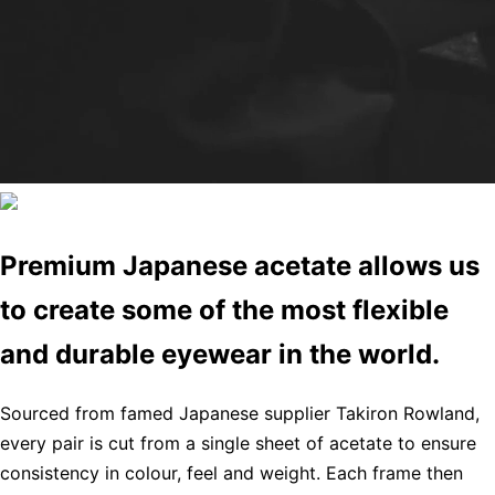
Premium Japanese acetate allows us
to create some of the most flexible
and durable eyewear in the world.
Sourced from famed Japanese supplier Takiron Rowland,
every pair is cut from a single sheet of acetate to ensure
consistency in colour, feel and weight. Each frame then