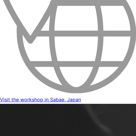
Visit the workshop in Sabae, Japan