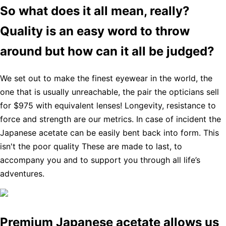
So what does it all mean, really?
Quality is an easy word to throw
around but how can it all be judged?
We set out to make the finest eyewear in the world, the
one that is usually unreachable, the pair the opticians sell
for $975 with equivalent lenses! Longevity, resistance to
force and strength are our metrics. In case of incident the
Japanese acetate can be easily bent back into form. This
isn't the poor quality These are made to last, to
accompany you and to support you through all life’s
adventures.
Premium Japanese acetate allows us