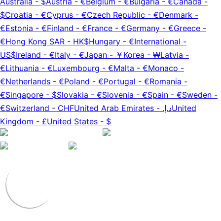
Australia
-
$
Austria
-
€
Belgium
-
€
Bulgaria
-
€
Canada
-
$
Croatia
-
€
Cyprus
-
€
Czech Republic
-
€
Denmark
-
€
Estonia
-
€
Finland
-
€
France
-
€
Germany
-
€
Greece
-
€
Hong Kong SAR
-
HK$
Hungary
-
€
International
-
US$
Ireland
-
€
Italy
-
€
Japan
-
￥
Korea
-
₩
Latvia
-
€
Lithuania
-
€
Luxembourg
-
€
Malta
-
€
Monaco
-
€
Netherlands
-
€
Poland
-
€
Portugal
-
€
Romania
-
€
Singapore
-
$
Slovakia
-
€
Slovenia
-
€
Spain
-
€
Sweden
-
€
Switzerland
-
CHF
United Arab Emirates
-
د.إ.‏
United
Kingdom
-
£
United States
-
$