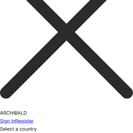
ARCHIBALD
Sign In
Register
Select a country