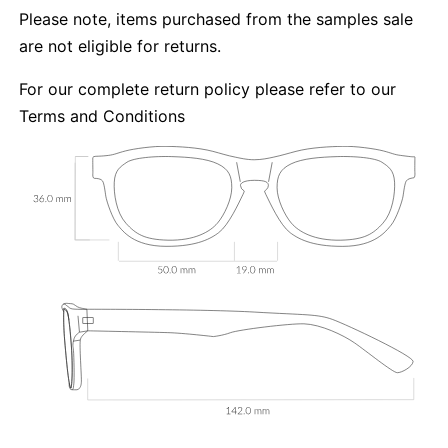
Please note, items purchased from the samples sale
are not eligible for returns.
For our complete return policy please refer to our
Terms and Conditions