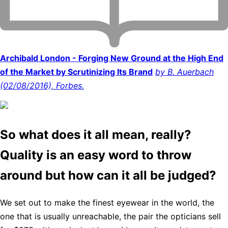
Archibald London - Forging New Ground at the High End
of the Market by Scrutinizing Its Brand
by B. Auerbach
(02/08/2016), Forbes.
So what does it all mean, really?
Quality is an easy word to throw
around but how can it all be judged?
We set out to make the finest eyewear in the world, the
one that is usually unreachable, the pair the opticians sell