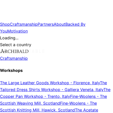
Shop
Craftsmanship
Partners
About
Backed By
You
Motivation
Loading...
Select a country
Craftsmanship
Workshops
The Large Leather Goods Workshop
-
Florence, Italy
The
Tailored Dress Shirts Workshop
-
Galliera Veneta, Italy
The
Copper Pan Workshop
-
Trento, Italy
Fine-Woolens
-
The
Scottish Weaving Mill, Scotland
Fine-Woolens
-
The
Scottish Knitting Mill, Hawick, Scotland
The Acetate