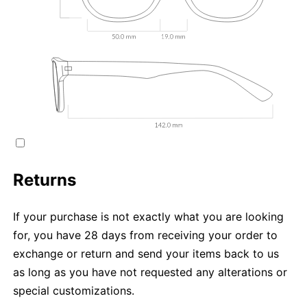
Returns
If your purchase is not exactly what you are looking
for, you have 28 days from receiving your order to
exchange or return and send your items back to us
as long as you have not requested any alterations or
special customizations.