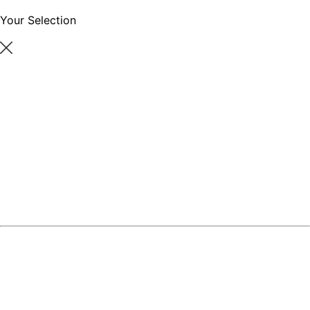
Your Selection