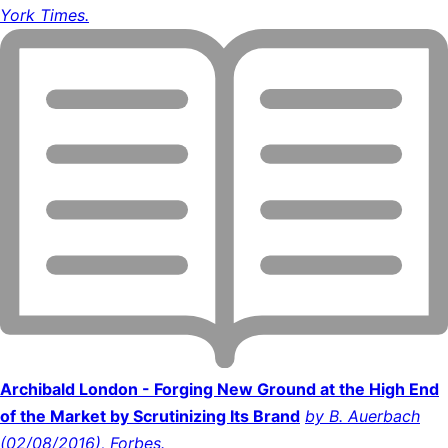
York Times.
Archibald London - Forging New Ground at the High End
of the Market by Scrutinizing Its Brand
by B. Auerbach
(02/08/2016), Forbes.