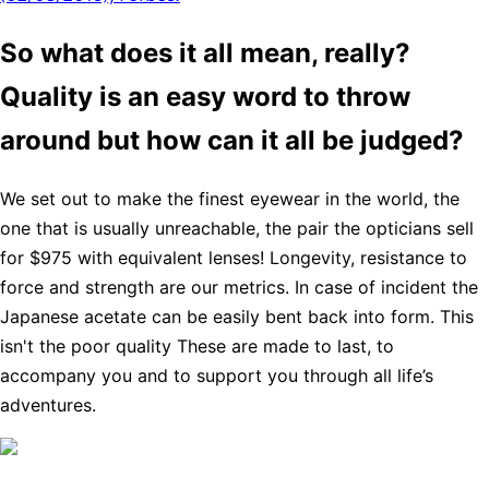
So what does it all mean, really?
Quality is an easy word to throw
around but how can it all be judged?
We set out to make the finest eyewear in the world, the
one that is usually unreachable, the pair the opticians sell
for $975 with equivalent lenses! Longevity, resistance to
force and strength are our metrics. In case of incident the
Japanese acetate can be easily bent back into form. This
isn't the poor quality These are made to last, to
accompany you and to support you through all life’s
adventures.