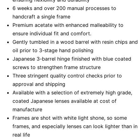
6 weeks and over 200 manual processes to
handcraft a single frame
Premium acetate with enhanced malleability to
ensure individual fit and comfort.
Gently tumbled in a wood barrel with resin chips and
oil prior to 3-stage hand polishing
Japanese 3-barrel hinge finished with blue coated
screws to strengthen frame structure
Three stringent quality control checks prior to
approval and shipping
Available with a selection of extremely high grade,
coated Japanese lenses available at cost of
manufacture
Frames are shot with white light shone, so some
frames, and especially lenses can look lighter than in
real life