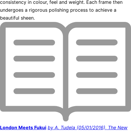
consistency in colour, feel and weight. Each frame then
undergoes a rigorous polishing process to achieve a
beautiful sheen.
London Meets Fukui
by A. Tudela (05/01/2016), The New