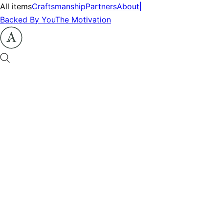
All items
Craftsmanship
Partners
About
|
Backed By You
The Motivation