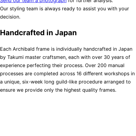
Send our team a photograph
for further analysis.
Our styling team is always ready to assist you with your
decision.
Handcrafted in Japan
Each Archibald frame is individually handcrafted in Japan
by Takumi master craftsmen, each with over 30 years of
experience perfecting their process. Over 200 manual
processes are completed across 16 diﬀerent workshops in
a unique, six-week long guild-like procedure arranged to
ensure we provide only the highest quality frames.