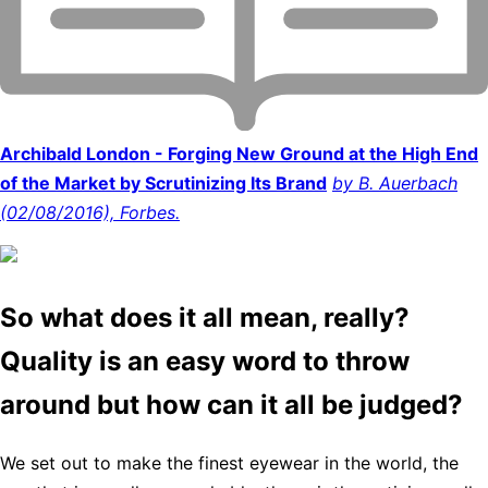
Archibald London - Forging New Ground at the High End
of the Market by Scrutinizing Its Brand
by B. Auerbach
(02/08/2016), Forbes.
So what does it all mean, really?
Quality is an easy word to throw
around but how can it all be judged?
We set out to make the finest eyewear in the world, the