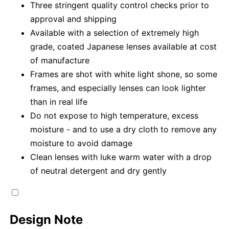
Three stringent quality control checks prior to
approval and shipping
Available with a selection of extremely high
grade, coated Japanese lenses available at cost
of manufacture
Frames are shot with white light shone, so some
frames, and especially lenses can look lighter
than in real life
Do not expose to high temperature, excess
moisture - and to use a dry cloth to remove any
moisture to avoid damage
Clean lenses with luke warm water with a drop
of neutral detergent and dry gently
Design Note