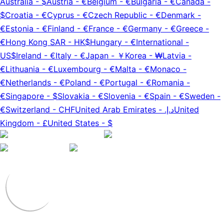
Australia
-
$
Austria
-
€
Belgium
-
€
Bulgaria
-
€
Canada
-
$
Croatia
-
€
Cyprus
-
€
Czech Republic
-
€
Denmark
-
€
Estonia
-
€
Finland
-
€
France
-
€
Germany
-
€
Greece
-
€
Hong Kong SAR
-
HK$
Hungary
-
€
International
-
US$
Ireland
-
€
Italy
-
€
Japan
-
￥
Korea
-
₩
Latvia
-
€
Lithuania
-
€
Luxembourg
-
€
Malta
-
€
Monaco
-
€
Netherlands
-
€
Poland
-
€
Portugal
-
€
Romania
-
€
Singapore
-
$
Slovakia
-
€
Slovenia
-
€
Spain
-
€
Sweden
-
€
Switzerland
-
CHF
United Arab Emirates
-
د.إ.‏
United
Kingdom
-
£
United States
-
$