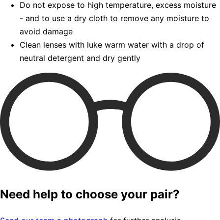
Do not expose to high temperature, excess moisture
- and to use a dry cloth to remove any moisture to
avoid damage
Clean lenses with luke warm water with a drop of
neutral detergent and dry gently
Need help to choose your pair?