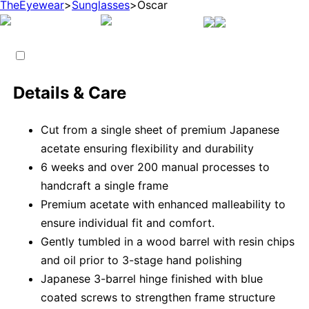
TheEyewear
>
Sunglasses
>
Oscar
Details & Care
Cut from a single sheet of premium Japanese
acetate ensuring flexibility and durability
6 weeks and over 200 manual processes to
handcraft a single frame
Premium acetate with enhanced malleability to
ensure individual fit and comfort.
Gently tumbled in a wood barrel with resin chips
and oil prior to 3-stage hand polishing
Japanese 3-barrel hinge finished with blue
coated screws to strengthen frame structure