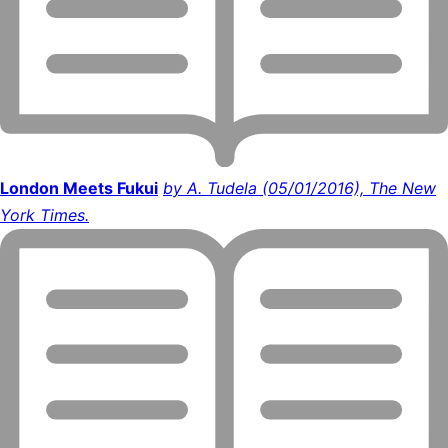
London Meets Fukui
by A. Tudela (05/01/2016), The New
York Times.