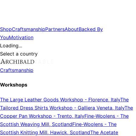
Shop
Craftsmanship
Partners
About
Backed By
You
Motivation
Loading...
Select a country
Craftsmanship
Workshops
The Large Leather Goods Workshop
-
Florence, Italy
The
Tailored Dress Shirts Workshop
-
Galliera Veneta, Italy
The
Copper Pan Workshop
-
Trento, Italy
Fine-Woolens
-
The
Scottish Weaving Mill, Scotland
Fine-Woolens
-
The
Scottish Knitting Mill, Hawick, Scotland
The Acetate