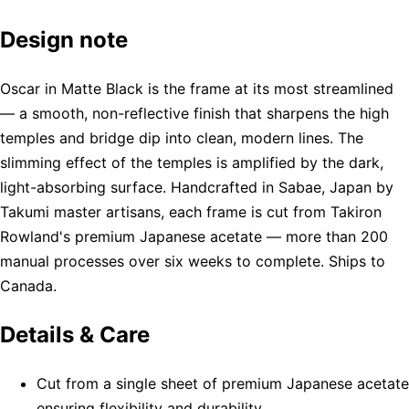
Design note
Oscar in Matte Black is the frame at its most streamlined
— a smooth, non-reflective finish that sharpens the high
temples and bridge dip into clean, modern lines. The
slimming effect of the temples is amplified by the dark,
light-absorbing surface. Handcrafted in Sabae, Japan by
Takumi master artisans, each frame is cut from Takiron
Rowland's premium Japanese acetate — more than 200
manual processes over six weeks to complete. Ships to
Canada.
Details & Care
Cut from a single sheet of premium Japanese acetate
ensuring flexibility and durability