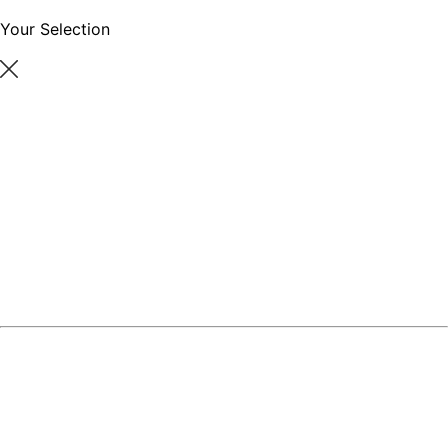
Your Selection