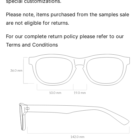
special customizations.
Please note, items purchased from the samples sale
are not eligible for returns.
For our complete return policy please refer to our
Terms and Conditions