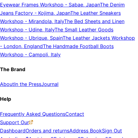
Eyewear Frames Workshop
-
Sabae, Japan
The Denim
Jeans Factory
-
Kojima, Japan
The Leather Sneakers
Workshop
-
Mirandola, Italy
The Bed Sheets and Linen
Workshop
-
Udine, Italy
The Small Leather Goods
Workshop
-
Ubrique, Spain
The Leather Jackets Workshop
-
London, England
The Handmade Football Boots
Workshop
-
Campoli, Italy
The Brand
About
In the Press
Journal
Help
Frequently Asked Questions
Contact
Support Our
Dashboard
Orders and returns
Address Book
Sign Out