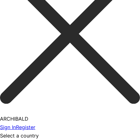
ARCHIBALD
Sign In
Register
Select a country