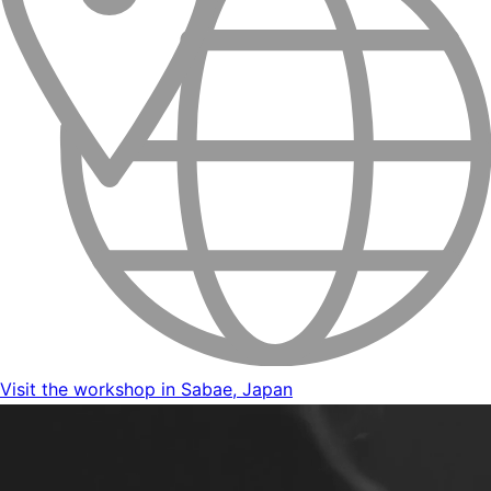
Visit the workshop in Sabae, Japan