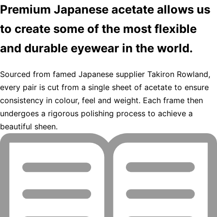
Premium Japanese acetate allows us
to create some of the most flexible
and durable eyewear in the world.
Sourced from famed Japanese supplier Takiron Rowland,
every pair is cut from a single sheet of acetate to ensure
consistency in colour, feel and weight. Each frame then
undergoes a rigorous polishing process to achieve a
beautiful sheen.