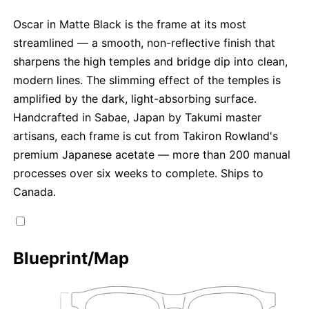
Oscar in Matte Black is the frame at its most
streamlined — a smooth, non-reflective finish that
sharpens the high temples and bridge dip into clean,
modern lines. The slimming effect of the temples is
amplified by the dark, light-absorbing surface.
Handcrafted in Sabae, Japan by Takumi master
artisans, each frame is cut from Takiron Rowland's
premium Japanese acetate — more than 200 manual
processes over six weeks to complete. Ships to
Canada.
Blueprint/Map