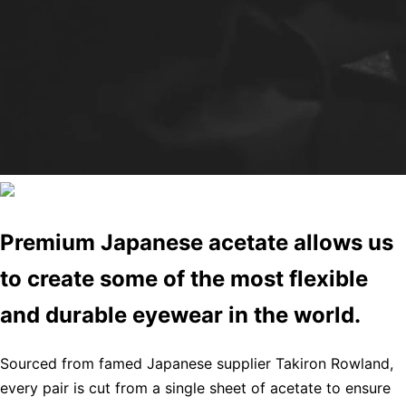
Premium Japanese acetate allows us
to create some of the most flexible
and durable eyewear in the world.
Sourced from famed Japanese supplier Takiron Rowland,
every pair is cut from a single sheet of acetate to ensure