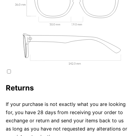
Returns
If your purchase is not exactly what you are looking
for, you have 28 days from receiving your order to
exchange or return and send your items back to us
as long as you have not requested any alterations or