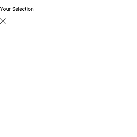
Your Selection