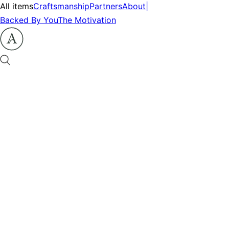
All items
Craftsmanship
Partners
About
|
Backed By You
The Motivation