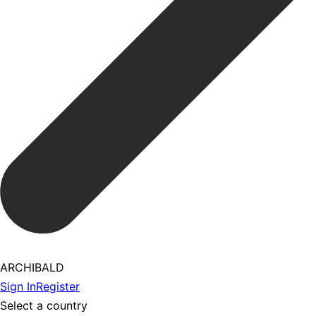
ARCHIBALD
Sign In
Register
Select a country