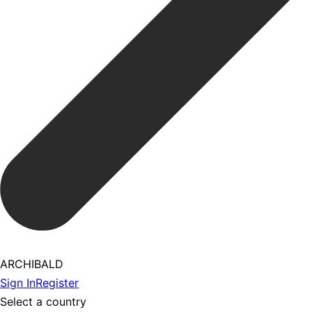
ARCHIBALD
Sign In
Register
Select a country