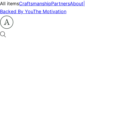
All items
Craftsmanship
Partners
About
|
Backed By You
The Motivation