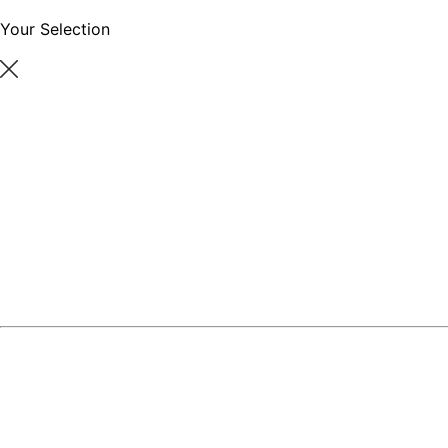
Your Selection