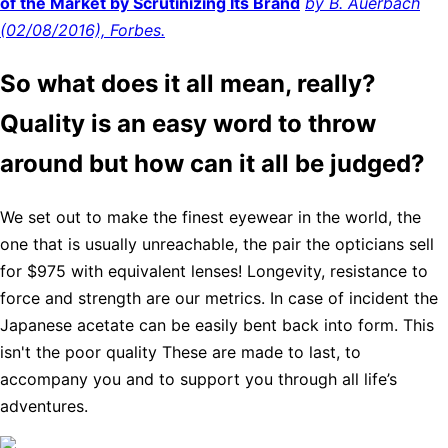
of the Market by Scrutinizing Its Brand
by B. Auerbach
(02/08/2016), Forbes.
So what does it all mean, really?
Quality is an easy word to throw
around but how can it all be judged?
We set out to make the finest eyewear in the world, the
one that is usually unreachable, the pair the opticians sell
for $975 with equivalent lenses! Longevity, resistance to
force and strength are our metrics. In case of incident the
Japanese acetate can be easily bent back into form. This
isn't the poor quality These are made to last, to
accompany you and to support you through all life’s
adventures.