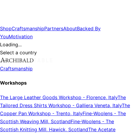
Shop
Craftsmanship
Partners
About
Backed By
You
Motivation
Loading...
Select a country
Craftsmanship
Workshops
The Large Leather Goods Workshop
-
Florence, Italy
The
Tailored Dress Shirts Workshop
-
Galliera Veneta, Italy
The
Copper Pan Workshop
-
Trento, Italy
Fine-Woolens
-
The
Scottish Weaving Mill, Scotland
Fine-Woolens
-
The
Scottish Knitting Mill, Hawick, Scotland
The Acetate