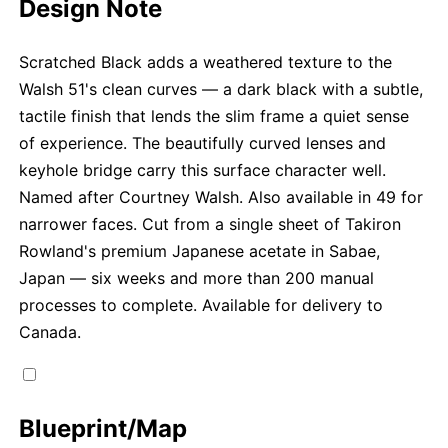
Design Note
Scratched Black adds a weathered texture to the
Walsh 51's clean curves — a dark black with a subtle,
tactile finish that lends the slim frame a quiet sense
of experience. The beautifully curved lenses and
keyhole bridge carry this surface character well.
Named after Courtney Walsh. Also available in 49 for
narrower faces. Cut from a single sheet of Takiron
Rowland's premium Japanese acetate in Sabae,
Japan — six weeks and more than 200 manual
processes to complete. Available for delivery to
Canada.
Blueprint/Map