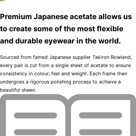
Premium Japanese acetate allows us
to create some of the most flexible
and durable eyewear in the world.
Sourced from famed Japanese supplier Takiron Rowland,
every pair is cut from a single sheet of acetate to ensure
consistency in colour, feel and weight. Each frame then
undergoes a rigorous polishing process to achieve a
beautiful sheen.