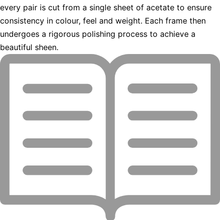
every pair is cut from a single sheet of acetate to ensure
consistency in colour, feel and weight. Each frame then
undergoes a rigorous polishing process to achieve a
beautiful sheen.