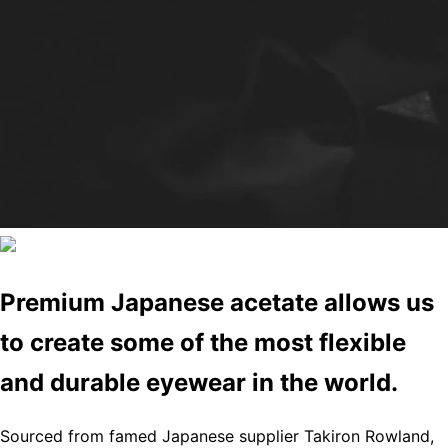
Premium Japanese acetate allows us
to create some of the most flexible
and durable eyewear in the world.
Sourced from famed Japanese supplier Takiron Rowland,