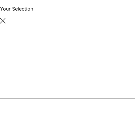
Your Selection