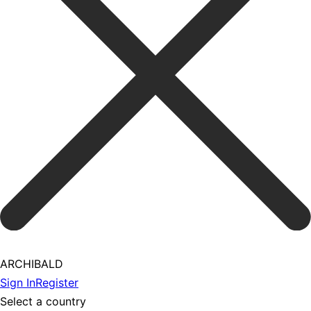
ARCHIBALD
Sign In
Register
Select a country