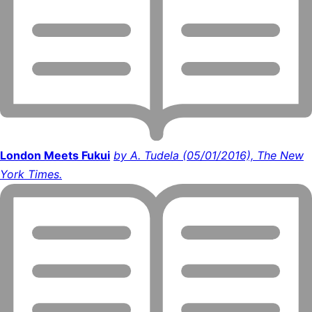
London Meets Fukui
by A. Tudela (05/01/2016), The New
York Times.