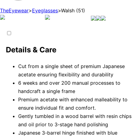
TheEyewear
>
Eyeglasses
>
Walsh (51)
Details & Care
Cut from a single sheet of premium Japanese
acetate ensuring flexibility and durability
6 weeks and over 200 manual processes to
handcraft a single frame
Premium acetate with enhanced malleability to
ensure individual fit and comfort.
Gently tumbled in a wood barrel with resin chips
and oil prior to 3-stage hand polishing
Japanese 3-barrel hinge finished with blue