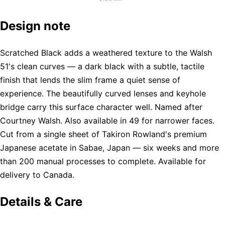
Design note
Scratched Black adds a weathered texture to the Walsh
51's clean curves — a dark black with a subtle, tactile
finish that lends the slim frame a quiet sense of
experience. The beautifully curved lenses and keyhole
bridge carry this surface character well. Named after
Courtney Walsh. Also available in 49 for narrower faces.
Cut from a single sheet of Takiron Rowland's premium
Japanese acetate in Sabae, Japan — six weeks and more
than 200 manual processes to complete. Available for
delivery to Canada.
Details & Care