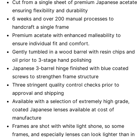
Cut from a single sheet of premium Japanese acetate
ensuring flexibility and durability
6 weeks and over 200 manual processes to
handcraft a single frame
Premium acetate with enhanced malleability to
ensure individual fit and comfort.
Gently tumbled in a wood barrel with resin chips and
oil prior to 3-stage hand polishing
Japanese 3-barrel hinge finished with blue coated
screws to strengthen frame structure
Three stringent quality control checks prior to
approval and shipping
Available with a selection of extremely high grade,
coated Japanese lenses available at cost of
manufacture
Frames are shot with white light shone, so some
frames, and especially lenses can look lighter than in