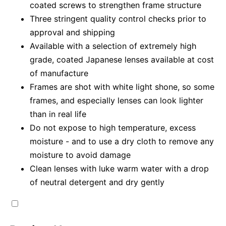
coated screws to strengthen frame structure
Three stringent quality control checks prior to
approval and shipping
Available with a selection of extremely high
grade, coated Japanese lenses available at cost
of manufacture
Frames are shot with white light shone, so some
frames, and especially lenses can look lighter
than in real life
Do not expose to high temperature, excess
moisture - and to use a dry cloth to remove any
moisture to avoid damage
Clean lenses with luke warm water with a drop
of neutral detergent and dry gently