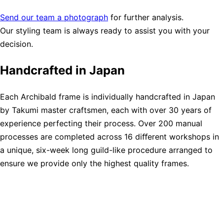
Send our team a photograph
for further analysis.
Our styling team is always ready to assist you with your
decision.
Handcrafted in Japan
Each Archibald frame is individually handcrafted in Japan
by Takumi master craftsmen, each with over 30 years of
experience perfecting their process. Over 200 manual
processes are completed across 16 diﬀerent workshops in
a unique, six-week long guild-like procedure arranged to
ensure we provide only the highest quality frames.