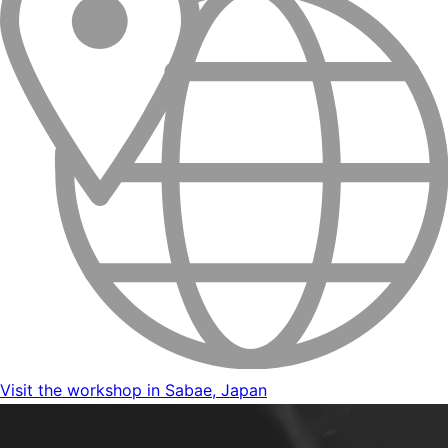
Visit the workshop in Sabae, Japan