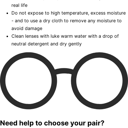
real life
Do not expose to high temperature, excess moisture
- and to use a dry cloth to remove any moisture to
avoid damage
Clean lenses with luke warm water with a drop of
neutral detergent and dry gently
Need help to choose your pair?