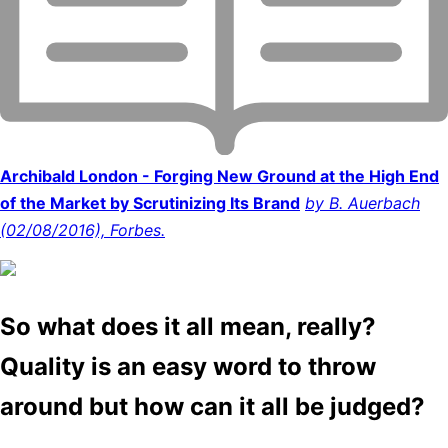
Archibald London - Forging New Ground at the High End
of the Market by Scrutinizing Its Brand
by B. Auerbach
(02/08/2016), Forbes.
So what does it all mean, really?
Quality is an easy word to throw
around but how can it all be judged?