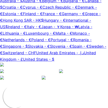
Australia
-
$
Austria
-
€
Belgium
-
€
Bulgaria
-
€
Canada
-
$
Croatia
-
€
Cyprus
-
€
Czech Republic
-
€
Denmark
-
€
Estonia
-
€
Finland
-
€
France
-
€
Germany
-
€
Greece
-
€
Hong Kong SAR
-
HK$
Hungary
-
€
International
-
US$
Ireland
-
€
Italy
-
€
Japan
-
￥
Korea
-
₩
Latvia
-
€
Lithuania
-
€
Luxembourg
-
€
Malta
-
€
Monaco
-
€
Netherlands
-
€
Poland
-
€
Portugal
-
€
Romania
-
€
Singapore
-
$
Slovakia
-
€
Slovenia
-
€
Spain
-
€
Sweden
-
€
Switzerland
-
CHF
United Arab Emirates
-
د.إ.‏
United
Kingdom
-
£
United States
-
$