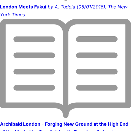
London Meets Fukui
by A. Tudela (05/01/2016), The New
York Times.
Archibald London - Forging New Ground at the High End