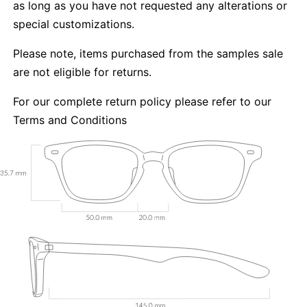
as long as you have not requested any alterations or
special customizations.
Please note, items purchased from the samples sale
are not eligible for returns.
For our complete return policy please refer to our
Terms and Conditions