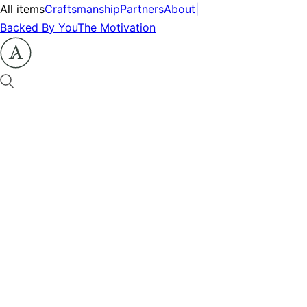
All items
Craftsmanship
Partners
About
|
Backed By You
The Motivation