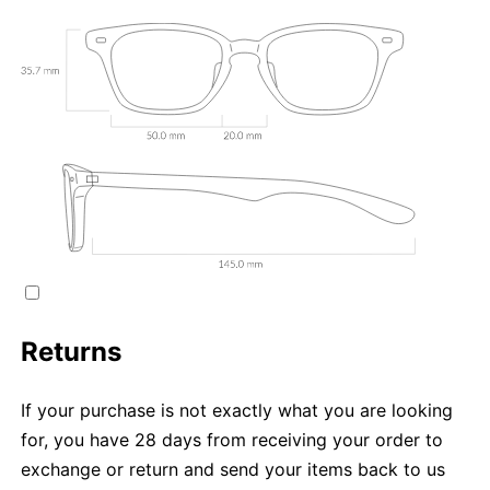
Returns
If your purchase is not exactly what you are looking
for, you have 28 days from receiving your order to
exchange or return and send your items back to us