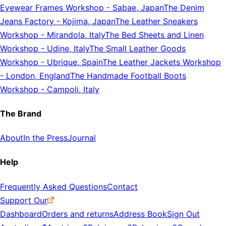
Eyewear Frames Workshop
-
Sabae, Japan
The Denim
Jeans Factory
-
Kojima, Japan
The Leather Sneakers
Workshop
-
Mirandola, Italy
The Bed Sheets and Linen
Workshop
-
Udine, Italy
The Small Leather Goods
Workshop
-
Ubrique, Spain
The Leather Jackets Workshop
-
London, England
The Handmade Football Boots
Workshop
-
Campoli, Italy
The Brand
About
In the Press
Journal
Help
Frequently Asked Questions
Contact
Support Our
Dashboard
Orders and returns
Address Book
Sign Out