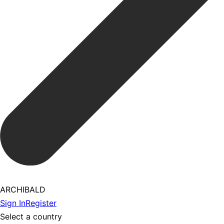
ARCHIBALD
Sign In
Register
Select a country