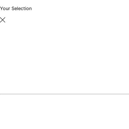
Your Selection