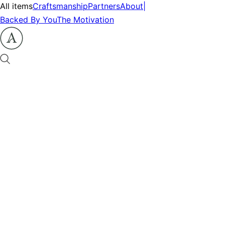
All items
Craftsmanship
Partners
About
|
Backed By You
The Motivation