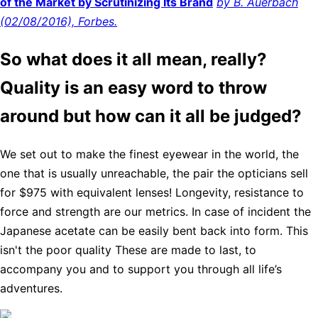
of the Market by Scrutinizing Its Brand
by B. Auerbach
(02/08/2016), Forbes.
So what does it all mean, really?
Quality is an easy word to throw
around but how can it all be judged?
We set out to make the finest eyewear in the world, the
one that is usually unreachable, the pair the opticians sell
for $975 with equivalent lenses! Longevity, resistance to
force and strength are our metrics. In case of incident the
Japanese acetate can be easily bent back into form. This
isn't the poor quality These are made to last, to
accompany you and to support you through all life’s
adventures.