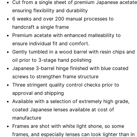
Cut from a single sheet of premium Japanese acetate
ensuring flexibility and durability
6 weeks and over 200 manual processes to
handcraft a single frame
Premium acetate with enhanced malleability to
ensure individual fit and comfort.
Gently tumbled in a wood barrel with resin chips and
oil prior to 3-stage hand polishing
Japanese 3-barrel hinge finished with blue coated
screws to strengthen frame structure
Three stringent quality control checks prior to
approval and shipping
Available with a selection of extremely high grade,
coated Japanese lenses available at cost of
manufacture
Frames are shot with white light shone, so some
frames, and especially lenses can look lighter than in