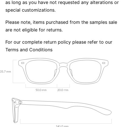
as long as you have not requested any alterations or
special customizations.
Please note, items purchased from the samples sale
are not eligible for returns.
For our complete return policy please refer to our
Terms and Conditions