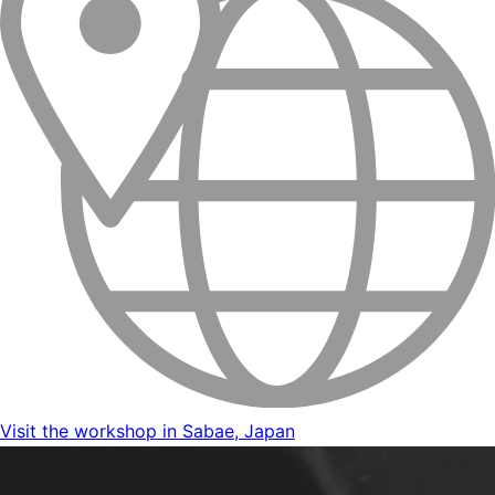
Visit the workshop in Sabae, Japan