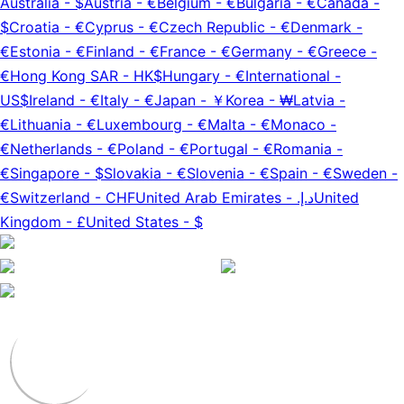
Australia
-
$
Austria
-
€
Belgium
-
€
Bulgaria
-
€
Canada
-
$
Croatia
-
€
Cyprus
-
€
Czech Republic
-
€
Denmark
-
€
Estonia
-
€
Finland
-
€
France
-
€
Germany
-
€
Greece
-
€
Hong Kong SAR
-
HK$
Hungary
-
€
International
-
US$
Ireland
-
€
Italy
-
€
Japan
-
￥
Korea
-
₩
Latvia
-
€
Lithuania
-
€
Luxembourg
-
€
Malta
-
€
Monaco
-
€
Netherlands
-
€
Poland
-
€
Portugal
-
€
Romania
-
€
Singapore
-
$
Slovakia
-
€
Slovenia
-
€
Spain
-
€
Sweden
-
€
Switzerland
-
CHF
United Arab Emirates
-
د.إ.‏
United
Kingdom
-
£
United States
-
$