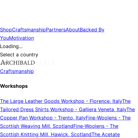
Shop
Craftsmanship
Partners
About
Backed By
You
Motivation
Loading...
Select a country
Craftsmanship
Workshops
The Large Leather Goods Workshop
-
Florence, Italy
The
Tailored Dress Shirts Workshop
-
Galliera Veneta, Italy
The
Copper Pan Workshop
-
Trento, Italy
Fine-Woolens
-
The
Scottish Weaving Mill, Scotland
Fine-Woolens
-
The
Scottish Knitting Mill, Hawick, Scotland
The Acetate