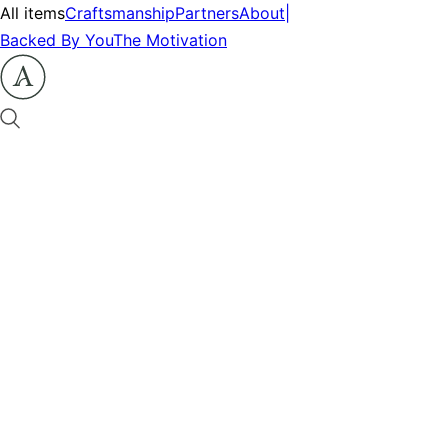
All items
Craftsmanship
Partners
About
|
Backed By You
The Motivation