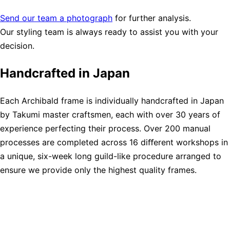
Send our team a photograph
for further analysis.
Our styling team is always ready to assist you with your
decision.
Handcrafted in Japan
Each Archibald frame is individually handcrafted in Japan
by Takumi master craftsmen, each with over 30 years of
experience perfecting their process. Over 200 manual
processes are completed across 16 diﬀerent workshops in
a unique, six-week long guild-like procedure arranged to
ensure we provide only the highest quality frames.