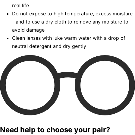
real life
Do not expose to high temperature, excess moisture
- and to use a dry cloth to remove any moisture to
avoid damage
Clean lenses with luke warm water with a drop of
neutral detergent and dry gently
Need help to choose your pair?