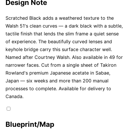
Design Note
Scratched Black adds a weathered texture to the
Walsh 51's clean curves — a dark black with a subtle,
tactile finish that lends the slim frame a quiet sense
of experience. The beautifully curved lenses and
keyhole bridge carry this surface character well.
Named after Courtney Walsh. Also available in 49 for
narrower faces. Cut from a single sheet of Takiron
Rowland's premium Japanese acetate in Sabae,
Japan — six weeks and more than 200 manual
processes to complete. Available for delivery to
Canada.
Blueprint/Map