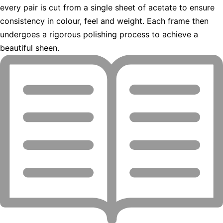
every pair is cut from a single sheet of acetate to ensure
consistency in colour, feel and weight. Each frame then
undergoes a rigorous polishing process to achieve a
beautiful sheen.