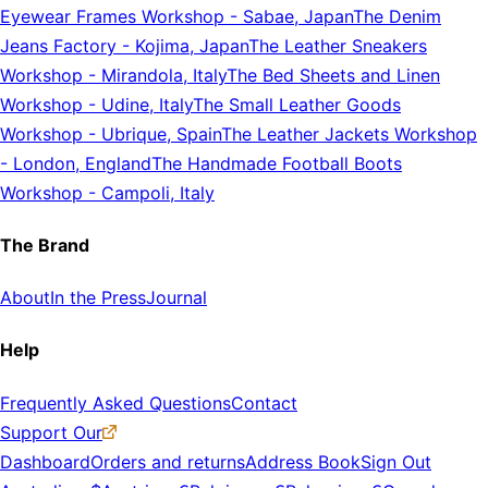
Eyewear Frames Workshop
-
Sabae, Japan
The Denim
Jeans Factory
-
Kojima, Japan
The Leather Sneakers
Workshop
-
Mirandola, Italy
The Bed Sheets and Linen
Workshop
-
Udine, Italy
The Small Leather Goods
Workshop
-
Ubrique, Spain
The Leather Jackets Workshop
-
London, England
The Handmade Football Boots
Workshop
-
Campoli, Italy
The Brand
About
In the Press
Journal
Help
Frequently Asked Questions
Contact
Support Our
Dashboard
Orders and returns
Address Book
Sign Out