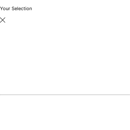
Your Selection