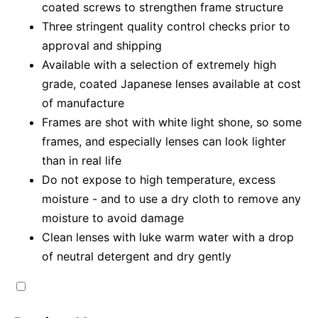
coated screws to strengthen frame structure
Three stringent quality control checks prior to
approval and shipping
Available with a selection of extremely high
grade, coated Japanese lenses available at cost
of manufacture
Frames are shot with white light shone, so some
frames, and especially lenses can look lighter
than in real life
Do not expose to high temperature, excess
moisture - and to use a dry cloth to remove any
moisture to avoid damage
Clean lenses with luke warm water with a drop
of neutral detergent and dry gently