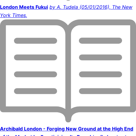
London Meets Fukui
by A. Tudela (05/01/2016), The New
York Times.
Archibald London - Forging New Ground at the High End