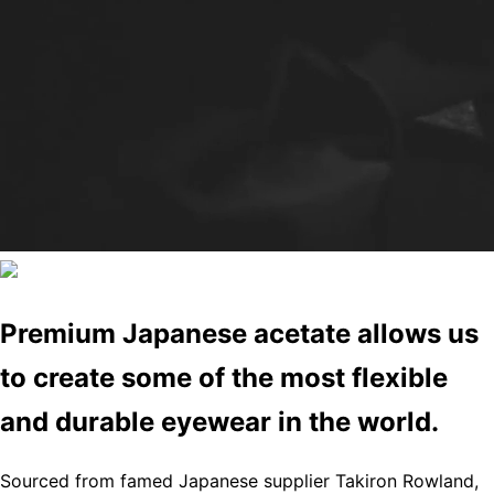
Premium Japanese acetate allows us
to create some of the most flexible
and durable eyewear in the world.
Sourced from famed Japanese supplier Takiron Rowland,