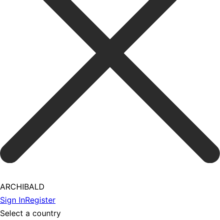
ARCHIBALD
Sign In
Register
Select a country