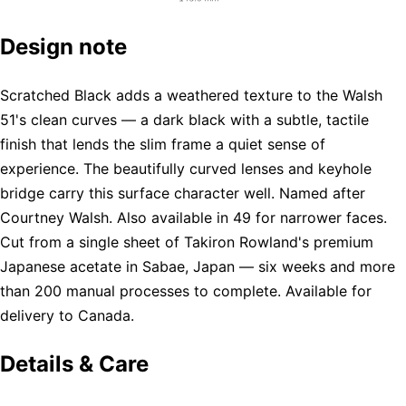
Design note
Scratched Black adds a weathered texture to the Walsh
51's clean curves — a dark black with a subtle, tactile
finish that lends the slim frame a quiet sense of
experience. The beautifully curved lenses and keyhole
bridge carry this surface character well. Named after
Courtney Walsh. Also available in 49 for narrower faces.
Cut from a single sheet of Takiron Rowland's premium
Japanese acetate in Sabae, Japan — six weeks and more
than 200 manual processes to complete. Available for
delivery to Canada.
Details & Care