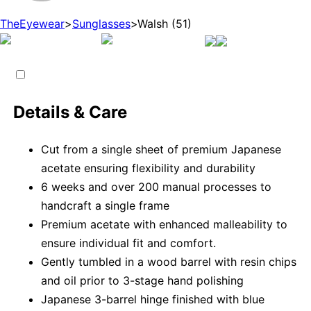
TheEyewear
>
Sunglasses
>
Walsh (51)
Details & Care
Cut from a single sheet of premium Japanese
acetate ensuring flexibility and durability
6 weeks and over 200 manual processes to
handcraft a single frame
Premium acetate with enhanced malleability to
ensure individual fit and comfort.
Gently tumbled in a wood barrel with resin chips
and oil prior to 3-stage hand polishing
Japanese 3-barrel hinge finished with blue