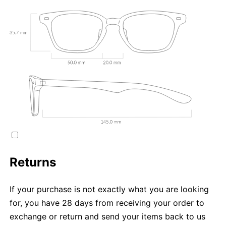
Returns
If your purchase is not exactly what you are looking
for, you have 28 days from receiving your order to
exchange or return and send your items back to us