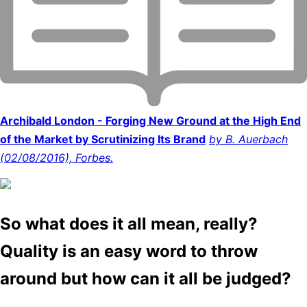
Archibald London - Forging New Ground at the High End
of the Market by Scrutinizing Its Brand
by B. Auerbach
(02/08/2016), Forbes.
So what does it all mean, really?
Quality is an easy word to throw
around but how can it all be judged?