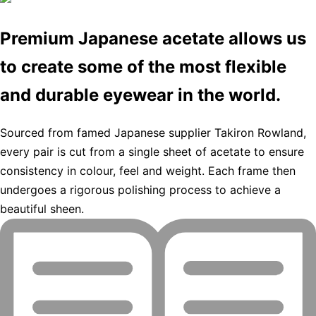
Premium Japanese acetate allows us
to create some of the most flexible
and durable eyewear in the world.
Sourced from famed Japanese supplier Takiron Rowland,
every pair is cut from a single sheet of acetate to ensure
consistency in colour, feel and weight. Each frame then
undergoes a rigorous polishing process to achieve a
beautiful sheen.