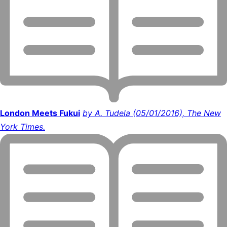
London Meets Fukui
by A. Tudela (05/01/2016), The New
York Times.