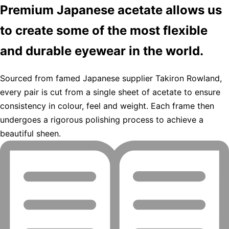
Premium Japanese acetate allows us
to create some of the most flexible
and durable eyewear in the world.
Sourced from famed Japanese supplier Takiron Rowland,
every pair is cut from a single sheet of acetate to ensure
consistency in colour, feel and weight. Each frame then
undergoes a rigorous polishing process to achieve a
beautiful sheen.