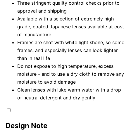
Three stringent quality control checks prior to
approval and shipping
Available with a selection of extremely high
grade, coated Japanese lenses available at cost
of manufacture
Frames are shot with white light shone, so some
frames, and especially lenses can look lighter
than in real life
Do not expose to high temperature, excess
moisture - and to use a dry cloth to remove any
moisture to avoid damage
Clean lenses with luke warm water with a drop
of neutral detergent and dry gently
Design Note