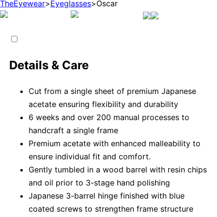
TheEyewear
>
Eyeglasses
>
Oscar
Details & Care
Cut from a single sheet of premium Japanese
acetate ensuring flexibility and durability
6 weeks and over 200 manual processes to
handcraft a single frame
Premium acetate with enhanced malleability to
ensure individual fit and comfort.
Gently tumbled in a wood barrel with resin chips
and oil prior to 3-stage hand polishing
Japanese 3-barrel hinge finished with blue
coated screws to strengthen frame structure