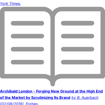
York Times.
Archibald London - Forging New Ground at the High End
of the Market by Scrutinizing Its Brand
by B. Auerbach
(02/08/2016), Forbes.