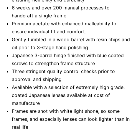
6 weeks and over 200 manual processes to
handcraft a single frame
Premium acetate with enhanced malleability to
ensure individual fit and comfort.
Gently tumbled in a wood barrel with resin chips and
oil prior to 3-stage hand polishing
Japanese 3-barrel hinge finished with blue coated
screws to strengthen frame structure
Three stringent quality control checks prior to
approval and shipping
Available with a selection of extremely high grade,
coated Japanese lenses available at cost of
manufacture
Frames are shot with white light shone, so some
frames, and especially lenses can look lighter than in
real life