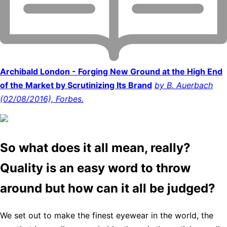
Archibald London - Forging New Ground at the High End
of the Market by Scrutinizing Its Brand
by B. Auerbach
(02/08/2016), Forbes.
So what does it all mean, really?
Quality is an easy word to throw
around but how can it all be judged?
We set out to make the finest eyewear in the world, the