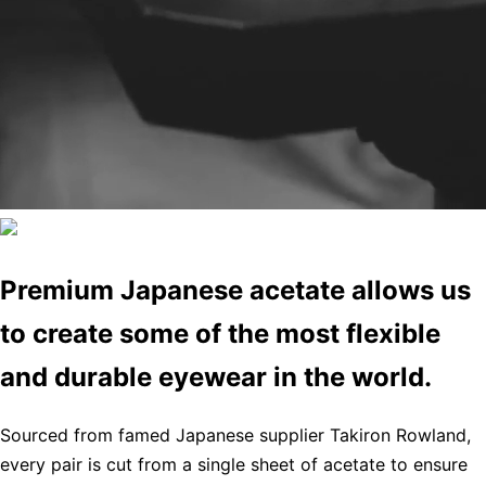
Premium Japanese acetate allows us
to create some of the most flexible
and durable eyewear in the world.
Sourced from famed Japanese supplier Takiron Rowland,
every pair is cut from a single sheet of acetate to ensure