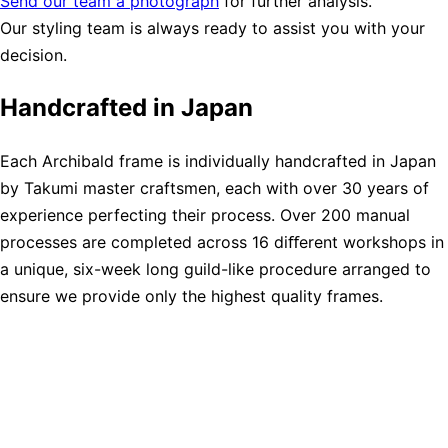
Send our team a photograph
for further analysis.
Our styling team is always ready to assist you with your
decision.
Handcrafted in Japan
Each Archibald frame is individually handcrafted in Japan
by Takumi master craftsmen, each with over 30 years of
experience perfecting their process. Over 200 manual
processes are completed across 16 diﬀerent workshops in
a unique, six-week long guild-like procedure arranged to
ensure we provide only the highest quality frames.