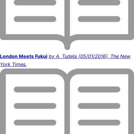
London Meets Fukui
by A. Tudela (05/01/2016), The New
York Times.