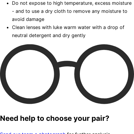
Do not expose to high temperature, excess moisture
- and to use a dry cloth to remove any moisture to
avoid damage
Clean lenses with luke warm water with a drop of
neutral detergent and dry gently
Need help to choose your pair?