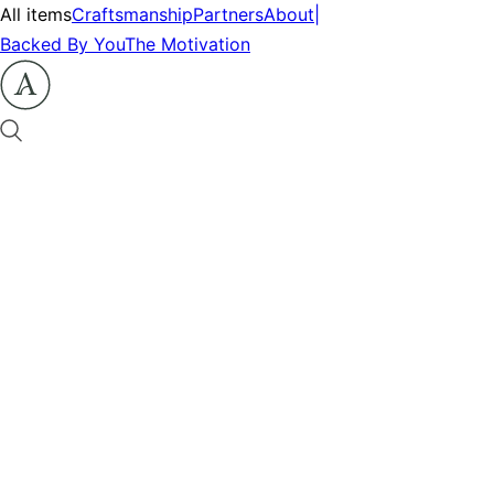
All items
Craftsmanship
Partners
About
|
Backed By You
The Motivation