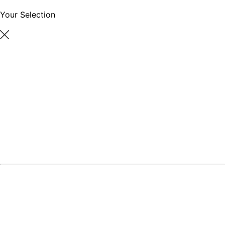
Your Selection