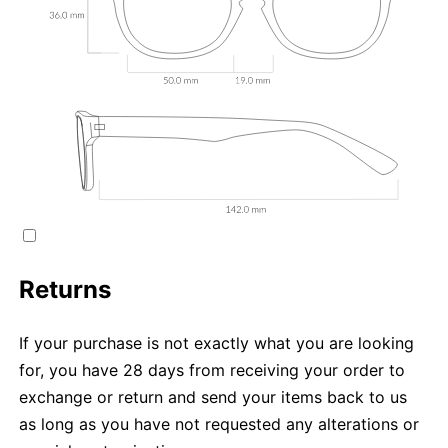
Returns
If your purchase is not exactly what you are looking
for, you have 28 days from receiving your order to
exchange or return and send your items back to us
as long as you have not requested any alterations or