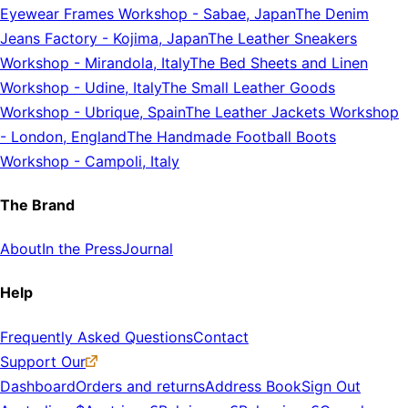
Eyewear Frames Workshop
-
Sabae, Japan
The Denim
Jeans Factory
-
Kojima, Japan
The Leather Sneakers
Workshop
-
Mirandola, Italy
The Bed Sheets and Linen
Workshop
-
Udine, Italy
The Small Leather Goods
Workshop
-
Ubrique, Spain
The Leather Jackets Workshop
-
London, England
The Handmade Football Boots
Workshop
-
Campoli, Italy
The Brand
About
In the Press
Journal
Help
Frequently Asked Questions
Contact
Support Our
Dashboard
Orders and returns
Address Book
Sign Out