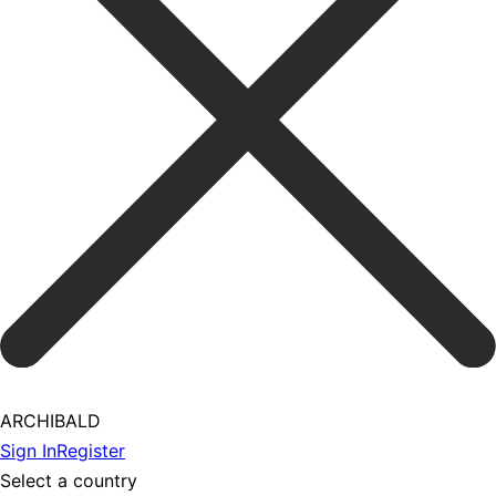
ARCHIBALD
Sign In
Register
Select a country