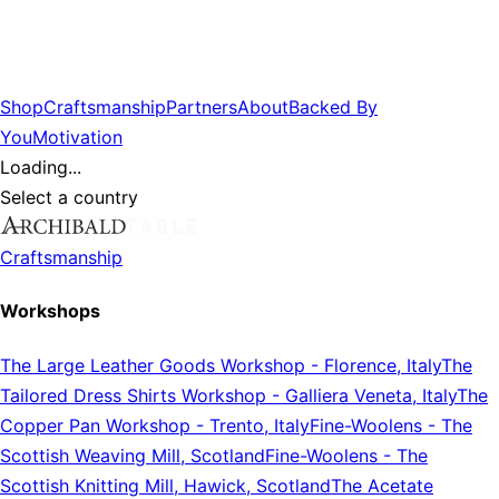
Shop
Craftsmanship
Partners
About
Backed By
You
Motivation
Loading...
Select a country
Craftsmanship
Workshops
The Large Leather Goods Workshop
-
Florence, Italy
The
Tailored Dress Shirts Workshop
-
Galliera Veneta, Italy
The
Copper Pan Workshop
-
Trento, Italy
Fine-Woolens
-
The
Scottish Weaving Mill, Scotland
Fine-Woolens
-
The
Scottish Knitting Mill, Hawick, Scotland
The Acetate