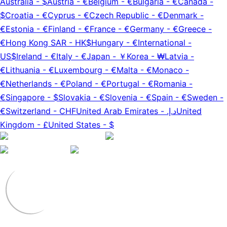
Australia
-
$
Austria
-
€
Belgium
-
€
Bulgaria
-
€
Canada
-
$
Croatia
-
€
Cyprus
-
€
Czech Republic
-
€
Denmark
-
€
Estonia
-
€
Finland
-
€
France
-
€
Germany
-
€
Greece
-
€
Hong Kong SAR
-
HK$
Hungary
-
€
International
-
US$
Ireland
-
€
Italy
-
€
Japan
-
￥
Korea
-
₩
Latvia
-
€
Lithuania
-
€
Luxembourg
-
€
Malta
-
€
Monaco
-
€
Netherlands
-
€
Poland
-
€
Portugal
-
€
Romania
-
€
Singapore
-
$
Slovakia
-
€
Slovenia
-
€
Spain
-
€
Sweden
-
€
Switzerland
-
CHF
United Arab Emirates
-
د.إ.‏
United
Kingdom
-
£
United States
-
$