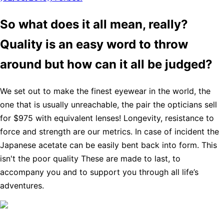
So what does it all mean, really?
Quality is an easy word to throw
around but how can it all be judged?
We set out to make the finest eyewear in the world, the
one that is usually unreachable, the pair the opticians sell
for $975 with equivalent lenses! Longevity, resistance to
force and strength are our metrics. In case of incident the
Japanese acetate can be easily bent back into form. This
isn't the poor quality These are made to last, to
accompany you and to support you through all life’s
adventures.