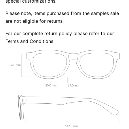
special customizations.
Please note, items purchased from the samples sale
are not eligible for returns.
For our complete return policy please refer to our
Terms and Conditions