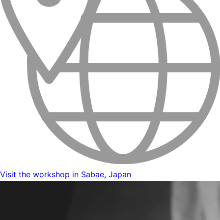
Visit the workshop in Sabae, Japan