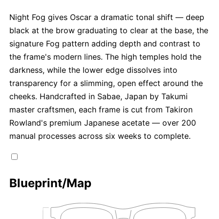
Night Fog gives Oscar a dramatic tonal shift — deep
black at the brow graduating to clear at the base, the
signature Fog pattern adding depth and contrast to
the frame's modern lines. The high temples hold the
darkness, while the lower edge dissolves into
transparency for a slimming, open effect around the
cheeks. Handcrafted in Sabae, Japan by Takumi
master craftsmen, each frame is cut from Takiron
Rowland's premium Japanese acetate — over 200
manual processes across six weeks to complete.
Blueprint/Map