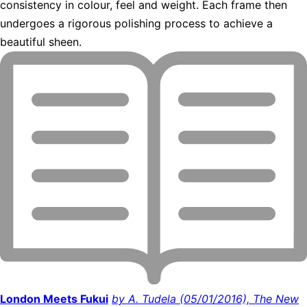
consistency in colour, feel and weight. Each frame then
undergoes a rigorous polishing process to achieve a
beautiful sheen.
London Meets Fukui
by A. Tudela (05/01/2016), The New