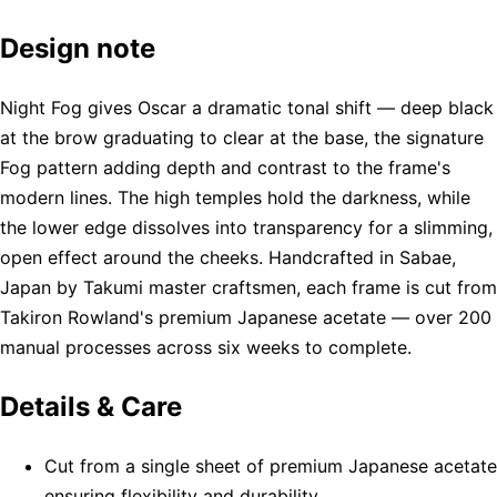
Design note
Night Fog gives Oscar a dramatic tonal shift — deep black
at the brow graduating to clear at the base, the signature
Fog pattern adding depth and contrast to the frame's
modern lines. The high temples hold the darkness, while
the lower edge dissolves into transparency for a slimming,
open effect around the cheeks. Handcrafted in Sabae,
Japan by Takumi master craftsmen, each frame is cut from
Takiron Rowland's premium Japanese acetate — over 200
manual processes across six weeks to complete.
Details & Care
Cut from a single sheet of premium Japanese acetate
ensuring flexibility and durability