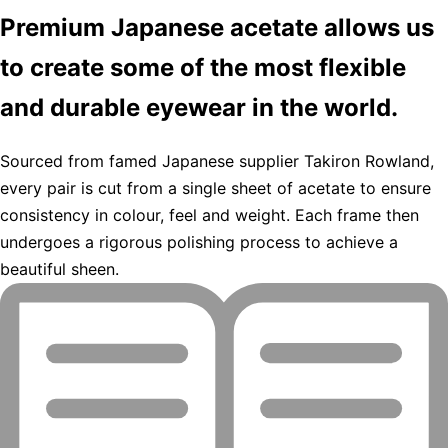
Premium Japanese acetate allows us
to create some of the most flexible
and durable eyewear in the world.
Sourced from famed Japanese supplier Takiron Rowland,
every pair is cut from a single sheet of acetate to ensure
consistency in colour, feel and weight. Each frame then
undergoes a rigorous polishing process to achieve a
beautiful sheen.