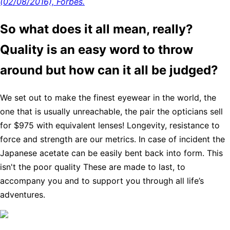
(02/08/2016), Forbes.
So what does it all mean, really?
Quality is an easy word to throw
around but how can it all be judged?
We set out to make the finest eyewear in the world, the
one that is usually unreachable, the pair the opticians sell
for $975 with equivalent lenses! Longevity, resistance to
force and strength are our metrics. In case of incident the
Japanese acetate can be easily bent back into form. This
isn't the poor quality These are made to last, to
accompany you and to support you through all life’s
adventures.