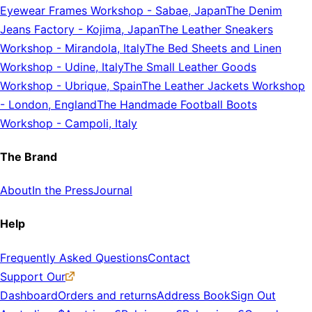
Eyewear Frames Workshop
-
Sabae, Japan
The Denim
Jeans Factory
-
Kojima, Japan
The Leather Sneakers
Workshop
-
Mirandola, Italy
The Bed Sheets and Linen
Workshop
-
Udine, Italy
The Small Leather Goods
Workshop
-
Ubrique, Spain
The Leather Jackets Workshop
-
London, England
The Handmade Football Boots
Workshop
-
Campoli, Italy
The Brand
About
In the Press
Journal
Help
Frequently Asked Questions
Contact
Support Our
Dashboard
Orders and returns
Address Book
Sign Out