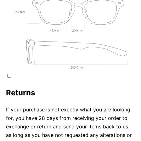
Returns
If your purchase is not exactly what you are looking
for, you have 28 days from receiving your order to
exchange or return and send your items back to us
as long as you have not requested any alterations or