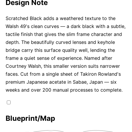
Design Note
Scratched Black adds a weathered texture to the
Walsh 49's clean curves — a dark black with a subtle,
tactile finish that gives the slim frame character and
depth. The beautifully curved lenses and keyhole
bridge carry this surface quality well, lending the
frame a quiet sense of experience. Named after
Courtney Walsh, this smaller version suits narrower
faces. Cut from a single sheet of Takiron Rowland's
premium Japanese acetate in Sabae, Japan — six
weeks and over 200 manual processes to complete.
Blueprint/Map