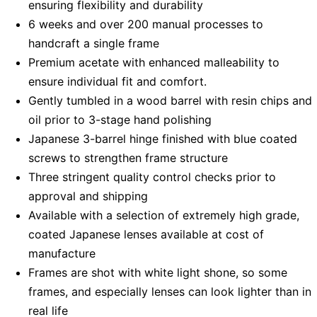
ensuring flexibility and durability
6 weeks and over 200 manual processes to
handcraft a single frame
Premium acetate with enhanced malleability to
ensure individual fit and comfort.
Gently tumbled in a wood barrel with resin chips and
oil prior to 3-stage hand polishing
Japanese 3-barrel hinge finished with blue coated
screws to strengthen frame structure
Three stringent quality control checks prior to
approval and shipping
Available with a selection of extremely high grade,
coated Japanese lenses available at cost of
manufacture
Frames are shot with white light shone, so some
frames, and especially lenses can look lighter than in
real life