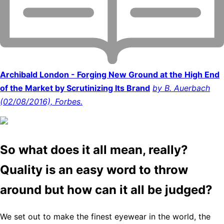
Archibald London - Forging New Ground at the High End
of the Market by Scrutinizing Its Brand
by B. Auerbach
(02/08/2016), Forbes.
So what does it all mean, really?
Quality is an easy word to throw
around but how can it all be judged?
We set out to make the finest eyewear in the world, the