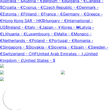
Australia
-
$
Austria
-
€
Belgium
-
€
Bulgaria
-
€
Canada
-
$
Croatia
-
€
Cyprus
-
€
Czech Republic
-
€
Denmark
-
€
Estonia
-
€
Finland
-
€
France
-
€
Germany
-
€
Greece
-
€
Hong Kong SAR
-
HK$
Hungary
-
€
International
-
US$
Ireland
-
€
Italy
-
€
Japan
-
￥
Korea
-
₩
Latvia
-
€
Lithuania
-
€
Luxembourg
-
€
Malta
-
€
Monaco
-
€
Netherlands
-
€
Poland
-
€
Portugal
-
€
Romania
-
€
Singapore
-
$
Slovakia
-
€
Slovenia
-
€
Spain
-
€
Sweden
-
€
Switzerland
-
CHF
United Arab Emirates
-
د.إ.‏
United
Kingdom
-
£
United States
-
$