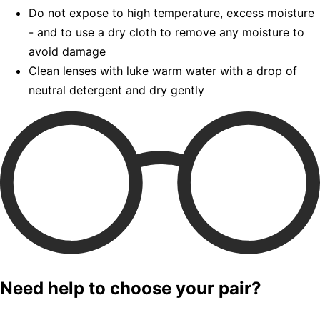
Do not expose to high temperature, excess moisture
- and to use a dry cloth to remove any moisture to
avoid damage
Clean lenses with luke warm water with a drop of
neutral detergent and dry gently
Need help to choose your pair?