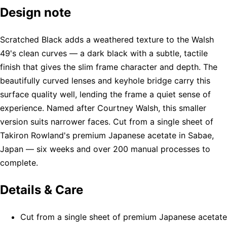
Design note
Scratched Black adds a weathered texture to the Walsh
49's clean curves — a dark black with a subtle, tactile
finish that gives the slim frame character and depth. The
beautifully curved lenses and keyhole bridge carry this
surface quality well, lending the frame a quiet sense of
experience. Named after Courtney Walsh, this smaller
version suits narrower faces. Cut from a single sheet of
Takiron Rowland's premium Japanese acetate in Sabae,
Japan — six weeks and over 200 manual processes to
complete.
Details & Care
Cut from a single sheet of premium Japanese acetate