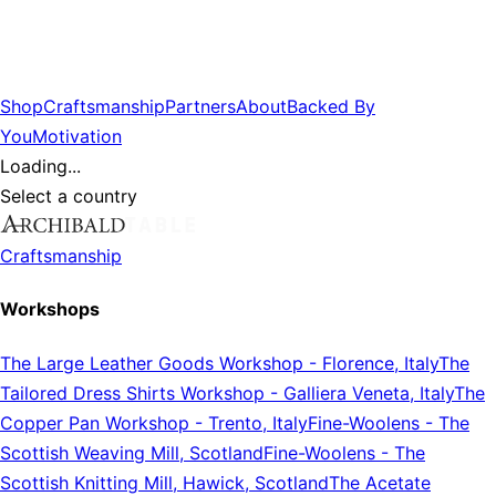
Shop
Craftsmanship
Partners
About
Backed By
You
Motivation
Loading...
Select a country
Craftsmanship
Workshops
The Large Leather Goods Workshop
-
Florence, Italy
The
Tailored Dress Shirts Workshop
-
Galliera Veneta, Italy
The
Copper Pan Workshop
-
Trento, Italy
Fine-Woolens
-
The
Scottish Weaving Mill, Scotland
Fine-Woolens
-
The
Scottish Knitting Mill, Hawick, Scotland
The Acetate