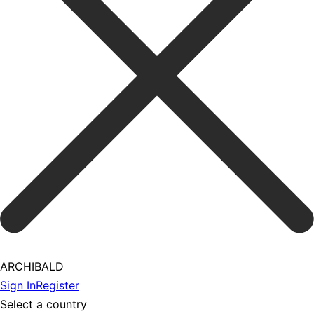
ARCHIBALD
Sign In
Register
Select a country