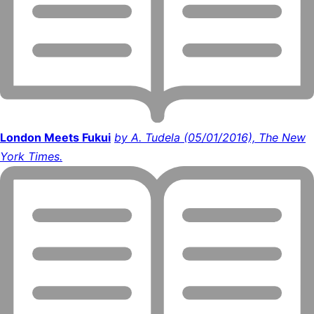
London Meets Fukui
by A. Tudela (05/01/2016), The New
York Times.