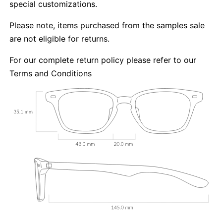
special customizations.
Please note, items purchased from the samples sale
are not eligible for returns.
For our complete return policy please refer to our
Terms and Conditions