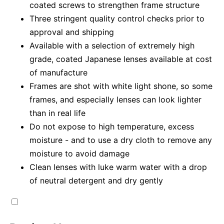
coated screws to strengthen frame structure
Three stringent quality control checks prior to
approval and shipping
Available with a selection of extremely high
grade, coated Japanese lenses available at cost
of manufacture
Frames are shot with white light shone, so some
frames, and especially lenses can look lighter
than in real life
Do not expose to high temperature, excess
moisture - and to use a dry cloth to remove any
moisture to avoid damage
Clean lenses with luke warm water with a drop
of neutral detergent and dry gently