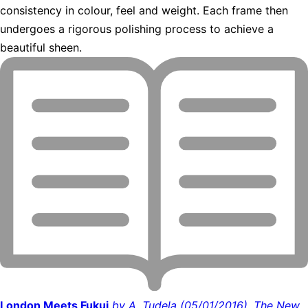
consistency in colour, feel and weight. Each frame then
undergoes a rigorous polishing process to achieve a
beautiful sheen.
London Meets Fukui
by A. Tudela (05/01/2016), The New