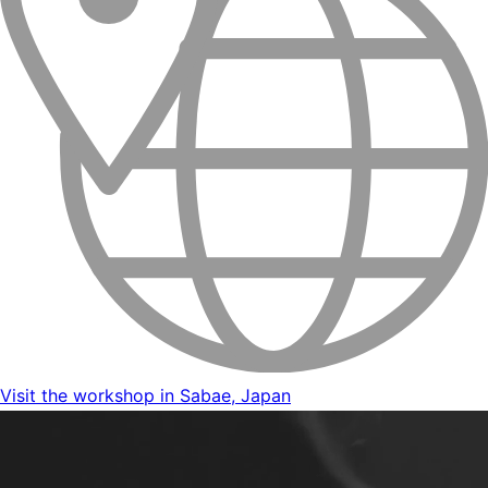
Visit the workshop in Sabae, Japan