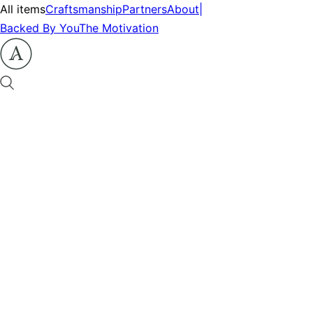
All items
Craftsmanship
Partners
About
|
Backed By You
The Motivation