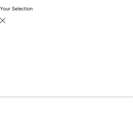
Your Selection