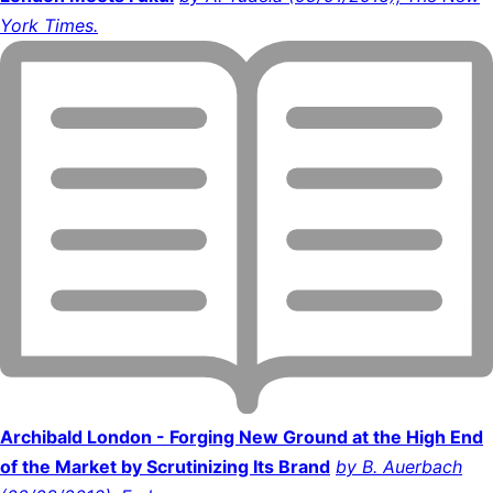
York Times.
Archibald London - Forging New Ground at the High End
of the Market by Scrutinizing Its Brand
by B. Auerbach