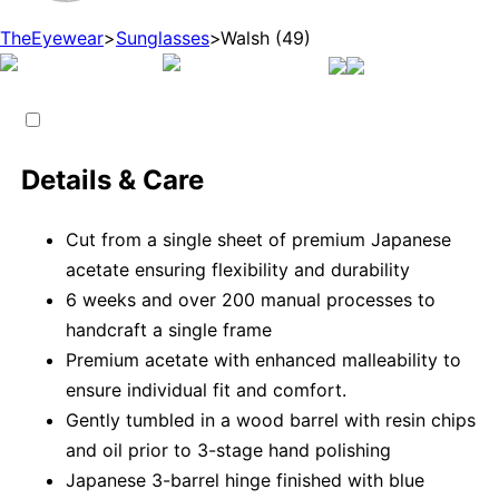
TheEyewear
>
Sunglasses
>
Walsh (49)
Details & Care
Cut from a single sheet of premium Japanese
acetate ensuring flexibility and durability
6 weeks and over 200 manual processes to
handcraft a single frame
Premium acetate with enhanced malleability to
ensure individual fit and comfort.
Gently tumbled in a wood barrel with resin chips
and oil prior to 3-stage hand polishing
Japanese 3-barrel hinge finished with blue