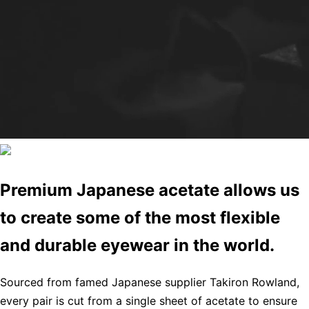
Premium Japanese acetate allows us
to create some of the most flexible
and durable eyewear in the world.
Sourced from famed Japanese supplier Takiron Rowland,
every pair is cut from a single sheet of acetate to ensure