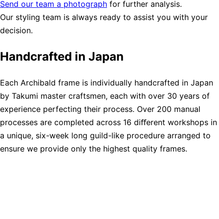
Send our team a photograph
for further analysis.
Our styling team is always ready to assist you with your
decision.
Handcrafted in Japan
Each Archibald frame is individually handcrafted in Japan
by Takumi master craftsmen, each with over 30 years of
experience perfecting their process. Over 200 manual
processes are completed across 16 diﬀerent workshops in
a unique, six-week long guild-like procedure arranged to
ensure we provide only the highest quality frames.