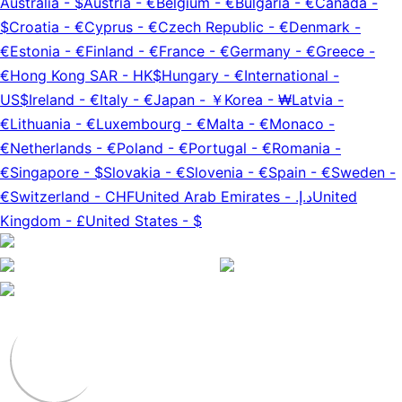
Australia
-
$
Austria
-
€
Belgium
-
€
Bulgaria
-
€
Canada
-
$
Croatia
-
€
Cyprus
-
€
Czech Republic
-
€
Denmark
-
€
Estonia
-
€
Finland
-
€
France
-
€
Germany
-
€
Greece
-
€
Hong Kong SAR
-
HK$
Hungary
-
€
International
-
US$
Ireland
-
€
Italy
-
€
Japan
-
￥
Korea
-
₩
Latvia
-
€
Lithuania
-
€
Luxembourg
-
€
Malta
-
€
Monaco
-
€
Netherlands
-
€
Poland
-
€
Portugal
-
€
Romania
-
€
Singapore
-
$
Slovakia
-
€
Slovenia
-
€
Spain
-
€
Sweden
-
€
Switzerland
-
CHF
United Arab Emirates
-
د.إ.‏
United
Kingdom
-
£
United States
-
$