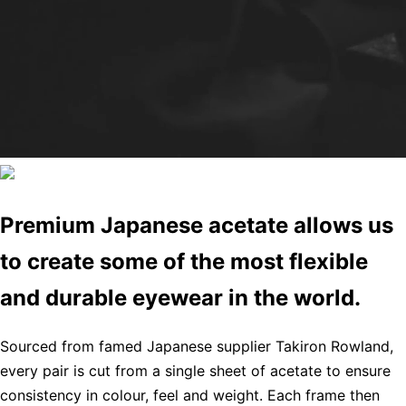
Premium Japanese acetate allows us
to create some of the most flexible
and durable eyewear in the world.
Sourced from famed Japanese supplier Takiron Rowland,
every pair is cut from a single sheet of acetate to ensure
consistency in colour, feel and weight. Each frame then