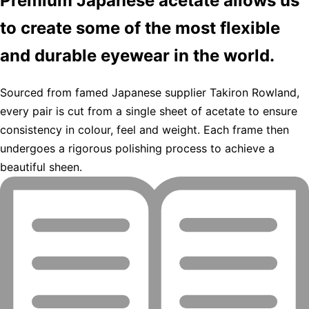
Premium Japanese acetate allows us
to create some of the most flexible
and durable eyewear in the world.
Sourced from famed Japanese supplier Takiron Rowland,
every pair is cut from a single sheet of acetate to ensure
consistency in colour, feel and weight. Each frame then
undergoes a rigorous polishing process to achieve a
beautiful sheen.