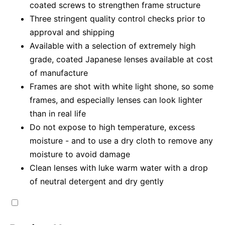
coated screws to strengthen frame structure
Three stringent quality control checks prior to
approval and shipping
Available with a selection of extremely high
grade, coated Japanese lenses available at cost
of manufacture
Frames are shot with white light shone, so some
frames, and especially lenses can look lighter
than in real life
Do not expose to high temperature, excess
moisture - and to use a dry cloth to remove any
moisture to avoid damage
Clean lenses with luke warm water with a drop
of neutral detergent and dry gently