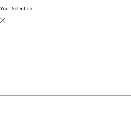
Your Selection