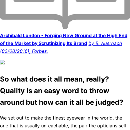
Archibald London - Forging New Ground at the High End
of the Market by Scrutinizing Its Brand
by B. Auerbach
(02/08/2016), Forbes.
So what does it all mean, really?
Quality is an easy word to throw
around but how can it all be judged?
We set out to make the finest eyewear in the world, the
one that is usually unreachable, the pair the opticians sell