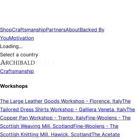
Shop
Craftsmanship
Partners
About
Backed By
You
Motivation
Loading...
Select a country
Craftsmanship
Workshops
The Large Leather Goods Workshop
-
Florence, Italy
The
Tailored Dress Shirts Workshop
-
Galliera Veneta, Italy
The
Copper Pan Workshop
-
Trento, Italy
Fine-Woolens
-
The
Scottish Weaving Mill, Scotland
Fine-Woolens
-
The
Scottish Knitting Mill, Hawick, Scotland
The Acetate