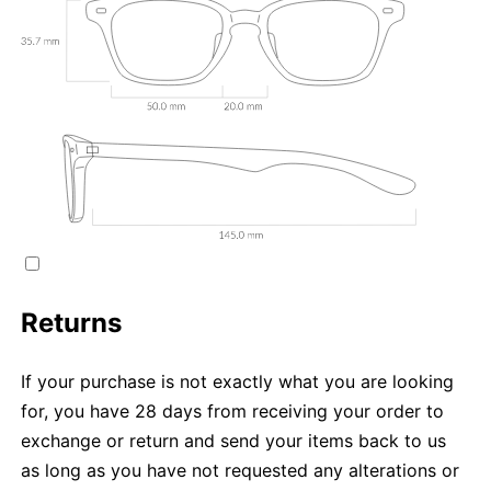
Returns
If your purchase is not exactly what you are looking
for, you have 28 days from receiving your order to
exchange or return and send your items back to us
as long as you have not requested any alterations or