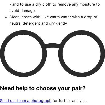
- and to use a dry cloth to remove any moisture to
avoid damage
Clean lenses with luke warm water with a drop of
neutral detergent and dry gently
Need help to choose your pair?
Send our team a photograph
for further analysis.