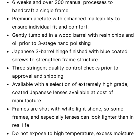
6 weeks and over 200 manual processes to
handcraft a single frame
Premium acetate with enhanced malleability to
ensure individual fit and comfort.
Gently tumbled in a wood barrel with resin chips and
oil prior to 3-stage hand polishing
Japanese 3-barrel hinge finished with blue coated
screws to strengthen frame structure
Three stringent quality control checks prior to
approval and shipping
Available with a selection of extremely high grade,
coated Japanese lenses available at cost of
manufacture
Frames are shot with white light shone, so some
frames, and especially lenses can look lighter than in
real life
Do not expose to high temperature, excess moisture