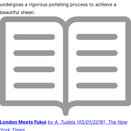
undergoes a rigorous polishing process to achieve a
beautiful sheen.
London Meets Fukui
by A. Tudela (05/01/2016), The New
York Times.