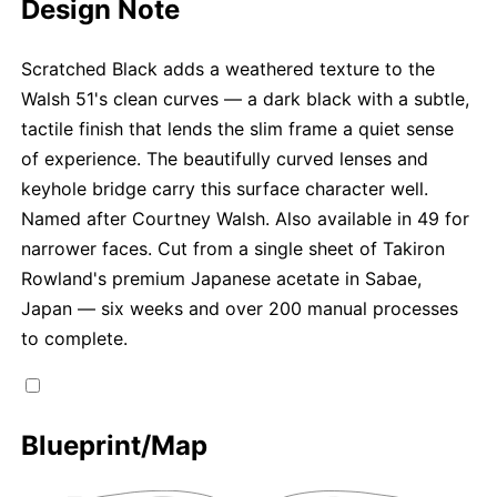
Design Note
Scratched Black adds a weathered texture to the
Walsh 51's clean curves — a dark black with a subtle,
tactile finish that lends the slim frame a quiet sense
of experience. The beautifully curved lenses and
keyhole bridge carry this surface character well.
Named after Courtney Walsh. Also available in 49 for
narrower faces. Cut from a single sheet of Takiron
Rowland's premium Japanese acetate in Sabae,
Japan — six weeks and over 200 manual processes
to complete.
Blueprint/Map