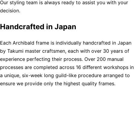
Our styling team is always ready to assist you with your
decision.
Handcrafted in Japan
Each Archibald frame is individually handcrafted in Japan
by Takumi master craftsmen, each with over 30 years of
experience perfecting their process. Over 200 manual
processes are completed across 16 diﬀerent workshops in
a unique, six-week long guild-like procedure arranged to
ensure we provide only the highest quality frames.