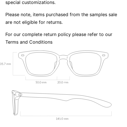
special customizations.
Please note, items purchased from the samples sale
are not eligible for returns.
For our complete return policy please refer to our
Terms and Conditions