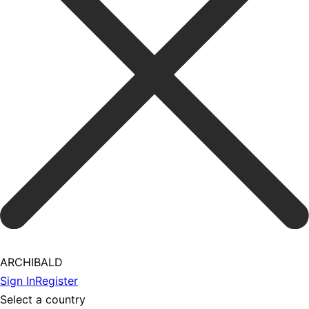
ARCHIBALD
Sign In
Register
Select a country