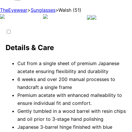
TheEyewear
>
Sunglasses
>
Walsh (51)
Details & Care
Cut from a single sheet of premium Japanese
acetate ensuring flexibility and durability
6 weeks and over 200 manual processes to
handcraft a single frame
Premium acetate with enhanced malleability to
ensure individual fit and comfort.
Gently tumbled in a wood barrel with resin chips
and oil prior to 3-stage hand polishing
Japanese 3-barrel hinge finished with blue