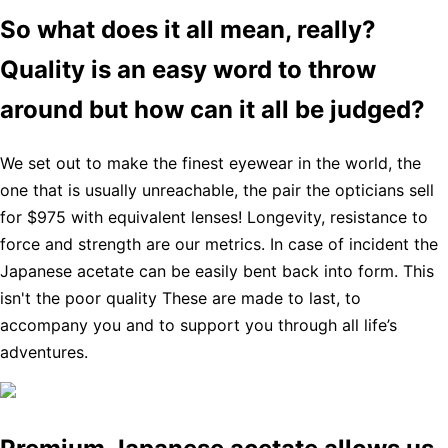
So what does it all mean, really?
Quality is an easy word to throw
around but how can it all be judged?
We set out to make the finest eyewear in the world, the
one that is usually unreachable, the pair the opticians sell
for $975 with equivalent lenses! Longevity, resistance to
force and strength are our metrics. In case of incident the
Japanese acetate can be easily bent back into form. This
isn't the poor quality These are made to last, to
accompany you and to support you through all life’s
adventures.