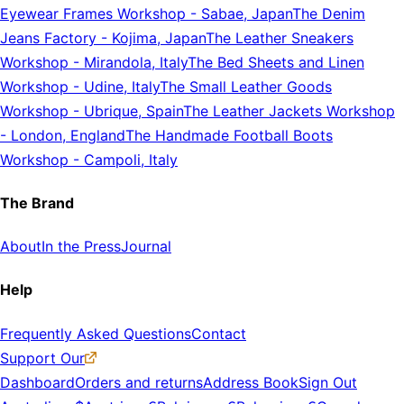
Eyewear Frames Workshop
-
Sabae, Japan
The Denim
Jeans Factory
-
Kojima, Japan
The Leather Sneakers
Workshop
-
Mirandola, Italy
The Bed Sheets and Linen
Workshop
-
Udine, Italy
The Small Leather Goods
Workshop
-
Ubrique, Spain
The Leather Jackets Workshop
-
London, England
The Handmade Football Boots
Workshop
-
Campoli, Italy
The Brand
About
In the Press
Journal
Help
Frequently Asked Questions
Contact
Support Our
Dashboard
Orders and returns
Address Book
Sign Out