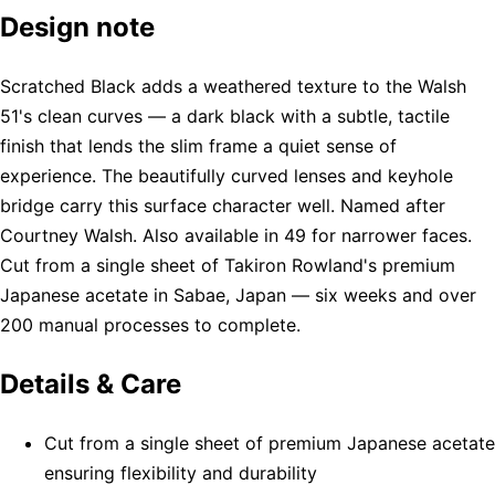
Design note
Scratched Black adds a weathered texture to the Walsh
51's clean curves — a dark black with a subtle, tactile
finish that lends the slim frame a quiet sense of
experience. The beautifully curved lenses and keyhole
bridge carry this surface character well. Named after
Courtney Walsh. Also available in 49 for narrower faces.
Cut from a single sheet of Takiron Rowland's premium
Japanese acetate in Sabae, Japan — six weeks and over
200 manual processes to complete.
Details & Care
Cut from a single sheet of premium Japanese acetate
ensuring flexibility and durability