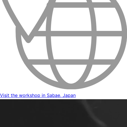
Visit the workshop in Sabae, Japan