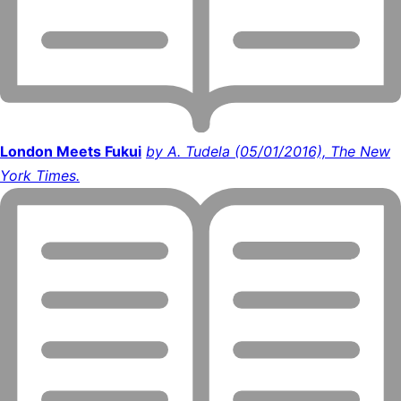
London Meets Fukui
by A. Tudela (05/01/2016), The New
York Times.