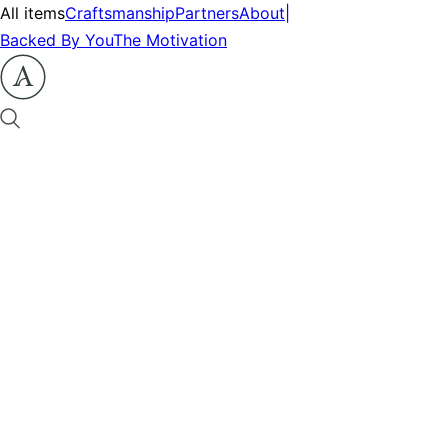
All items
Craftsmanship
Partners
About
|
Backed By You
The Motivation