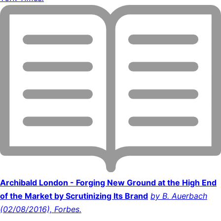
Archibald London - Forging New Ground at the High End
of the Market by Scrutinizing Its Brand
by B. Auerbach
(02/08/2016), Forbes.