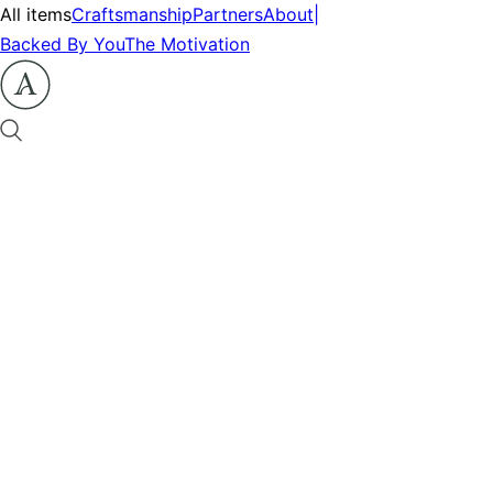
All items
Craftsmanship
Partners
About
|
Backed By You
The Motivation