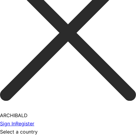
ARCHIBALD
Sign In
Register
Select a country