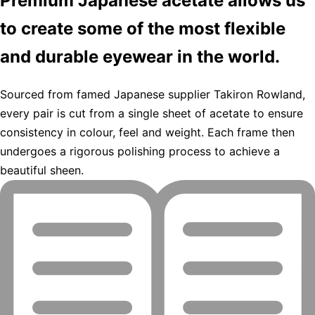
Premium Japanese acetate allows us
to create some of the most flexible
and durable eyewear in the world.
Sourced from famed Japanese supplier Takiron Rowland,
every pair is cut from a single sheet of acetate to ensure
consistency in colour, feel and weight. Each frame then
undergoes a rigorous polishing process to achieve a
beautiful sheen.