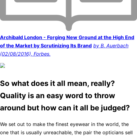
Archibald London - Forging New Ground at the High End
of the Market by Scrutinizing Its Brand
by B. Auerbach
(02/08/2016), Forbes.
So what does it all mean, really?
Quality is an easy word to throw
around but how can it all be judged?
We set out to make the finest eyewear in the world, the
one that is usually unreachable, the pair the opticians sell