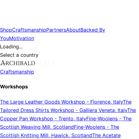
Shop
Craftsmanship
Partners
About
Backed By
You
Motivation
Loading...
Select a country
Craftsmanship
Workshops
The Large Leather Goods Workshop
-
Florence, Italy
The
Tailored Dress Shirts Workshop
-
Galliera Veneta, Italy
The
Copper Pan Workshop
-
Trento, Italy
Fine-Woolens
-
The
Scottish Weaving Mill, Scotland
Fine-Woolens
-
The
Scottish Knitting Mill, Hawick, Scotland
The Acetate