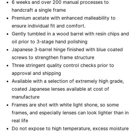
6 weeks and over 200 manual processes to
handcraft a single frame
Premium acetate with enhanced malleability to
ensure individual fit and comfort.
Gently tumbled in a wood barrel with resin chips and
oil prior to 3-stage hand polishing
Japanese 3-barrel hinge finished with blue coated
screws to strengthen frame structure
Three stringent quality control checks prior to
approval and shipping
Available with a selection of extremely high grade,
coated Japanese lenses available at cost of
manufacture
Frames are shot with white light shone, so some
frames, and especially lenses can look lighter than in
real life
Do not expose to high temperature, excess moisture