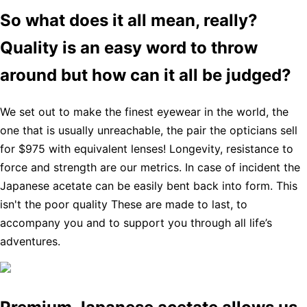
So what does it all mean, really?
Quality is an easy word to throw
around but how can it all be judged?
We set out to make the finest eyewear in the world, the
one that is usually unreachable, the pair the opticians sell
for $975 with equivalent lenses! Longevity, resistance to
force and strength are our metrics. In case of incident the
Japanese acetate can be easily bent back into form. This
isn't the poor quality These are made to last, to
accompany you and to support you through all life’s
adventures.