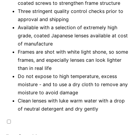
coated screws to strengthen frame structure
Three stringent quality control checks prior to
approval and shipping
Available with a selection of extremely high
grade, coated Japanese lenses available at cost
of manufacture
Frames are shot with white light shone, so some
frames, and especially lenses can look lighter
than in real life
Do not expose to high temperature, excess
moisture - and to use a dry cloth to remove any
moisture to avoid damage
Clean lenses with luke warm water with a drop
of neutral detergent and dry gently