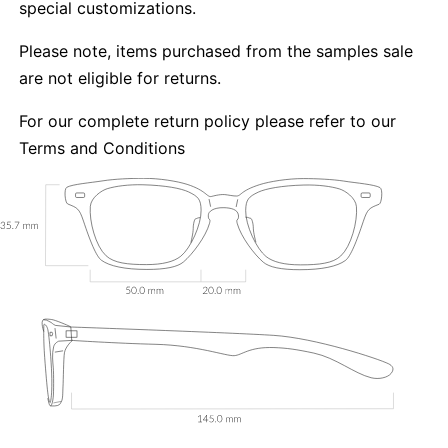
special customizations.
Please note, items purchased from the samples sale
are not eligible for returns.
For our complete return policy please refer to our
Terms and Conditions