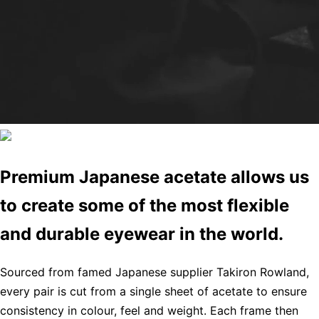
Premium Japanese acetate allows us
to create some of the most flexible
and durable eyewear in the world.
Sourced from famed Japanese supplier Takiron Rowland,
every pair is cut from a single sheet of acetate to ensure
consistency in colour, feel and weight. Each frame then