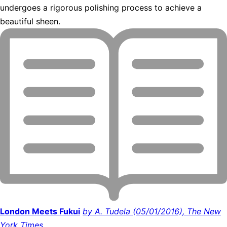
undergoes a rigorous polishing process to achieve a
beautiful sheen.
London Meets Fukui
by A. Tudela (05/01/2016), The New
York Times.