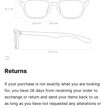
Returns
If your purchase is not exactly what you are looking
for, you have 28 days from receiving your order to
exchange or return and send your items back to us
as long as you have not requested any alterations or