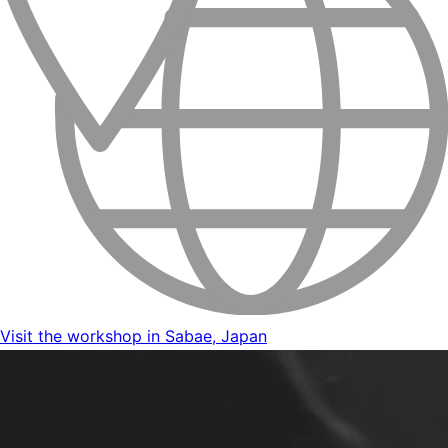
Visit the workshop in Sabae, Japan