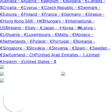
Australia
-
$
Austria
-
€
Belgium
-
€
Bulgaria
-
€
Canada
-
$
Croatia
-
€
Cyprus
-
€
Czech Republic
-
€
Denmark
-
€
Estonia
-
€
Finland
-
€
France
-
€
Germany
-
€
Greece
-
€
Hong Kong SAR
-
HK$
Hungary
-
€
International
-
US$
Ireland
-
€
Italy
-
€
Japan
-
￥
Korea
-
₩
Latvia
-
€
Lithuania
-
€
Luxembourg
-
€
Malta
-
€
Monaco
-
€
Netherlands
-
€
Poland
-
€
Portugal
-
€
Romania
-
€
Singapore
-
$
Slovakia
-
€
Slovenia
-
€
Spain
-
€
Sweden
-
€
Switzerland
-
CHF
United Arab Emirates
-
د.إ.‏
United
Kingdom
-
£
United States
-
$