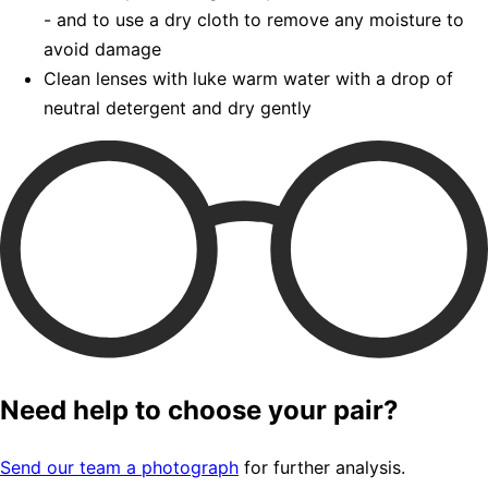
- and to use a dry cloth to remove any moisture to
avoid damage
Clean lenses with luke warm water with a drop of
neutral detergent and dry gently
Need help to choose your pair?
Send our team a photograph
for further analysis.