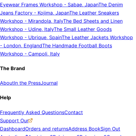
Eyewear Frames Workshop
-
Sabae, Japan
The Denim
Jeans Factory
-
Kojima, Japan
The Leather Sneakers
Workshop
-
Mirandola, Italy
The Bed Sheets and Linen
Workshop
-
Udine, Italy
The Small Leather Goods
Workshop
-
Ubrique, Spain
The Leather Jackets Workshop
-
London, England
The Handmade Football Boots
Workshop
-
Campoli, Italy
The Brand
About
In the Press
Journal
Help
Frequently Asked Questions
Contact
Support Our
Dashboard
Orders and returns
Address Book
Sign Out