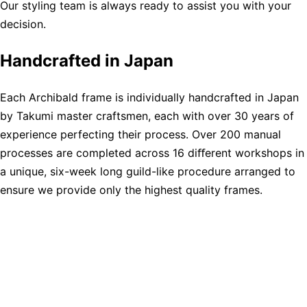
Our styling team is always ready to assist you with your
decision.
Handcrafted in Japan
Each Archibald frame is individually handcrafted in Japan
by Takumi master craftsmen, each with over 30 years of
experience perfecting their process. Over 200 manual
processes are completed across 16 diﬀerent workshops in
a unique, six-week long guild-like procedure arranged to
ensure we provide only the highest quality frames.