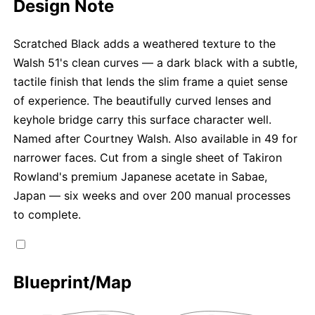
Design Note
Scratched Black adds a weathered texture to the
Walsh 51's clean curves — a dark black with a subtle,
tactile finish that lends the slim frame a quiet sense
of experience. The beautifully curved lenses and
keyhole bridge carry this surface character well.
Named after Courtney Walsh. Also available in 49 for
narrower faces. Cut from a single sheet of Takiron
Rowland's premium Japanese acetate in Sabae,
Japan — six weeks and over 200 manual processes
to complete.
Blueprint/Map