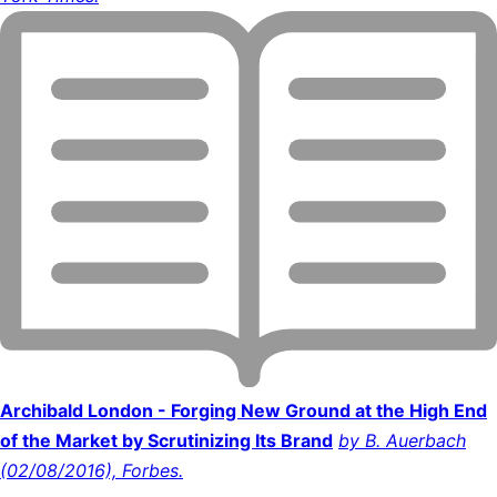
Archibald London - Forging New Ground at the High End
of the Market by Scrutinizing Its Brand
by B. Auerbach
(02/08/2016), Forbes.