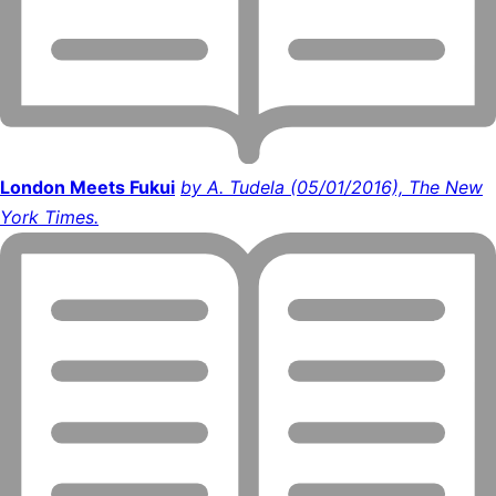
London Meets Fukui
by A. Tudela (05/01/2016), The New
York Times.