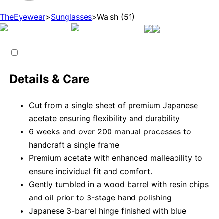
TheEyewear
>
Sunglasses
>
Walsh (51)
Details & Care
Cut from a single sheet of premium Japanese
acetate ensuring flexibility and durability
6 weeks and over 200 manual processes to
handcraft a single frame
Premium acetate with enhanced malleability to
ensure individual fit and comfort.
Gently tumbled in a wood barrel with resin chips
and oil prior to 3-stage hand polishing
Japanese 3-barrel hinge finished with blue