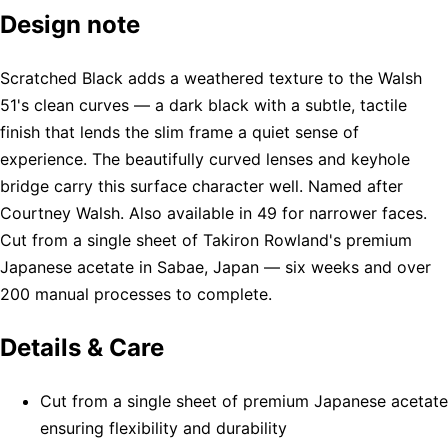
Design note
Scratched Black adds a weathered texture to the Walsh
51's clean curves — a dark black with a subtle, tactile
finish that lends the slim frame a quiet sense of
experience. The beautifully curved lenses and keyhole
bridge carry this surface character well. Named after
Courtney Walsh. Also available in 49 for narrower faces.
Cut from a single sheet of Takiron Rowland's premium
Japanese acetate in Sabae, Japan — six weeks and over
200 manual processes to complete.
Details & Care
Cut from a single sheet of premium Japanese acetate
ensuring flexibility and durability