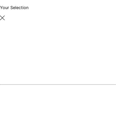
Your Selection