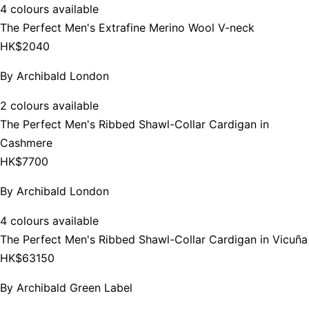
4 colours available
The Perfect Men's Extrafine Merino Wool V-neck
HK$2040
By
Archibald London
2 colours available
The Perfect Men's Ribbed Shawl-Collar Cardigan in
Cashmere
HK$7700
By
Archibald London
4 colours available
The Perfect Men's Ribbed Shawl-Collar Cardigan in Vicuña
HK$63150
By
Archibald Green Label