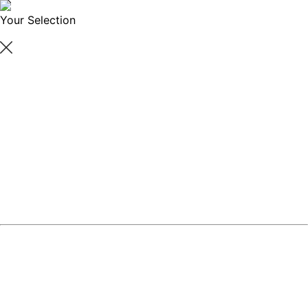
Your Selection