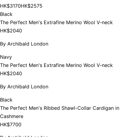
HK$3170
HK$2575
Black
The Perfect Men's Extrafine Merino Wool V-neck
HK$2040
By
Archibald London
Navy
The Perfect Men's Extrafine Merino Wool V-neck
HK$2040
By
Archibald London
Black
The Perfect Men's Ribbed Shawl-Collar Cardigan in
Cashmere
HK$7700