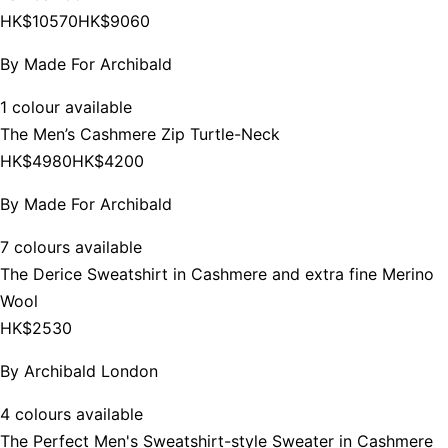
HK$10570
HK$9060
By
Made For Archibald
1 colour available
The Men’s Cashmere Zip Turtle-Neck
HK$4980
HK$4200
By
Made For Archibald
7 colours available
The Derice Sweatshirt in Cashmere and extra fine Merino
Wool
HK$2530
By
Archibald London
4 colours available
The Perfect Men's Sweatshirt-style Sweater in Cashmere