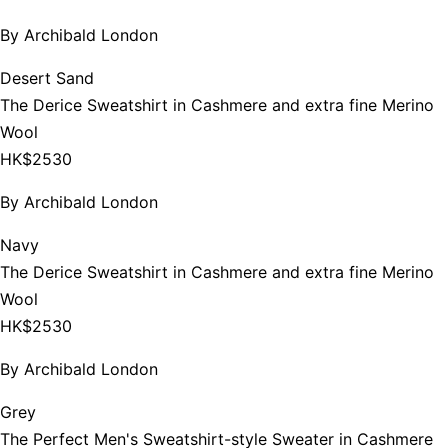
By
Archibald London
Desert Sand
The Derice Sweatshirt in Cashmere and extra fine Merino
Wool
HK$2530
By
Archibald London
Navy
The Derice Sweatshirt in Cashmere and extra fine Merino
Wool
HK$2530
By
Archibald London
Grey
The Perfect Men's Sweatshirt-style Sweater in Cashmere