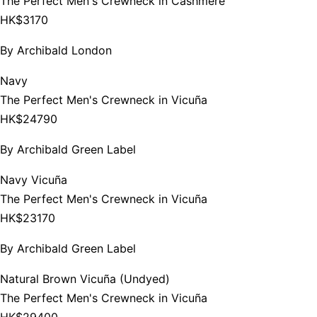
The Perfect Men's Crewneck in Cashmere
HK$3170
By
Archibald London
Navy
The Perfect Men's Crewneck in Vicuña
HK$24790
By
Archibald Green Label
Navy Vicuña
The Perfect Men's Crewneck in Vicuña
HK$23170
By
Archibald Green Label
Natural Brown Vicuña (Undyed)
The Perfect Men's Crewneck in Vicuña
HK$29400