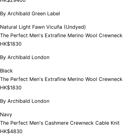
By
Archibald Green Label
Natural Light Fawn Vicuña (Undyed)
The Perfect Men's Extrafine Merino Wool Crewneck
HK$1830
By
Archibald London
Black
The Perfect Men's Extrafine Merino Wool Crewneck
HK$1830
By
Archibald London
Navy
The Perfect Men's Cashmere Crewneck Cable Knit
HK$4830