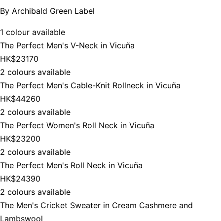
By
Archibald Green Label
1 colour available
The Perfect Men's V-Neck in Vicuña
HK$23170
2 colours available
The Perfect Men's Cable-Knit Rollneck in Vicuña
HK$44260
2 colours available
The Perfect Women's Roll Neck in Vicuña
HK$23200
2 colours available
The Perfect Men's Roll Neck in Vicuña
HK$24390
2 colours available
The Men's Cricket Sweater in Cream Cashmere and
Lambswool