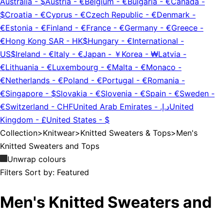
Australia
-
$
Austria
-
€
Belgium
-
€
Bulgaria
-
€
Canada
-
$
Croatia
-
€
Cyprus
-
€
Czech Republic
-
€
Denmark
-
€
Estonia
-
€
Finland
-
€
France
-
€
Germany
-
€
Greece
-
€
Hong Kong SAR
-
HK$
Hungary
-
€
International
-
US$
Ireland
-
€
Italy
-
€
Japan
-
￥
Korea
-
₩
Latvia
-
€
Lithuania
-
€
Luxembourg
-
€
Malta
-
€
Monaco
-
€
Netherlands
-
€
Poland
-
€
Portugal
-
€
Romania
-
€
Singapore
-
$
Slovakia
-
€
Slovenia
-
€
Spain
-
€
Sweden
-
€
Switzerland
-
CHF
United Arab Emirates
-
د.إ.‏
United
Kingdom
-
£
United States
-
$
Collection
>
Knitwear
>
Knitted Sweaters & Tops
>
Men's
Knitted Sweaters and Tops
Unwrap colours
Filters
Sort by:
Featured
Men's Knitted Sweaters and