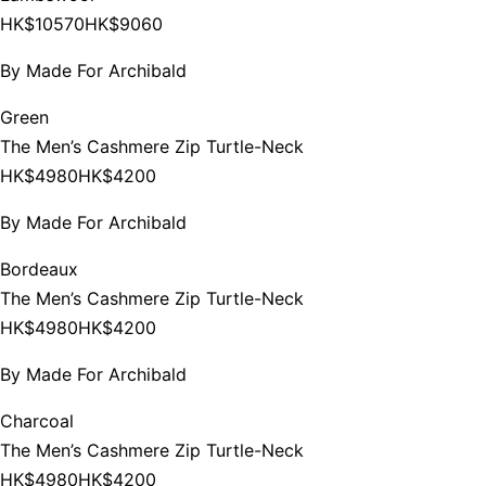
HK$10570
HK$9060
By
Made For Archibald
Green
The Men’s Cashmere Zip Turtle-Neck
HK$4980
HK$4200
By
Made For Archibald
Bordeaux
The Men’s Cashmere Zip Turtle-Neck
HK$4980
HK$4200
By
Made For Archibald
Charcoal
The Men’s Cashmere Zip Turtle-Neck
HK$4980
HK$4200