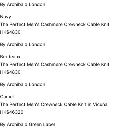
By
Archibald London
Navy
The Perfect Men's Cashmere Crewneck Cable Knit
HK$4830
By
Archibald London
Bordeaux
The Perfect Men's Cashmere Crewneck Cable Knit
HK$4830
By
Archibald London
Camel
The Perfect Men's Crewneck Cable Knit in Vicuña
HK$46320
By
Archibald Green Label