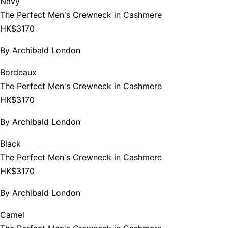
Navy
The Perfect Men's Crewneck in Cashmere
HK$3170
By
Archibald London
Bordeaux
The Perfect Men's Crewneck in Cashmere
HK$3170
By
Archibald London
Black
The Perfect Men's Crewneck in Cashmere
HK$3170
By
Archibald London
Camel