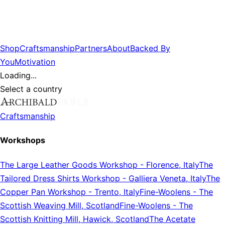
Shop
Craftsmanship
Partners
About
Backed By
You
Motivation
Loading...
Select a country
Craftsmanship
Workshops
The Large Leather Goods Workshop
-
Florence, Italy
The
Tailored Dress Shirts Workshop
-
Galliera Veneta, Italy
The
Copper Pan Workshop
-
Trento, Italy
Fine-Woolens
-
The
Scottish Weaving Mill, Scotland
Fine-Woolens
-
The
Scottish Knitting Mill, Hawick, Scotland
The Acetate