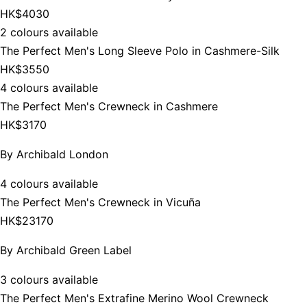
HK$4030
2 colours available
The Perfect Men's Long Sleeve Polo in Cashmere-Silk
HK$3550
4 colours available
The Perfect Men's Crewneck in Cashmere
HK$3170
By
Archibald London
4 colours available
The Perfect Men's Crewneck in Vicuña
HK$23170
By
Archibald Green Label
3 colours available
The Perfect Men's Extrafine Merino Wool Crewneck