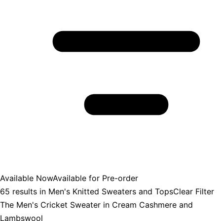
Available Now
Available for Pre-order
65
results in
Men's Knitted Sweaters and Tops
Clear Filter
The Men's Cricket Sweater in Cream Cashmere and
Lambswool