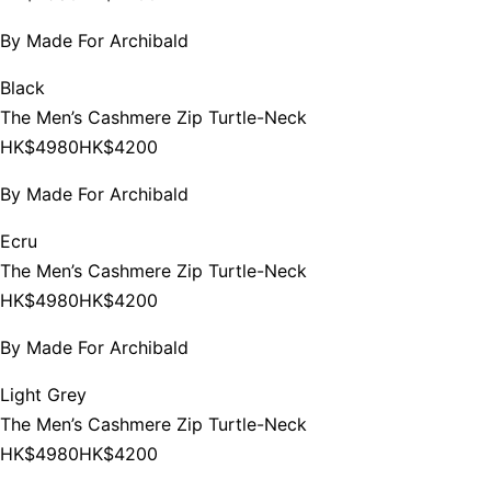
By
Made For Archibald
Black
The Men’s Cashmere Zip Turtle-Neck
HK$4980
HK$4200
By
Made For Archibald
Ecru
The Men’s Cashmere Zip Turtle-Neck
HK$4980
HK$4200
By
Made For Archibald
Light Grey
The Men’s Cashmere Zip Turtle-Neck
HK$4980
HK$4200