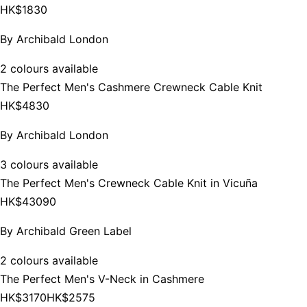
HK$1830
By
Archibald London
2 colours available
The Perfect Men's Cashmere Crewneck Cable Knit
HK$4830
By
Archibald London
3 colours available
The Perfect Men's Crewneck Cable Knit in Vicuña
HK$43090
By
Archibald Green Label
2 colours available
The Perfect Men's V-Neck in Cashmere
HK$3170
HK$2575