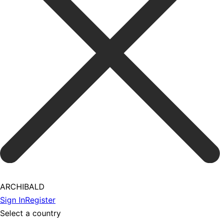
ARCHIBALD
Sign In
Register
Select a country