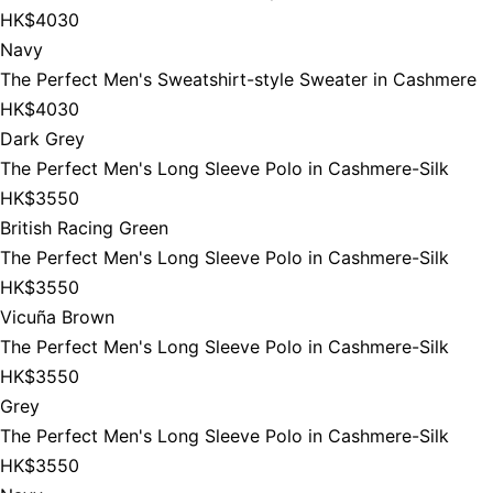
HK$4030
Navy
The Perfect Men's Sweatshirt-style Sweater in Cashmere
HK$4030
Dark Grey
The Perfect Men's Long Sleeve Polo in Cashmere-Silk
HK$3550
British Racing Green
The Perfect Men's Long Sleeve Polo in Cashmere-Silk
HK$3550
Vicuña Brown
The Perfect Men's Long Sleeve Polo in Cashmere-Silk
HK$3550
Grey
The Perfect Men's Long Sleeve Polo in Cashmere-Silk
HK$3550