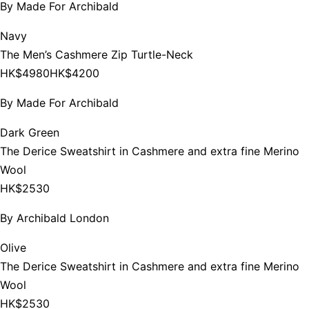
By
Made For Archibald
Navy
The Men’s Cashmere Zip Turtle-Neck
HK$4980
HK$4200
By
Made For Archibald
Dark Green
The Derice Sweatshirt in Cashmere and extra fine Merino
Wool
HK$2530
By
Archibald London
Olive
The Derice Sweatshirt in Cashmere and extra fine Merino
Wool
HK$2530