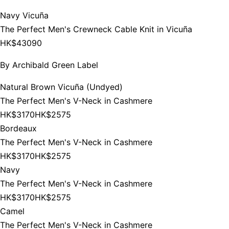
Navy Vicuña
The Perfect Men's Crewneck Cable Knit in Vicuña
HK$43090
By
Archibald Green Label
Natural Brown Vicuña (Undyed)
The Perfect Men's V-Neck in Cashmere
HK$3170
HK$2575
Bordeaux
The Perfect Men's V-Neck in Cashmere
HK$3170
HK$2575
Navy
The Perfect Men's V-Neck in Cashmere
HK$3170
HK$2575
Camel
The Perfect Men's V-Neck in Cashmere