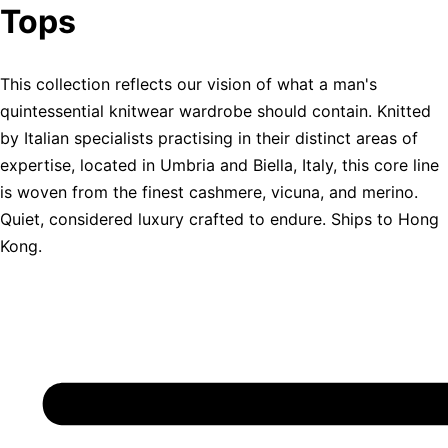
Tops
This collection reflects our vision of what a man's
quintessential knitwear wardrobe should contain. Knitted
by Italian specialists practising in their distinct areas of
expertise, located in Umbria and Biella, Italy, this core line
is woven from the finest cashmere, vicuna, and merino.
Quiet, considered luxury crafted to endure. Ships to Hong
Kong.