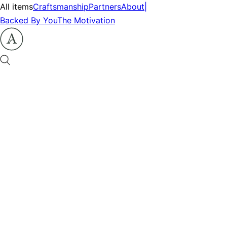
All items
Craftsmanship
Partners
About
|
Backed By You
The Motivation