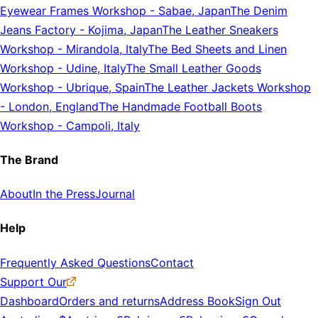
Eyewear Frames Workshop
-
Sabae, Japan
The Denim
Jeans Factory
-
Kojima, Japan
The Leather Sneakers
Workshop
-
Mirandola, Italy
The Bed Sheets and Linen
Workshop
-
Udine, Italy
The Small Leather Goods
Workshop
-
Ubrique, Spain
The Leather Jackets Workshop
-
London, England
The Handmade Football Boots
Workshop
-
Campoli, Italy
The Brand
About
In the Press
Journal
Help
Frequently Asked Questions
Contact
Support Our
Dashboard
Orders and returns
Address Book
Sign Out