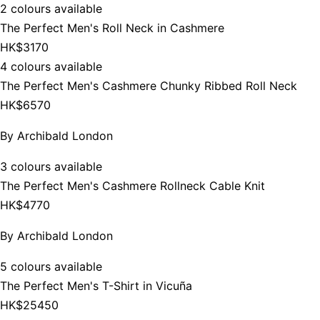
2 colours available
The Perfect Men's Roll Neck in Cashmere
HK$3170
4 colours available
The Perfect Men's Cashmere Chunky Ribbed Roll Neck
HK$6570
By
Archibald London
3 colours available
The Perfect Men's Cashmere Rollneck Cable Knit
HK$4770
By
Archibald London
5 colours available
The Perfect Men's T-Shirt in Vicuña
HK$25450