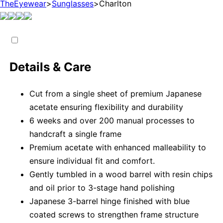
TheEyewear
>
Sunglasses
>
Charlton
Details & Care
Cut from a single sheet of premium Japanese
acetate ensuring flexibility and durability
6 weeks and over 200 manual processes to
handcraft a single frame
Premium acetate with enhanced malleability to
ensure individual fit and comfort.
Gently tumbled in a wood barrel with resin chips
and oil prior to 3-stage hand polishing
Japanese 3-barrel hinge finished with blue
coated screws to strengthen frame structure