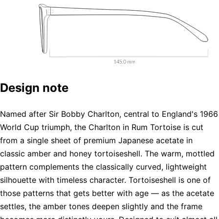
Design note
Named after Sir Bobby Charlton, central to England's 1966
World Cup triumph, the Charlton in Rum Tortoise is cut
from a single sheet of premium Japanese acetate in
classic amber and honey tortoiseshell. The warm, mottled
pattern complements the classically curved, lightweight
silhouette with timeless character. Tortoiseshell is one of
those patterns that gets better with age — as the acetate
settles, the amber tones deepen slightly and the frame