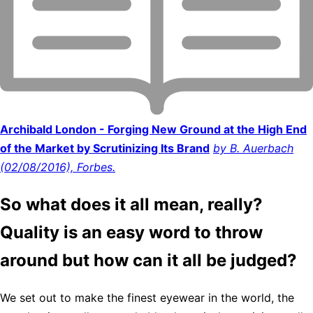
Archibald London - Forging New Ground at the High End
of the Market by Scrutinizing Its Brand
by B. Auerbach
(02/08/2016), Forbes.
So what does it all mean, really?
Quality is an easy word to throw
around but how can it all be judged?
We set out to make the finest eyewear in the world, the