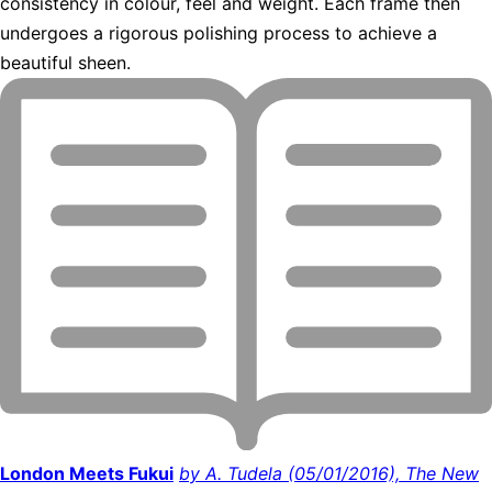
consistency in colour, feel and weight. Each frame then
undergoes a rigorous polishing process to achieve a
beautiful sheen.
London Meets Fukui
by A. Tudela (05/01/2016), The New