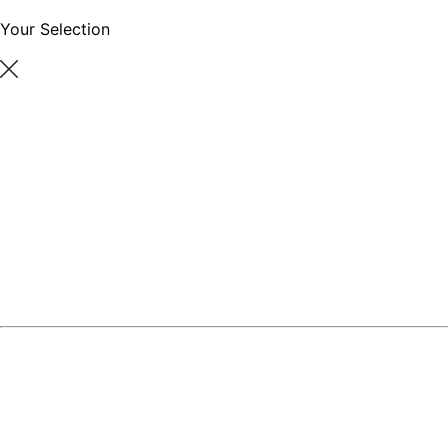
Your Selection