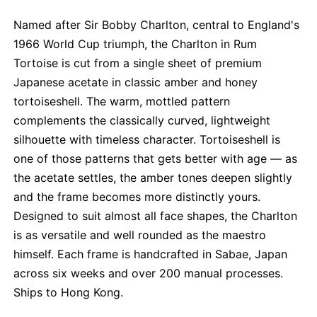
Named after Sir Bobby Charlton, central to England's
1966 World Cup triumph, the Charlton in Rum
Tortoise is cut from a single sheet of premium
Japanese acetate in classic amber and honey
tortoiseshell. The warm, mottled pattern
complements the classically curved, lightweight
silhouette with timeless character. Tortoiseshell is
one of those patterns that gets better with age — as
the acetate settles, the amber tones deepen slightly
and the frame becomes more distinctly yours.
Designed to suit almost all face shapes, the Charlton
is as versatile and well rounded as the maestro
himself. Each frame is handcrafted in Sabae, Japan
across six weeks and over 200 manual processes.
Ships to Hong Kong.