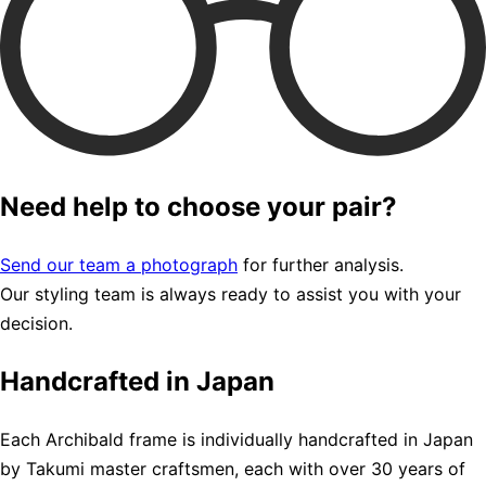
Need help to choose your pair?
Send our team a photograph
for further analysis.
Our styling team is always ready to assist you with your
decision.
Handcrafted in Japan
Each Archibald frame is individually handcrafted in Japan
by Takumi master craftsmen, each with over 30 years of