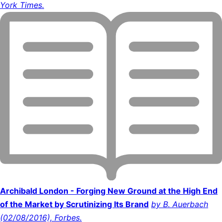
York Times.
Archibald London - Forging New Ground at the High End
of the Market by Scrutinizing Its Brand
by B. Auerbach
(02/08/2016), Forbes.