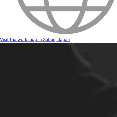
Visit the workshop in Sabae, Japan