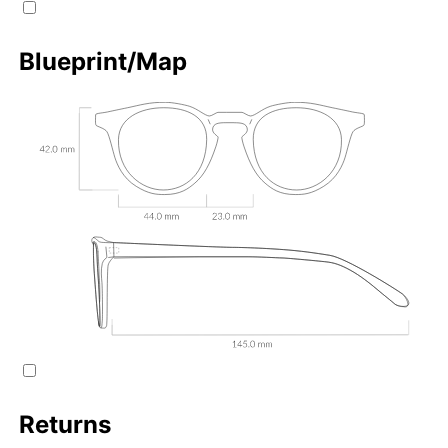
Blueprint/Map
Returns