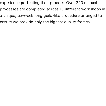
experience perfecting their process. Over 200 manual
processes are completed across 16 diﬀerent workshops in
a unique, six-week long guild-like procedure arranged to
ensure we provide only the highest quality frames.