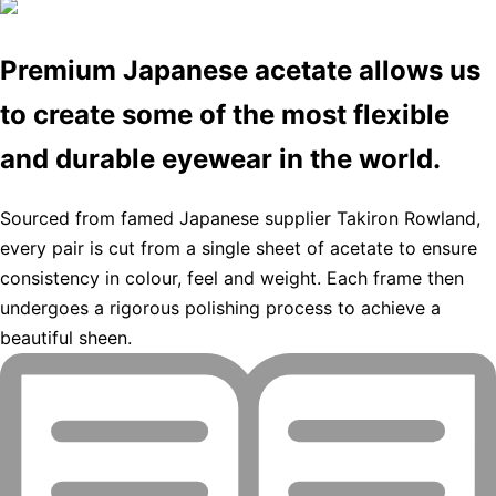
Premium Japanese acetate allows us
to create some of the most flexible
and durable eyewear in the world.
Sourced from famed Japanese supplier Takiron Rowland,
every pair is cut from a single sheet of acetate to ensure
consistency in colour, feel and weight. Each frame then
undergoes a rigorous polishing process to achieve a
beautiful sheen.