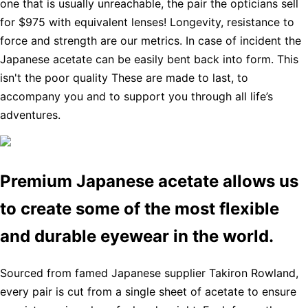
one that is usually unreachable, the pair the opticians sell
for $975 with equivalent lenses! Longevity, resistance to
force and strength are our metrics. In case of incident the
Japanese acetate can be easily bent back into form. This
isn't the poor quality These are made to last, to
accompany you and to support you through all life’s
adventures.
Premium Japanese acetate allows us
to create some of the most flexible
and durable eyewear in the world.
Sourced from famed Japanese supplier Takiron Rowland,
every pair is cut from a single sheet of acetate to ensure