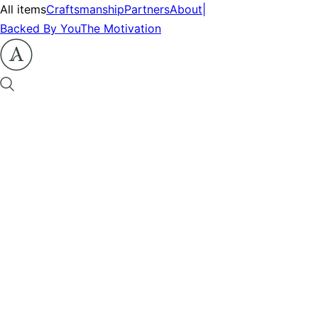
All items
Craftsmanship
Partners
About
|
Backed By You
The Motivation