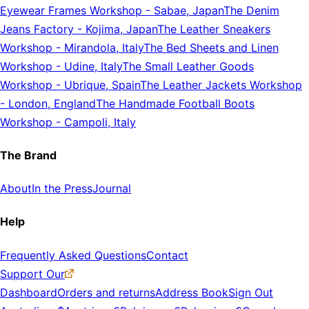
Eyewear Frames Workshop
-
Sabae, Japan
The Denim
Jeans Factory
-
Kojima, Japan
The Leather Sneakers
Workshop
-
Mirandola, Italy
The Bed Sheets and Linen
Workshop
-
Udine, Italy
The Small Leather Goods
Workshop
-
Ubrique, Spain
The Leather Jackets Workshop
-
London, England
The Handmade Football Boots
Workshop
-
Campoli, Italy
The Brand
About
In the Press
Journal
Help
Frequently Asked Questions
Contact
Support Our
Dashboard
Orders and returns
Address Book
Sign Out