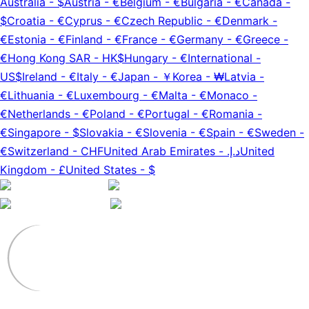
Australia
-
$
Austria
-
€
Belgium
-
€
Bulgaria
-
€
Canada
-
$
Croatia
-
€
Cyprus
-
€
Czech Republic
-
€
Denmark
-
€
Estonia
-
€
Finland
-
€
France
-
€
Germany
-
€
Greece
-
€
Hong Kong SAR
-
HK$
Hungary
-
€
International
-
US$
Ireland
-
€
Italy
-
€
Japan
-
￥
Korea
-
₩
Latvia
-
€
Lithuania
-
€
Luxembourg
-
€
Malta
-
€
Monaco
-
€
Netherlands
-
€
Poland
-
€
Portugal
-
€
Romania
-
€
Singapore
-
$
Slovakia
-
€
Slovenia
-
€
Spain
-
€
Sweden
-
€
Switzerland
-
CHF
United Arab Emirates
-
د.إ.‏
United
Kingdom
-
£
United States
-
$