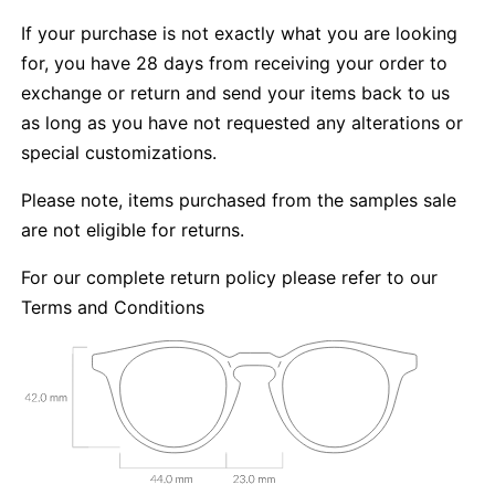
If your purchase is not exactly what you are looking
for, you have 28 days from receiving your order to
exchange or return and send your items back to us
as long as you have not requested any alterations or
special customizations.
Please note, items purchased from the samples sale
are not eligible for returns.
For our complete return policy please refer to our
Terms and Conditions