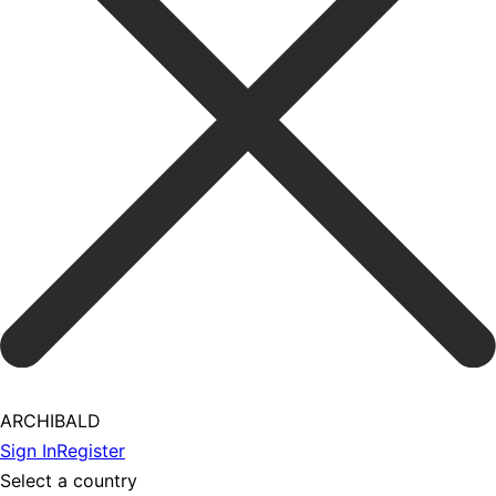
ARCHIBALD
Sign In
Register
Select a country