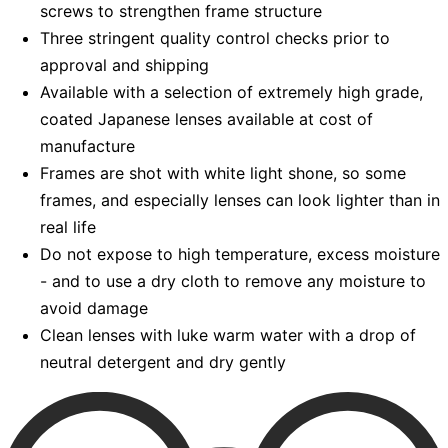
screws to strengthen frame structure
Three stringent quality control checks prior to
approval and shipping
Available with a selection of extremely high grade,
coated Japanese lenses available at cost of
manufacture
Frames are shot with white light shone, so some
frames, and especially lenses can look lighter than in
real life
Do not expose to high temperature, excess moisture
- and to use a dry cloth to remove any moisture to
avoid damage
Clean lenses with luke warm water with a drop of
neutral detergent and dry gently