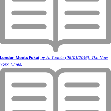
London Meets Fukui
by A. Tudela (05/01/2016), The New
York Times.