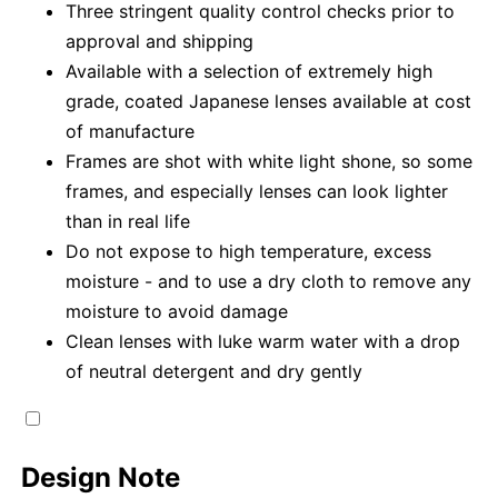
Three stringent quality control checks prior to
approval and shipping
Available with a selection of extremely high
grade, coated Japanese lenses available at cost
of manufacture
Frames are shot with white light shone, so some
frames, and especially lenses can look lighter
than in real life
Do not expose to high temperature, excess
moisture - and to use a dry cloth to remove any
moisture to avoid damage
Clean lenses with luke warm water with a drop
of neutral detergent and dry gently
Design Note