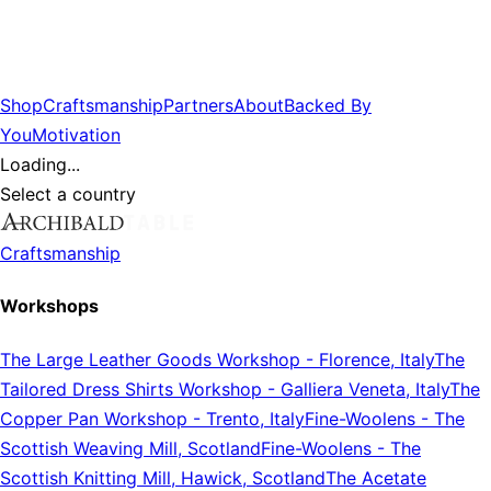
Shop
Craftsmanship
Partners
About
Backed By
You
Motivation
Loading...
Select a country
Craftsmanship
Workshops
The Large Leather Goods Workshop
-
Florence, Italy
The
Tailored Dress Shirts Workshop
-
Galliera Veneta, Italy
The
Copper Pan Workshop
-
Trento, Italy
Fine-Woolens
-
The
Scottish Weaving Mill, Scotland
Fine-Woolens
-
The
Scottish Knitting Mill, Hawick, Scotland
The Acetate