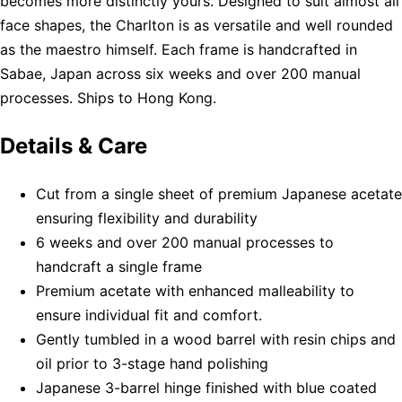
becomes more distinctly yours. Designed to suit almost all
face shapes, the Charlton is as versatile and well rounded
as the maestro himself. Each frame is handcrafted in
Sabae, Japan across six weeks and over 200 manual
processes. Ships to Hong Kong.
Details & Care
Cut from a single sheet of premium Japanese acetate
ensuring flexibility and durability
6 weeks and over 200 manual processes to
handcraft a single frame
Premium acetate with enhanced malleability to
ensure individual fit and comfort.
Gently tumbled in a wood barrel with resin chips and
oil prior to 3-stage hand polishing
Japanese 3-barrel hinge finished with blue coated