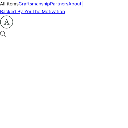
All items
Craftsmanship
Partners
About
|
Backed By You
The Motivation