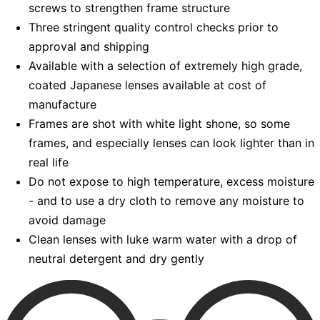
screws to strengthen frame structure
Three stringent quality control checks prior to
approval and shipping
Available with a selection of extremely high grade,
coated Japanese lenses available at cost of
manufacture
Frames are shot with white light shone, so some
frames, and especially lenses can look lighter than in
real life
Do not expose to high temperature, excess moisture
- and to use a dry cloth to remove any moisture to
avoid damage
Clean lenses with luke warm water with a drop of
neutral detergent and dry gently