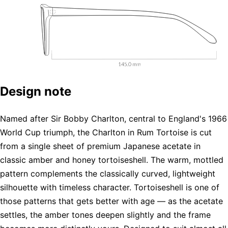
Design note
Named after Sir Bobby Charlton, central to England's 1966
World Cup triumph, the Charlton in Rum Tortoise is cut
from a single sheet of premium Japanese acetate in
classic amber and honey tortoiseshell. The warm, mottled
pattern complements the classically curved, lightweight
silhouette with timeless character. Tortoiseshell is one of
those patterns that gets better with age — as the acetate
settles, the amber tones deepen slightly and the frame