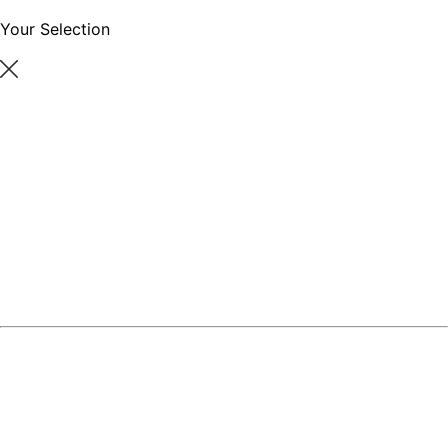
Your Selection