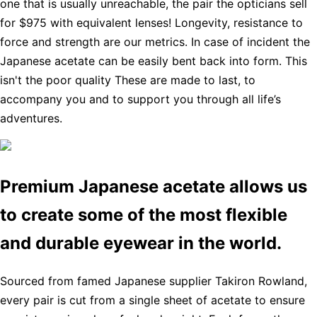
one that is usually unreachable, the pair the opticians sell
for $975 with equivalent lenses! Longevity, resistance to
force and strength are our metrics. In case of incident the
Japanese acetate can be easily bent back into form. This
isn't the poor quality These are made to last, to
accompany you and to support you through all life’s
adventures.
Premium Japanese acetate allows us
to create some of the most flexible
and durable eyewear in the world.
Sourced from famed Japanese supplier Takiron Rowland,
every pair is cut from a single sheet of acetate to ensure