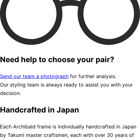
Need help to choose your pair?
Send our team a photograph
for further analysis.
Our styling team is always ready to assist you with your
decision.
Handcrafted in Japan
Each Archibald frame is individually handcrafted in Japan
by Takumi master craftsmen, each with over 30 years of