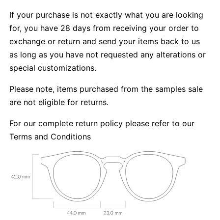
If your purchase is not exactly what you are looking
for, you have 28 days from receiving your order to
exchange or return and send your items back to us
as long as you have not requested any alterations or
special customizations.
Please note, items purchased from the samples sale
are not eligible for returns.
For our complete return policy please refer to our
Terms and Conditions