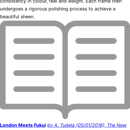
consistency in colour, feel and weight. Each frame then
undergoes a rigorous polishing process to achieve a
beautiful sheen.
London Meets Fukui
by A. Tudela (05/01/2016), The New