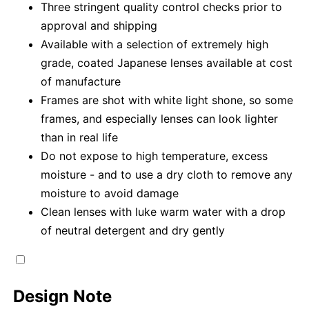
Three stringent quality control checks prior to
approval and shipping
Available with a selection of extremely high
grade, coated Japanese lenses available at cost
of manufacture
Frames are shot with white light shone, so some
frames, and especially lenses can look lighter
than in real life
Do not expose to high temperature, excess
moisture - and to use a dry cloth to remove any
moisture to avoid damage
Clean lenses with luke warm water with a drop
of neutral detergent and dry gently
Design Note