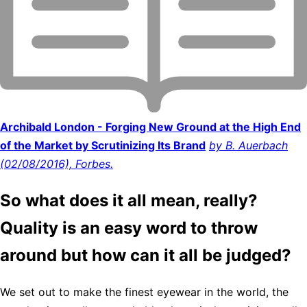
Archibald London - Forging New Ground at the High End
of the Market by Scrutinizing Its Brand
by B. Auerbach
(02/08/2016), Forbes.
So what does it all mean, really?
Quality is an easy word to throw
around but how can it all be judged?
We set out to make the finest eyewear in the world, the