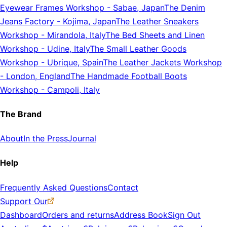
Eyewear Frames Workshop
-
Sabae, Japan
The Denim
Jeans Factory
-
Kojima, Japan
The Leather Sneakers
Workshop
-
Mirandola, Italy
The Bed Sheets and Linen
Workshop
-
Udine, Italy
The Small Leather Goods
Workshop
-
Ubrique, Spain
The Leather Jackets Workshop
-
London, England
The Handmade Football Boots
Workshop
-
Campoli, Italy
The Brand
About
In the Press
Journal
Help
Frequently Asked Questions
Contact
Support Our
Dashboard
Orders and returns
Address Book
Sign Out