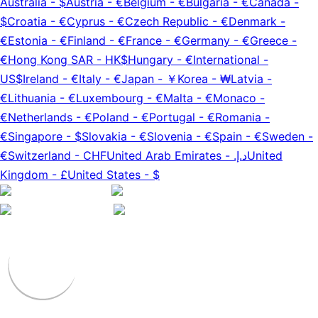
Australia
-
$
Austria
-
€
Belgium
-
€
Bulgaria
-
€
Canada
-
$
Croatia
-
€
Cyprus
-
€
Czech Republic
-
€
Denmark
-
€
Estonia
-
€
Finland
-
€
France
-
€
Germany
-
€
Greece
-
€
Hong Kong SAR
-
HK$
Hungary
-
€
International
-
US$
Ireland
-
€
Italy
-
€
Japan
-
￥
Korea
-
₩
Latvia
-
€
Lithuania
-
€
Luxembourg
-
€
Malta
-
€
Monaco
-
€
Netherlands
-
€
Poland
-
€
Portugal
-
€
Romania
-
€
Singapore
-
$
Slovakia
-
€
Slovenia
-
€
Spain
-
€
Sweden
-
€
Switzerland
-
CHF
United Arab Emirates
-
د.إ.‏
United
Kingdom
-
£
United States
-
$