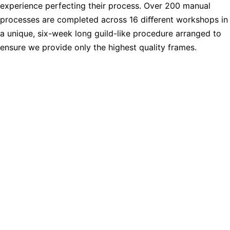
experience perfecting their process. Over 200 manual
processes are completed across 16 diﬀerent workshops in
a unique, six-week long guild-like procedure arranged to
ensure we provide only the highest quality frames.