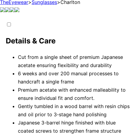
TheEyewear
>
Sunglasses
>
Charlton
Details & Care
Cut from a single sheet of premium Japanese
acetate ensuring flexibility and durability
6 weeks and over 200 manual processes to
handcraft a single frame
Premium acetate with enhanced malleability to
ensure individual fit and comfort.
Gently tumbled in a wood barrel with resin chips
and oil prior to 3-stage hand polishing
Japanese 3-barrel hinge finished with blue
coated screws to strengthen frame structure