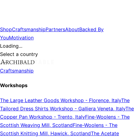
Shop
Craftsmanship
Partners
About
Backed By
You
Motivation
Loading...
Select a country
Craftsmanship
Workshops
The Large Leather Goods Workshop
-
Florence, Italy
The
Tailored Dress Shirts Workshop
-
Galliera Veneta, Italy
The
Copper Pan Workshop
-
Trento, Italy
Fine-Woolens
-
The
Scottish Weaving Mill, Scotland
Fine-Woolens
-
The
Scottish Knitting Mill, Hawick, Scotland
The Acetate