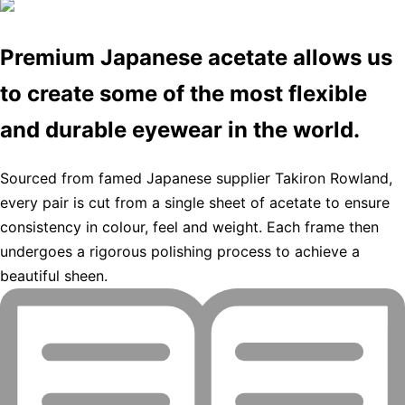
Premium Japanese acetate allows us
to create some of the most flexible
and durable eyewear in the world.
Sourced from famed Japanese supplier Takiron Rowland,
every pair is cut from a single sheet of acetate to ensure
consistency in colour, feel and weight. Each frame then
undergoes a rigorous polishing process to achieve a
beautiful sheen.