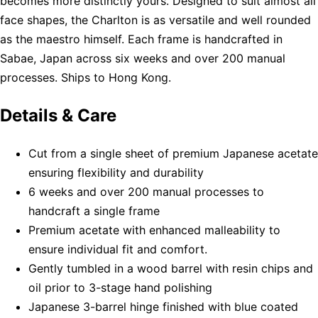
becomes more distinctly yours. Designed to suit almost all
face shapes, the Charlton is as versatile and well rounded
as the maestro himself. Each frame is handcrafted in
Sabae, Japan across six weeks and over 200 manual
processes. Ships to Hong Kong.
Details & Care
Cut from a single sheet of premium Japanese acetate
ensuring flexibility and durability
6 weeks and over 200 manual processes to
handcraft a single frame
Premium acetate with enhanced malleability to
ensure individual fit and comfort.
Gently tumbled in a wood barrel with resin chips and
oil prior to 3-stage hand polishing
Japanese 3-barrel hinge finished with blue coated