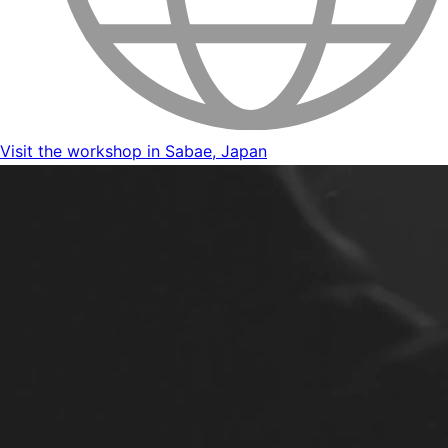
Visit the workshop in Sabae, Japan