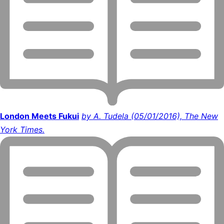
London Meets Fukui
by A. Tudela (05/01/2016), The New
York Times.