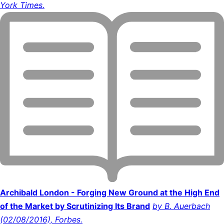
York Times.
Archibald London - Forging New Ground at the High End
of the Market by Scrutinizing Its Brand
by B. Auerbach
(02/08/2016), Forbes.