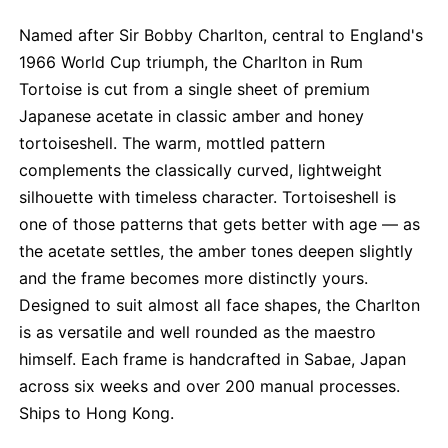
Named after Sir Bobby Charlton, central to England's
1966 World Cup triumph, the Charlton in Rum
Tortoise is cut from a single sheet of premium
Japanese acetate in classic amber and honey
tortoiseshell. The warm, mottled pattern
complements the classically curved, lightweight
silhouette with timeless character. Tortoiseshell is
one of those patterns that gets better with age — as
the acetate settles, the amber tones deepen slightly
and the frame becomes more distinctly yours.
Designed to suit almost all face shapes, the Charlton
is as versatile and well rounded as the maestro
himself. Each frame is handcrafted in Sabae, Japan
across six weeks and over 200 manual processes.
Ships to Hong Kong.