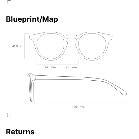
Blueprint/Map
Returns