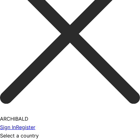
ARCHIBALD
Sign In
Register
Select a country