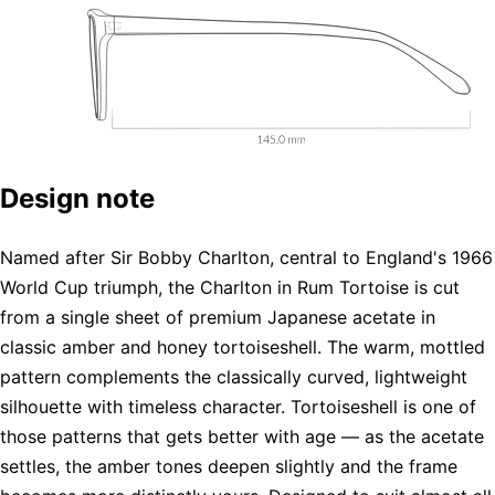
Design note
Named after Sir Bobby Charlton, central to England's 1966
World Cup triumph, the Charlton in Rum Tortoise is cut
from a single sheet of premium Japanese acetate in
classic amber and honey tortoiseshell. The warm, mottled
pattern complements the classically curved, lightweight
silhouette with timeless character. Tortoiseshell is one of
those patterns that gets better with age — as the acetate
settles, the amber tones deepen slightly and the frame