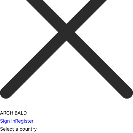
ARCHIBALD
Sign In
Register
Select a country