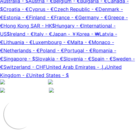
Australia
-
$
Austria
-
€
Belgium
-
€
Bulgaria
-
€
Canada
-
$
Croatia
-
€
Cyprus
-
€
Czech Republic
-
€
Denmark
-
€
Estonia
-
€
Finland
-
€
France
-
€
Germany
-
€
Greece
-
€
Hong Kong SAR
-
HK$
Hungary
-
€
International
-
US$
Ireland
-
€
Italy
-
€
Japan
-
￥
Korea
-
₩
Latvia
-
€
Lithuania
-
€
Luxembourg
-
€
Malta
-
€
Monaco
-
€
Netherlands
-
€
Poland
-
€
Portugal
-
€
Romania
-
€
Singapore
-
$
Slovakia
-
€
Slovenia
-
€
Spain
-
€
Sweden
-
€
Switzerland
-
CHF
United Arab Emirates
-
د.إ.‏
United
Kingdom
-
£
United States
-
$