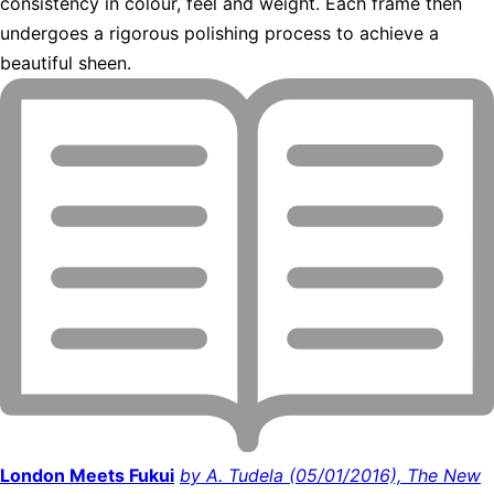
consistency in colour, feel and weight. Each frame then
undergoes a rigorous polishing process to achieve a
beautiful sheen.
London Meets Fukui
by A. Tudela (05/01/2016), The New