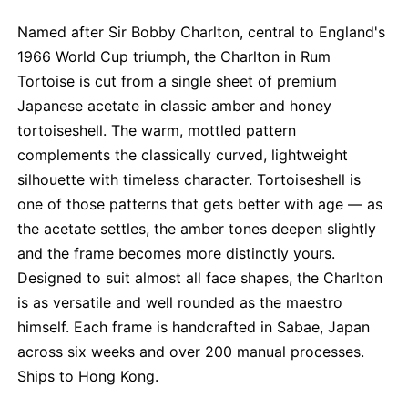
Named after Sir Bobby Charlton, central to England's
1966 World Cup triumph, the Charlton in Rum
Tortoise is cut from a single sheet of premium
Japanese acetate in classic amber and honey
tortoiseshell. The warm, mottled pattern
complements the classically curved, lightweight
silhouette with timeless character. Tortoiseshell is
one of those patterns that gets better with age — as
the acetate settles, the amber tones deepen slightly
and the frame becomes more distinctly yours.
Designed to suit almost all face shapes, the Charlton
is as versatile and well rounded as the maestro
himself. Each frame is handcrafted in Sabae, Japan
across six weeks and over 200 manual processes.
Ships to Hong Kong.