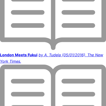
London Meets Fukui
by A. Tudela (05/01/2016), The New
York Times.