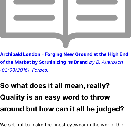
Archibald London - Forging New Ground at the High End
of the Market by Scrutinizing Its Brand
by B. Auerbach
(02/08/2016), Forbes.
So what does it all mean, really?
Quality is an easy word to throw
around but how can it all be judged?
We set out to make the finest eyewear in the world, the