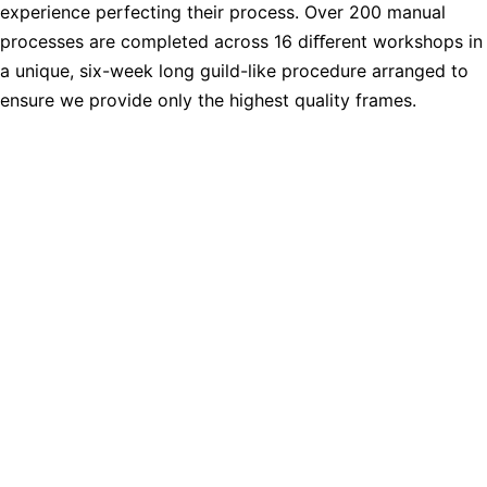
experience perfecting their process. Over 200 manual
processes are completed across 16 diﬀerent workshops in
a unique, six-week long guild-like procedure arranged to
ensure we provide only the highest quality frames.