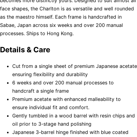
becomes more distinctly yours. Designed to suit almost all
face shapes, the Charlton is as versatile and well rounded
as the maestro himself. Each frame is handcrafted in
Sabae, Japan across six weeks and over 200 manual
processes. Ships to Hong Kong.
Details & Care
Cut from a single sheet of premium Japanese acetate
ensuring flexibility and durability
6 weeks and over 200 manual processes to
handcraft a single frame
Premium acetate with enhanced malleability to
ensure individual fit and comfort.
Gently tumbled in a wood barrel with resin chips and
oil prior to 3-stage hand polishing
Japanese 3-barrel hinge finished with blue coated