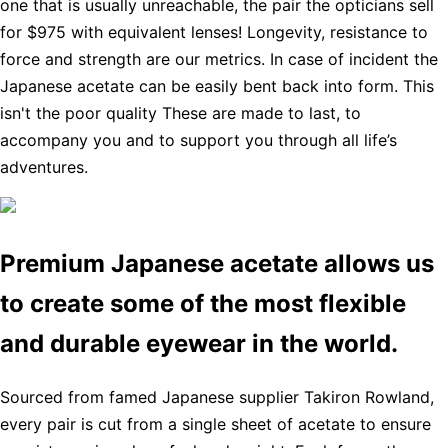
one that is usually unreachable, the pair the opticians sell
for $975 with equivalent lenses! Longevity, resistance to
force and strength are our metrics. In case of incident the
Japanese acetate can be easily bent back into form. This
isn't the poor quality These are made to last, to
accompany you and to support you through all life’s
adventures.
Premium Japanese acetate allows us
to create some of the most flexible
and durable eyewear in the world.
Sourced from famed Japanese supplier Takiron Rowland,
every pair is cut from a single sheet of acetate to ensure