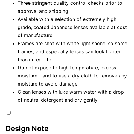
Three stringent quality control checks prior to
approval and shipping
Available with a selection of extremely high
grade, coated Japanese lenses available at cost
of manufacture
Frames are shot with white light shone, so some
frames, and especially lenses can look lighter
than in real life
Do not expose to high temperature, excess
moisture - and to use a dry cloth to remove any
moisture to avoid damage
Clean lenses with luke warm water with a drop
of neutral detergent and dry gently
Design Note