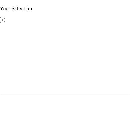
Your Selection