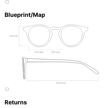
Blueprint/Map
Returns