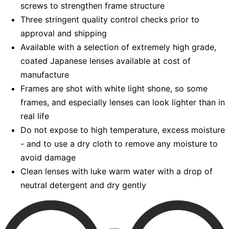
screws to strengthen frame structure
Three stringent quality control checks prior to
approval and shipping
Available with a selection of extremely high grade,
coated Japanese lenses available at cost of
manufacture
Frames are shot with white light shone, so some
frames, and especially lenses can look lighter than in
real life
Do not expose to high temperature, excess moisture
- and to use a dry cloth to remove any moisture to
avoid damage
Clean lenses with luke warm water with a drop of
neutral detergent and dry gently