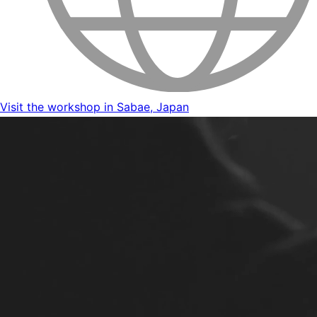
Visit the workshop in Sabae, Japan