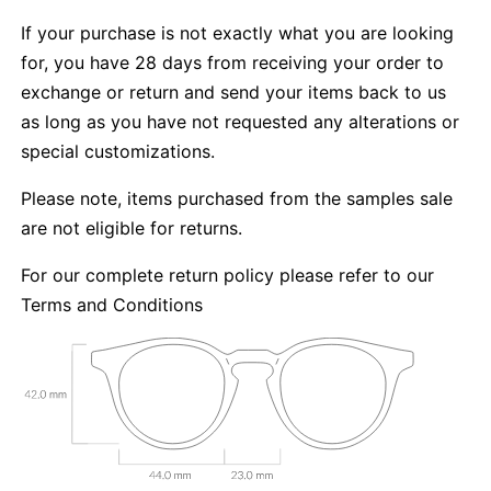
If your purchase is not exactly what you are looking
for, you have 28 days from receiving your order to
exchange or return and send your items back to us
as long as you have not requested any alterations or
special customizations.
Please note, items purchased from the samples sale
are not eligible for returns.
For our complete return policy please refer to our
Terms and Conditions