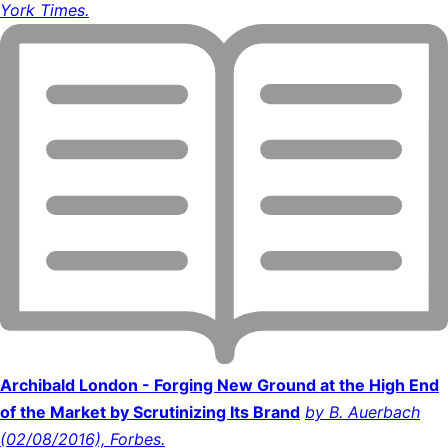
York Times.
Archibald London - Forging New Ground at the High End
of the Market by Scrutinizing Its Brand
by B. Auerbach
(02/08/2016), Forbes.