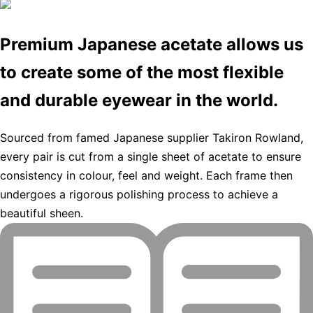
Premium Japanese acetate allows us
to create some of the most flexible
and durable eyewear in the world.
Sourced from famed Japanese supplier Takiron Rowland,
every pair is cut from a single sheet of acetate to ensure
consistency in colour, feel and weight. Each frame then
undergoes a rigorous polishing process to achieve a
beautiful sheen.