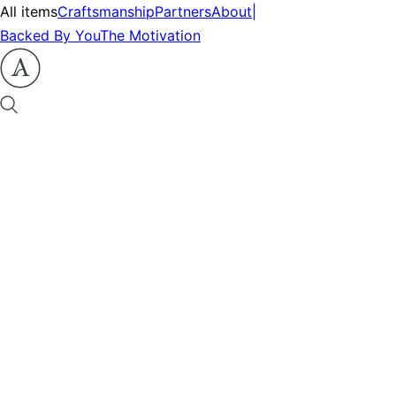
All items
Craftsmanship
Partners
About
|
Backed By You
The Motivation