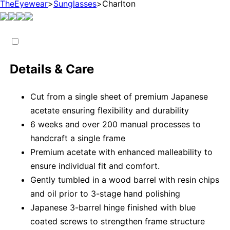
TheEyewear
>
Sunglasses
>
Charlton
Details & Care
Cut from a single sheet of premium Japanese
acetate ensuring flexibility and durability
6 weeks and over 200 manual processes to
handcraft a single frame
Premium acetate with enhanced malleability to
ensure individual fit and comfort.
Gently tumbled in a wood barrel with resin chips
and oil prior to 3-stage hand polishing
Japanese 3-barrel hinge finished with blue
coated screws to strengthen frame structure