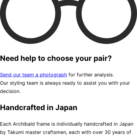
Need help to choose your pair?
Send our team a photograph
for further analysis.
Our styling team is always ready to assist you with your
decision.
Handcrafted in Japan
Each Archibald frame is individually handcrafted in Japan
by Takumi master craftsmen, each with over 30 years of