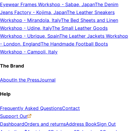
Eyewear Frames Workshop
-
Sabae, Japan
The Denim
Jeans Factory
-
Kojima, Japan
The Leather Sneakers
Workshop
-
Mirandola, Italy
The Bed Sheets and Linen
Workshop
-
Udine, Italy
The Small Leather Goods
Workshop
-
Ubrique, Spain
The Leather Jackets Workshop
-
London, England
The Handmade Football Boots
Workshop
-
Campoli, Italy
The Brand
About
In the Press
Journal
Help
Frequently Asked Questions
Contact
Support Our
Dashboard
Orders and returns
Address Book
Sign Out