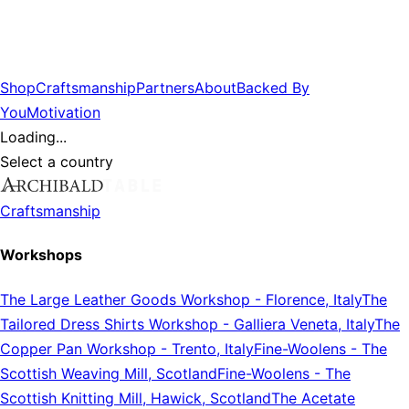
Shop
Craftsmanship
Partners
About
Backed By
You
Motivation
Loading...
Select a country
Craftsmanship
Workshops
The Large Leather Goods Workshop
-
Florence, Italy
The
Tailored Dress Shirts Workshop
-
Galliera Veneta, Italy
The
Copper Pan Workshop
-
Trento, Italy
Fine-Woolens
-
The
Scottish Weaving Mill, Scotland
Fine-Woolens
-
The
Scottish Knitting Mill, Hawick, Scotland
The Acetate