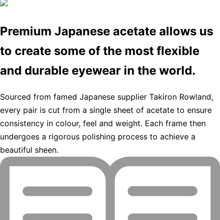
Premium Japanese acetate allows us
to create some of the most flexible
and durable eyewear in the world.
Sourced from famed Japanese supplier Takiron Rowland,
every pair is cut from a single sheet of acetate to ensure
consistency in colour, feel and weight. Each frame then
undergoes a rigorous polishing process to achieve a
beautiful sheen.