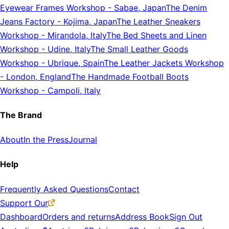
Eyewear Frames Workshop
-
Sabae, Japan
The Denim
Jeans Factory
-
Kojima, Japan
The Leather Sneakers
Workshop
-
Mirandola, Italy
The Bed Sheets and Linen
Workshop
-
Udine, Italy
The Small Leather Goods
Workshop
-
Ubrique, Spain
The Leather Jackets Workshop
-
London, England
The Handmade Football Boots
Workshop
-
Campoli, Italy
The Brand
About
In the Press
Journal
Help
Frequently Asked Questions
Contact
Support Our
Dashboard
Orders and returns
Address Book
Sign Out