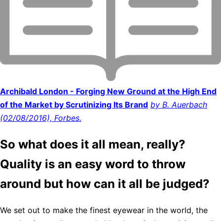
Archibald London - Forging New Ground at the High End
of the Market by Scrutinizing Its Brand
by B. Auerbach
(02/08/2016), Forbes.
So what does it all mean, really?
Quality is an easy word to throw
around but how can it all be judged?
We set out to make the finest eyewear in the world, the