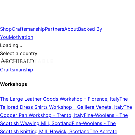
Shop
Craftsmanship
Partners
About
Backed By
You
Motivation
Loading...
Select a country
Craftsmanship
Workshops
The Large Leather Goods Workshop
-
Florence, Italy
The
Tailored Dress Shirts Workshop
-
Galliera Veneta, Italy
The
Copper Pan Workshop
-
Trento, Italy
Fine-Woolens
-
The
Scottish Weaving Mill, Scotland
Fine-Woolens
-
The
Scottish Knitting Mill, Hawick, Scotland
The Acetate