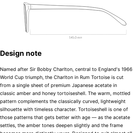
Design note
Named after Sir Bobby Charlton, central to England's 1966
World Cup triumph, the Charlton in Rum Tortoise is cut
from a single sheet of premium Japanese acetate in
classic amber and honey tortoiseshell. The warm, mottled
pattern complements the classically curved, lightweight
silhouette with timeless character. Tortoiseshell is one of
those patterns that gets better with age — as the acetate
settles, the amber tones deepen slightly and the frame