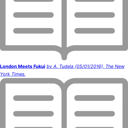
London Meets Fukui
by A. Tudela (05/01/2016), The New
York Times.