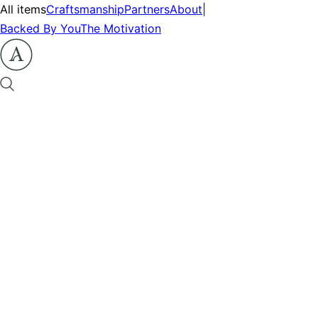
All items
Craftsmanship
Partners
About
|
Backed By You
The Motivation