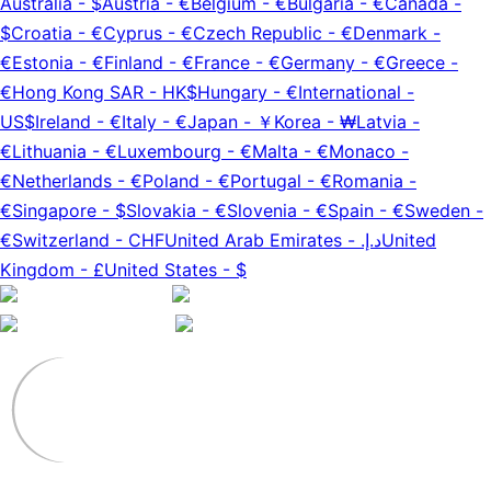
Australia
-
$
Austria
-
€
Belgium
-
€
Bulgaria
-
€
Canada
-
$
Croatia
-
€
Cyprus
-
€
Czech Republic
-
€
Denmark
-
€
Estonia
-
€
Finland
-
€
France
-
€
Germany
-
€
Greece
-
€
Hong Kong SAR
-
HK$
Hungary
-
€
International
-
US$
Ireland
-
€
Italy
-
€
Japan
-
￥
Korea
-
₩
Latvia
-
€
Lithuania
-
€
Luxembourg
-
€
Malta
-
€
Monaco
-
€
Netherlands
-
€
Poland
-
€
Portugal
-
€
Romania
-
€
Singapore
-
$
Slovakia
-
€
Slovenia
-
€
Spain
-
€
Sweden
-
€
Switzerland
-
CHF
United Arab Emirates
-
د.إ.‏
United
Kingdom
-
£
United States
-
$