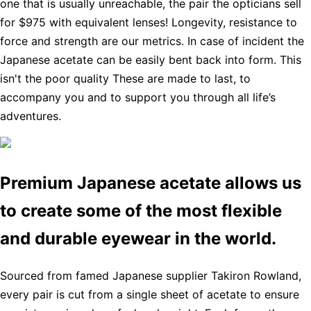
one that is usually unreachable, the pair the opticians sell
for $975 with equivalent lenses! Longevity, resistance to
force and strength are our metrics. In case of incident the
Japanese acetate can be easily bent back into form. This
isn't the poor quality These are made to last, to
accompany you and to support you through all life’s
adventures.
Premium Japanese acetate allows us
to create some of the most flexible
and durable eyewear in the world.
Sourced from famed Japanese supplier Takiron Rowland,
every pair is cut from a single sheet of acetate to ensure