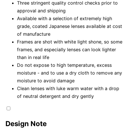
Three stringent quality control checks prior to
approval and shipping
Available with a selection of extremely high
grade, coated Japanese lenses available at cost
of manufacture
Frames are shot with white light shone, so some
frames, and especially lenses can look lighter
than in real life
Do not expose to high temperature, excess
moisture - and to use a dry cloth to remove any
moisture to avoid damage
Clean lenses with luke warm water with a drop
of neutral detergent and dry gently
Design Note