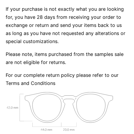
If your purchase is not exactly what you are looking
for, you have 28 days from receiving your order to
exchange or return and send your items back to us
as long as you have not requested any alterations or
special customizations.
Please note, items purchased from the samples sale
are not eligible for returns.
For our complete return policy please refer to our
Terms and Conditions