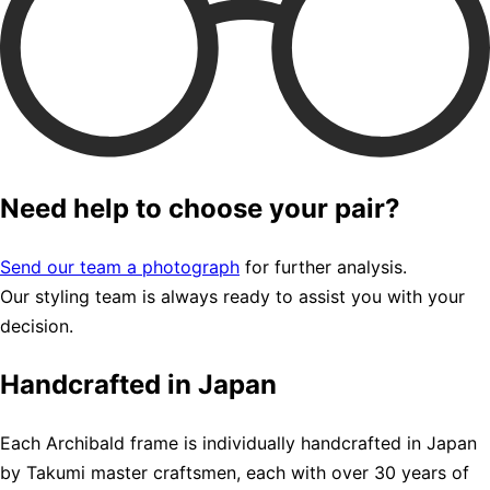
Need help to choose your pair?
Send our team a photograph
for further analysis.
Our styling team is always ready to assist you with your
decision.
Handcrafted in Japan
Each Archibald frame is individually handcrafted in Japan
by Takumi master craftsmen, each with over 30 years of