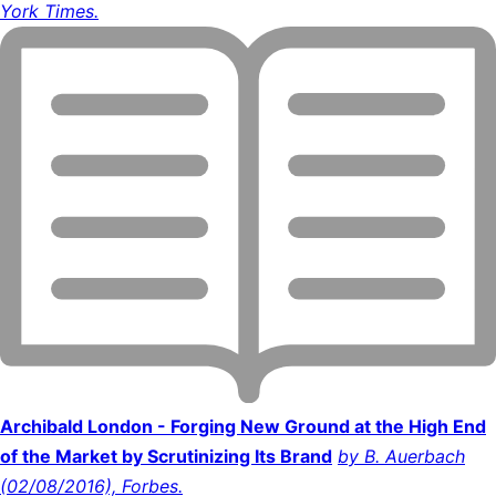
York Times.
Archibald London - Forging New Ground at the High End
of the Market by Scrutinizing Its Brand
by B. Auerbach
(02/08/2016), Forbes.