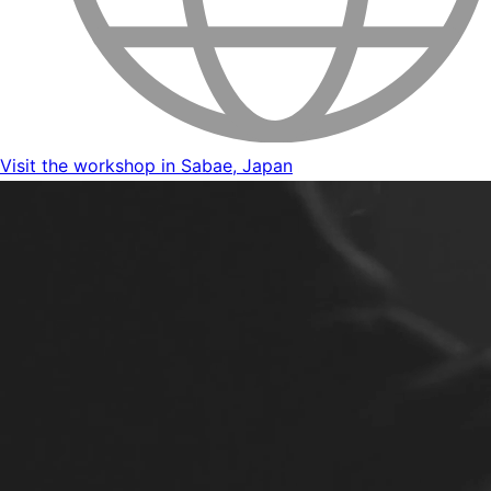
Visit the workshop in Sabae, Japan