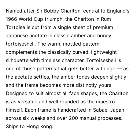
Named after Sir Bobby Charlton, central to England's
1966 World Cup triumph, the Charlton in Rum
Tortoise is cut from a single sheet of premium
Japanese acetate in classic amber and honey
tortoiseshell. The warm, mottled pattern
complements the classically curved, lightweight
silhouette with timeless character. Tortoiseshell is
one of those patterns that gets better with age — as
the acetate settles, the amber tones deepen slightly
and the frame becomes more distinctly yours.
Designed to suit almost all face shapes, the Charlton
is as versatile and well rounded as the maestro
himself. Each frame is handcrafted in Sabae, Japan
across six weeks and over 200 manual processes.
Ships to Hong Kong.