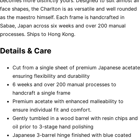
becomes more distinctly yours. Designed to suit almost all
face shapes, the Charlton is as versatile and well rounded
as the maestro himself. Each frame is handcrafted in
Sabae, Japan across six weeks and over 200 manual
processes. Ships to Hong Kong.
Details & Care
Cut from a single sheet of premium Japanese acetate
ensuring flexibility and durability
6 weeks and over 200 manual processes to
handcraft a single frame
Premium acetate with enhanced malleability to
ensure individual fit and comfort.
Gently tumbled in a wood barrel with resin chips and
oil prior to 3-stage hand polishing
Japanese 3-barrel hinge finished with blue coated