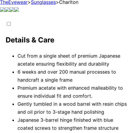
TheEyewear
>
Sunglasses
>
Charlton
Details & Care
Cut from a single sheet of premium Japanese
acetate ensuring flexibility and durability
6 weeks and over 200 manual processes to
handcraft a single frame
Premium acetate with enhanced malleability to
ensure individual fit and comfort.
Gently tumbled in a wood barrel with resin chips
and oil prior to 3-stage hand polishing
Japanese 3-barrel hinge finished with blue
coated screws to strengthen frame structure