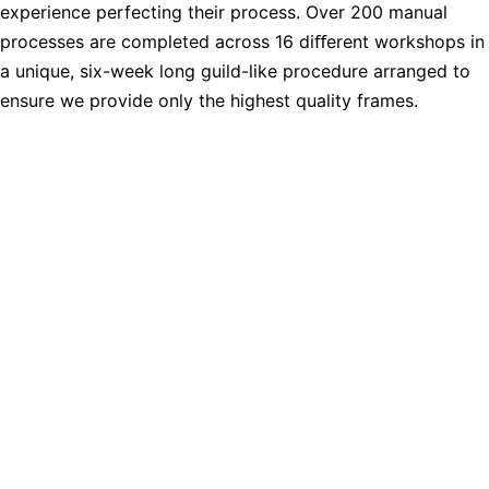
experience perfecting their process. Over 200 manual
processes are completed across 16 diﬀerent workshops in
a unique, six-week long guild-like procedure arranged to
ensure we provide only the highest quality frames.