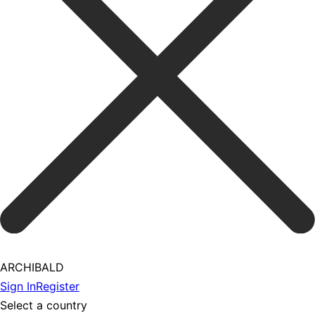
ARCHIBALD
Sign In
Register
Select a country