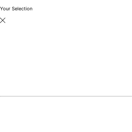
Your Selection