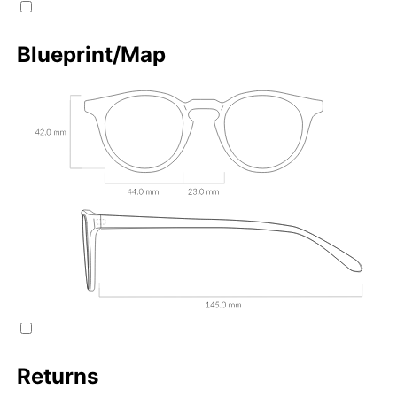
Blueprint/Map
Returns