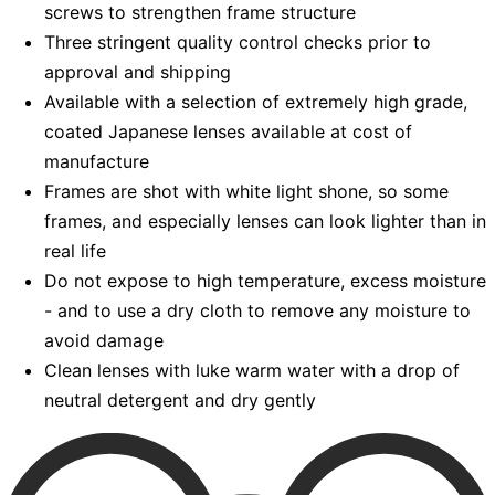
screws to strengthen frame structure
Three stringent quality control checks prior to
approval and shipping
Available with a selection of extremely high grade,
coated Japanese lenses available at cost of
manufacture
Frames are shot with white light shone, so some
frames, and especially lenses can look lighter than in
real life
Do not expose to high temperature, excess moisture
- and to use a dry cloth to remove any moisture to
avoid damage
Clean lenses with luke warm water with a drop of
neutral detergent and dry gently