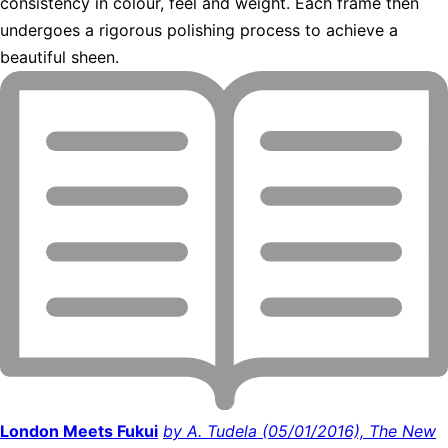
consistency in colour, feel and weight. Each frame then
undergoes a rigorous polishing process to achieve a
beautiful sheen.
London Meets Fukui
by A. Tudela (05/01/2016), The New