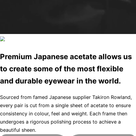
Premium Japanese acetate allows us
to create some of the most flexible
and durable eyewear in the world.
Sourced from famed Japanese supplier Takiron Rowland,
every pair is cut from a single sheet of acetate to ensure
consistency in colour, feel and weight. Each frame then
undergoes a rigorous polishing process to achieve a
beautiful sheen.