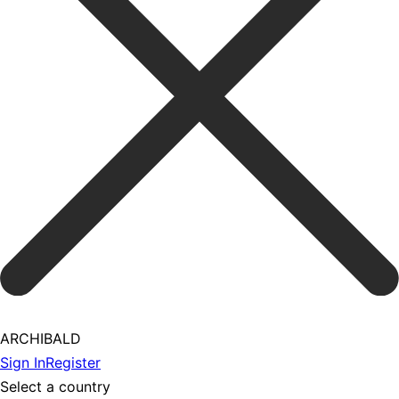
ARCHIBALD
Sign In
Register
Select a country