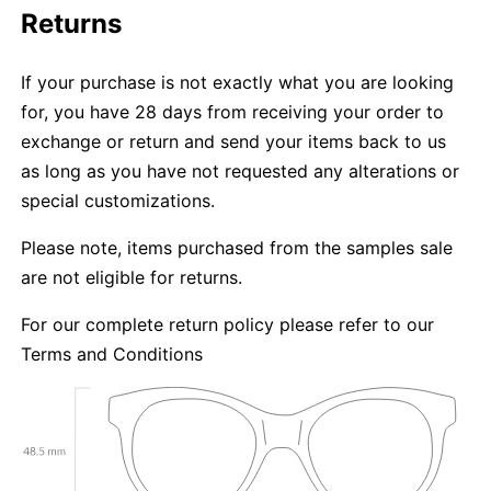
Returns
If your purchase is not exactly what you are looking
for, you have 28 days from receiving your order to
exchange or return and send your items back to us
as long as you have not requested any alterations or
special customizations.
Please note, items purchased from the samples sale
are not eligible for returns.
For our complete return policy please refer to our
Terms and Conditions