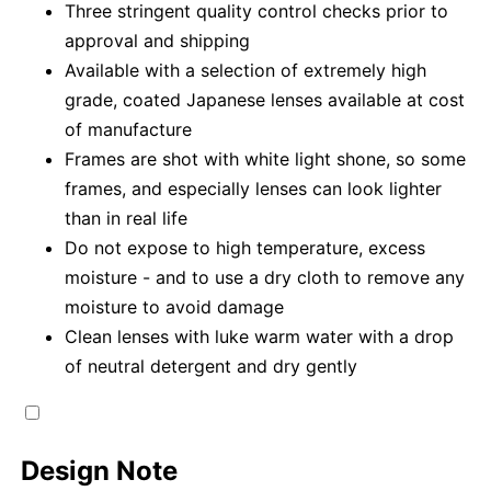
Three stringent quality control checks prior to
approval and shipping
Available with a selection of extremely high
grade, coated Japanese lenses available at cost
of manufacture
Frames are shot with white light shone, so some
frames, and especially lenses can look lighter
than in real life
Do not expose to high temperature, excess
moisture - and to use a dry cloth to remove any
moisture to avoid damage
Clean lenses with luke warm water with a drop
of neutral detergent and dry gently
Design Note