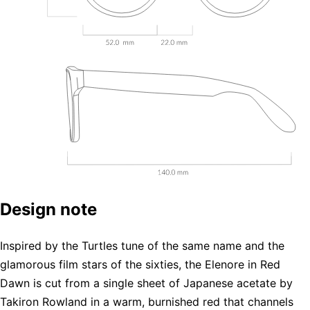
Design note
Inspired by the Turtles tune of the same name and the
glamorous film stars of the sixties, the Elenore in Red
Dawn is cut from a single sheet of Japanese acetate by
Takiron Rowland in a warm, burnished red that channels