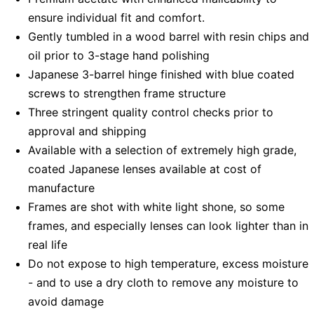
ensure individual fit and comfort.
Gently tumbled in a wood barrel with resin chips and
oil prior to 3-stage hand polishing
Japanese 3-barrel hinge finished with blue coated
screws to strengthen frame structure
Three stringent quality control checks prior to
approval and shipping
Available with a selection of extremely high grade,
coated Japanese lenses available at cost of
manufacture
Frames are shot with white light shone, so some
frames, and especially lenses can look lighter than in
real life
Do not expose to high temperature, excess moisture
- and to use a dry cloth to remove any moisture to
avoid damage