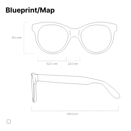
Blueprint/Map