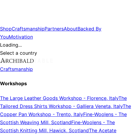
Shop
Craftsmanship
Partners
About
Backed By
You
Motivation
Loading...
Select a country
Craftsmanship
Workshops
The Large Leather Goods Workshop
-
Florence, Italy
The
Tailored Dress Shirts Workshop
-
Galliera Veneta, Italy
The
Copper Pan Workshop
-
Trento, Italy
Fine-Woolens
-
The
Scottish Weaving Mill, Scotland
Fine-Woolens
-
The
Scottish Knitting Mill, Hawick, Scotland
The Acetate