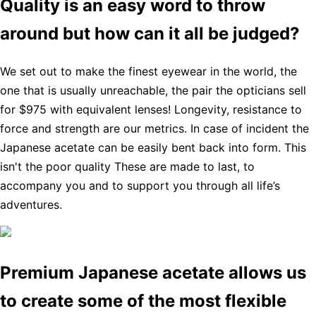
Quality is an easy word to throw
around but how can it all be judged?
We set out to make the finest eyewear in the world, the
one that is usually unreachable, the pair the opticians sell
for $975 with equivalent lenses! Longevity, resistance to
force and strength are our metrics. In case of incident the
Japanese acetate can be easily bent back into form. This
isn't the poor quality These are made to last, to
accompany you and to support you through all life’s
adventures.
Premium Japanese acetate allows us
to create some of the most flexible