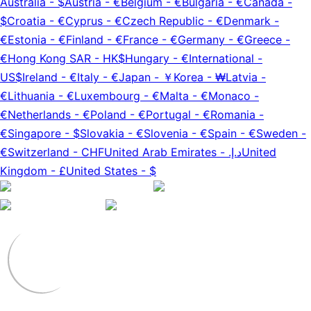
Australia
-
$
Austria
-
€
Belgium
-
€
Bulgaria
-
€
Canada
-
$
Croatia
-
€
Cyprus
-
€
Czech Republic
-
€
Denmark
-
€
Estonia
-
€
Finland
-
€
France
-
€
Germany
-
€
Greece
-
€
Hong Kong SAR
-
HK$
Hungary
-
€
International
-
US$
Ireland
-
€
Italy
-
€
Japan
-
￥
Korea
-
₩
Latvia
-
€
Lithuania
-
€
Luxembourg
-
€
Malta
-
€
Monaco
-
€
Netherlands
-
€
Poland
-
€
Portugal
-
€
Romania
-
€
Singapore
-
$
Slovakia
-
€
Slovenia
-
€
Spain
-
€
Sweden
-
€
Switzerland
-
CHF
United Arab Emirates
-
د.إ.‏
United
Kingdom
-
£
United States
-
$