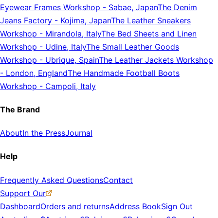
Eyewear Frames Workshop
-
Sabae, Japan
The Denim
Jeans Factory
-
Kojima, Japan
The Leather Sneakers
Workshop
-
Mirandola, Italy
The Bed Sheets and Linen
Workshop
-
Udine, Italy
The Small Leather Goods
Workshop
-
Ubrique, Spain
The Leather Jackets Workshop
-
London, England
The Handmade Football Boots
Workshop
-
Campoli, Italy
The Brand
About
In the Press
Journal
Help
Frequently Asked Questions
Contact
Support Our
Dashboard
Orders and returns
Address Book
Sign Out