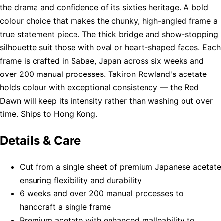
the drama and confidence of its sixties heritage. A bold
colour choice that makes the chunky, high-angled frame a
true statement piece. The thick bridge and show-stopping
silhouette suit those with oval or heart-shaped faces. Each
frame is crafted in Sabae, Japan across six weeks and
over 200 manual processes. Takiron Rowland's acetate
holds colour with exceptional consistency — the Red
Dawn will keep its intensity rather than washing out over
time. Ships to Hong Kong.
Details & Care
Cut from a single sheet of premium Japanese acetate
ensuring flexibility and durability
6 weeks and over 200 manual processes to
handcraft a single frame
Premium acetate with enhanced malleability to