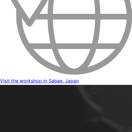
Visit the workshop in Sabae, Japan