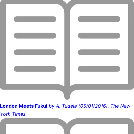
London Meets Fukui
by A. Tudela (05/01/2016), The New
York Times.