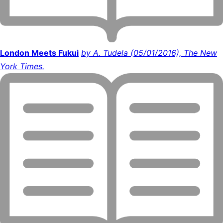
London Meets Fukui
by A. Tudela (05/01/2016), The New
York Times.