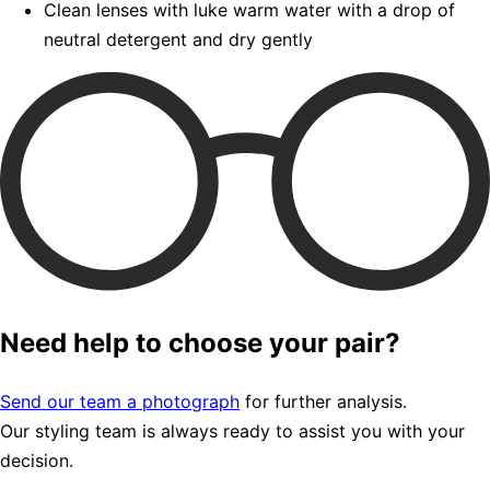
Clean lenses with luke warm water with a drop of
neutral detergent and dry gently
Need help to choose your pair?
Send our team a photograph
for further analysis.
Our styling team is always ready to assist you with your
decision.