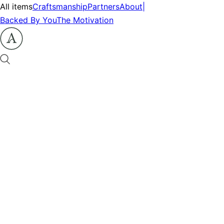
All items
Craftsmanship
Partners
About
|
Backed By You
The Motivation