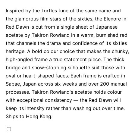
Inspired by the Turtles tune of the same name and
the glamorous film stars of the sixties, the Elenore in
Red Dawn is cut from a single sheet of Japanese
acetate by Takiron Rowland in a warm, burnished red
that channels the drama and confidence of its sixties
heritage. A bold colour choice that makes the chunky,
high-angled frame a true statement piece. The thick
bridge and show-stopping silhouette suit those with
oval or heart-shaped faces. Each frame is crafted in
Sabae, Japan across six weeks and over 200 manual
processes. Takiron Rowland's acetate holds colour
with exceptional consistency — the Red Dawn will
keep its intensity rather than washing out over time.
Ships to Hong Kong.