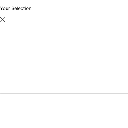
Your Selection