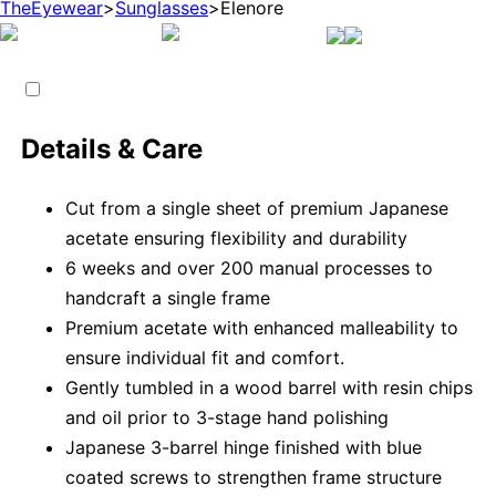
TheEyewear
>
Sunglasses
>
Elenore
Details & Care
Cut from a single sheet of premium Japanese
acetate ensuring flexibility and durability
6 weeks and over 200 manual processes to
handcraft a single frame
Premium acetate with enhanced malleability to
ensure individual fit and comfort.
Gently tumbled in a wood barrel with resin chips
and oil prior to 3-stage hand polishing
Japanese 3-barrel hinge finished with blue
coated screws to strengthen frame structure