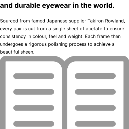
and durable eyewear in the world.
Sourced from famed Japanese supplier Takiron Rowland,
every pair is cut from a single sheet of acetate to ensure
consistency in colour, feel and weight. Each frame then
undergoes a rigorous polishing process to achieve a
beautiful sheen.