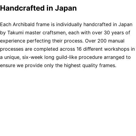
Handcrafted in Japan
Each Archibald frame is individually handcrafted in Japan
by Takumi master craftsmen, each with over 30 years of
experience perfecting their process. Over 200 manual
processes are completed across 16 diﬀerent workshops in
a unique, six-week long guild-like procedure arranged to
ensure we provide only the highest quality frames.