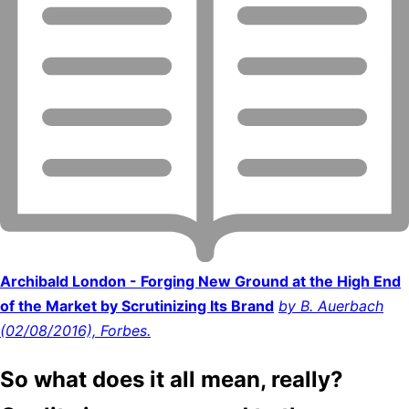
Archibald London - Forging New Ground at the High End
of the Market by Scrutinizing Its Brand
by B. Auerbach
(02/08/2016), Forbes.
So what does it all mean, really?