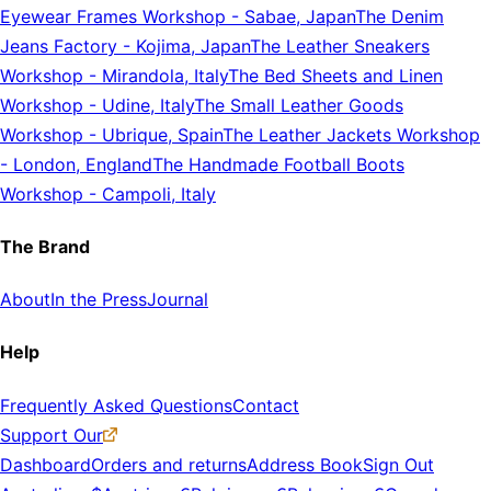
Eyewear Frames Workshop
-
Sabae, Japan
The Denim
Jeans Factory
-
Kojima, Japan
The Leather Sneakers
Workshop
-
Mirandola, Italy
The Bed Sheets and Linen
Workshop
-
Udine, Italy
The Small Leather Goods
Workshop
-
Ubrique, Spain
The Leather Jackets Workshop
-
London, England
The Handmade Football Boots
Workshop
-
Campoli, Italy
The Brand
About
In the Press
Journal
Help
Frequently Asked Questions
Contact
Support Our
Dashboard
Orders and returns
Address Book
Sign Out