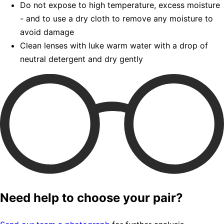
Do not expose to high temperature, excess moisture
- and to use a dry cloth to remove any moisture to
avoid damage
Clean lenses with luke warm water with a drop of
neutral detergent and dry gently
Need help to choose your pair?