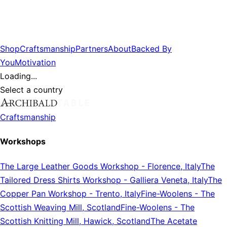
Shop
Craftsmanship
Partners
About
Backed By
You
Motivation
Loading...
Select a country
Craftsmanship
Workshops
The Large Leather Goods Workshop
-
Florence, Italy
The
Tailored Dress Shirts Workshop
-
Galliera Veneta, Italy
The
Copper Pan Workshop
-
Trento, Italy
Fine-Woolens
-
The
Scottish Weaving Mill, Scotland
Fine-Woolens
-
The
Scottish Knitting Mill, Hawick, Scotland
The Acetate