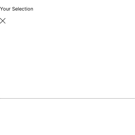
Your Selection