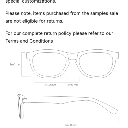
special customizations.
Please note, items purchased from the samples sale
are not eligible for returns.
For our complete return policy please refer to our
Terms and Conditions