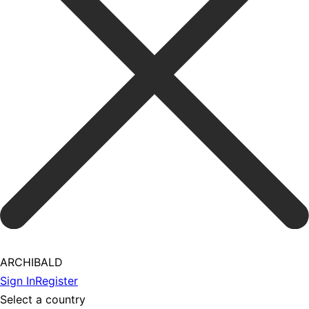
ARCHIBALD
Sign In
Register
Select a country