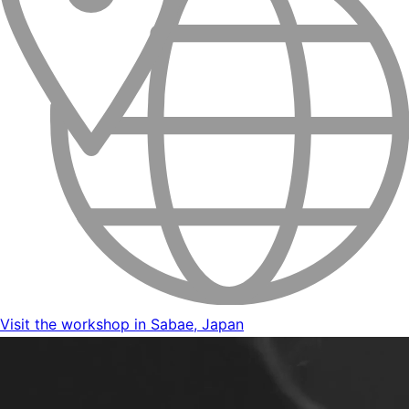
Visit the workshop in Sabae, Japan