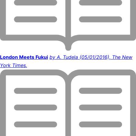
London Meets Fukui
by A. Tudela (05/01/2016), The New
York Times.