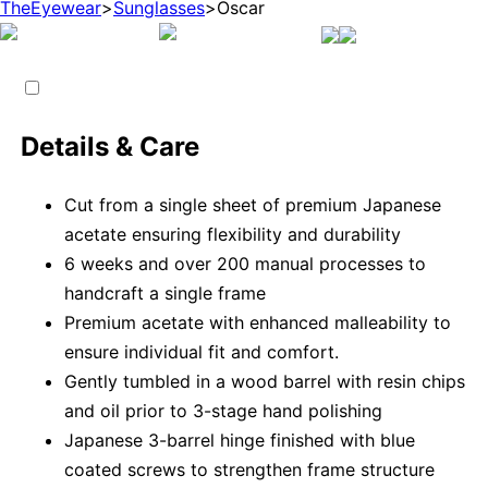
TheEyewear
>
Sunglasses
>
Oscar
Details & Care
Cut from a single sheet of premium Japanese
acetate ensuring flexibility and durability
6 weeks and over 200 manual processes to
handcraft a single frame
Premium acetate with enhanced malleability to
ensure individual fit and comfort.
Gently tumbled in a wood barrel with resin chips
and oil prior to 3-stage hand polishing
Japanese 3-barrel hinge finished with blue
coated screws to strengthen frame structure