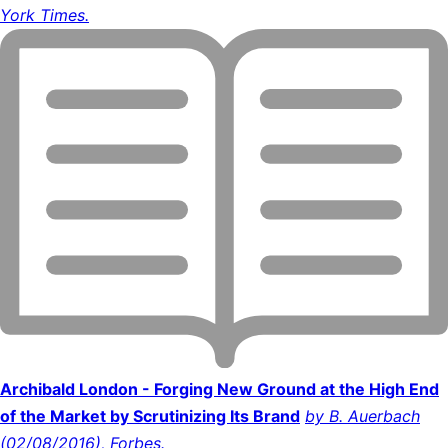
York Times.
Archibald London - Forging New Ground at the High End
of the Market by Scrutinizing Its Brand
by B. Auerbach
(02/08/2016), Forbes.