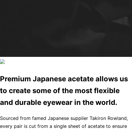
Premium Japanese acetate allows us
to create some of the most flexible
and durable eyewear in the world.
Sourced from famed Japanese supplier Takiron Rowland,
every pair is cut from a single sheet of acetate to ensure