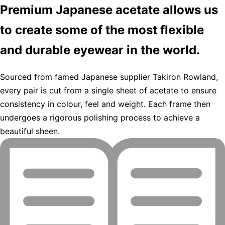
Premium Japanese acetate allows us
to create some of the most flexible
and durable eyewear in the world.
Sourced from famed Japanese supplier Takiron Rowland,
every pair is cut from a single sheet of acetate to ensure
consistency in colour, feel and weight. Each frame then
undergoes a rigorous polishing process to achieve a
beautiful sheen.