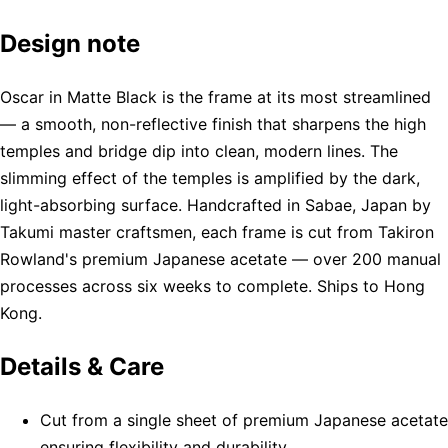
Design note
Oscar in Matte Black is the frame at its most streamlined
— a smooth, non-reflective finish that sharpens the high
temples and bridge dip into clean, modern lines. The
slimming effect of the temples is amplified by the dark,
light-absorbing surface. Handcrafted in Sabae, Japan by
Takumi master craftsmen, each frame is cut from Takiron
Rowland's premium Japanese acetate — over 200 manual
processes across six weeks to complete. Ships to Hong
Kong.
Details & Care
Cut from a single sheet of premium Japanese acetate
ensuring flexibility and durability