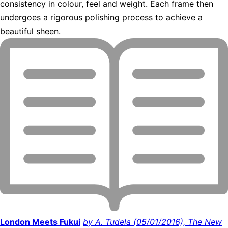
consistency in colour, feel and weight. Each frame then
undergoes a rigorous polishing process to achieve a
beautiful sheen.
London Meets Fukui
by A. Tudela (05/01/2016), The New