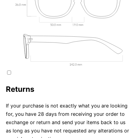
Returns
If your purchase is not exactly what you are looking
for, you have 28 days from receiving your order to
exchange or return and send your items back to us
as long as you have not requested any alterations or