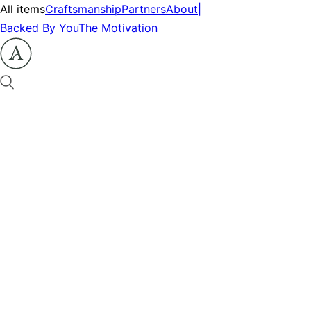
All items
Craftsmanship
Partners
About
|
Backed By You
The Motivation