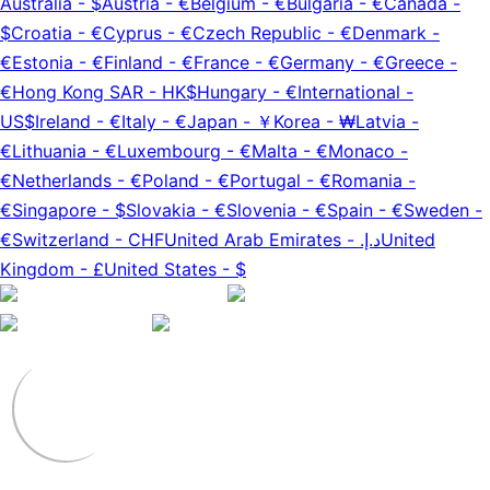
Australia
-
$
Austria
-
€
Belgium
-
€
Bulgaria
-
€
Canada
-
$
Croatia
-
€
Cyprus
-
€
Czech Republic
-
€
Denmark
-
€
Estonia
-
€
Finland
-
€
France
-
€
Germany
-
€
Greece
-
€
Hong Kong SAR
-
HK$
Hungary
-
€
International
-
US$
Ireland
-
€
Italy
-
€
Japan
-
￥
Korea
-
₩
Latvia
-
€
Lithuania
-
€
Luxembourg
-
€
Malta
-
€
Monaco
-
€
Netherlands
-
€
Poland
-
€
Portugal
-
€
Romania
-
€
Singapore
-
$
Slovakia
-
€
Slovenia
-
€
Spain
-
€
Sweden
-
€
Switzerland
-
CHF
United Arab Emirates
-
د.إ.‏
United
Kingdom
-
£
United States
-
$