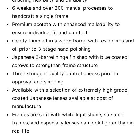
6 weeks and over 200 manual processes to
handcraft a single frame
Premium acetate with enhanced malleability to
ensure individual fit and comfort.
Gently tumbled in a wood barrel with resin chips and
oil prior to 3-stage hand polishing
Japanese 3-barrel hinge finished with blue coated
screws to strengthen frame structure
Three stringent quality control checks prior to
approval and shipping
Available with a selection of extremely high grade,
coated Japanese lenses available at cost of
manufacture
Frames are shot with white light shone, so some
frames, and especially lenses can look lighter than in
real life