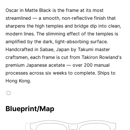
Oscar in Matte Black is the frame at its most
streamlined — a smooth, non-reflective finish that
sharpens the high temples and bridge dip into clean,
modern lines. The slimming effect of the temples is
amplified by the dark, light-absorbing surface.
Handcrafted in Sabae, Japan by Takumi master
craftsmen, each frame is cut from Takiron Rowland's
premium Japanese acetate — over 200 manual
processes across six weeks to complete. Ships to
Hong Kong.
Blueprint/Map