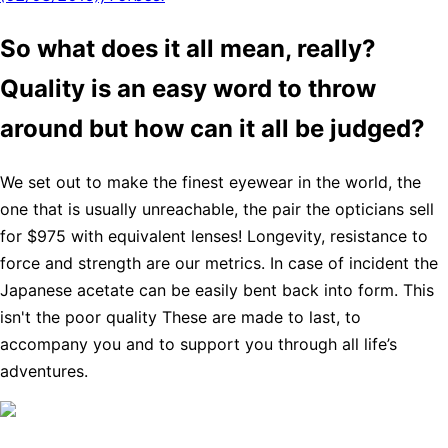
So what does it all mean, really?
Quality is an easy word to throw
around but how can it all be judged?
We set out to make the finest eyewear in the world, the
one that is usually unreachable, the pair the opticians sell
for $975 with equivalent lenses! Longevity, resistance to
force and strength are our metrics. In case of incident the
Japanese acetate can be easily bent back into form. This
isn't the poor quality These are made to last, to
accompany you and to support you through all life’s
adventures.