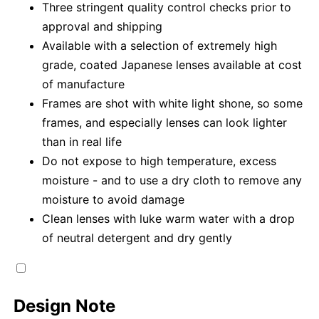
Three stringent quality control checks prior to
approval and shipping
Available with a selection of extremely high
grade, coated Japanese lenses available at cost
of manufacture
Frames are shot with white light shone, so some
frames, and especially lenses can look lighter
than in real life
Do not expose to high temperature, excess
moisture - and to use a dry cloth to remove any
moisture to avoid damage
Clean lenses with luke warm water with a drop
of neutral detergent and dry gently
Design Note