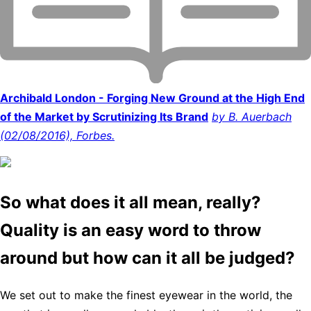
Archibald London - Forging New Ground at the High End
of the Market by Scrutinizing Its Brand
by B. Auerbach
(02/08/2016), Forbes.
So what does it all mean, really?
Quality is an easy word to throw
around but how can it all be judged?
We set out to make the finest eyewear in the world, the