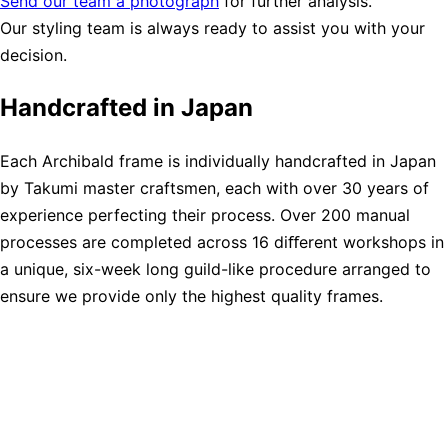
Send our team a photograph
for further analysis.
Our styling team is always ready to assist you with your
decision.
Handcrafted in Japan
Each Archibald frame is individually handcrafted in Japan
by Takumi master craftsmen, each with over 30 years of
experience perfecting their process. Over 200 manual
processes are completed across 16 diﬀerent workshops in
a unique, six-week long guild-like procedure arranged to
ensure we provide only the highest quality frames.