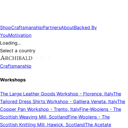
Shop
Craftsmanship
Partners
About
Backed By
You
Motivation
Loading...
Select a country
Craftsmanship
Workshops
The Large Leather Goods Workshop
-
Florence, Italy
The
Tailored Dress Shirts Workshop
-
Galliera Veneta, Italy
The
Copper Pan Workshop
-
Trento, Italy
Fine-Woolens
-
The
Scottish Weaving Mill, Scotland
Fine-Woolens
-
The
Scottish Knitting Mill, Hawick, Scotland
The Acetate