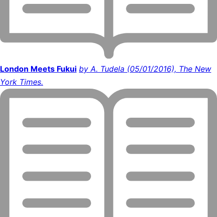
London Meets Fukui
by A. Tudela (05/01/2016), The New
York Times.