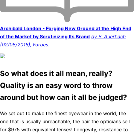
Archibald London - Forging New Ground at the High End
of the Market by Scrutinizing Its Brand
by B. Auerbach
(02/08/2016), Forbes.
So what does it all mean, really?
Quality is an easy word to throw
around but how can it all be judged?
We set out to make the finest eyewear in the world, the
one that is usually unreachable, the pair the opticians sell
for $975 with equivalent lenses! Longevity, resistance to