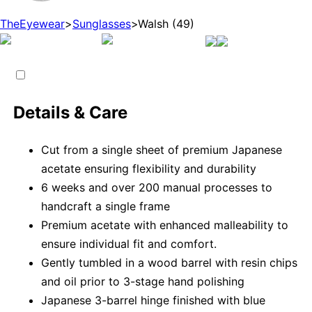
TheEyewear
>
Sunglasses
>
Walsh (49)
Details & Care
Cut from a single sheet of premium Japanese
acetate ensuring flexibility and durability
6 weeks and over 200 manual processes to
handcraft a single frame
Premium acetate with enhanced malleability to
ensure individual fit and comfort.
Gently tumbled in a wood barrel with resin chips
and oil prior to 3-stage hand polishing
Japanese 3-barrel hinge finished with blue