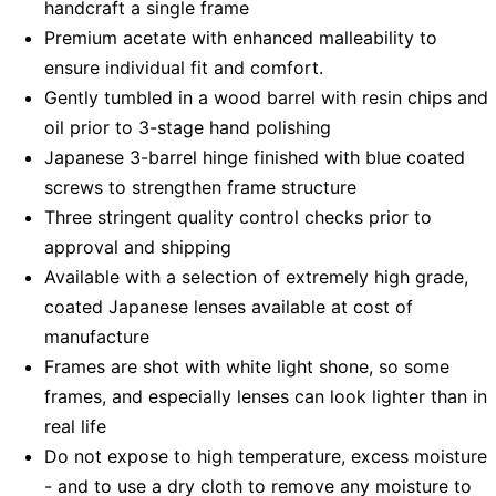
handcraft a single frame
Premium acetate with enhanced malleability to
ensure individual fit and comfort.
Gently tumbled in a wood barrel with resin chips and
oil prior to 3-stage hand polishing
Japanese 3-barrel hinge finished with blue coated
screws to strengthen frame structure
Three stringent quality control checks prior to
approval and shipping
Available with a selection of extremely high grade,
coated Japanese lenses available at cost of
manufacture
Frames are shot with white light shone, so some
frames, and especially lenses can look lighter than in
real life
Do not expose to high temperature, excess moisture
- and to use a dry cloth to remove any moisture to