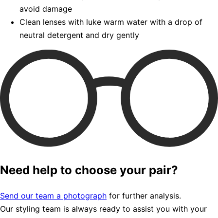
avoid damage
Clean lenses with luke warm water with a drop of
neutral detergent and dry gently
Need help to choose your pair?
Send our team a photograph
for further analysis.
Our styling team is always ready to assist you with your