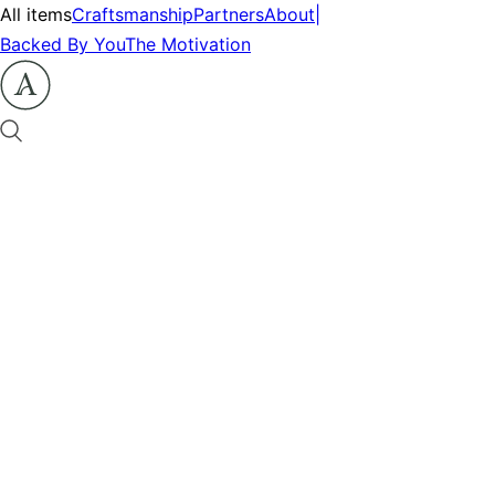
All items
Craftsmanship
Partners
About
|
Backed By You
The Motivation