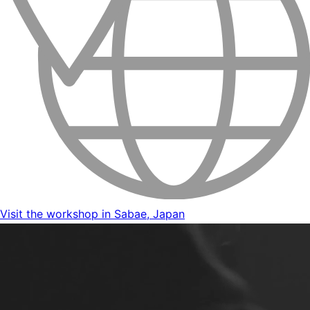
Visit the workshop in Sabae, Japan