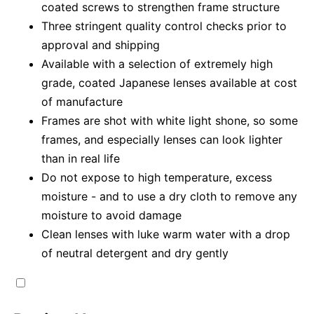
coated screws to strengthen frame structure
Three stringent quality control checks prior to
approval and shipping
Available with a selection of extremely high
grade, coated Japanese lenses available at cost
of manufacture
Frames are shot with white light shone, so some
frames, and especially lenses can look lighter
than in real life
Do not expose to high temperature, excess
moisture - and to use a dry cloth to remove any
moisture to avoid damage
Clean lenses with luke warm water with a drop
of neutral detergent and dry gently