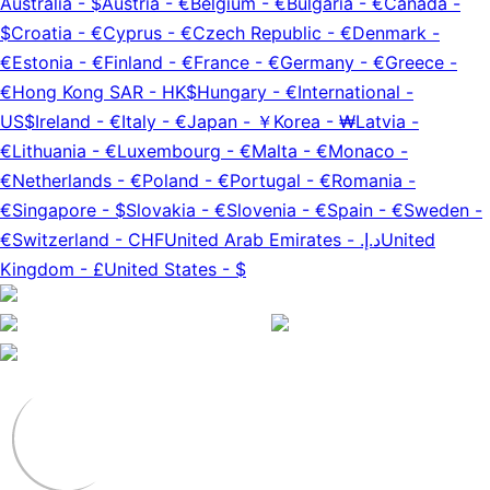
Australia
-
$
Austria
-
€
Belgium
-
€
Bulgaria
-
€
Canada
-
$
Croatia
-
€
Cyprus
-
€
Czech Republic
-
€
Denmark
-
€
Estonia
-
€
Finland
-
€
France
-
€
Germany
-
€
Greece
-
€
Hong Kong SAR
-
HK$
Hungary
-
€
International
-
US$
Ireland
-
€
Italy
-
€
Japan
-
￥
Korea
-
₩
Latvia
-
€
Lithuania
-
€
Luxembourg
-
€
Malta
-
€
Monaco
-
€
Netherlands
-
€
Poland
-
€
Portugal
-
€
Romania
-
€
Singapore
-
$
Slovakia
-
€
Slovenia
-
€
Spain
-
€
Sweden
-
€
Switzerland
-
CHF
United Arab Emirates
-
د.إ.‏
United
Kingdom
-
£
United States
-
$