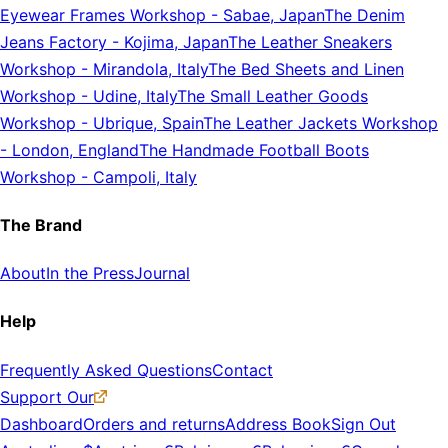
Eyewear Frames Workshop
-
Sabae, Japan
The Denim
Jeans Factory
-
Kojima, Japan
The Leather Sneakers
Workshop
-
Mirandola, Italy
The Bed Sheets and Linen
Workshop
-
Udine, Italy
The Small Leather Goods
Workshop
-
Ubrique, Spain
The Leather Jackets Workshop
-
London, England
The Handmade Football Boots
Workshop
-
Campoli, Italy
The Brand
About
In the Press
Journal
Help
Frequently Asked Questions
Contact
Support Our
Dashboard
Orders and returns
Address Book
Sign Out