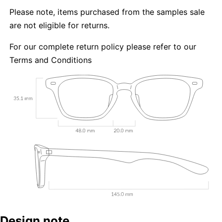
Please note, items purchased from the samples sale
are not eligible for returns.
For our complete return policy please refer to our
Terms and Conditions
Design note