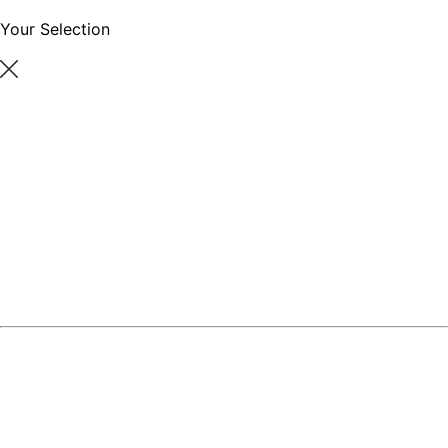
Your Selection