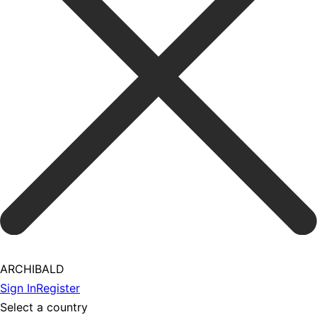
ARCHIBALD
Sign In
Register
Select a country