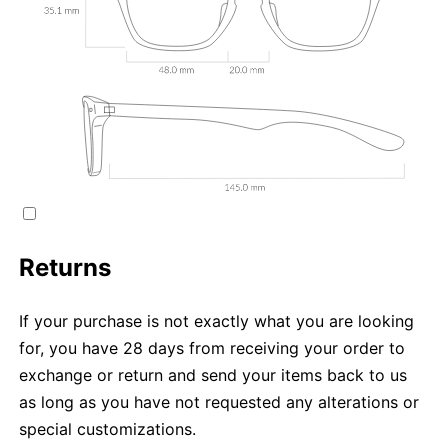
Returns
If your purchase is not exactly what you are looking
for, you have 28 days from receiving your order to
exchange or return and send your items back to us
as long as you have not requested any alterations or
special customizations.