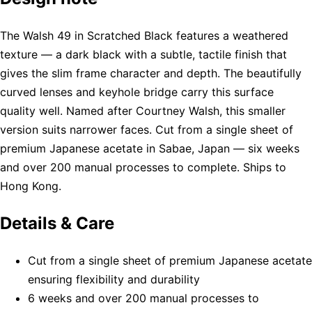
The Walsh 49 in Scratched Black features a weathered
texture — a dark black with a subtle, tactile finish that
gives the slim frame character and depth. The beautifully
curved lenses and keyhole bridge carry this surface
quality well. Named after Courtney Walsh, this smaller
version suits narrower faces. Cut from a single sheet of
premium Japanese acetate in Sabae, Japan — six weeks
and over 200 manual processes to complete. Ships to
Hong Kong.
Details & Care
Cut from a single sheet of premium Japanese acetate
ensuring flexibility and durability
6 weeks and over 200 manual processes to