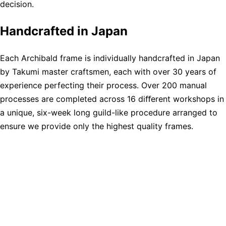
decision.
Handcrafted in Japan
Each Archibald frame is individually handcrafted in Japan
by Takumi master craftsmen, each with over 30 years of
experience perfecting their process. Over 200 manual
processes are completed across 16 diﬀerent workshops in
a unique, six-week long guild-like procedure arranged to
ensure we provide only the highest quality frames.