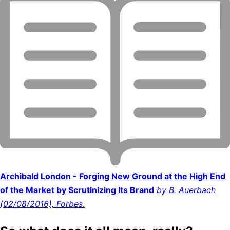
Archibald London - Forging New Ground at the High End
of the Market by Scrutinizing Its Brand
by B. Auerbach
(02/08/2016), Forbes.