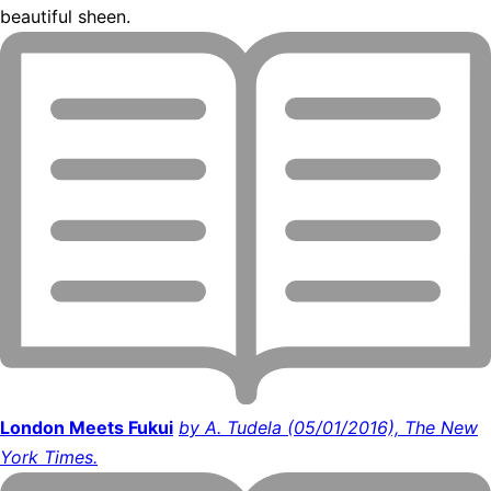
beautiful sheen.
London Meets Fukui
by A. Tudela (05/01/2016), The New
York Times.