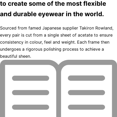
to create some of the most flexible
and durable eyewear in the world.
Sourced from famed Japanese supplier Takiron Rowland,
every pair is cut from a single sheet of acetate to ensure
consistency in colour, feel and weight. Each frame then
undergoes a rigorous polishing process to achieve a
beautiful sheen.