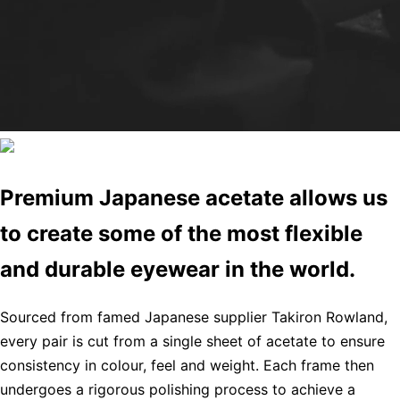
Premium Japanese acetate allows us
to create some of the most flexible
and durable eyewear in the world.
Sourced from famed Japanese supplier Takiron Rowland,
every pair is cut from a single sheet of acetate to ensure
consistency in colour, feel and weight. Each frame then
undergoes a rigorous polishing process to achieve a