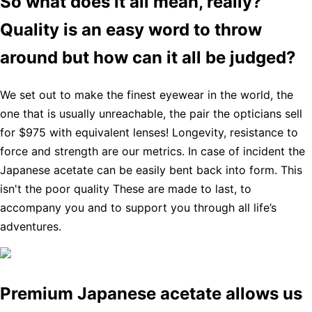
So what does it all mean, really?
Quality is an easy word to throw
around but how can it all be judged?
We set out to make the finest eyewear in the world, the
one that is usually unreachable, the pair the opticians sell
for $975 with equivalent lenses! Longevity, resistance to
force and strength are our metrics. In case of incident the
Japanese acetate can be easily bent back into form. This
isn't the poor quality These are made to last, to
accompany you and to support you through all life’s
adventures.
Premium Japanese acetate allows us