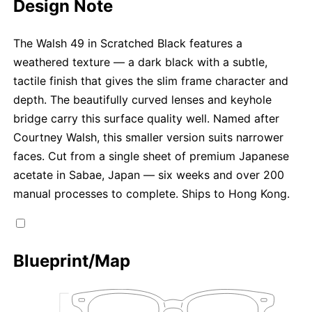
Design Note
The Walsh 49 in Scratched Black features a
weathered texture — a dark black with a subtle,
tactile finish that gives the slim frame character and
depth. The beautifully curved lenses and keyhole
bridge carry this surface quality well. Named after
Courtney Walsh, this smaller version suits narrower
faces. Cut from a single sheet of premium Japanese
acetate in Sabae, Japan — six weeks and over 200
manual processes to complete. Ships to Hong Kong.
Blueprint/Map