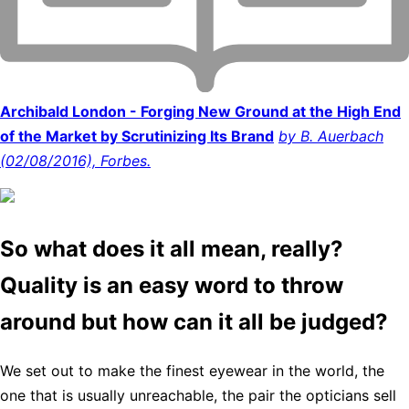
Archibald London - Forging New Ground at the High End
of the Market by Scrutinizing Its Brand
by B. Auerbach
(02/08/2016), Forbes.
So what does it all mean, really?
Quality is an easy word to throw
around but how can it all be judged?
We set out to make the finest eyewear in the world, the
one that is usually unreachable, the pair the opticians sell