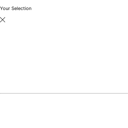
Your Selection