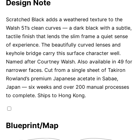
Design Note
Scratched Black adds a weathered texture to the
Walsh 51’s clean curves — a dark black with a subtle,
tactile finish that lends the slim frame a quiet sense
of experience. The beautifully curved lenses and
keyhole bridge carry this surface character well.
Named after Courtney Walsh. Also available in 49 for
narrower faces. Cut from a single sheet of Takiron
Rowland’s premium Japanese acetate in Sabae,
Japan — six weeks and over 200 manual processes
to complete. Ships to Hong Kong.
Blueprint/Map