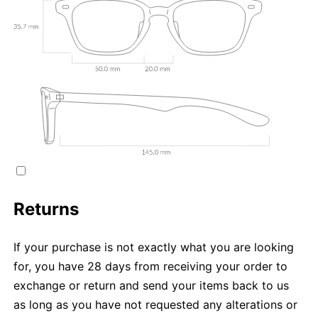
Returns
If your purchase is not exactly what you are looking
for, you have 28 days from receiving your order to
exchange or return and send your items back to us
as long as you have not requested any alterations or