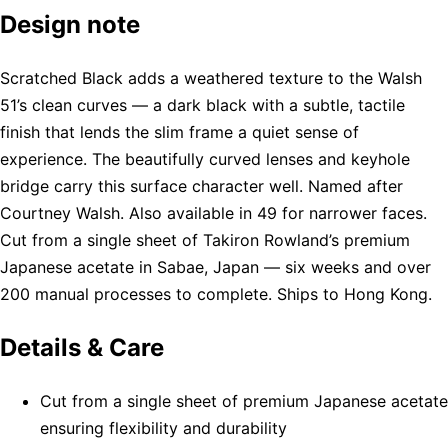
Design note
Scratched Black adds a weathered texture to the Walsh
51’s clean curves — a dark black with a subtle, tactile
finish that lends the slim frame a quiet sense of
experience. The beautifully curved lenses and keyhole
bridge carry this surface character well. Named after
Courtney Walsh. Also available in 49 for narrower faces.
Cut from a single sheet of Takiron Rowland’s premium
Japanese acetate in Sabae, Japan — six weeks and over
200 manual processes to complete. Ships to Hong Kong.
Details & Care
Cut from a single sheet of premium Japanese acetate
ensuring flexibility and durability