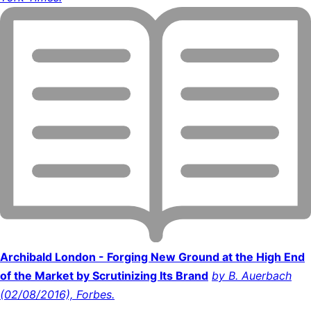
Archibald London - Forging New Ground at the High End
of the Market by Scrutinizing Its Brand
by B. Auerbach
(02/08/2016), Forbes.