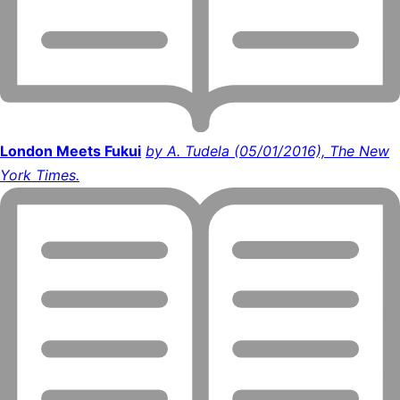
London Meets Fukui
by A. Tudela (05/01/2016), The New
York Times.