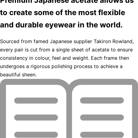
Premium Japanese acetate allows us
to create some of the most flexible
and durable eyewear in the world.
Sourced from famed Japanese supplier Takiron Rowland,
every pair is cut from a single sheet of acetate to ensure
consistency in colour, feel and weight. Each frame then
undergoes a rigorous polishing process to achieve a
beautiful sheen.