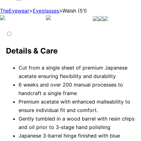
TheEyewear
>
Eyeglasses
>
Walsh (51)
Details & Care
Cut from a single sheet of premium Japanese
acetate ensuring flexibility and durability
6 weeks and over 200 manual processes to
handcraft a single frame
Premium acetate with enhanced malleability to
ensure individual fit and comfort.
Gently tumbled in a wood barrel with resin chips
and oil prior to 3-stage hand polishing
Japanese 3-barrel hinge finished with blue