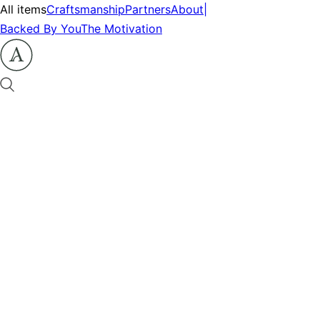
All items
Craftsmanship
Partners
About
|
Backed By You
The Motivation