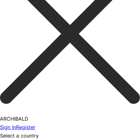
ARCHIBALD
Sign In
Register
Select a country