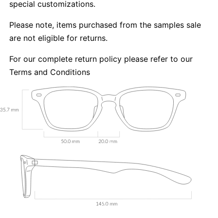
special customizations.
Please note, items purchased from the samples sale
are not eligible for returns.
For our complete return policy please refer to our
Terms and Conditions