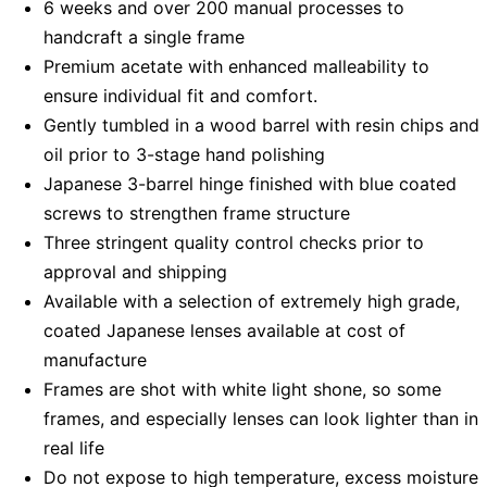
6 weeks and over 200 manual processes to
handcraft a single frame
Premium acetate with enhanced malleability to
ensure individual fit and comfort.
Gently tumbled in a wood barrel with resin chips and
oil prior to 3-stage hand polishing
Japanese 3-barrel hinge finished with blue coated
screws to strengthen frame structure
Three stringent quality control checks prior to
approval and shipping
Available with a selection of extremely high grade,
coated Japanese lenses available at cost of
manufacture
Frames are shot with white light shone, so some
frames, and especially lenses can look lighter than in
real life
Do not expose to high temperature, excess moisture