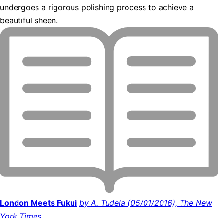
undergoes a rigorous polishing process to achieve a
beautiful sheen.
London Meets Fukui
by A. Tudela (05/01/2016), The New
York Times.