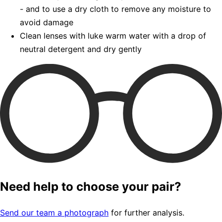
- and to use a dry cloth to remove any moisture to
avoid damage
Clean lenses with luke warm water with a drop of
neutral detergent and dry gently
Need help to choose your pair?
Send our team a photograph
for further analysis.