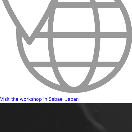
Visit the workshop in Sabae, Japan