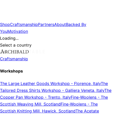
Shop
Craftsmanship
Partners
About
Backed By
You
Motivation
Loading...
Select a country
Craftsmanship
Workshops
The Large Leather Goods Workshop
-
Florence, Italy
The
Tailored Dress Shirts Workshop
-
Galliera Veneta, Italy
The
Copper Pan Workshop
-
Trento, Italy
Fine-Woolens
-
The
Scottish Weaving Mill, Scotland
Fine-Woolens
-
The
Scottish Knitting Mill, Hawick, Scotland
The Acetate