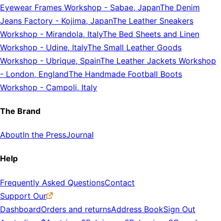
Eyewear Frames Workshop
-
Sabae, Japan
The Denim
Jeans Factory
-
Kojima, Japan
The Leather Sneakers
Workshop
-
Mirandola, Italy
The Bed Sheets and Linen
Workshop
-
Udine, Italy
The Small Leather Goods
Workshop
-
Ubrique, Spain
The Leather Jackets Workshop
-
London, England
The Handmade Football Boots
Workshop
-
Campoli, Italy
The Brand
About
In the Press
Journal
Help
Frequently Asked Questions
Contact
Support Our
Dashboard
Orders and returns
Address Book
Sign Out