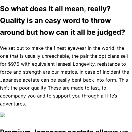
So what does it all mean, really?
Quality is an easy word to throw
around but how can it all be judged?
We set out to make the finest eyewear in the world, the
one that is usually unreachable, the pair the opticians sell
for $975 with equivalent lenses! Longevity, resistance to
force and strength are our metrics. In case of incident the
Japanese acetate can be easily bent back into form. This
isn't the poor quality These are made to last, to
accompany you and to support you through all life’s
adventures.