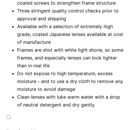
coated screws to strengthen frame structure
Three stringent quality control checks prior to
approval and shipping
Available with a selection of extremely high
grade, coated Japanese lenses available at cost
of manufacture
Frames are shot with white light shone, so some
frames, and especially lenses can look lighter
than in real life
Do not expose to high temperature, excess
moisture - and to use a dry cloth to remove any
moisture to avoid damage
Clean lenses with luke warm water with a drop
of neutral detergent and dry gently