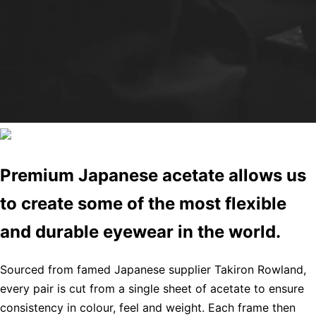
Premium Japanese acetate allows us
to create some of the most flexible
and durable eyewear in the world.
Sourced from famed Japanese supplier Takiron Rowland,
every pair is cut from a single sheet of acetate to ensure
consistency in colour, feel and weight. Each frame then