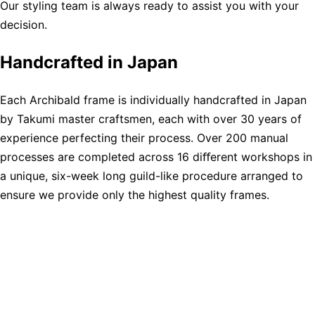
Our styling team is always ready to assist you with your
decision.
Handcrafted in Japan
Each Archibald frame is individually handcrafted in Japan
by Takumi master craftsmen, each with over 30 years of
experience perfecting their process. Over 200 manual
processes are completed across 16 diﬀerent workshops in
a unique, six-week long guild-like procedure arranged to
ensure we provide only the highest quality frames.