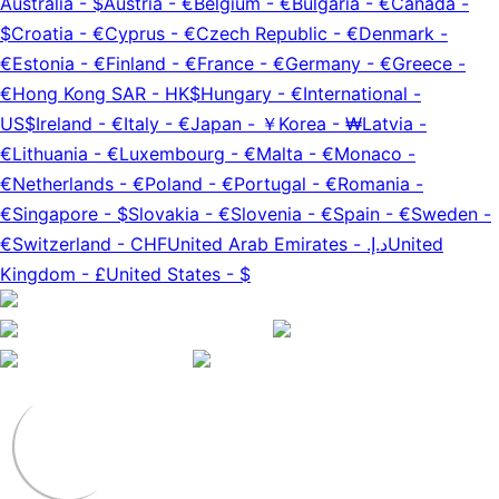
Australia
-
$
Austria
-
€
Belgium
-
€
Bulgaria
-
€
Canada
-
$
Croatia
-
€
Cyprus
-
€
Czech Republic
-
€
Denmark
-
€
Estonia
-
€
Finland
-
€
France
-
€
Germany
-
€
Greece
-
€
Hong Kong SAR
-
HK$
Hungary
-
€
International
-
US$
Ireland
-
€
Italy
-
€
Japan
-
￥
Korea
-
₩
Latvia
-
€
Lithuania
-
€
Luxembourg
-
€
Malta
-
€
Monaco
-
€
Netherlands
-
€
Poland
-
€
Portugal
-
€
Romania
-
€
Singapore
-
$
Slovakia
-
€
Slovenia
-
€
Spain
-
€
Sweden
-
€
Switzerland
-
CHF
United Arab Emirates
-
د.إ.‏
United
Kingdom
-
£
United States
-
$