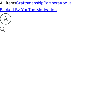
All items
Craftsmanship
Partners
About
|
Backed By You
The Motivation