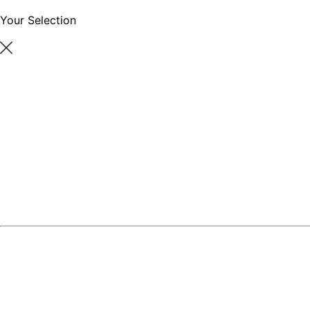
Your Selection