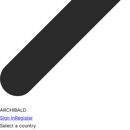
ARCHIBALD
Sign In
Register
Select a country