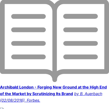
Archibald London - Forging New Ground at the High End
of the Market by Scrutinizing Its Brand
by B. Auerbach
(02/08/2016), Forbes.