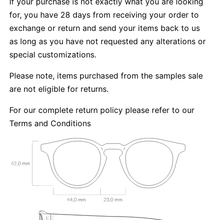
If your purchase is not exactly what you are looking
for, you have 28 days from receiving your order to
exchange or return and send your items back to us
as long as you have not requested any alterations or
special customizations.
Please note, items purchased from the samples sale
are not eligible for returns.
For our complete return policy please refer to our
Terms and Conditions