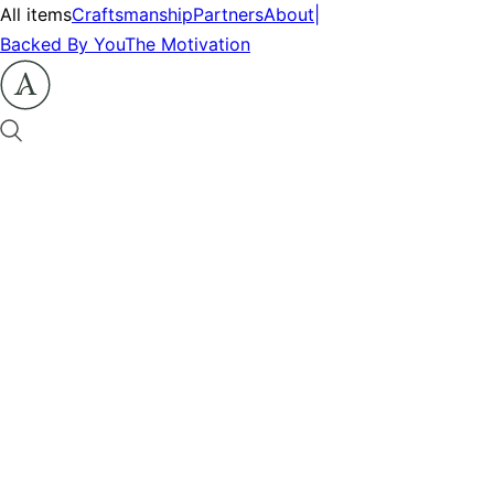
All items
Craftsmanship
Partners
About
|
Backed By You
The Motivation