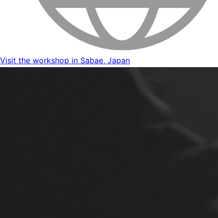
Visit the workshop in Sabae, Japan