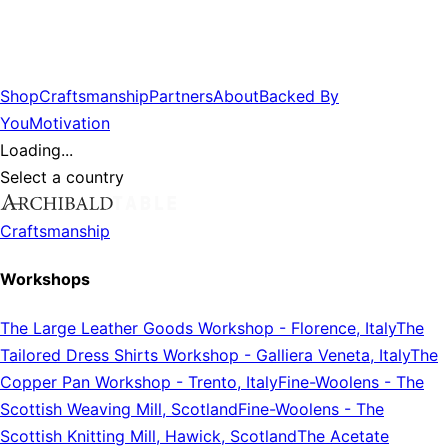
Shop
Craftsmanship
Partners
About
Backed By
You
Motivation
Loading...
Select a country
Craftsmanship
Workshops
The Large Leather Goods Workshop
-
Florence, Italy
The
Tailored Dress Shirts Workshop
-
Galliera Veneta, Italy
The
Copper Pan Workshop
-
Trento, Italy
Fine-Woolens
-
The
Scottish Weaving Mill, Scotland
Fine-Woolens
-
The
Scottish Knitting Mill, Hawick, Scotland
The Acetate