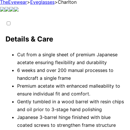
TheEyewear
>
Eyeglasses
>
Charlton
Details & Care
Cut from a single sheet of premium Japanese
acetate ensuring flexibility and durability
6 weeks and over 200 manual processes to
handcraft a single frame
Premium acetate with enhanced malleability to
ensure individual fit and comfort.
Gently tumbled in a wood barrel with resin chips
and oil prior to 3-stage hand polishing
Japanese 3-barrel hinge finished with blue
coated screws to strengthen frame structure