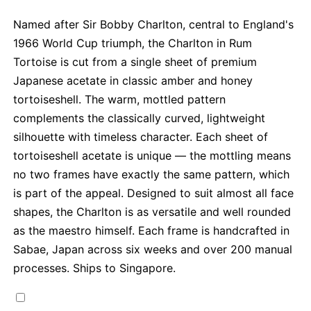
Named after Sir Bobby Charlton, central to England's
1966 World Cup triumph, the Charlton in Rum
Tortoise is cut from a single sheet of premium
Japanese acetate in classic amber and honey
tortoiseshell. The warm, mottled pattern
complements the classically curved, lightweight
silhouette with timeless character. Each sheet of
tortoiseshell acetate is unique — the mottling means
no two frames have exactly the same pattern, which
is part of the appeal. Designed to suit almost all face
shapes, the Charlton is as versatile and well rounded
as the maestro himself. Each frame is handcrafted in
Sabae, Japan across six weeks and over 200 manual
processes. Ships to Singapore.