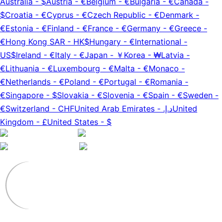
Australia
-
$
Austria
-
€
Belgium
-
€
Bulgaria
-
€
Canada
-
$
Croatia
-
€
Cyprus
-
€
Czech Republic
-
€
Denmark
-
€
Estonia
-
€
Finland
-
€
France
-
€
Germany
-
€
Greece
-
€
Hong Kong SAR
-
HK$
Hungary
-
€
International
-
US$
Ireland
-
€
Italy
-
€
Japan
-
￥
Korea
-
₩
Latvia
-
€
Lithuania
-
€
Luxembourg
-
€
Malta
-
€
Monaco
-
€
Netherlands
-
€
Poland
-
€
Portugal
-
€
Romania
-
€
Singapore
-
$
Slovakia
-
€
Slovenia
-
€
Spain
-
€
Sweden
-
€
Switzerland
-
CHF
United Arab Emirates
-
د.إ.‏
United
Kingdom
-
£
United States
-
$