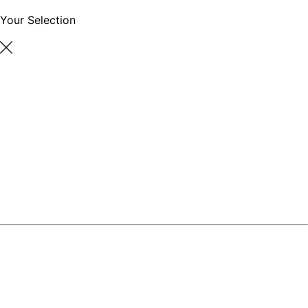
Your Selection