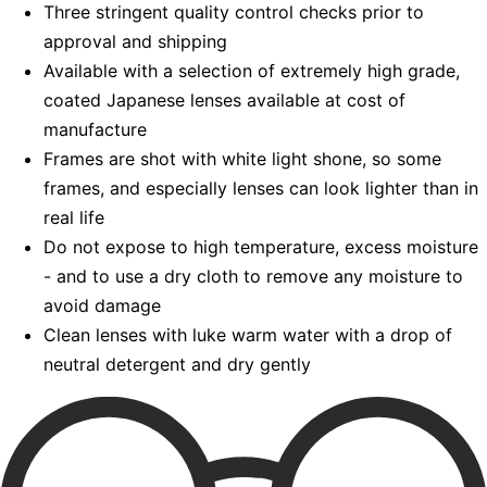
Three stringent quality control checks prior to
approval and shipping
Available with a selection of extremely high grade,
coated Japanese lenses available at cost of
manufacture
Frames are shot with white light shone, so some
frames, and especially lenses can look lighter than in
real life
Do not expose to high temperature, excess moisture
- and to use a dry cloth to remove any moisture to
avoid damage
Clean lenses with luke warm water with a drop of
neutral detergent and dry gently