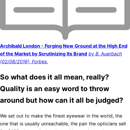
Archibald London - Forging New Ground at the High End
of the Market by Scrutinizing Its Brand
by B. Auerbach
(02/08/2016), Forbes.
So what does it all mean, really?
Quality is an easy word to throw
around but how can it all be judged?
We set out to make the finest eyewear in the world, the
one that is usually unreachable, the pair the opticians sell