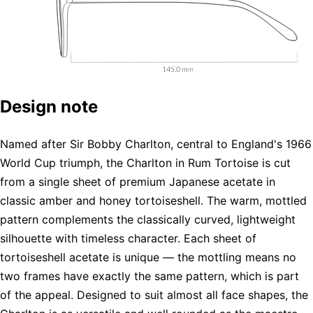
Design note
Named after Sir Bobby Charlton, central to England's 1966
World Cup triumph, the Charlton in Rum Tortoise is cut
from a single sheet of premium Japanese acetate in
classic amber and honey tortoiseshell. The warm, mottled
pattern complements the classically curved, lightweight
silhouette with timeless character. Each sheet of
tortoiseshell acetate is unique — the mottling means no
two frames have exactly the same pattern, which is part
of the appeal. Designed to suit almost all face shapes, the