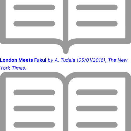
London Meets Fukui
by A. Tudela (05/01/2016), The New
York Times.