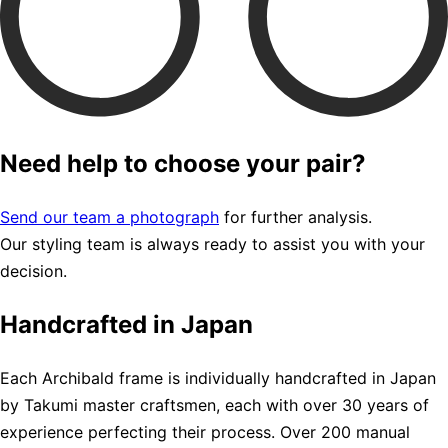
Need help to choose your pair?
Send our team a photograph
for further analysis.
Our styling team is always ready to assist you with your
decision.
Handcrafted in Japan
Each Archibald frame is individually handcrafted in Japan
by Takumi master craftsmen, each with over 30 years of
experience perfecting their process. Over 200 manual