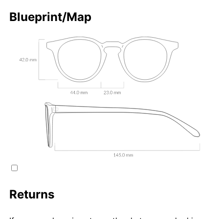
Blueprint/Map
Returns