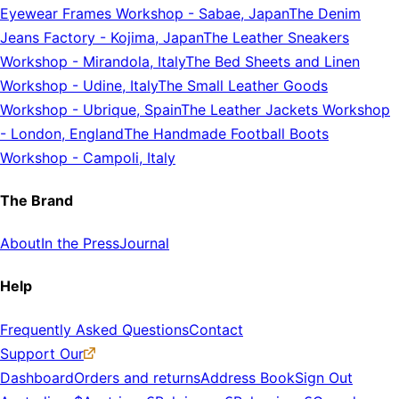
Eyewear Frames Workshop
-
Sabae, Japan
The Denim
Jeans Factory
-
Kojima, Japan
The Leather Sneakers
Workshop
-
Mirandola, Italy
The Bed Sheets and Linen
Workshop
-
Udine, Italy
The Small Leather Goods
Workshop
-
Ubrique, Spain
The Leather Jackets Workshop
-
London, England
The Handmade Football Boots
Workshop
-
Campoli, Italy
The Brand
About
In the Press
Journal
Help
Frequently Asked Questions
Contact
Support Our
Dashboard
Orders and returns
Address Book
Sign Out