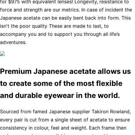
for $975 with equivalent lenses! Longevity, resistance to
force and strength are our metrics. In case of incident the
Japanese acetate can be easily bent back into form. This
isn't the poor quality These are made to last, to
accompany you and to support you through all life’s
adventures.
Premium Japanese acetate allows us
to create some of the most flexible
and durable eyewear in the world.
Sourced from famed Japanese supplier Takiron Rowland,
every pair is cut from a single sheet of acetate to ensure
consistency in colour, feel and weight. Each frame then