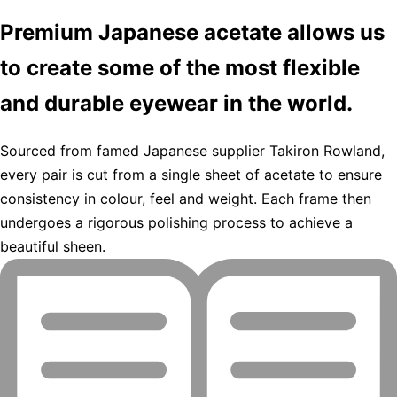
Premium Japanese acetate allows us
to create some of the most flexible
and durable eyewear in the world.
Sourced from famed Japanese supplier Takiron Rowland,
every pair is cut from a single sheet of acetate to ensure
consistency in colour, feel and weight. Each frame then
undergoes a rigorous polishing process to achieve a
beautiful sheen.