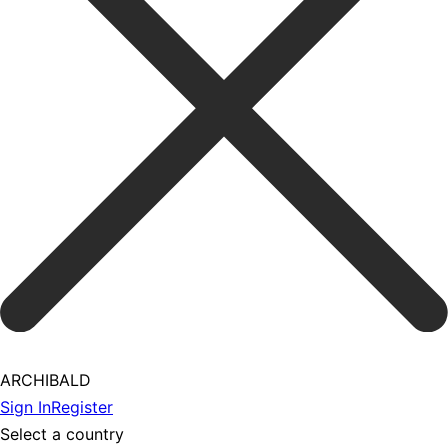
ARCHIBALD
Sign In
Register
Select a country