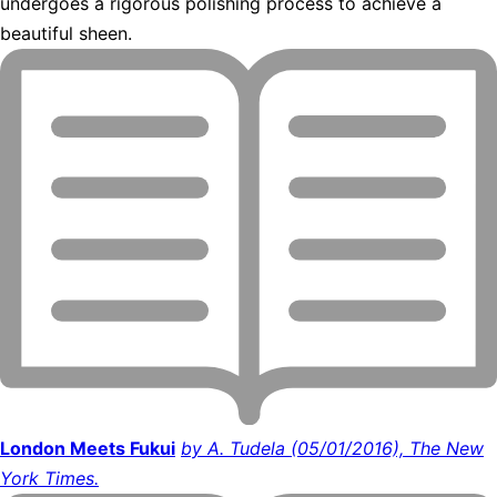
undergoes a rigorous polishing process to achieve a
beautiful sheen.
London Meets Fukui
by A. Tudela (05/01/2016), The New
York Times.