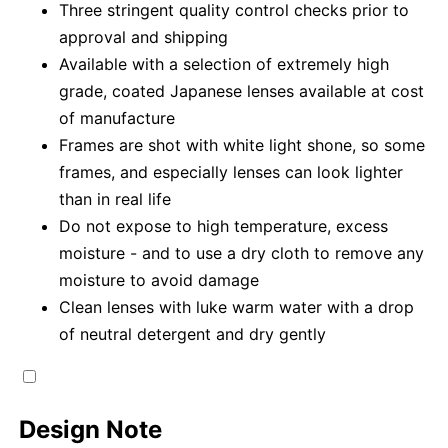
Three stringent quality control checks prior to
approval and shipping
Available with a selection of extremely high
grade, coated Japanese lenses available at cost
of manufacture
Frames are shot with white light shone, so some
frames, and especially lenses can look lighter
than in real life
Do not expose to high temperature, excess
moisture - and to use a dry cloth to remove any
moisture to avoid damage
Clean lenses with luke warm water with a drop
of neutral detergent and dry gently
Design Note