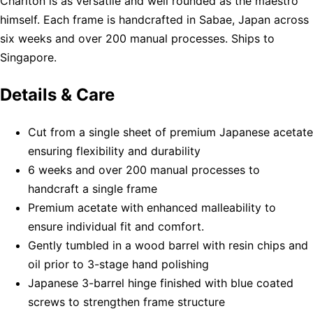
Charlton is as versatile and well rounded as the maestro
himself. Each frame is handcrafted in Sabae, Japan across
six weeks and over 200 manual processes. Ships to
Singapore.
Details & Care
Cut from a single sheet of premium Japanese acetate
ensuring flexibility and durability
6 weeks and over 200 manual processes to
handcraft a single frame
Premium acetate with enhanced malleability to
ensure individual fit and comfort.
Gently tumbled in a wood barrel with resin chips and
oil prior to 3-stage hand polishing
Japanese 3-barrel hinge finished with blue coated
screws to strengthen frame structure