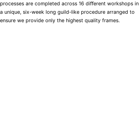
processes are completed across 16 diﬀerent workshops in
a unique, six-week long guild-like procedure arranged to
ensure we provide only the highest quality frames.