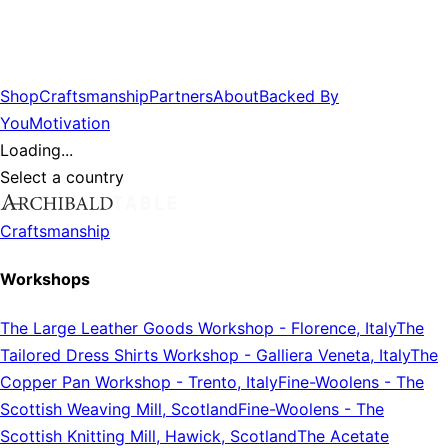
Shop
Craftsmanship
Partners
About
Backed By
You
Motivation
Loading...
Select a country
Craftsmanship
Workshops
The Large Leather Goods Workshop
-
Florence, Italy
The
Tailored Dress Shirts Workshop
-
Galliera Veneta, Italy
The
Copper Pan Workshop
-
Trento, Italy
Fine-Woolens
-
The
Scottish Weaving Mill, Scotland
Fine-Woolens
-
The
Scottish Knitting Mill, Hawick, Scotland
The Acetate