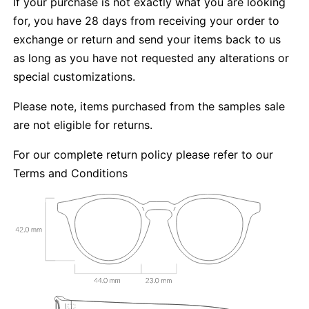
If your purchase is not exactly what you are looking
for, you have 28 days from receiving your order to
exchange or return and send your items back to us
as long as you have not requested any alterations or
special customizations.
Please note, items purchased from the samples sale
are not eligible for returns.
For our complete return policy please refer to our
Terms and Conditions