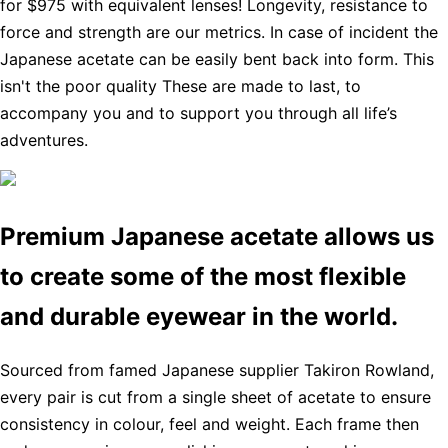
for $975 with equivalent lenses! Longevity, resistance to
force and strength are our metrics. In case of incident the
Japanese acetate can be easily bent back into form. This
isn't the poor quality These are made to last, to
accompany you and to support you through all life’s
adventures.
Premium Japanese acetate allows us
to create some of the most flexible
and durable eyewear in the world.
Sourced from famed Japanese supplier Takiron Rowland,
every pair is cut from a single sheet of acetate to ensure
consistency in colour, feel and weight. Each frame then