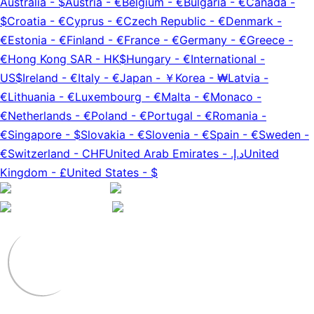
Australia
-
$
Austria
-
€
Belgium
-
€
Bulgaria
-
€
Canada
-
$
Croatia
-
€
Cyprus
-
€
Czech Republic
-
€
Denmark
-
€
Estonia
-
€
Finland
-
€
France
-
€
Germany
-
€
Greece
-
€
Hong Kong SAR
-
HK$
Hungary
-
€
International
-
US$
Ireland
-
€
Italy
-
€
Japan
-
￥
Korea
-
₩
Latvia
-
€
Lithuania
-
€
Luxembourg
-
€
Malta
-
€
Monaco
-
€
Netherlands
-
€
Poland
-
€
Portugal
-
€
Romania
-
€
Singapore
-
$
Slovakia
-
€
Slovenia
-
€
Spain
-
€
Sweden
-
€
Switzerland
-
CHF
United Arab Emirates
-
د.إ.‏
United
Kingdom
-
£
United States
-
$