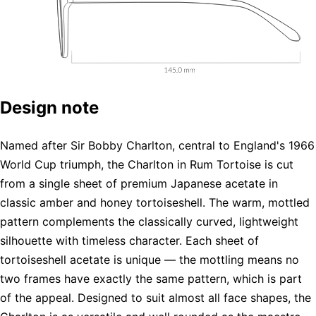
Design note
Named after Sir Bobby Charlton, central to England's 1966
World Cup triumph, the Charlton in Rum Tortoise is cut
from a single sheet of premium Japanese acetate in
classic amber and honey tortoiseshell. The warm, mottled
pattern complements the classically curved, lightweight
silhouette with timeless character. Each sheet of
tortoiseshell acetate is unique — the mottling means no
two frames have exactly the same pattern, which is part
of the appeal. Designed to suit almost all face shapes, the