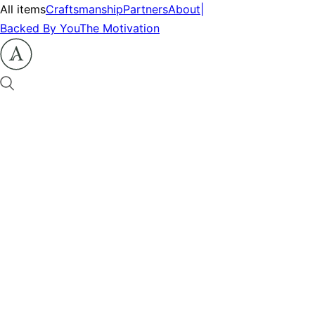
All items
Craftsmanship
Partners
About
|
Backed By You
The Motivation