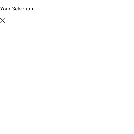
Your Selection