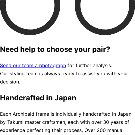
Need help to choose your pair?
Send our team a photograph
for further analysis.
Our styling team is always ready to assist you with your
decision.
Handcrafted in Japan
Each Archibald frame is individually handcrafted in Japan
by Takumi master craftsmen, each with over 30 years of
experience perfecting their process. Over 200 manual