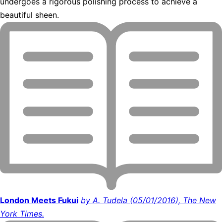
undergoes a rigorous polishing process to achieve a
beautiful sheen.
London Meets Fukui
by A. Tudela (05/01/2016), The New
York Times.