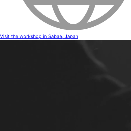
Visit the workshop in Sabae, Japan