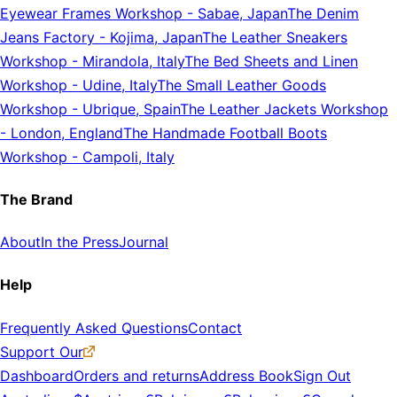
Eyewear Frames Workshop
-
Sabae, Japan
The Denim
Jeans Factory
-
Kojima, Japan
The Leather Sneakers
Workshop
-
Mirandola, Italy
The Bed Sheets and Linen
Workshop
-
Udine, Italy
The Small Leather Goods
Workshop
-
Ubrique, Spain
The Leather Jackets Workshop
-
London, England
The Handmade Football Boots
Workshop
-
Campoli, Italy
The Brand
About
In the Press
Journal
Help
Frequently Asked Questions
Contact
Support Our
Dashboard
Orders and returns
Address Book
Sign Out