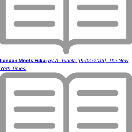
London Meets Fukui
by A. Tudela (05/01/2016), The New
York Times.