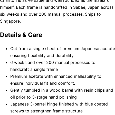
Charlton is as versatile and well rounded as the maestro
himself. Each frame is handcrafted in Sabae, Japan across
six weeks and over 200 manual processes. Ships to
Singapore.
Details & Care
Cut from a single sheet of premium Japanese acetate
ensuring flexibility and durability
6 weeks and over 200 manual processes to
handcraft a single frame
Premium acetate with enhanced malleability to
ensure individual fit and comfort.
Gently tumbled in a wood barrel with resin chips and
oil prior to 3-stage hand polishing
Japanese 3-barrel hinge finished with blue coated
screws to strengthen frame structure