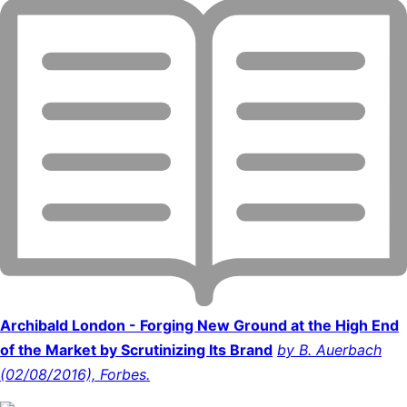
Archibald London - Forging New Ground at the High End
of the Market by Scrutinizing Its Brand
by B. Auerbach
(02/08/2016), Forbes.