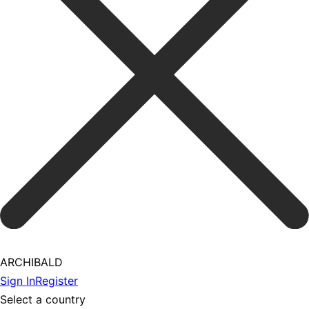
ARCHIBALD
Sign In
Register
Select a country