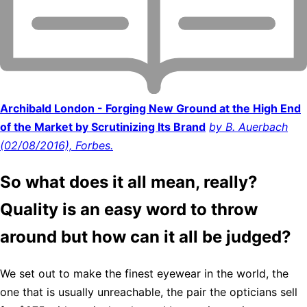
Archibald London - Forging New Ground at the High End
of the Market by Scrutinizing Its Brand
by B. Auerbach
(02/08/2016), Forbes.
So what does it all mean, really?
Quality is an easy word to throw
around but how can it all be judged?
We set out to make the finest eyewear in the world, the
one that is usually unreachable, the pair the opticians sell