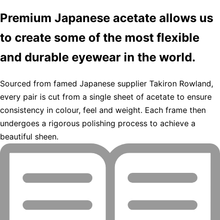
Premium Japanese acetate allows us
to create some of the most flexible
and durable eyewear in the world.
Sourced from famed Japanese supplier Takiron Rowland,
every pair is cut from a single sheet of acetate to ensure
consistency in colour, feel and weight. Each frame then
undergoes a rigorous polishing process to achieve a
beautiful sheen.