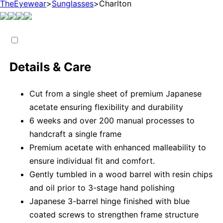
TheEyewear
>
Sunglasses
>
Charlton
Details & Care
Cut from a single sheet of premium Japanese
acetate ensuring flexibility and durability
6 weeks and over 200 manual processes to
handcraft a single frame
Premium acetate with enhanced malleability to
ensure individual fit and comfort.
Gently tumbled in a wood barrel with resin chips
and oil prior to 3-stage hand polishing
Japanese 3-barrel hinge finished with blue
coated screws to strengthen frame structure