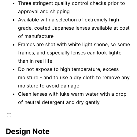
Three stringent quality control checks prior to
approval and shipping
Available with a selection of extremely high
grade, coated Japanese lenses available at cost
of manufacture
Frames are shot with white light shone, so some
frames, and especially lenses can look lighter
than in real life
Do not expose to high temperature, excess
moisture - and to use a dry cloth to remove any
moisture to avoid damage
Clean lenses with luke warm water with a drop
of neutral detergent and dry gently
Design Note