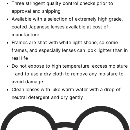
Three stringent quality control checks prior to
approval and shipping
Available with a selection of extremely high grade,
coated Japanese lenses available at cost of
manufacture
Frames are shot with white light shone, so some
frames, and especially lenses can look lighter than in
real life
Do not expose to high temperature, excess moisture
- and to use a dry cloth to remove any moisture to
avoid damage
Clean lenses with luke warm water with a drop of
neutral detergent and dry gently