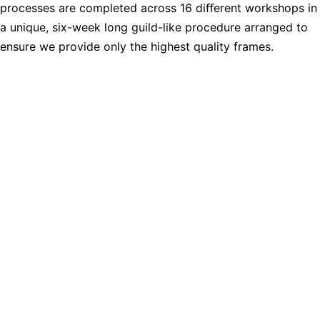
processes are completed across 16 diﬀerent workshops in
a unique, six-week long guild-like procedure arranged to
ensure we provide only the highest quality frames.