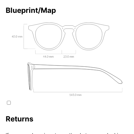
Blueprint/Map
Returns