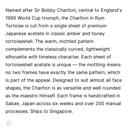
Named after Sir Bobby Charlton, central to England's
1966 World Cup triumph, the Charlton in Rum
Tortoise is cut from a single sheet of premium
Japanese acetate in classic amber and honey
tortoiseshell. The warm, mottled pattern
complements the classically curved, lightweight
silhouette with timeless character. Each sheet of
tortoiseshell acetate is unique — the mottling means
no two frames have exactly the same pattern, which
is part of the appeal. Designed to suit almost all face
shapes, the Charlton is as versatile and well rounded
as the maestro himself. Each frame is handcrafted in
Sabae, Japan across six weeks and over 200 manual
processes. Ships to Singapore.