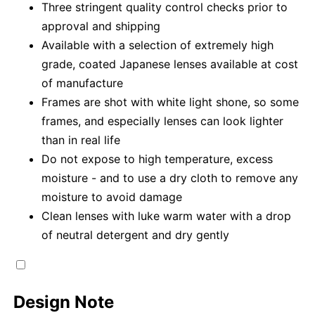
Three stringent quality control checks prior to
approval and shipping
Available with a selection of extremely high
grade, coated Japanese lenses available at cost
of manufacture
Frames are shot with white light shone, so some
frames, and especially lenses can look lighter
than in real life
Do not expose to high temperature, excess
moisture - and to use a dry cloth to remove any
moisture to avoid damage
Clean lenses with luke warm water with a drop
of neutral detergent and dry gently
Design Note