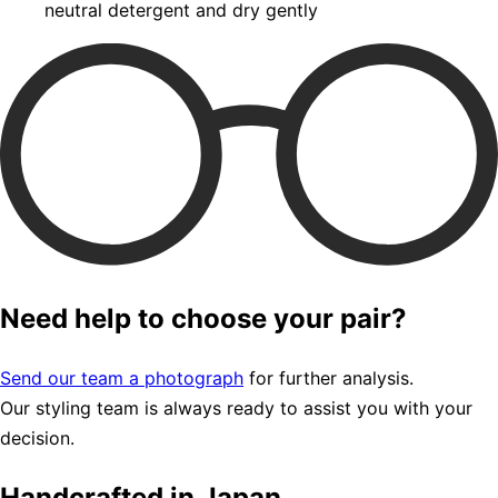
neutral detergent and dry gently
Need help to choose your pair?
Send our team a photograph
for further analysis.
Our styling team is always ready to assist you with your
decision.
Handcrafted in Japan