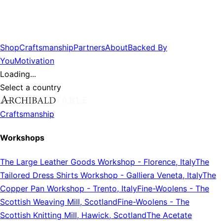
Shop
Craftsmanship
Partners
About
Backed By
You
Motivation
Loading...
Select a country
Craftsmanship
Workshops
The Large Leather Goods Workshop
-
Florence, Italy
The
Tailored Dress Shirts Workshop
-
Galliera Veneta, Italy
The
Copper Pan Workshop
-
Trento, Italy
Fine-Woolens
-
The
Scottish Weaving Mill, Scotland
Fine-Woolens
-
The
Scottish Knitting Mill, Hawick, Scotland
The Acetate