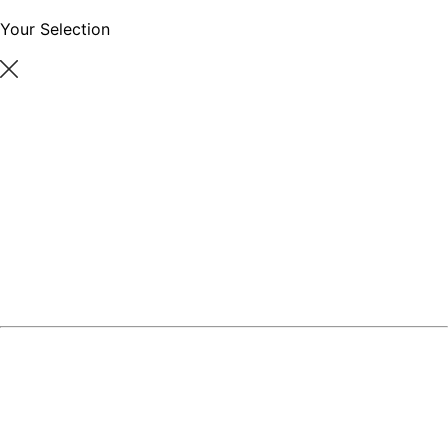
Your Selection