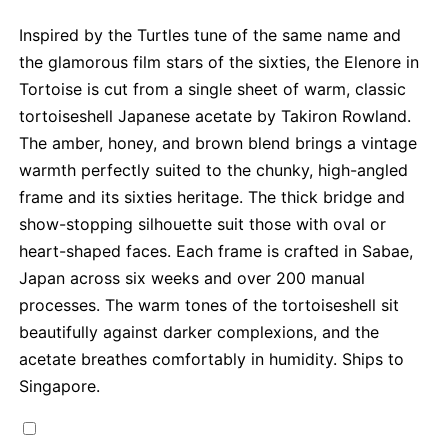
Inspired by the Turtles tune of the same name and
the glamorous film stars of the sixties, the Elenore in
Tortoise is cut from a single sheet of warm, classic
tortoiseshell Japanese acetate by Takiron Rowland.
The amber, honey, and brown blend brings a vintage
warmth perfectly suited to the chunky, high-angled
frame and its sixties heritage. The thick bridge and
show-stopping silhouette suit those with oval or
heart-shaped faces. Each frame is crafted in Sabae,
Japan across six weeks and over 200 manual
processes. The warm tones of the tortoiseshell sit
beautifully against darker complexions, and the
acetate breathes comfortably in humidity. Ships to
Singapore.