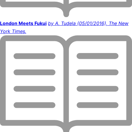
London Meets Fukui
by A. Tudela (05/01/2016), The New
York Times.