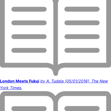
London Meets Fukui
by A. Tudela (05/01/2016), The New
York Times.