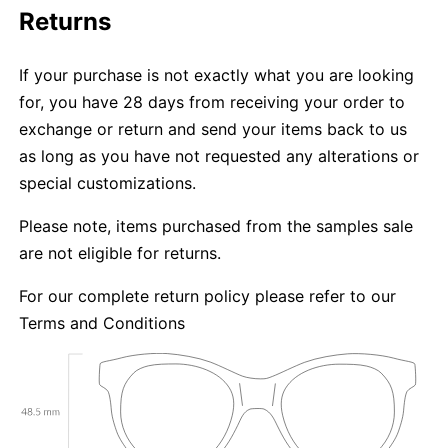
Returns
If your purchase is not exactly what you are looking
for, you have 28 days from receiving your order to
exchange or return and send your items back to us
as long as you have not requested any alterations or
special customizations.
Please note, items purchased from the samples sale
are not eligible for returns.
For our complete return policy please refer to our
Terms and Conditions