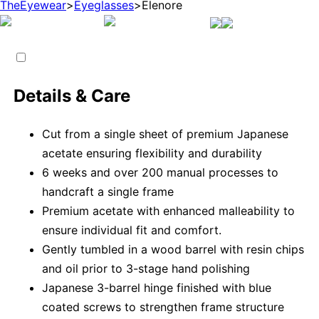
TheEyewear
>
Eyeglasses
>
Elenore
Details & Care
Cut from a single sheet of premium Japanese
acetate ensuring flexibility and durability
6 weeks and over 200 manual processes to
handcraft a single frame
Premium acetate with enhanced malleability to
ensure individual fit and comfort.
Gently tumbled in a wood barrel with resin chips
and oil prior to 3-stage hand polishing
Japanese 3-barrel hinge finished with blue
coated screws to strengthen frame structure