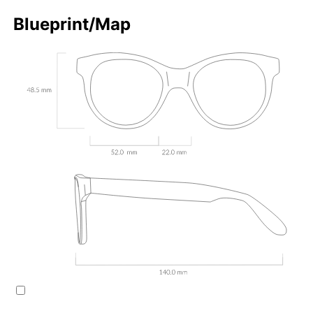
Blueprint/Map