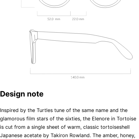
Design note
Inspired by the Turtles tune of the same name and the
glamorous film stars of the sixties, the Elenore in Tortoise
is cut from a single sheet of warm, classic tortoiseshell
Japanese acetate by Takiron Rowland. The amber, honey,