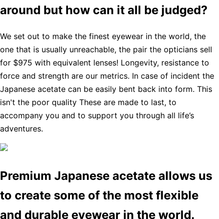
around but how can it all be judged?
We set out to make the finest eyewear in the world, the
one that is usually unreachable, the pair the opticians sell
for $975 with equivalent lenses! Longevity, resistance to
force and strength are our metrics. In case of incident the
Japanese acetate can be easily bent back into form. This
isn't the poor quality These are made to last, to
accompany you and to support you through all life’s
adventures.
Premium Japanese acetate allows us
to create some of the most flexible
and durable eyewear in the world.