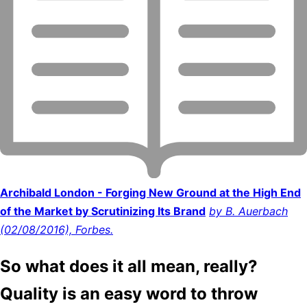
Archibald London - Forging New Ground at the High End
of the Market by Scrutinizing Its Brand
by B. Auerbach
(02/08/2016), Forbes.
So what does it all mean, really?
Quality is an easy word to throw