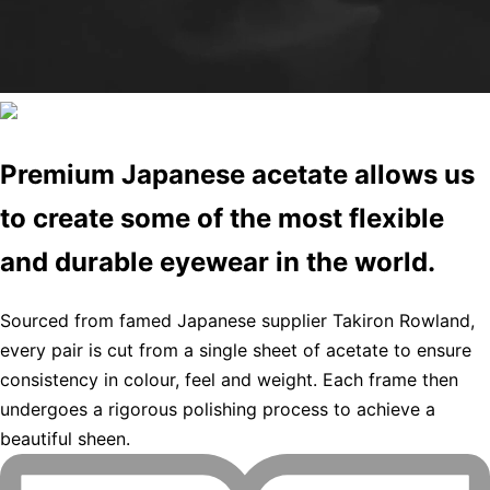
Premium Japanese acetate allows us
to create some of the most flexible
and durable eyewear in the world.
Sourced from famed Japanese supplier Takiron Rowland,
every pair is cut from a single sheet of acetate to ensure
consistency in colour, feel and weight. Each frame then
undergoes a rigorous polishing process to achieve a
beautiful sheen.