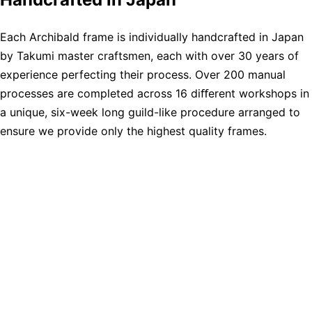
Each Archibald frame is individually handcrafted in Japan
by Takumi master craftsmen, each with over 30 years of
experience perfecting their process. Over 200 manual
processes are completed across 16 diﬀerent workshops in
a unique, six-week long guild-like procedure arranged to
ensure we provide only the highest quality frames.