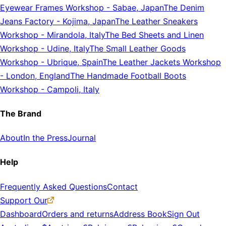
Eyewear Frames Workshop
-
Sabae, Japan
The Denim
Jeans Factory
-
Kojima, Japan
The Leather Sneakers
Workshop
-
Mirandola, Italy
The Bed Sheets and Linen
Workshop
-
Udine, Italy
The Small Leather Goods
Workshop
-
Ubrique, Spain
The Leather Jackets Workshop
-
London, England
The Handmade Football Boots
Workshop
-
Campoli, Italy
The Brand
About
In the Press
Journal
Help
Frequently Asked Questions
Contact
Support Our
Dashboard
Orders and returns
Address Book
Sign Out