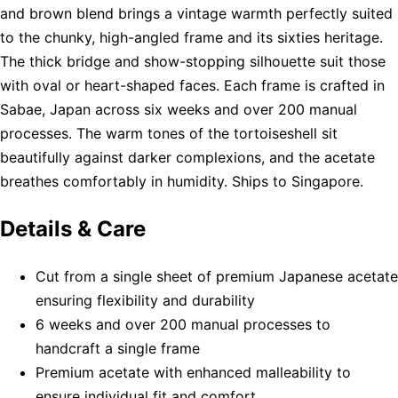
and brown blend brings a vintage warmth perfectly suited
to the chunky, high-angled frame and its sixties heritage.
The thick bridge and show-stopping silhouette suit those
with oval or heart-shaped faces. Each frame is crafted in
Sabae, Japan across six weeks and over 200 manual
processes. The warm tones of the tortoiseshell sit
beautifully against darker complexions, and the acetate
breathes comfortably in humidity. Ships to Singapore.
Details & Care
Cut from a single sheet of premium Japanese acetate
ensuring flexibility and durability
6 weeks and over 200 manual processes to
handcraft a single frame
Premium acetate with enhanced malleability to
ensure individual fit and comfort.