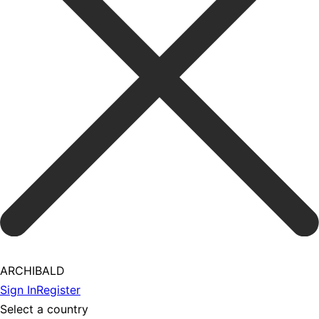
ARCHIBALD
Sign In
Register
Select a country