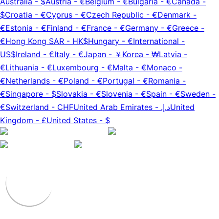
Australia
-
$
Austria
-
€
Belgium
-
€
Bulgaria
-
€
Canada
-
$
Croatia
-
€
Cyprus
-
€
Czech Republic
-
€
Denmark
-
€
Estonia
-
€
Finland
-
€
France
-
€
Germany
-
€
Greece
-
€
Hong Kong SAR
-
HK$
Hungary
-
€
International
-
US$
Ireland
-
€
Italy
-
€
Japan
-
￥
Korea
-
₩
Latvia
-
€
Lithuania
-
€
Luxembourg
-
€
Malta
-
€
Monaco
-
€
Netherlands
-
€
Poland
-
€
Portugal
-
€
Romania
-
€
Singapore
-
$
Slovakia
-
€
Slovenia
-
€
Spain
-
€
Sweden
-
€
Switzerland
-
CHF
United Arab Emirates
-
د.إ.‏
United
Kingdom
-
£
United States
-
$