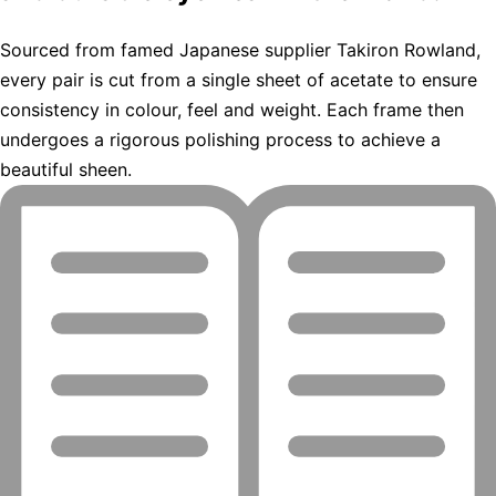
Sourced from famed Japanese supplier Takiron Rowland,
every pair is cut from a single sheet of acetate to ensure
consistency in colour, feel and weight. Each frame then
undergoes a rigorous polishing process to achieve a
beautiful sheen.