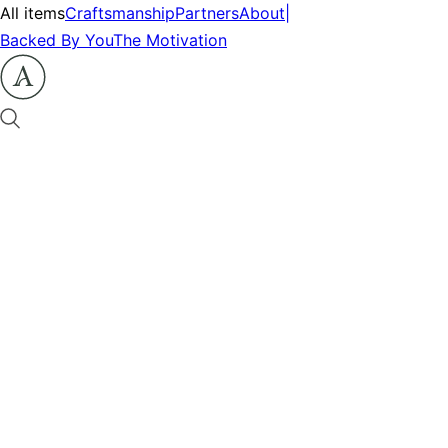
All items
Craftsmanship
Partners
About
|
Backed By You
The Motivation