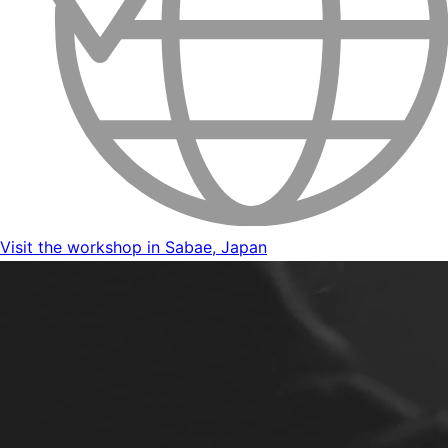
Visit the workshop in Sabae, Japan