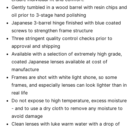
Gently tumbled in a wood barrel with resin chips and
oil prior to 3-stage hand polishing
Japanese 3-barrel hinge finished with blue coated
screws to strengthen frame structure
Three stringent quality control checks prior to
approval and shipping
Available with a selection of extremely high grade,
coated Japanese lenses available at cost of
manufacture
Frames are shot with white light shone, so some
frames, and especially lenses can look lighter than in
real life
Do not expose to high temperature, excess moisture
- and to use a dry cloth to remove any moisture to
avoid damage
Clean lenses with luke warm water with a drop of