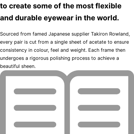
to create some of the most flexible
and durable eyewear in the world.
Sourced from famed Japanese supplier Takiron Rowland,
every pair is cut from a single sheet of acetate to ensure
consistency in colour, feel and weight. Each frame then
undergoes a rigorous polishing process to achieve a
beautiful sheen.