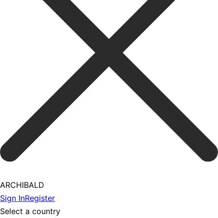
ARCHIBALD
Sign In
Register
Select a country