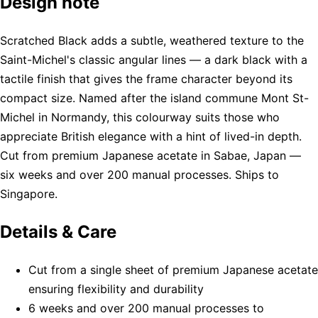
Design note
Scratched Black adds a subtle, weathered texture to the
Saint-Michel's classic angular lines — a dark black with a
tactile finish that gives the frame character beyond its
compact size. Named after the island commune Mont St-
Michel in Normandy, this colourway suits those who
appreciate British elegance with a hint of lived-in depth.
Cut from premium Japanese acetate in Sabae, Japan —
six weeks and over 200 manual processes. Ships to
Singapore.
Details & Care
Cut from a single sheet of premium Japanese acetate
ensuring flexibility and durability
6 weeks and over 200 manual processes to