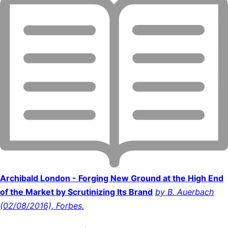
Archibald London - Forging New Ground at the High End
of the Market by Scrutinizing Its Brand
by B. Auerbach
(02/08/2016), Forbes.