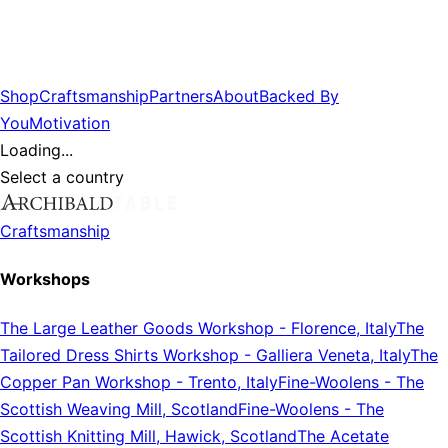
Shop
Craftsmanship
Partners
About
Backed By
You
Motivation
Loading...
Select a country
Craftsmanship
Workshops
The Large Leather Goods Workshop
-
Florence, Italy
The
Tailored Dress Shirts Workshop
-
Galliera Veneta, Italy
The
Copper Pan Workshop
-
Trento, Italy
Fine-Woolens
-
The
Scottish Weaving Mill, Scotland
Fine-Woolens
-
The
Scottish Knitting Mill, Hawick, Scotland
The Acetate