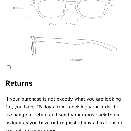
Returns
If your purchase is not exactly what you are looking
for, you have 28 days from receiving your order to
exchange or return and send your items back to us
as long as you have not requested any alterations or
special customizations.