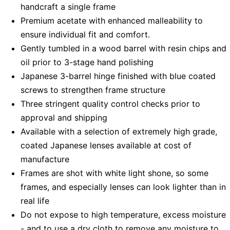
handcraft a single frame
Premium acetate with enhanced malleability to
ensure individual fit and comfort.
Gently tumbled in a wood barrel with resin chips and
oil prior to 3-stage hand polishing
Japanese 3-barrel hinge finished with blue coated
screws to strengthen frame structure
Three stringent quality control checks prior to
approval and shipping
Available with a selection of extremely high grade,
coated Japanese lenses available at cost of
manufacture
Frames are shot with white light shone, so some
frames, and especially lenses can look lighter than in
real life
Do not expose to high temperature, excess moisture
- and to use a dry cloth to remove any moisture to