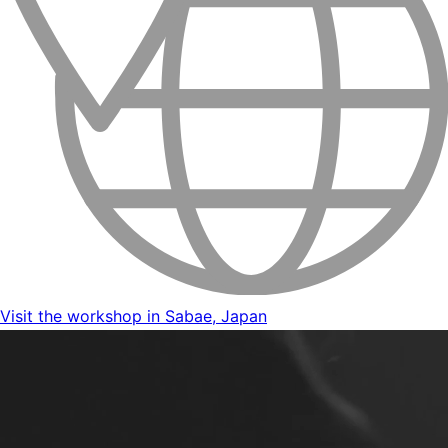
Visit the workshop in Sabae, Japan