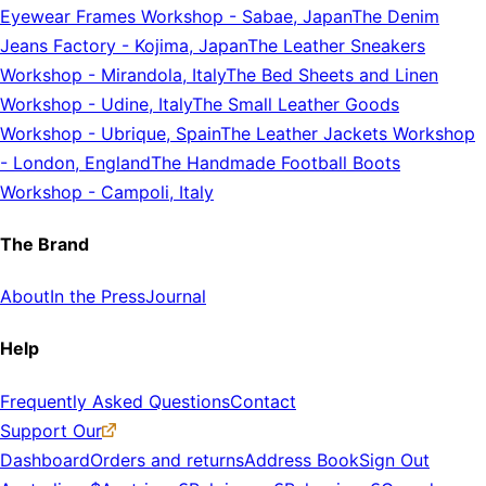
Eyewear Frames Workshop
-
Sabae, Japan
The Denim
Jeans Factory
-
Kojima, Japan
The Leather Sneakers
Workshop
-
Mirandola, Italy
The Bed Sheets and Linen
Workshop
-
Udine, Italy
The Small Leather Goods
Workshop
-
Ubrique, Spain
The Leather Jackets Workshop
-
London, England
The Handmade Football Boots
Workshop
-
Campoli, Italy
The Brand
About
In the Press
Journal
Help
Frequently Asked Questions
Contact
Support Our
Dashboard
Orders and returns
Address Book
Sign Out