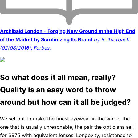
Archibald London - Forging New Ground at the High End
of the Market by Scrutinizing Its Brand
by B. Auerbach
(02/08/2016), Forbes.
So what does it all mean, really?
Quality is an easy word to throw
around but how can it all be judged?
We set out to make the finest eyewear in the world, the
one that is usually unreachable, the pair the opticians sell
for $975 with equivalent lenses! Longevity, resistance to