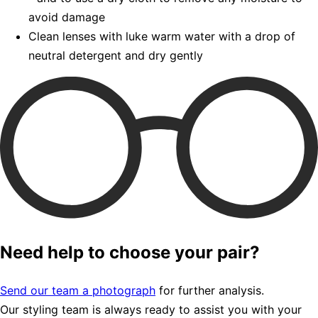
avoid damage
Clean lenses with luke warm water with a drop of
neutral detergent and dry gently
Need help to choose your pair?
Send our team a photograph
for further analysis.
Our styling team is always ready to assist you with your