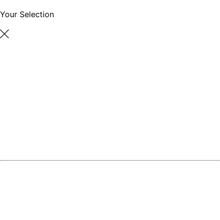
Your Selection