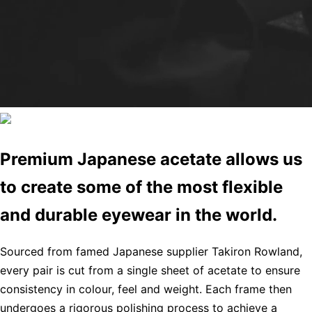
Premium Japanese acetate allows us
to create some of the most flexible
and durable eyewear in the world.
Sourced from famed Japanese supplier Takiron Rowland,
every pair is cut from a single sheet of acetate to ensure
consistency in colour, feel and weight. Each frame then
undergoes a rigorous polishing process to achieve a