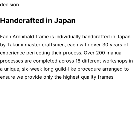
decision.
Handcrafted in Japan
Each Archibald frame is individually handcrafted in Japan
by Takumi master craftsmen, each with over 30 years of
experience perfecting their process. Over 200 manual
processes are completed across 16 diﬀerent workshops in
a unique, six-week long guild-like procedure arranged to
ensure we provide only the highest quality frames.