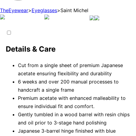
TheEyewear
>
Eyeglasses
>
Saint Michel
Details & Care
Cut from a single sheet of premium Japanese
acetate ensuring flexibility and durability
6 weeks and over 200 manual processes to
handcraft a single frame
Premium acetate with enhanced malleability to
ensure individual fit and comfort.
Gently tumbled in a wood barrel with resin chips
and oil prior to 3-stage hand polishing
Japanese 3-barrel hinge finished with blue