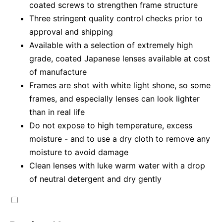
coated screws to strengthen frame structure
Three stringent quality control checks prior to
approval and shipping
Available with a selection of extremely high
grade, coated Japanese lenses available at cost
of manufacture
Frames are shot with white light shone, so some
frames, and especially lenses can look lighter
than in real life
Do not expose to high temperature, excess
moisture - and to use a dry cloth to remove any
moisture to avoid damage
Clean lenses with luke warm water with a drop
of neutral detergent and dry gently