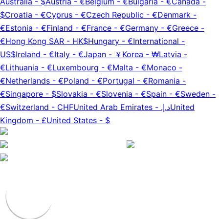
Australia
-
$
Austria
-
€
Belgium
-
€
Bulgaria
-
€
Canada
-
$
Croatia
-
€
Cyprus
-
€
Czech Republic
-
€
Denmark
-
€
Estonia
-
€
Finland
-
€
France
-
€
Germany
-
€
Greece
-
€
Hong Kong SAR
-
HK$
Hungary
-
€
International
-
US$
Ireland
-
€
Italy
-
€
Japan
-
￥
Korea
-
₩
Latvia
-
€
Lithuania
-
€
Luxembourg
-
€
Malta
-
€
Monaco
-
€
Netherlands
-
€
Poland
-
€
Portugal
-
€
Romania
-
€
Singapore
-
$
Slovakia
-
€
Slovenia
-
€
Spain
-
€
Sweden
-
€
Switzerland
-
CHF
United Arab Emirates
-
د.إ.‏
United
Kingdom
-
£
United States
-
$