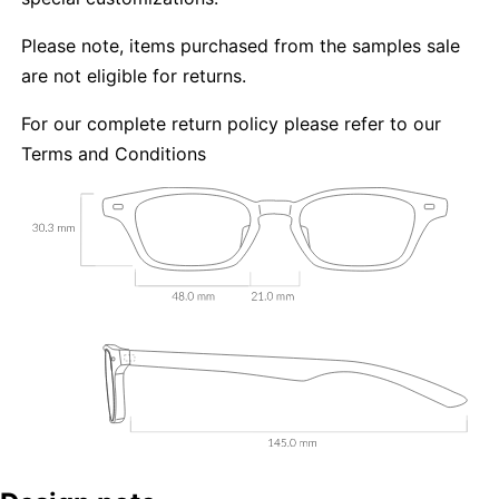
Please note, items purchased from the samples sale
are not eligible for returns.
For our complete return policy please refer to our
Terms and Conditions