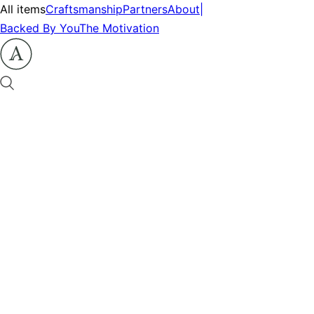
All items
Craftsmanship
Partners
About
|
Backed By You
The Motivation