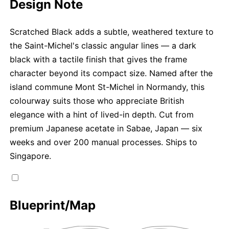
Design Note
Scratched Black adds a subtle, weathered texture to
the Saint-Michel's classic angular lines — a dark
black with a tactile finish that gives the frame
character beyond its compact size. Named after the
island commune Mont St-Michel in Normandy, this
colourway suits those who appreciate British
elegance with a hint of lived-in depth. Cut from
premium Japanese acetate in Sabae, Japan — six
weeks and over 200 manual processes. Ships to
Singapore.
Blueprint/Map