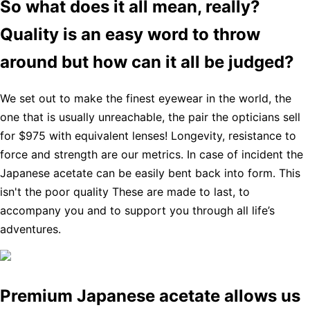
So what does it all mean, really?
Quality is an easy word to throw
around but how can it all be judged?
We set out to make the finest eyewear in the world, the
one that is usually unreachable, the pair the opticians sell
for $975 with equivalent lenses! Longevity, resistance to
force and strength are our metrics. In case of incident the
Japanese acetate can be easily bent back into form. This
isn't the poor quality These are made to last, to
accompany you and to support you through all life’s
adventures.
Premium Japanese acetate allows us