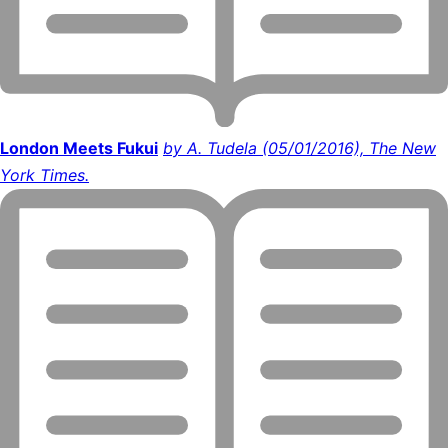
London Meets Fukui
by A. Tudela (05/01/2016), The New
York Times.