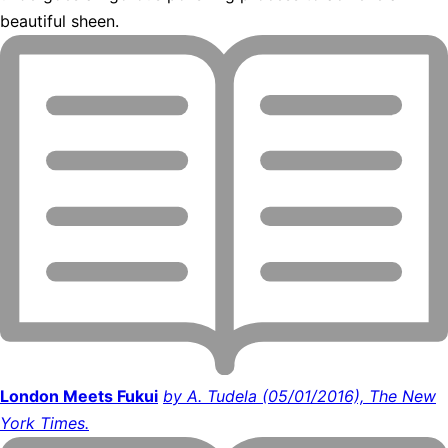
beautiful sheen.
London Meets Fukui
by A. Tudela (05/01/2016), The New
York Times.