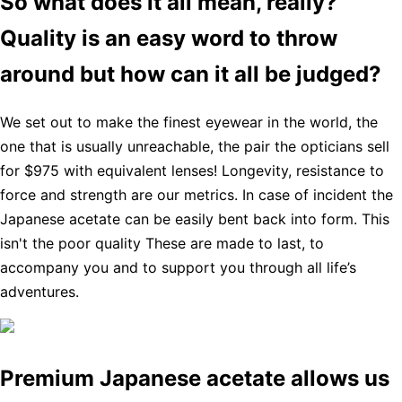
So what does it all mean, really?
Quality is an easy word to throw
around but how can it all be judged?
We set out to make the finest eyewear in the world, the
one that is usually unreachable, the pair the opticians sell
for $975 with equivalent lenses! Longevity, resistance to
force and strength are our metrics. In case of incident the
Japanese acetate can be easily bent back into form. This
isn't the poor quality These are made to last, to
accompany you and to support you through all life’s
adventures.
Premium Japanese acetate allows us