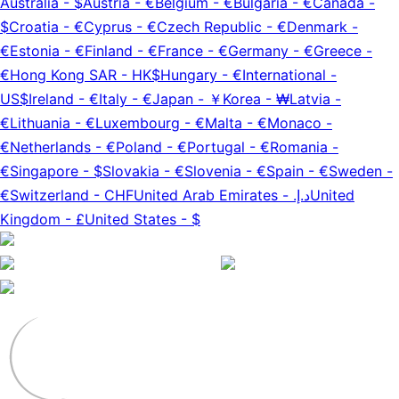
Australia
-
$
Austria
-
€
Belgium
-
€
Bulgaria
-
€
Canada
-
$
Croatia
-
€
Cyprus
-
€
Czech Republic
-
€
Denmark
-
€
Estonia
-
€
Finland
-
€
France
-
€
Germany
-
€
Greece
-
€
Hong Kong SAR
-
HK$
Hungary
-
€
International
-
US$
Ireland
-
€
Italy
-
€
Japan
-
￥
Korea
-
₩
Latvia
-
€
Lithuania
-
€
Luxembourg
-
€
Malta
-
€
Monaco
-
€
Netherlands
-
€
Poland
-
€
Portugal
-
€
Romania
-
€
Singapore
-
$
Slovakia
-
€
Slovenia
-
€
Spain
-
€
Sweden
-
€
Switzerland
-
CHF
United Arab Emirates
-
د.إ.‏
United
Kingdom
-
£
United States
-
$