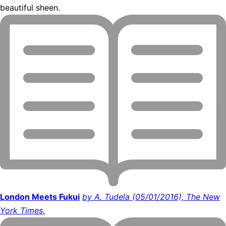
beautiful sheen.
London Meets Fukui
by A. Tudela (05/01/2016), The New
York Times.