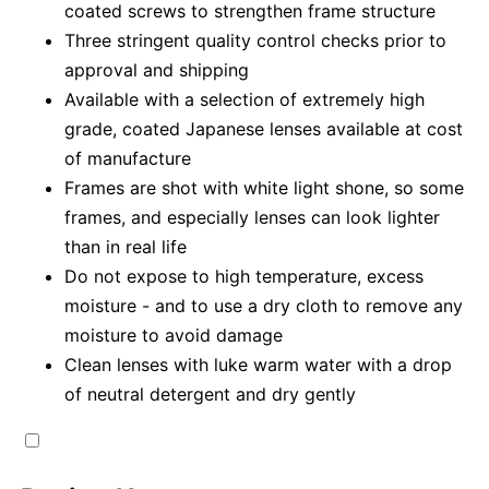
coated screws to strengthen frame structure
Three stringent quality control checks prior to
approval and shipping
Available with a selection of extremely high
grade, coated Japanese lenses available at cost
of manufacture
Frames are shot with white light shone, so some
frames, and especially lenses can look lighter
than in real life
Do not expose to high temperature, excess
moisture - and to use a dry cloth to remove any
moisture to avoid damage
Clean lenses with luke warm water with a drop
of neutral detergent and dry gently