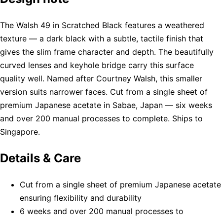
The Walsh 49 in Scratched Black features a weathered
texture — a dark black with a subtle, tactile finish that
gives the slim frame character and depth. The beautifully
curved lenses and keyhole bridge carry this surface
quality well. Named after Courtney Walsh, this smaller
version suits narrower faces. Cut from a single sheet of
premium Japanese acetate in Sabae, Japan — six weeks
and over 200 manual processes to complete. Ships to
Singapore.
Details & Care
Cut from a single sheet of premium Japanese acetate
ensuring flexibility and durability
6 weeks and over 200 manual processes to