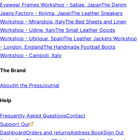
Eyewear Frames Workshop
-
Sabae, Japan
The Denim
Jeans Factory
-
Kojima, Japan
The Leather Sneakers
Workshop
-
Mirandola, Italy
The Bed Sheets and Linen
Workshop
-
Udine, Italy
The Small Leather Goods
Workshop
-
Ubrique, Spain
The Leather Jackets Workshop
-
London, England
The Handmade Football Boots
Workshop
-
Campoli, Italy
The Brand
About
In the Press
Journal
Help
Frequently Asked Questions
Contact
Support Our
Dashboard
Orders and returns
Address Book
Sign Out