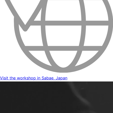
Visit the workshop in Sabae, Japan