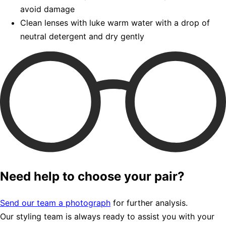
avoid damage
Clean lenses with luke warm water with a drop of
neutral detergent and dry gently
Need help to choose your pair?
Send our team a photograph
for further analysis.
Our styling team is always ready to assist you with your