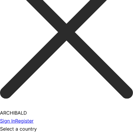
ARCHIBALD
Sign In
Register
Select a country