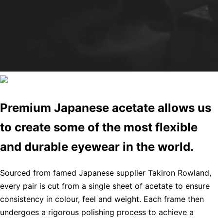
Premium Japanese acetate allows us
to create some of the most flexible
and durable eyewear in the world.
Sourced from famed Japanese supplier Takiron Rowland,
every pair is cut from a single sheet of acetate to ensure
consistency in colour, feel and weight. Each frame then
undergoes a rigorous polishing process to achieve a