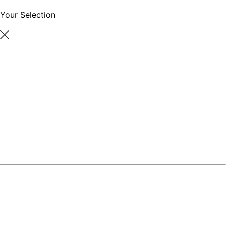
Your Selection