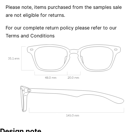
Please note, items purchased from the samples sale
are not eligible for returns.
For our complete return policy please refer to our
Terms and Conditions
Design note