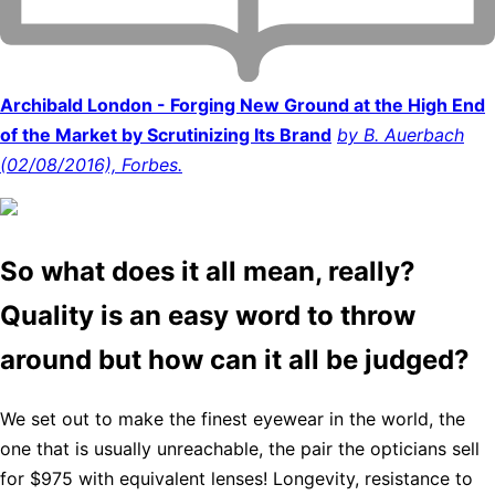
Archibald London - Forging New Ground at the High End
of the Market by Scrutinizing Its Brand
by B. Auerbach
(02/08/2016), Forbes.
So what does it all mean, really?
Quality is an easy word to throw
around but how can it all be judged?
We set out to make the finest eyewear in the world, the
one that is usually unreachable, the pair the opticians sell
for $975 with equivalent lenses! Longevity, resistance to