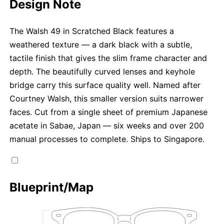
Design Note
The Walsh 49 in Scratched Black features a
weathered texture — a dark black with a subtle,
tactile finish that gives the slim frame character and
depth. The beautifully curved lenses and keyhole
bridge carry this surface quality well. Named after
Courtney Walsh, this smaller version suits narrower
faces. Cut from a single sheet of premium Japanese
acetate in Sabae, Japan — six weeks and over 200
manual processes to complete. Ships to Singapore.
Blueprint/Map