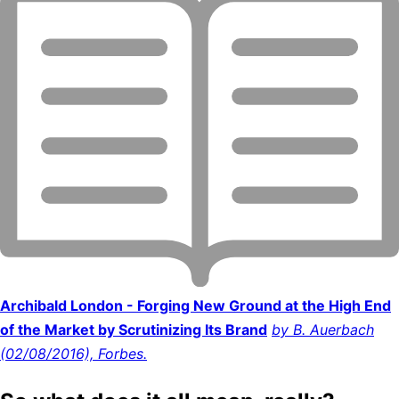
Archibald London - Forging New Ground at the High End
of the Market by Scrutinizing Its Brand
by B. Auerbach
(02/08/2016), Forbes.