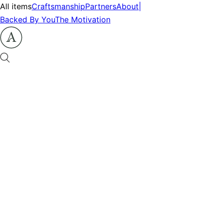
All items
Craftsmanship
Partners
About
|
Backed By You
The Motivation