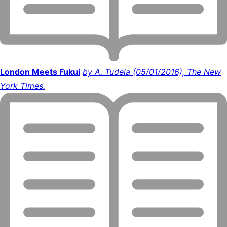
London Meets Fukui
by A. Tudela (05/01/2016), The New
York Times.