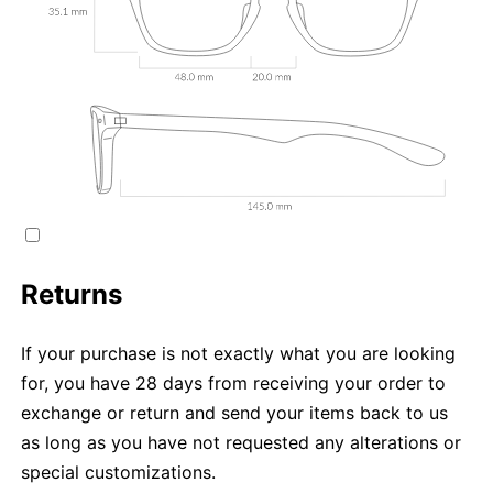
Returns
If your purchase is not exactly what you are looking
for, you have 28 days from receiving your order to
exchange or return and send your items back to us
as long as you have not requested any alterations or
special customizations.