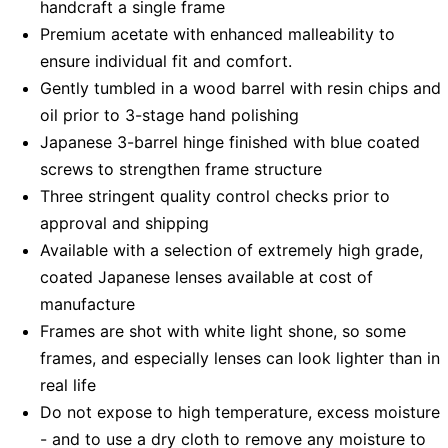
handcraft a single frame
Premium acetate with enhanced malleability to
ensure individual fit and comfort.
Gently tumbled in a wood barrel with resin chips and
oil prior to 3-stage hand polishing
Japanese 3-barrel hinge finished with blue coated
screws to strengthen frame structure
Three stringent quality control checks prior to
approval and shipping
Available with a selection of extremely high grade,
coated Japanese lenses available at cost of
manufacture
Frames are shot with white light shone, so some
frames, and especially lenses can look lighter than in
real life
Do not expose to high temperature, excess moisture
- and to use a dry cloth to remove any moisture to