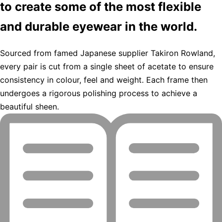
to create some of the most flexible
and durable eyewear in the world.
Sourced from famed Japanese supplier Takiron Rowland,
every pair is cut from a single sheet of acetate to ensure
consistency in colour, feel and weight. Each frame then
undergoes a rigorous polishing process to achieve a
beautiful sheen.