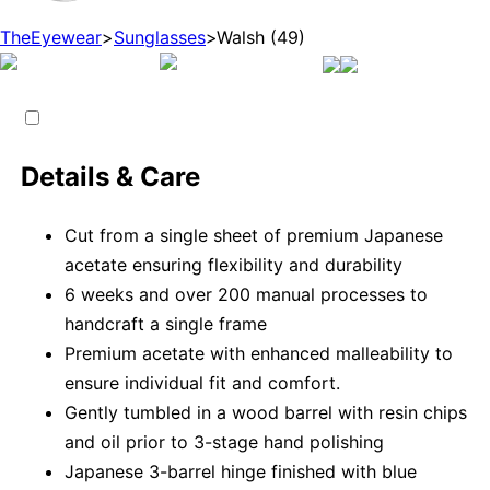
TheEyewear
>
Sunglasses
>
Walsh (49)
Details & Care
Cut from a single sheet of premium Japanese
acetate ensuring flexibility and durability
6 weeks and over 200 manual processes to
handcraft a single frame
Premium acetate with enhanced malleability to
ensure individual fit and comfort.
Gently tumbled in a wood barrel with resin chips
and oil prior to 3-stage hand polishing
Japanese 3-barrel hinge finished with blue