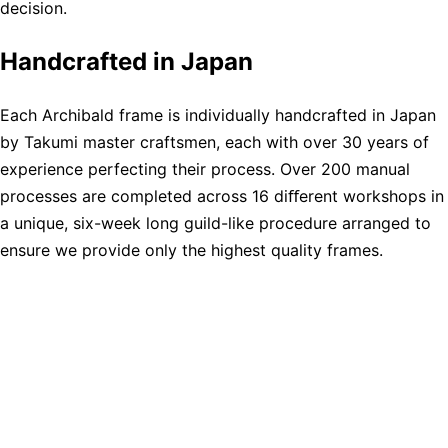
decision.
Handcrafted in Japan
Each Archibald frame is individually handcrafted in Japan
by Takumi master craftsmen, each with over 30 years of
experience perfecting their process. Over 200 manual
processes are completed across 16 diﬀerent workshops in
a unique, six-week long guild-like procedure arranged to
ensure we provide only the highest quality frames.