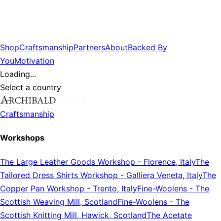
Shop
Craftsmanship
Partners
About
Backed By
You
Motivation
Loading...
Select a country
Craftsmanship
Workshops
The Large Leather Goods Workshop
-
Florence, Italy
The
Tailored Dress Shirts Workshop
-
Galliera Veneta, Italy
The
Copper Pan Workshop
-
Trento, Italy
Fine-Woolens
-
The
Scottish Weaving Mill, Scotland
Fine-Woolens
-
The
Scottish Knitting Mill, Hawick, Scotland
The Acetate