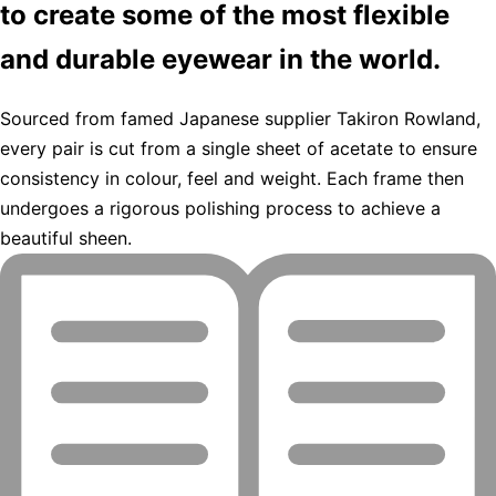
to create some of the most flexible
and durable eyewear in the world.
Sourced from famed Japanese supplier Takiron Rowland,
every pair is cut from a single sheet of acetate to ensure
consistency in colour, feel and weight. Each frame then
undergoes a rigorous polishing process to achieve a
beautiful sheen.