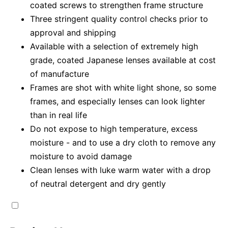
coated screws to strengthen frame structure
Three stringent quality control checks prior to
approval and shipping
Available with a selection of extremely high
grade, coated Japanese lenses available at cost
of manufacture
Frames are shot with white light shone, so some
frames, and especially lenses can look lighter
than in real life
Do not expose to high temperature, excess
moisture - and to use a dry cloth to remove any
moisture to avoid damage
Clean lenses with luke warm water with a drop
of neutral detergent and dry gently