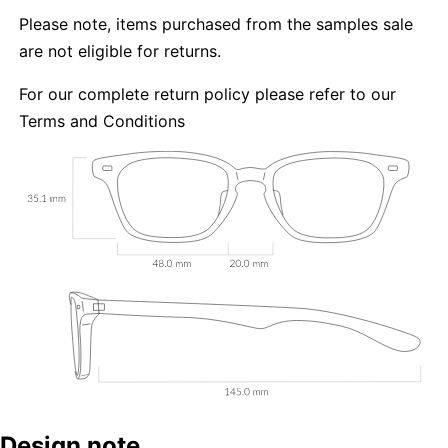
Please note, items purchased from the samples sale
are not eligible for returns.
For our complete return policy please refer to our
Terms and Conditions
Design note