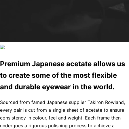
Premium Japanese acetate allows us
to create some of the most flexible
and durable eyewear in the world.
Sourced from famed Japanese supplier Takiron Rowland,
every pair is cut from a single sheet of acetate to ensure
consistency in colour, feel and weight. Each frame then
undergoes a rigorous polishing process to achieve a