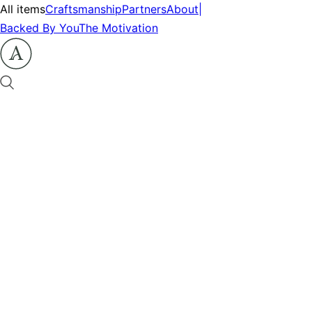
All items
Craftsmanship
Partners
About
|
Backed By You
The Motivation