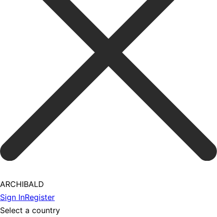
ARCHIBALD
Sign In
Register
Select a country