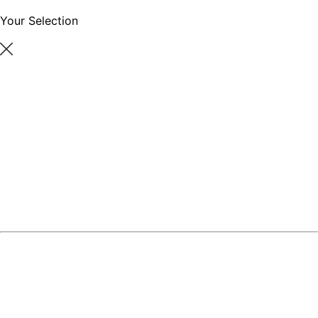
Your Selection