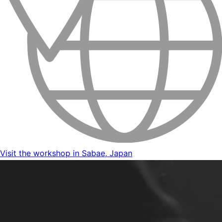
Visit the workshop in Sabae, Japan