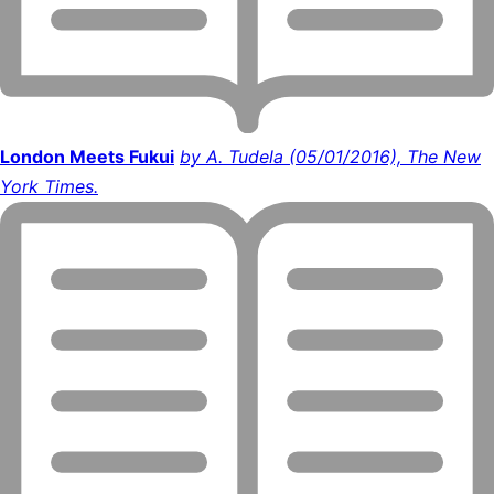
London Meets Fukui
by A. Tudela (05/01/2016), The New
York Times.