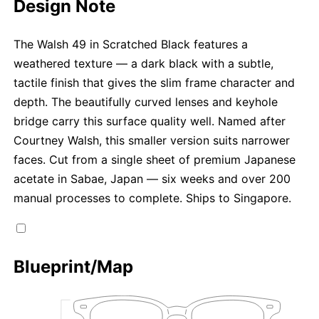
Design Note
The Walsh 49 in Scratched Black features a
weathered texture — a dark black with a subtle,
tactile finish that gives the slim frame character and
depth. The beautifully curved lenses and keyhole
bridge carry this surface quality well. Named after
Courtney Walsh, this smaller version suits narrower
faces. Cut from a single sheet of premium Japanese
acetate in Sabae, Japan — six weeks and over 200
manual processes to complete. Ships to Singapore.
Blueprint/Map