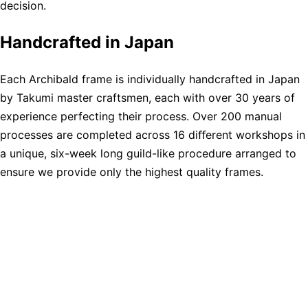
decision.
Handcrafted in Japan
Each Archibald frame is individually handcrafted in Japan
by Takumi master craftsmen, each with over 30 years of
experience perfecting their process. Over 200 manual
processes are completed across 16 diﬀerent workshops in
a unique, six-week long guild-like procedure arranged to
ensure we provide only the highest quality frames.