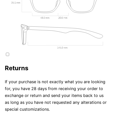
Returns
If your purchase is not exactly what you are looking
for, you have 28 days from receiving your order to
exchange or return and send your items back to us
as long as you have not requested any alterations or
special customizations.