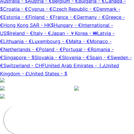
Australia
-
$
Austria
-
€
Belgium
-
€
Bulgaria
-
€
Canada
-
$
Croatia
-
€
Cyprus
-
€
Czech Republic
-
€
Denmark
-
€
Estonia
-
€
Finland
-
€
France
-
€
Germany
-
€
Greece
-
€
Hong Kong SAR
-
HK$
Hungary
-
€
International
-
US$
Ireland
-
€
Italy
-
€
Japan
-
￥
Korea
-
₩
Latvia
-
€
Lithuania
-
€
Luxembourg
-
€
Malta
-
€
Monaco
-
€
Netherlands
-
€
Poland
-
€
Portugal
-
€
Romania
-
€
Singapore
-
$
Slovakia
-
€
Slovenia
-
€
Spain
-
€
Sweden
-
€
Switzerland
-
CHF
United Arab Emirates
-
د.إ.‏
United
Kingdom
-
£
United States
-
$