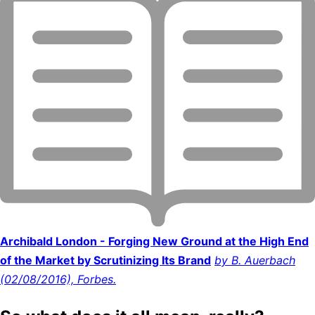
Archibald London - Forging New Ground at the High End
of the Market by Scrutinizing Its Brand
by B. Auerbach
(02/08/2016), Forbes.