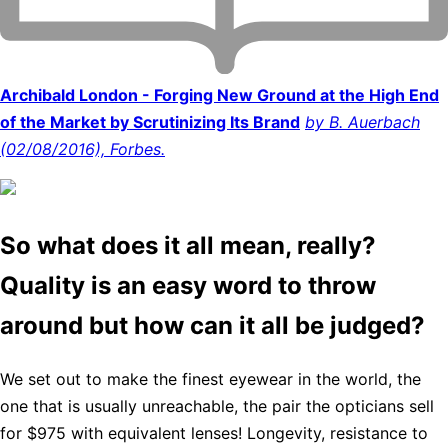
Archibald London - Forging New Ground at the High End
of the Market by Scrutinizing Its Brand
by B. Auerbach
(02/08/2016), Forbes.
So what does it all mean, really?
Quality is an easy word to throw
around but how can it all be judged?
We set out to make the finest eyewear in the world, the
one that is usually unreachable, the pair the opticians sell
for $975 with equivalent lenses! Longevity, resistance to