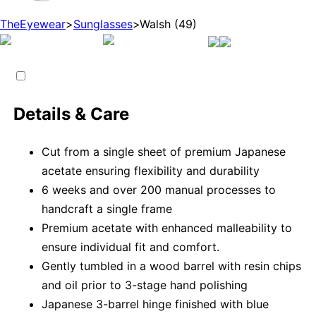
TheEyewear
>
Sunglasses
>
Walsh (49)
Details & Care
Cut from a single sheet of premium Japanese
acetate ensuring flexibility and durability
6 weeks and over 200 manual processes to
handcraft a single frame
Premium acetate with enhanced malleability to
ensure individual fit and comfort.
Gently tumbled in a wood barrel with resin chips
and oil prior to 3-stage hand polishing
Japanese 3-barrel hinge finished with blue