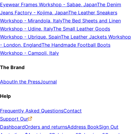
Eyewear Frames Workshop
-
Sabae, Japan
The Denim
Jeans Factory
-
Kojima, Japan
The Leather Sneakers
Workshop
-
Mirandola, Italy
The Bed Sheets and Linen
Workshop
-
Udine, Italy
The Small Leather Goods
Workshop
-
Ubrique, Spain
The Leather Jackets Workshop
-
London, England
The Handmade Football Boots
Workshop
-
Campoli, Italy
The Brand
About
In the Press
Journal
Help
Frequently Asked Questions
Contact
Support Our
Dashboard
Orders and returns
Address Book
Sign Out