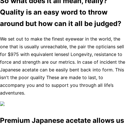
So what does it all mean, really?
Quality is an easy word to throw
around but how can it all be judged?
We set out to make the finest eyewear in the world, the
one that is usually unreachable, the pair the opticians sell
for $975 with equivalent lenses! Longevity, resistance to
force and strength are our metrics. In case of incident the
Japanese acetate can be easily bent back into form. This
isn't the poor quality These are made to last, to
accompany you and to support you through all life’s
adventures.
Premium Japanese acetate allows us