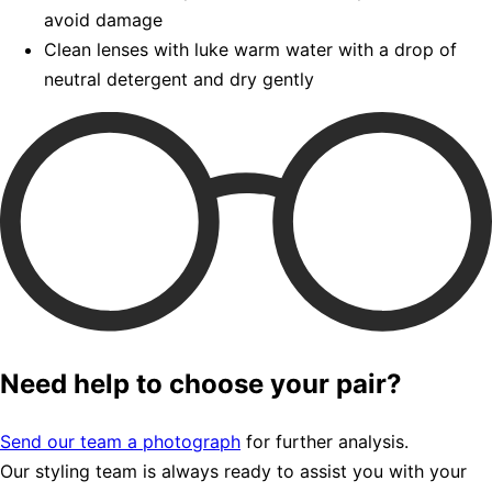
avoid damage
Clean lenses with luke warm water with a drop of
neutral detergent and dry gently
Need help to choose your pair?
Send our team a photograph
for further analysis.
Our styling team is always ready to assist you with your