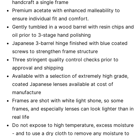
handcraft a single frame
Premium acetate with enhanced malleability to
ensure individual fit and comfort.
Gently tumbled in a wood barrel with resin chips and
oil prior to 3-stage hand polishing
Japanese 3-barrel hinge finished with blue coated
screws to strengthen frame structure
Three stringent quality control checks prior to
approval and shipping
Available with a selection of extremely high grade,
coated Japanese lenses available at cost of
manufacture
Frames are shot with white light shone, so some
frames, and especially lenses can look lighter than in
real life
Do not expose to high temperature, excess moisture
- and to use a dry cloth to remove any moisture to