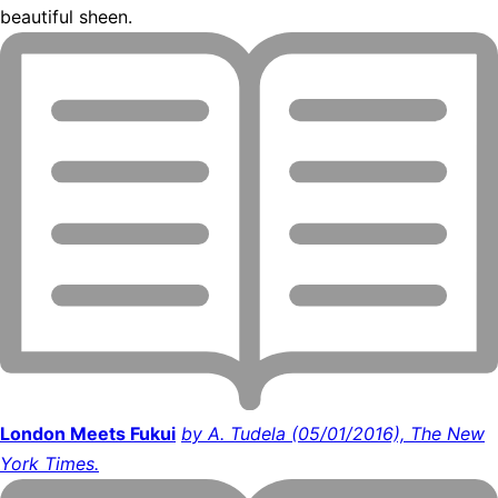
beautiful sheen.
London Meets Fukui
by A. Tudela (05/01/2016), The New
York Times.