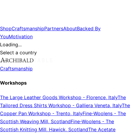
Shop
Craftsmanship
Partners
About
Backed By
You
Motivation
Loading...
Select a country
Craftsmanship
Workshops
The Large Leather Goods Workshop
-
Florence, Italy
The
Tailored Dress Shirts Workshop
-
Galliera Veneta, Italy
The
Copper Pan Workshop
-
Trento, Italy
Fine-Woolens
-
The
Scottish Weaving Mill, Scotland
Fine-Woolens
-
The
Scottish Knitting Mill, Hawick, Scotland
The Acetate