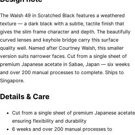
The Walsh 49 in Scratched Black features a weathered
texture — a dark black with a subtle, tactile finish that
gives the slim frame character and depth. The beautifully
curved lenses and keyhole bridge carry this surface
quality well. Named after Courtney Walsh, this smaller
version suits narrower faces. Cut from a single sheet of
premium Japanese acetate in Sabae, Japan — six weeks
and over 200 manual processes to complete. Ships to
Singapore.
Details & Care
Cut from a single sheet of premium Japanese acetate
ensuring flexibility and durability
6 weeks and over 200 manual processes to