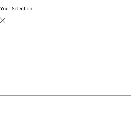
Your Selection