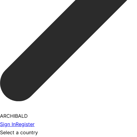
ARCHIBALD
Sign In
Register
Select a country