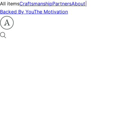
All items
Craftsmanship
Partners
About
|
Backed By You
The Motivation