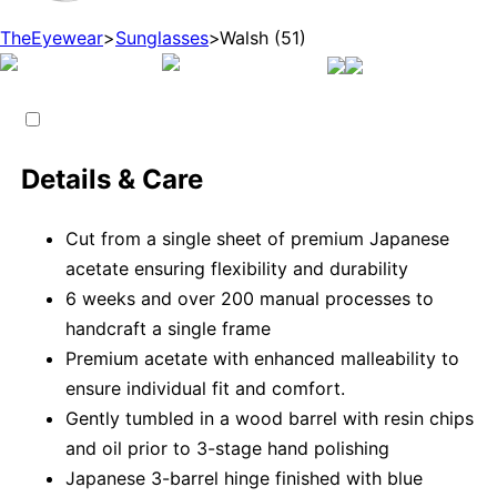
TheEyewear
>
Sunglasses
>
Walsh (51)
Details & Care
Cut from a single sheet of premium Japanese
acetate ensuring flexibility and durability
6 weeks and over 200 manual processes to
handcraft a single frame
Premium acetate with enhanced malleability to
ensure individual fit and comfort.
Gently tumbled in a wood barrel with resin chips
and oil prior to 3-stage hand polishing
Japanese 3-barrel hinge finished with blue