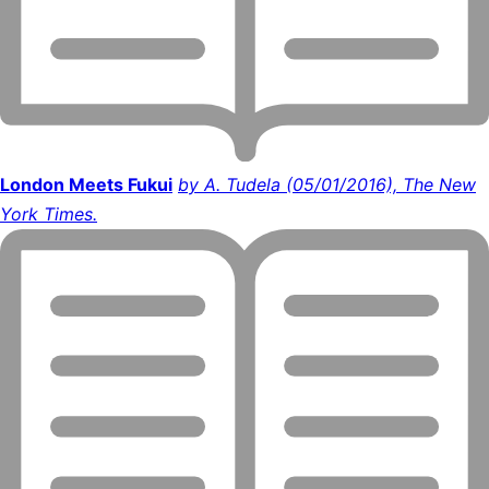
London Meets Fukui
by A. Tudela (05/01/2016), The New
York Times.