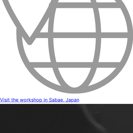
Visit the workshop in Sabae, Japan