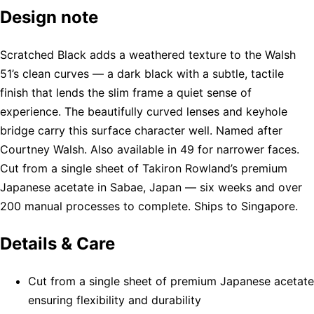
Design note
Scratched Black adds a weathered texture to the Walsh
51’s clean curves — a dark black with a subtle, tactile
finish that lends the slim frame a quiet sense of
experience. The beautifully curved lenses and keyhole
bridge carry this surface character well. Named after
Courtney Walsh. Also available in 49 for narrower faces.
Cut from a single sheet of Takiron Rowland’s premium
Japanese acetate in Sabae, Japan — six weeks and over
200 manual processes to complete. Ships to Singapore.
Details & Care
Cut from a single sheet of premium Japanese acetate
ensuring flexibility and durability