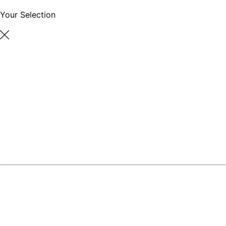
Your Selection