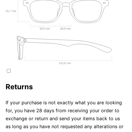
Returns
If your purchase is not exactly what you are looking
for, you have 28 days from receiving your order to
exchange or return and send your items back to us
as long as you have not requested any alterations or