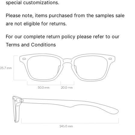
special customizations.
Please note, items purchased from the samples sale
are not eligible for returns.
For our complete return policy please refer to our
Terms and Conditions