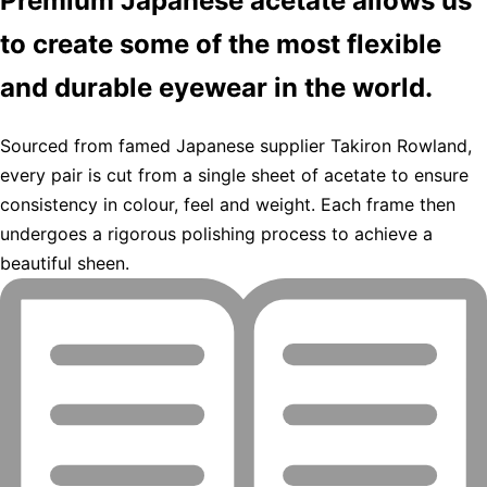
Premium Japanese acetate allows us
to create some of the most flexible
and durable eyewear in the world.
Sourced from famed Japanese supplier Takiron Rowland,
every pair is cut from a single sheet of acetate to ensure
consistency in colour, feel and weight. Each frame then
undergoes a rigorous polishing process to achieve a
beautiful sheen.