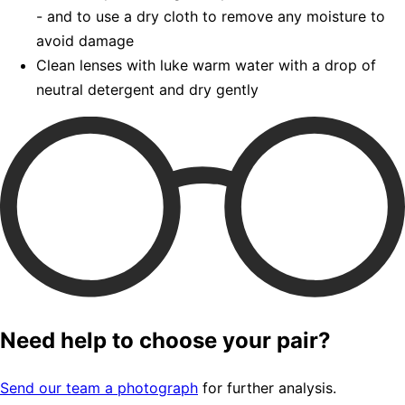
- and to use a dry cloth to remove any moisture to
avoid damage
Clean lenses with luke warm water with a drop of
neutral detergent and dry gently
Need help to choose your pair?
Send our team a photograph
for further analysis.