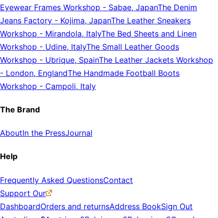
Eyewear Frames Workshop
-
Sabae, Japan
The Denim
Jeans Factory
-
Kojima, Japan
The Leather Sneakers
Workshop
-
Mirandola, Italy
The Bed Sheets and Linen
Workshop
-
Udine, Italy
The Small Leather Goods
Workshop
-
Ubrique, Spain
The Leather Jackets Workshop
-
London, England
The Handmade Football Boots
Workshop
-
Campoli, Italy
The Brand
About
In the Press
Journal
Help
Frequently Asked Questions
Contact
Support Our
Dashboard
Orders and returns
Address Book
Sign Out