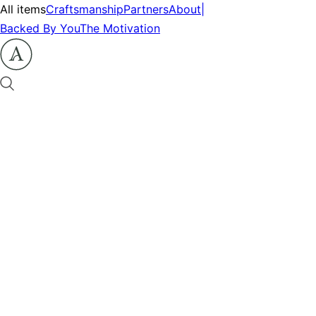
All items
Craftsmanship
Partners
About
|
Backed By You
The Motivation