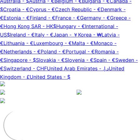
Australia
-
$
Austria
-
€
Belgium
-
€
Bulgaria
-
€
Canada
-
$
Croatia
-
€
Cyprus
-
€
Czech Republic
-
€
Denmark
-
€
Estonia
-
€
Finland
-
€
France
-
€
Germany
-
€
Greece
-
€
Hong Kong SAR
-
HK$
Hungary
-
€
International
-
US$
Ireland
-
€
Italy
-
€
Japan
-
￥
Korea
-
₩
Latvia
-
€
Lithuania
-
€
Luxembourg
-
€
Malta
-
€
Monaco
-
€
Netherlands
-
€
Poland
-
€
Portugal
-
€
Romania
-
€
Singapore
-
$
Slovakia
-
€
Slovenia
-
€
Spain
-
€
Sweden
-
€
Switzerland
-
CHF
United Arab Emirates
-
د.إ.‏
United
Kingdom
-
£
United States
-
$