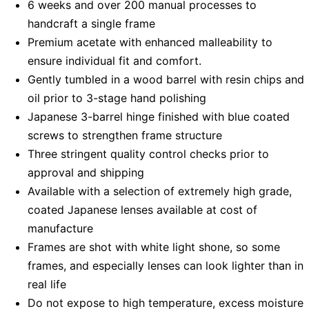
6 weeks and over 200 manual processes to
handcraft a single frame
Premium acetate with enhanced malleability to
ensure individual fit and comfort.
Gently tumbled in a wood barrel with resin chips and
oil prior to 3-stage hand polishing
Japanese 3-barrel hinge finished with blue coated
screws to strengthen frame structure
Three stringent quality control checks prior to
approval and shipping
Available with a selection of extremely high grade,
coated Japanese lenses available at cost of
manufacture
Frames are shot with white light shone, so some
frames, and especially lenses can look lighter than in
real life
Do not expose to high temperature, excess moisture