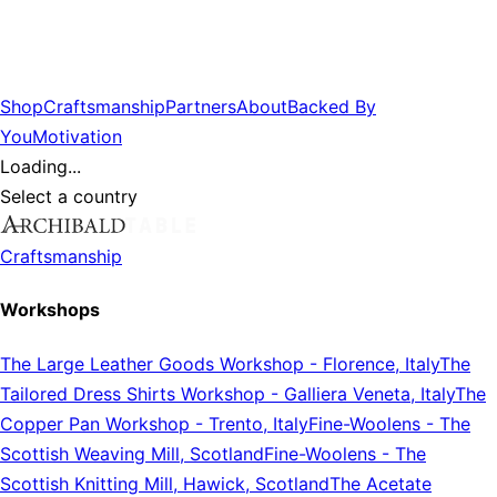
Shop
Craftsmanship
Partners
About
Backed By
You
Motivation
Loading...
Select a country
Craftsmanship
Workshops
The Large Leather Goods Workshop
-
Florence, Italy
The
Tailored Dress Shirts Workshop
-
Galliera Veneta, Italy
The
Copper Pan Workshop
-
Trento, Italy
Fine-Woolens
-
The
Scottish Weaving Mill, Scotland
Fine-Woolens
-
The
Scottish Knitting Mill, Hawick, Scotland
The Acetate