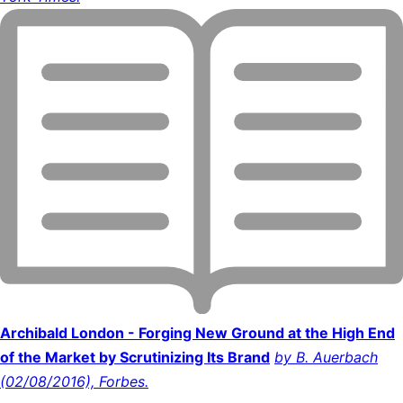
Archibald London - Forging New Ground at the High End
of the Market by Scrutinizing Its Brand
by B. Auerbach
(02/08/2016), Forbes.