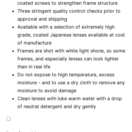
coated screws to strengthen frame structure
Three stringent quality control checks prior to
approval and shipping
Available with a selection of extremely high
grade, coated Japanese lenses available at cost
of manufacture
Frames are shot with white light shone, so some
frames, and especially lenses can look lighter
than in real life
Do not expose to high temperature, excess
moisture - and to use a dry cloth to remove any
moisture to avoid damage
Clean lenses with luke warm water with a drop
of neutral detergent and dry gently