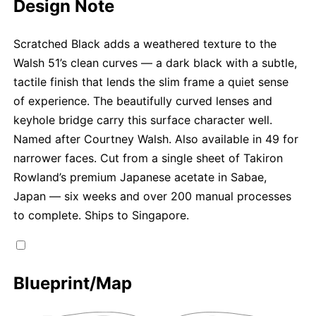
Design Note
Scratched Black adds a weathered texture to the
Walsh 51’s clean curves — a dark black with a subtle,
tactile finish that lends the slim frame a quiet sense
of experience. The beautifully curved lenses and
keyhole bridge carry this surface character well.
Named after Courtney Walsh. Also available in 49 for
narrower faces. Cut from a single sheet of Takiron
Rowland’s premium Japanese acetate in Sabae,
Japan — six weeks and over 200 manual processes
to complete. Ships to Singapore.
Blueprint/Map