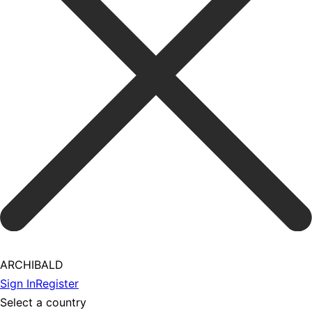
ARCHIBALD
Sign In
Register
Select a country