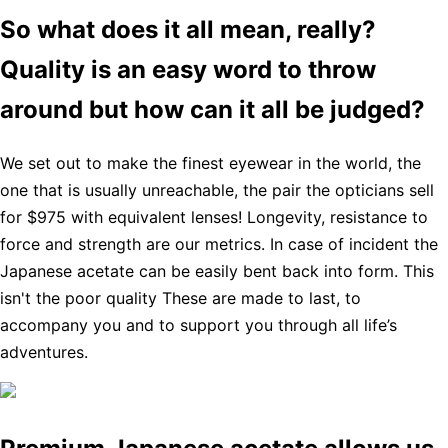
So what does it all mean, really?
Quality is an easy word to throw
around but how can it all be judged?
We set out to make the finest eyewear in the world, the
one that is usually unreachable, the pair the opticians sell
for $975 with equivalent lenses! Longevity, resistance to
force and strength are our metrics. In case of incident the
Japanese acetate can be easily bent back into form. This
isn't the poor quality These are made to last, to
accompany you and to support you through all life’s
adventures.