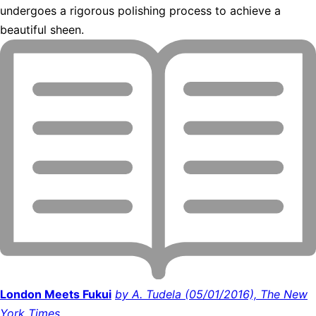
undergoes a rigorous polishing process to achieve a
beautiful sheen.
London Meets Fukui
by A. Tudela (05/01/2016), The New
York Times.