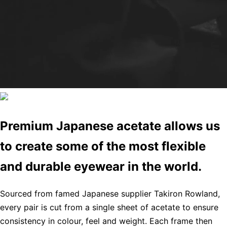
Premium Japanese acetate allows us
to create some of the most flexible
and durable eyewear in the world.
Sourced from famed Japanese supplier Takiron Rowland,
every pair is cut from a single sheet of acetate to ensure
consistency in colour, feel and weight. Each frame then