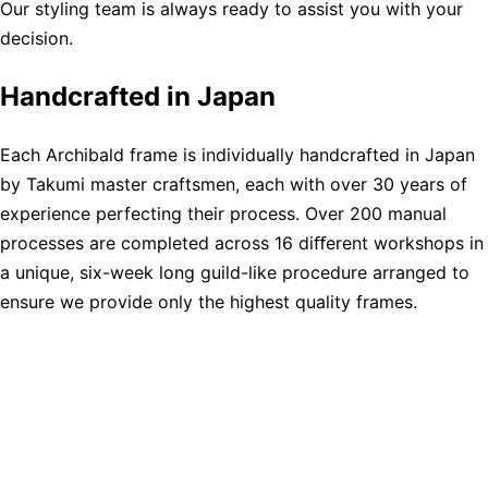
Our styling team is always ready to assist you with your
decision.
Handcrafted in Japan
Each Archibald frame is individually handcrafted in Japan
by Takumi master craftsmen, each with over 30 years of
experience perfecting their process. Over 200 manual
processes are completed across 16 diﬀerent workshops in
a unique, six-week long guild-like procedure arranged to
ensure we provide only the highest quality frames.