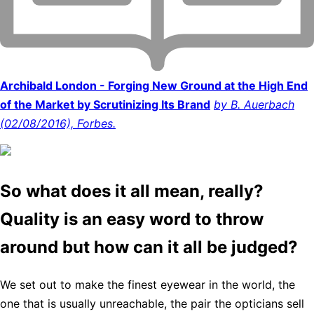
Archibald London - Forging New Ground at the High End
of the Market by Scrutinizing Its Brand
by B. Auerbach
(02/08/2016), Forbes.
So what does it all mean, really?
Quality is an easy word to throw
around but how can it all be judged?
We set out to make the finest eyewear in the world, the
one that is usually unreachable, the pair the opticians sell