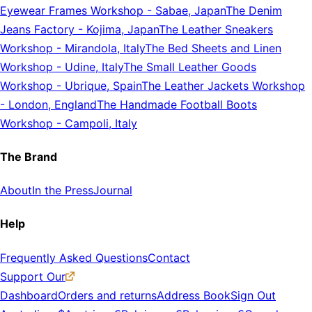
Eyewear Frames Workshop
-
Sabae, Japan
The Denim
Jeans Factory
-
Kojima, Japan
The Leather Sneakers
Workshop
-
Mirandola, Italy
The Bed Sheets and Linen
Workshop
-
Udine, Italy
The Small Leather Goods
Workshop
-
Ubrique, Spain
The Leather Jackets Workshop
-
London, England
The Handmade Football Boots
Workshop
-
Campoli, Italy
The Brand
About
In the Press
Journal
Help
Frequently Asked Questions
Contact
Support Our
Dashboard
Orders and returns
Address Book
Sign Out