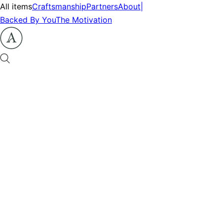
All items
Craftsmanship
Partners
About
|
Backed By You
The Motivation