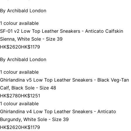
By
Archibald London
1 colour available
SF-01 v2 Low Top Leather Sneakers - Anticato Calfskin
Sienna, White Sole - Size 39
HK$2620
HK$1179
By
Archibald London
1 colour available
Ghirlandina v5 Low Top Leather Sneakers - Black Veg-Tan
Calf, Black Sole - Size 48
HK$2780
HK$1251
1 colour available
Ghirlandina v4 Low Top Leather Sneakers - Anticato
Burgundy, White Sole - Size 39
HK$2620
HK$1179