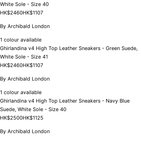
White Sole - Size 40
HK$2460
HK$1107
By
Archibald London
1 colour available
Ghirlandina v4 High Top Leather Sneakers - Green Suede,
White Sole - Size 41
HK$2460
HK$1107
By
Archibald London
1 colour available
Ghirlandina v4 High Top Leather Sneakers - Navy Blue
Suede, White Sole - Size 40
HK$2500
HK$1125
By
Archibald London