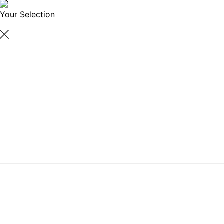
Your Selection