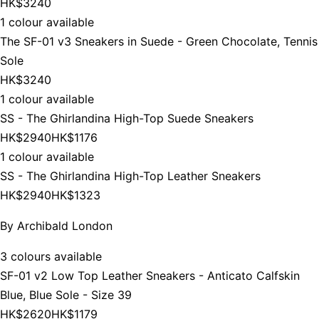
HK$3240
1 colour available
The SF-01 v3 Sneakers in Suede - Green Chocolate, Tennis
Sole
HK$3240
1 colour available
SS - The Ghirlandina High-Top Suede Sneakers
HK$2940
HK$1176
1 colour available
SS - The Ghirlandina High-Top Leather Sneakers
HK$2940
HK$1323
By
Archibald London
3 colours available
SF-01 v2 Low Top Leather Sneakers - Anticato Calfskin
Blue, Blue Sole - Size 39
HK$2620
HK$1179