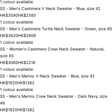
1 colour available
SS - Men's Cashmere V Neck Sweater - Blue, size 42
HK$3590
HK$2585
1 colour available
SS - Men's Cashmere Turtle Neck Sweater - Green, size 40
HK$3620
HK$2606
1 colour available
SS - Women's Cashmere Crew Neck Sweater - Natural,
size XS
HK$3080
HK$2218
1 colour available
SS - Men's Merino V-Neck Sweater - Blue, size 42
HK$1920
HK$1382
1 colour available
SS - Men's Merino Crew Neck Sweater - Dark Navy, size
46
HK$1920
HK$1382