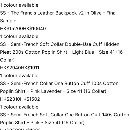
1 colour available
SS - The Francis Leather Backpack v2 in Olive - Final
Sample
HK$15200
HK$10640
1 colour available
SS - Semi-French Soft Collar Double-Use Cuff Hidden
Pleat 200s Cotton Poplin Shirt - Light Blue - Size 41 (16
Collar)
HK$2940
HK$1911
1 colour available
SS - Semi-French Collar One Button Cuff 100s Cotton
Poplin Shirt - Pink Lavender - Size 41 (16 Collar)
HK$2310
HK$1502
1 colour available
SS - Semi-French Soft Collar One Button Cuff 140s Cotton
Poplin Shirt - Pink - Size 41 (16 Collar)