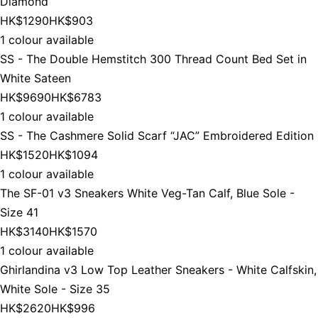
Diamond
HK$1290
HK$903
1 colour available
SS - The Double Hemstitch 300 Thread Count Bed Set in
White Sateen
HK$9690
HK$6783
1 colour available
SS - The Cashmere Solid Scarf “JAC” Embroidered Edition
HK$1520
HK$1094
1 colour available
The SF-01 v3 Sneakers White Veg-Tan Calf, Blue Sole -
Size 41
HK$3140
HK$1570
1 colour available
Ghirlandina v3 Low Top Leather Sneakers - White Calfskin,
White Sole - Size 35
HK$2620
HK$996