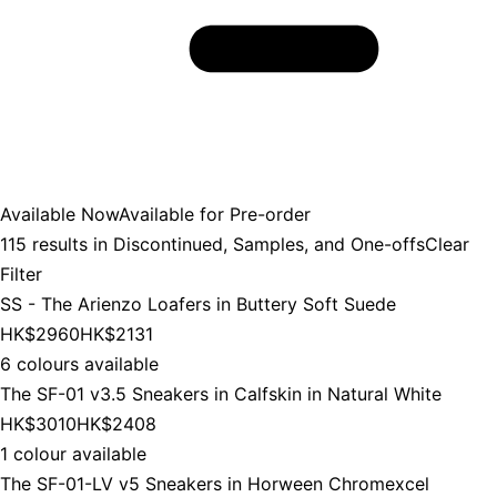
Available Now
Available for Pre-order
115
results in
Discontinued, Samples, and One-offs
Clear
Filter
SS - The Arienzo Loafers in Buttery Soft Suede
HK$2960
HK$2131
6 colours available
The SF-01 v3.5 Sneakers in Calfskin in Natural White
HK$3010
HK$2408
1 colour available
The SF-01-LV v5 Sneakers in Horween Chromexcel