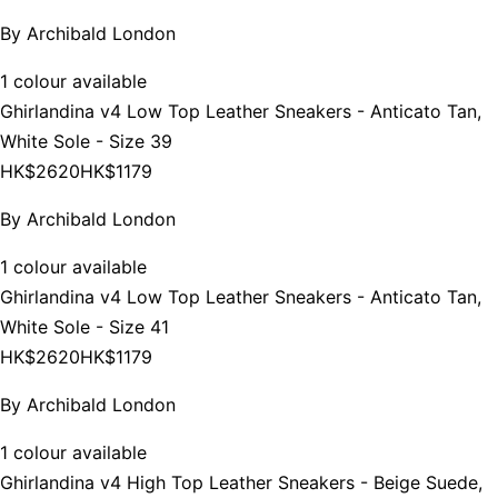
By
Archibald London
1 colour available
Ghirlandina v4 Low Top Leather Sneakers - Anticato Tan,
White Sole - Size 39
HK$2620
HK$1179
By
Archibald London
1 colour available
Ghirlandina v4 Low Top Leather Sneakers - Anticato Tan,
White Sole - Size 41
HK$2620
HK$1179
By
Archibald London
1 colour available
Ghirlandina v4 High Top Leather Sneakers - Beige Suede,