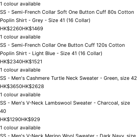
1 colour available
SS - Semi-French Collar Soft One Button Cuff 80s Cotton
Poplin Shirt - Grey - Size 41 (16 Collar)
HK$2260
HK$1469
1 colour available
SS - Semi-French Collar One Button Cuff 120s Cotton
Poplin Shirt - Light Blue - Size 41 (16 Collar)
HK$2340
HK$1521
1 colour available
SS - Men's Cashmere Turtle Neck Sweater - Green, size 42
HK$3650
HK$2628
1 colour available
SS - Men's V-Neck Lambswool Sweater - Charcoal, size
40
HK$1290
HK$929
1 colour available
SS - Men's V-Neck Merino Wool Sweater - Dark Navy, size