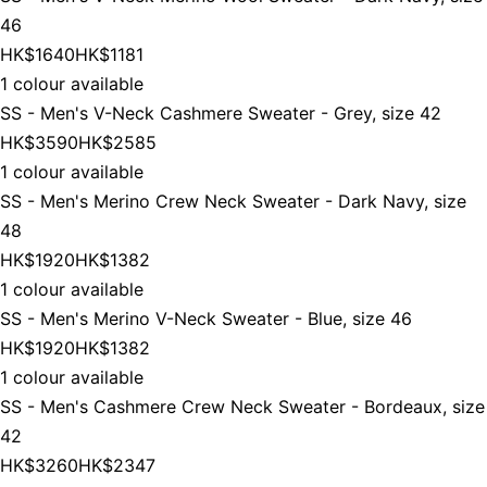
46
HK$1640
HK$1181
1 colour available
SS - Men's V-Neck Cashmere Sweater - Grey, size 42
HK$3590
HK$2585
1 colour available
SS - Men's Merino Crew Neck Sweater - Dark Navy, size
48
HK$1920
HK$1382
1 colour available
SS - Men's Merino V-Neck Sweater - Blue, size 46
HK$1920
HK$1382
1 colour available
SS - Men's Cashmere Crew Neck Sweater - Bordeaux, size
42
HK$3260
HK$2347