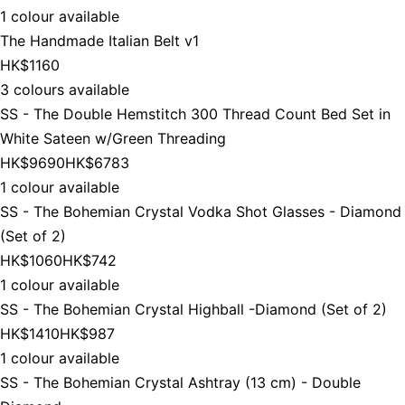
1 colour available
The Handmade Italian Belt v1
HK$1160
3 colours available
SS - The Double Hemstitch 300 Thread Count Bed Set in
White Sateen w/Green Threading
HK$9690
HK$6783
1 colour available
SS - The Bohemian Crystal Vodka Shot Glasses - Diamond
(Set of 2)
HK$1060
HK$742
1 colour available
SS - The Bohemian Crystal Highball -Diamond (Set of 2)
HK$1410
HK$987
1 colour available
SS - The Bohemian Crystal Ashtray (13 cm) - Double