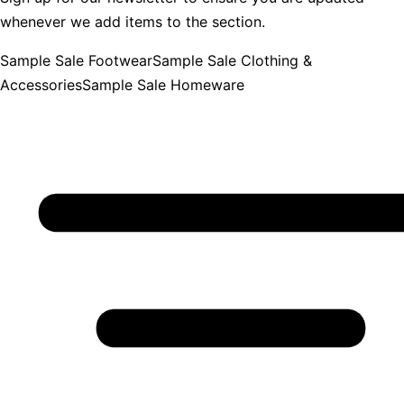
whenever we add items to the section.
Sample Sale Footwear
Sample Sale Clothing &
Accessories
Sample Sale Homeware