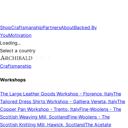
Shop
Craftsmanship
Partners
About
Backed By
You
Motivation
Loading...
Select a country
Craftsmanship
Workshops
The Large Leather Goods Workshop
-
Florence, Italy
The
Tailored Dress Shirts Workshop
-
Galliera Veneta, Italy
The
Copper Pan Workshop
-
Trento, Italy
Fine-Woolens
-
The
Scottish Weaving Mill, Scotland
Fine-Woolens
-
The
Scottish Knitting Mill, Hawick, Scotland
The Acetate