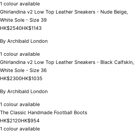
1 colour available
Ghirlandina v2 Low Top Leather Sneakers - Nude Beige,
White Sole - Size 39
HK$2540
HK$1143
By
Archibald London
1 colour available
Ghirlandina v2 Low Top Leather Sneakers - Black Calfskin,
White Sole - Size 36
HK$2300
HK$1035
By
Archibald London
1 colour available
The Classic Handmade Football Boots
HK$2120
HK$954
1 colour available