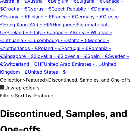
Australia
-
$
Austria
-
€
Belgium
-
€
Bulgaria
-
€
Canada
-
$
Croatia
-
€
Cyprus
-
€
Czech Republic
-
€
Denmark
-
€
Estonia
-
€
Finland
-
€
France
-
€
Germany
-
€
Greece
-
€
Hong Kong SAR
-
HK$
Hungary
-
€
International
-
US$
Ireland
-
€
Italy
-
€
Japan
-
￥
Korea
-
₩
Latvia
-
€
Lithuania
-
€
Luxembourg
-
€
Malta
-
€
Monaco
-
€
Netherlands
-
€
Poland
-
€
Portugal
-
€
Romania
-
€
Singapore
-
$
Slovakia
-
€
Slovenia
-
€
Spain
-
€
Sweden
-
€
Switzerland
-
CHF
United Arab Emirates
-
د.إ.‏
United
Kingdom
-
£
United States
-
$
Collection
>
Featured
>
Discontinued, Samples, and One-offs
Unwrap colours
Filters
Sort by:
Featured
Discontinued, Samples, and
One-offs