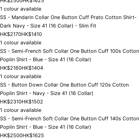
HK$2500
HK$1625
1 colour available
SS - Mandarin Collar One Button Cuff Prato Cotton Shirt-
Dark Navy - Size 41 (16 Collar) - Slim Fit
HK$2170
HK$1410
1 colour available
SS - Semi-French Soft Collar One Button Cuff 100s Cotton
Poplin Shirt - Blue - Size 41 (16 Collar)
HK$2160
HK$1404
1 colour available
SS - Button Down Collar One Button Cuff 120s Cotton
Poplin Shirt - Navy - Size 41 (16 Collar)
HK$2310
HK$1502
1 colour available
SS - Semi-French Soft Collar One Button Cuff 140s Cotton
Poplin Shirt - Blue - Size 41 (16 Collar)
HK$2500
HK$1625