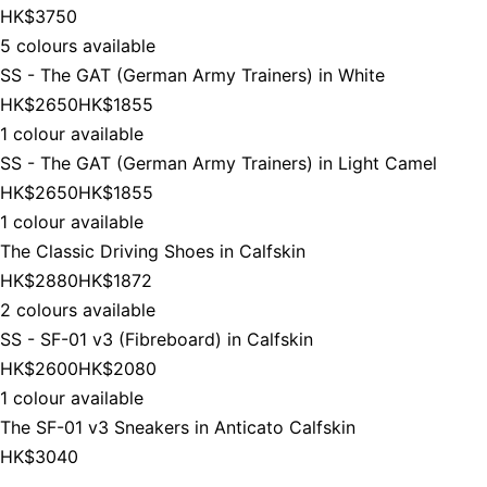
HK$3750
5 colours available
SS - The GAT (German Army Trainers) in White
HK$2650
HK$1855
1 colour available
SS - The GAT (German Army Trainers) in Light Camel
HK$2650
HK$1855
1 colour available
The Classic Driving Shoes in Calfskin
HK$2880
HK$1872
2 colours available
SS - SF-01 v3 (Fibreboard) in Calfskin
HK$2600
HK$2080
1 colour available
The SF-01 v3 Sneakers in Anticato Calfskin
HK$3040