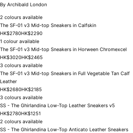
By
Archibald London
2 colours available
The SF-01 v3 Mid-top Sneakers in Calfskin
HK$2780
HK$2290
1 colour available
The SF-01 v3 Mid-top Sneakers in Horween Chromexcel
HK$3020
HK$2465
3 colours available
The SF-01 v3 Mid-top Sneakers in Full Vegetable Tan Calf
Leather
HK$2680
HK$2185
3 colours available
SS - The Ghirlandina Low-Top Leather Sneakers v5
HK$2780
HK$1251
2 colours available
SS - The Ghirlandina Low-Top Anticato Leather Sneakers