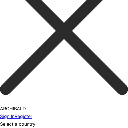
ARCHIBALD
Sign In
Register
Select a country