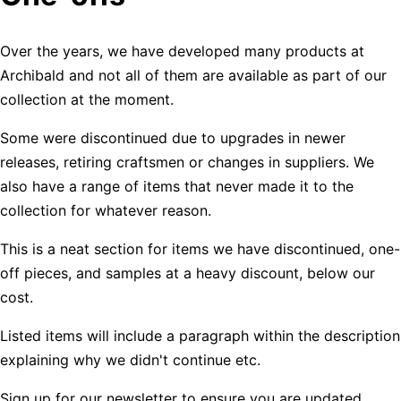
Over the years, we have developed many products at
Archibald and not all of them are available as part of our
collection at the moment.
Some were discontinued due to upgrades in newer
releases, retiring craftsmen or changes in suppliers. We
also have a range of items that never made it to the
collection for whatever reason.
This is a neat section for items we have discontinued, one-
off pieces, and samples at a heavy discount, below our
cost.
Listed items will include a paragraph within the description
explaining why we didn't continue etc.
Sign up for our newsletter to ensure you are updated