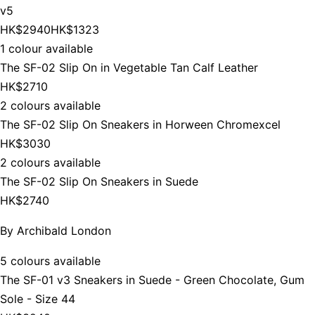
v5
HK$2940
HK$1323
1 colour available
The SF-02 Slip On in Vegetable Tan Calf Leather
HK$2710
2 colours available
The SF-02 Slip On Sneakers in Horween Chromexcel
HK$3030
2 colours available
The SF-02 Slip On Sneakers in Suede
HK$2740
By
Archibald London
5 colours available
The SF-01 v3 Sneakers in Suede - Green Chocolate, Gum
Sole - Size 44