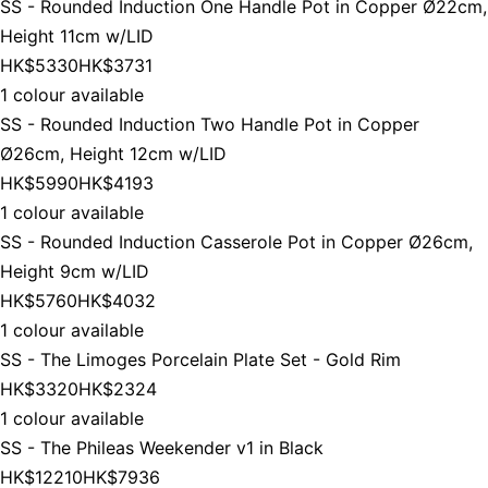
SS - Rounded Induction One Handle Pot in Copper Ø22cm,
Height 11cm w/LID
HK$5330
HK$3731
1 colour available
SS - Rounded Induction Two Handle Pot in Copper
Ø26cm, Height 12cm w/LID
HK$5990
HK$4193
1 colour available
SS - Rounded Induction Casserole Pot in Copper Ø26cm,
Height 9cm w/LID
HK$5760
HK$4032
1 colour available
SS - The Limoges Porcelain Plate Set - Gold Rim
HK$3320
HK$2324
1 colour available
SS - The Phileas Weekender v1 in Black
HK$12210
HK$7936