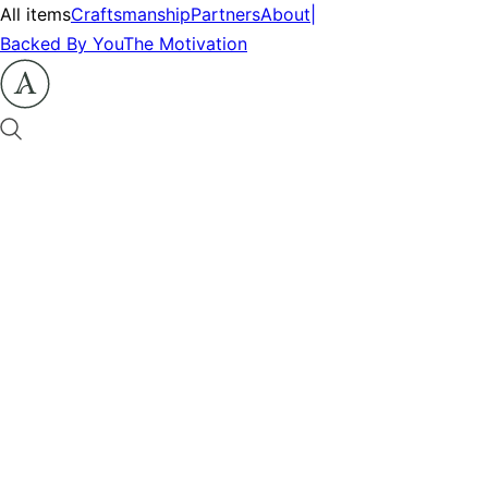
All items
Craftsmanship
Partners
About
|
Backed By You
The Motivation