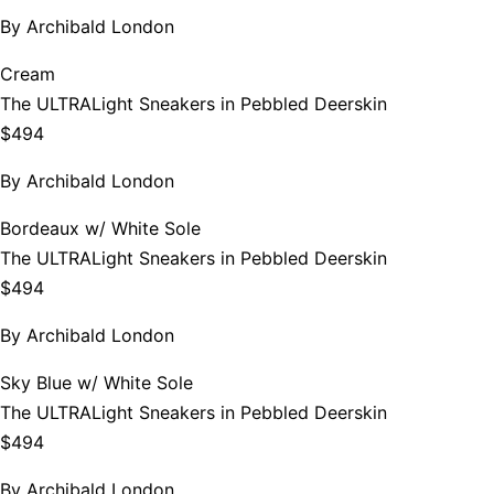
By
Archibald London
Cream
The ULTRALight Sneakers in Pebbled Deerskin
$494
By
Archibald London
Bordeaux w/ White Sole
The ULTRALight Sneakers in Pebbled Deerskin
$494
By
Archibald London
Sky Blue w/ White Sole
The ULTRALight Sneakers in Pebbled Deerskin
$494
By
Archibald London