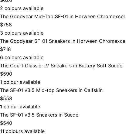
2 colours available
The Goodyear Mid-Top SF-01 in Horween Chromexcel
$758
3 colours available
The Goodyear SF-01 Sneakers in Horween Chromexcel
$718
6 colours available
The Court Classic-LV Sneakers in Buttery Soft Suede
$590
1 colour available
The SF-01 v3.5 Mid-top Sneakers in Calfskin
$558
1 colour available
The SF-01 v3.5 Sneakers in Suede
$540
11 colours available