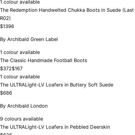
1 colour available
The Redemption Handwelted Chukka Boots in Suede (Last
R02)
$1396
By
Archibald Green Label
1 colour available
The Classic Handmade Football Boots
$372
$167
1 colour available
The ULTRALight-LV Loafers in Buttery Soft Suede
$686
By
Archibald London
9 colours available
The ULTRALight-LV Loafers in Pebbled Deerskin
$626