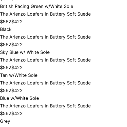
British Racing Green w/White Sole
The Arienzo Loafers in Buttery Soft Suede
$562
$422
Black
The Arienzo Loafers in Buttery Soft Suede
$562
$422
Sky Blue w/ White Sole
The Arienzo Loafers in Buttery Soft Suede
$562
$422
Tan w/White Sole
The Arienzo Loafers in Buttery Soft Suede
$562
$422
Blue w/White Sole
The Arienzo Loafers in Buttery Soft Suede
$562
$422
Grey