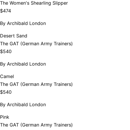
The Women's Shearling Slipper
$474
By
Archibald London
Desert Sand
The GAT (German Army Trainers)
$540
By
Archibald London
Camel
The GAT (German Army Trainers)
$540
By
Archibald London
Pink
The GAT (German Army Trainers)