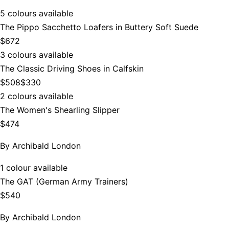
5 colours available
The Pippo Sacchetto Loafers in Buttery Soft Suede
$672
3 colours available
The Classic Driving Shoes in Calfskin
$508
$330
2 colours available
The Women's Shearling Slipper
$474
By
Archibald London
1 colour available
The GAT (German Army Trainers)
$540
By
Archibald London