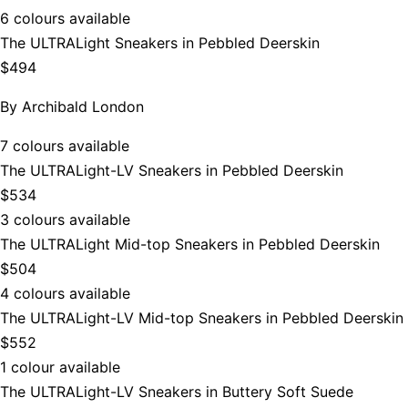
6 colours available
The ULTRALight Sneakers in Pebbled Deerskin
$494
By
Archibald London
7 colours available
The ULTRALight-LV Sneakers in Pebbled Deerskin
$534
3 colours available
The ULTRALight Mid-top Sneakers in Pebbled Deerskin
$504
4 colours available
The ULTRALight-LV Mid-top Sneakers in Pebbled Deerskin
$552
1 colour available
The ULTRALight-LV Sneakers in Buttery Soft Suede