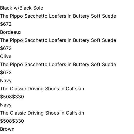
Black w/Black Sole
The Pippo Sacchetto Loafers in Buttery Soft Suede
$672
Bordeaux
The Pippo Sacchetto Loafers in Buttery Soft Suede
$672
Olive
The Pippo Sacchetto Loafers in Buttery Soft Suede
$672
Navy
The Classic Driving Shoes in Calfskin
$508
$330
Navy
The Classic Driving Shoes in Calfskin
$508
$330
Brown