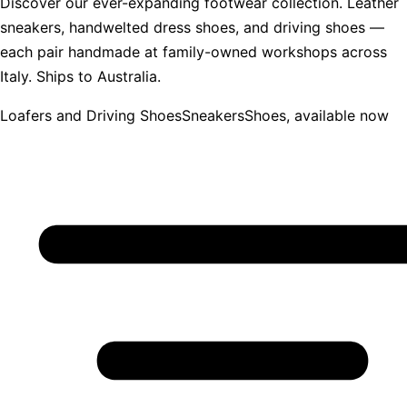
Discover our ever-expanding footwear collection. Leather
sneakers, handwelted dress shoes, and driving shoes —
each pair handmade at family-owned workshops across
Italy. Ships to Australia.
Loafers and Driving Shoes
Sneakers
Shoes, available now