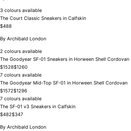
3 colours available
The Court Classic Sneakers in Calfskin
$488
By
Archibald London
2 colours available
The Goodyear SF-01 Sneakers in Horween Shell Cordovan
$1528
$1260
7 colours available
The Goodyear Mid-Top SF-01 in Horween Shell Cordovan
$1572
$1296
7 colours available
The SF-01 v3 Sneakers in Calfskin
$482
$347
By
Archibald London