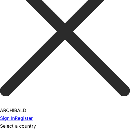
ARCHIBALD
Sign In
Register
Select a country