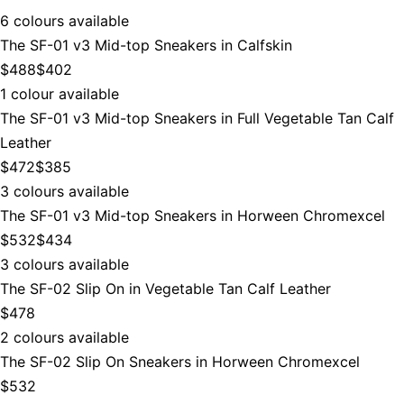
6 colours available
The SF-01 v3 Mid-top Sneakers in Calfskin
$488
$402
1 colour available
The SF-01 v3 Mid-top Sneakers in Full Vegetable Tan Calf
Leather
$472
$385
3 colours available
The SF-01 v3 Mid-top Sneakers in Horween Chromexcel
$532
$434
3 colours available
The SF-02 Slip On in Vegetable Tan Calf Leather
$478
2 colours available
The SF-02 Slip On Sneakers in Horween Chromexcel
$532