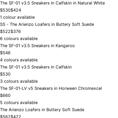
The SF-01 v3.5 Sneakers in Calfskin in Natural White
$530
$424
1 colour available
SS - The Arienzo Loafers in Buttery Soft Suede
$522
$376
6 colours available
The SF-01 v3.5 Sneakers in Kangaroo
$546
4 colours available
The SF-01 v3.5 Sneakers in Calfskin
$530
3 colours available
The SF-01-LV v5 Sneakers in Horween Chromexcel
$660
5 colours available
The Arienzo Loafers in Buttery Soft Suede
$562
$422