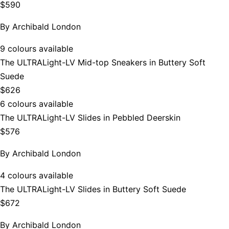
$590
By
Archibald London
9 colours available
The ULTRALight-LV Mid-top Sneakers in Buttery Soft
Suede
$626
6 colours available
The ULTRALight-LV Slides in Pebbled Deerskin
$576
By
Archibald London
4 colours available
The ULTRALight-LV Slides in Buttery Soft Suede
$672
By
Archibald London