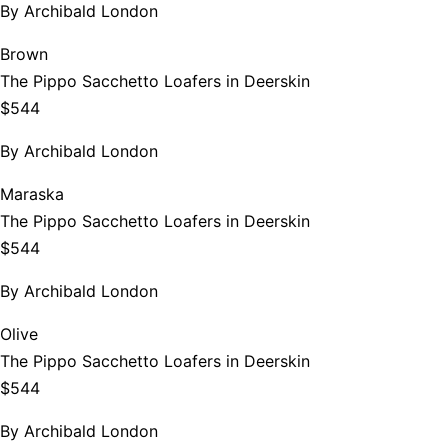
By
Archibald London
Brown
The Pippo Sacchetto Loafers in Deerskin
$544
By
Archibald London
Maraska
The Pippo Sacchetto Loafers in Deerskin
$544
By
Archibald London
Olive
The Pippo Sacchetto Loafers in Deerskin
$544
By
Archibald London