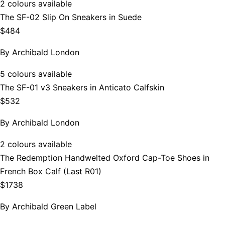
2 colours available
The SF-02 Slip On Sneakers in Suede
$484
By
Archibald London
5 colours available
The SF-01 v3 Sneakers in Anticato Calfskin
$532
By
Archibald London
2 colours available
The Redemption Handwelted Oxford Cap-Toe Shoes in
French Box Calf (Last R01)
$1738
By
Archibald Green Label