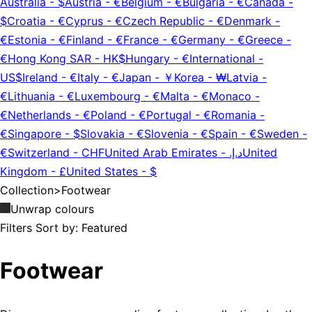
Australia
-
$
Austria
-
€
Belgium
-
€
Bulgaria
-
€
Canada
-
$
Croatia
-
€
Cyprus
-
€
Czech Republic
-
€
Denmark
-
€
Estonia
-
€
Finland
-
€
France
-
€
Germany
-
€
Greece
-
€
Hong Kong SAR
-
HK$
Hungary
-
€
International
-
US$
Ireland
-
€
Italy
-
€
Japan
-
￥
Korea
-
₩
Latvia
-
€
Lithuania
-
€
Luxembourg
-
€
Malta
-
€
Monaco
-
€
Netherlands
-
€
Poland
-
€
Portugal
-
€
Romania
-
€
Singapore
-
$
Slovakia
-
€
Slovenia
-
€
Spain
-
€
Sweden
-
€
Switzerland
-
CHF
United Arab Emirates
-
د.إ.‏
United
Kingdom
-
£
United States
-
$
Collection
>
Footwear
Unwrap colours
Filters
Sort by:
Featured
Footwear