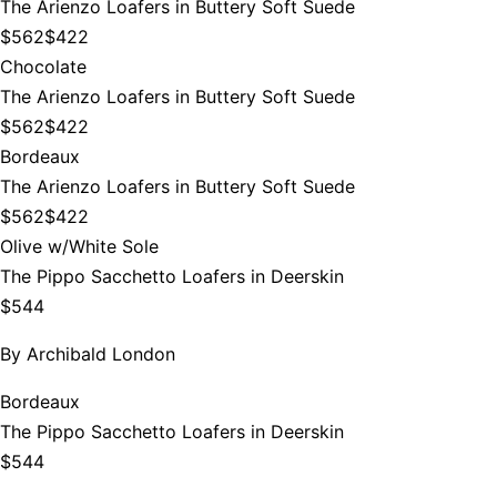
The Arienzo Loafers in Buttery Soft Suede
$562
$422
Chocolate
The Arienzo Loafers in Buttery Soft Suede
$562
$422
Bordeaux
The Arienzo Loafers in Buttery Soft Suede
$562
$422
Olive w/White Sole
The Pippo Sacchetto Loafers in Deerskin
$544
By
Archibald London
Bordeaux
The Pippo Sacchetto Loafers in Deerskin
$544