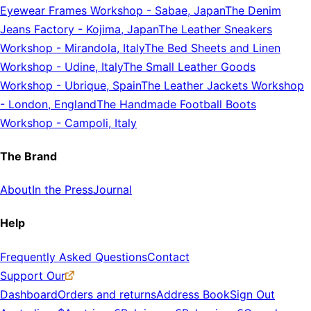
Eyewear Frames Workshop
-
Sabae, Japan
The Denim
Jeans Factory
-
Kojima, Japan
The Leather Sneakers
Workshop
-
Mirandola, Italy
The Bed Sheets and Linen
Workshop
-
Udine, Italy
The Small Leather Goods
Workshop
-
Ubrique, Spain
The Leather Jackets Workshop
-
London, England
The Handmade Football Boots
Workshop
-
Campoli, Italy
The Brand
About
In the Press
Journal
Help
Frequently Asked Questions
Contact
Support Our
Dashboard
Orders and returns
Address Book
Sign Out