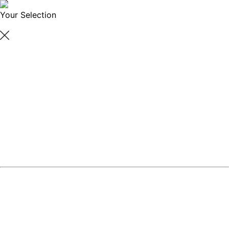
Your Selection