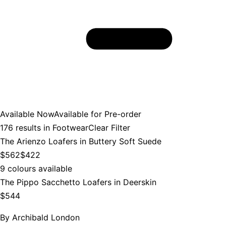
Available Now
Available for Pre-order
176
results in
Footwear
Clear Filter
The Arienzo Loafers in Buttery Soft Suede
$562
$422
9 colours available
The Pippo Sacchetto Loafers in Deerskin
$544
By
Archibald London