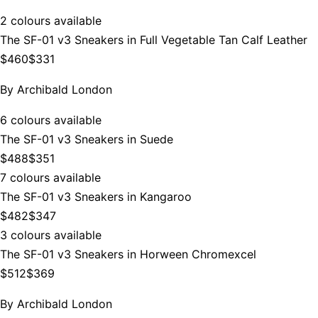
2 colours available
The SF-01 v3 Sneakers in Full Vegetable Tan Calf Leather
$460
$331
By
Archibald London
6 colours available
The SF-01 v3 Sneakers in Suede
$488
$351
7 colours available
The SF-01 v3 Sneakers in Kangaroo
$482
$347
3 colours available
The SF-01 v3 Sneakers in Horween Chromexcel
$512
$369
By
Archibald London