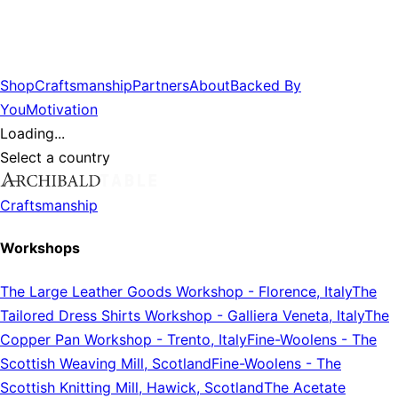
Shop
Craftsmanship
Partners
About
Backed By
You
Motivation
Loading...
Select a country
Craftsmanship
Workshops
The Large Leather Goods Workshop
-
Florence, Italy
The
Tailored Dress Shirts Workshop
-
Galliera Veneta, Italy
The
Copper Pan Workshop
-
Trento, Italy
Fine-Woolens
-
The
Scottish Weaving Mill, Scotland
Fine-Woolens
-
The
Scottish Knitting Mill, Hawick, Scotland
The Acetate