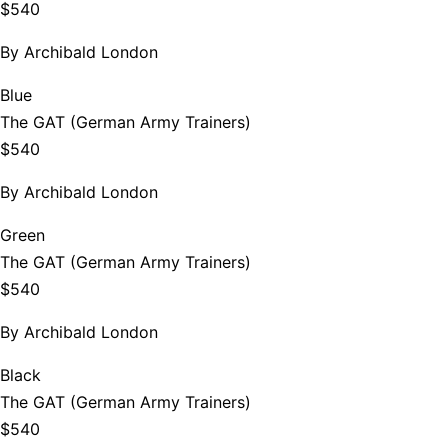
$540
By
Archibald London
Blue
The GAT (German Army Trainers)
$540
By
Archibald London
Green
The GAT (German Army Trainers)
$540
By
Archibald London
Black
The GAT (German Army Trainers)
$540