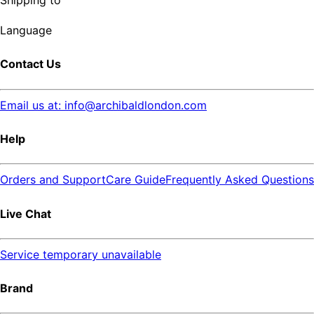
Shipping to
Language
Contact Us
Email us at: info@archibaldlondon.com
Help
Orders and Support
Care Guide
Frequently Asked Questions
Live Chat
Service temporary unavailable
Brand