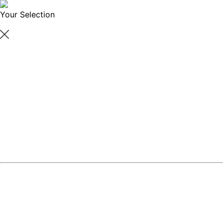
Your Selection