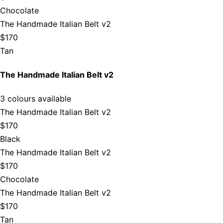
Chocolate
The Handmade Italian Belt v2
$170
Tan
The Handmade Italian Belt v2
3 colours available
The Handmade Italian Belt v2
$170
Black
The Handmade Italian Belt v2
$170
Chocolate
The Handmade Italian Belt v2
$170
Tan