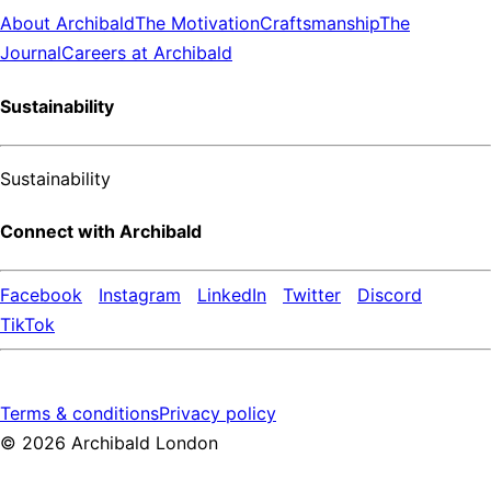
About Archibald
The Motivation
Craftsmanship
The
Journal
Careers at Archibald
Sustainability
Sustainability
Connect with Archibald
Facebook
Instagram
LinkedIn
Twitter
Discord
TikTok
Terms & conditions
Privacy policy
©
2026
Archibald London