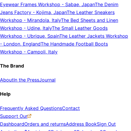
Eyewear Frames Workshop
-
Sabae, Japan
The Denim
Jeans Factory
-
Kojima, Japan
The Leather Sneakers
Workshop
-
Mirandola, Italy
The Bed Sheets and Linen
Workshop
-
Udine, Italy
The Small Leather Goods
Workshop
-
Ubrique, Spain
The Leather Jackets Workshop
-
London, England
The Handmade Football Boots
Workshop
-
Campoli, Italy
The Brand
About
In the Press
Journal
Help
Frequently Asked Questions
Contact
Support Our
Dashboard
Orders and returns
Address Book
Sign Out