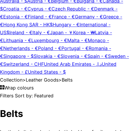
Australia
-
$
Austria
-
€
Belgium
-
€
Bulgaria
-
€
Canada
-
$
Croatia
-
€
Cyprus
-
€
Czech Republic
-
€
Denmark
-
€
Estonia
-
€
Finland
-
€
France
-
€
Germany
-
€
Greece
-
€
Hong Kong SAR
-
HK$
Hungary
-
€
International
-
US$
Ireland
-
€
Italy
-
€
Japan
-
￥
Korea
-
₩
Latvia
-
€
Lithuania
-
€
Luxembourg
-
€
Malta
-
€
Monaco
-
€
Netherlands
-
€
Poland
-
€
Portugal
-
€
Romania
-
€
Singapore
-
$
Slovakia
-
€
Slovenia
-
€
Spain
-
€
Sweden
-
€
Switzerland
-
CHF
United Arab Emirates
-
د.إ.‏
United
Kingdom
-
£
United States
-
$
Collection
>
Leather Goods
>
Belts
Wrap colours
Filters
Sort by:
Featured
Belts