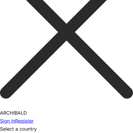
ARCHIBALD
Sign In
Register
Select a country