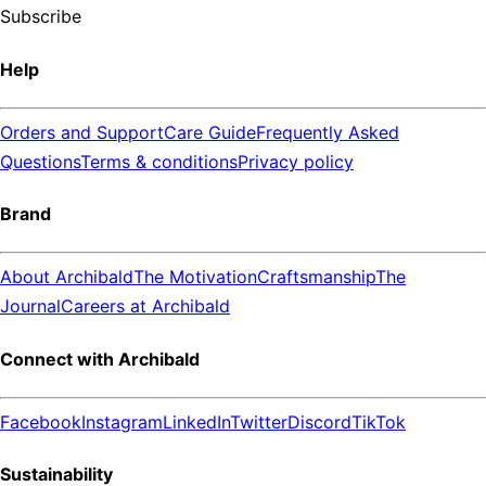
Subscribe
Help
Orders and Support
Care Guide
Frequently Asked
Questions
Terms & conditions
Privacy policy
Brand
About Archibald
The Motivation
Craftsmanship
The
Journal
Careers at Archibald
Connect with Archibald
Facebook
Instagram
LinkedIn
Twitter
Discord
TikTok
Sustainability