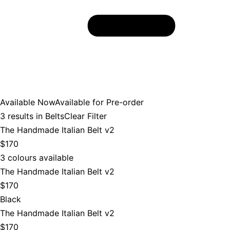
Available Now
Available for Pre-order
3
results in
Belts
Clear Filter
The Handmade Italian Belt v2
$170
3 colours available
The Handmade Italian Belt v2
$170
Black
The Handmade Italian Belt v2
$170