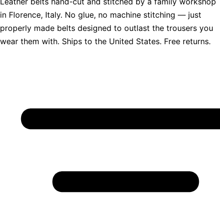
Leather belts hand-cut and stitched by a family workshop
in Florence, Italy. No glue, no machine stitching — just
properly made belts designed to outlast the trousers you
wear them with. Ships to the United States. Free returns.