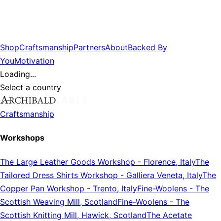
Shop
Craftsmanship
Partners
About
Backed By
You
Motivation
Loading...
Select a country
Craftsmanship
Workshops
The Large Leather Goods Workshop
-
Florence, Italy
The
Tailored Dress Shirts Workshop
-
Galliera Veneta, Italy
The
Copper Pan Workshop
-
Trento, Italy
Fine-Woolens
-
The
Scottish Weaving Mill, Scotland
Fine-Woolens
-
The
Scottish Knitting Mill, Hawick, Scotland
The Acetate