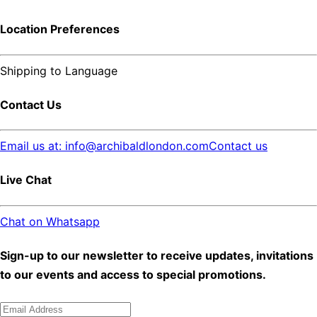
Location Preferences
Shipping to
Language
Contact Us
Email us at: info@archibaldlondon.com
Contact us
Live Chat
Chat on Whatsapp
Sign-up to our newsletter to receive updates, invitations
to our events and access to special promotions.