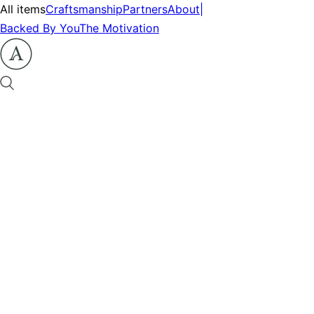
All items
Craftsmanship
Partners
About
|
Backed By You
The Motivation