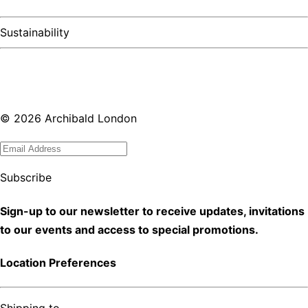
Sustainability
©
2026
Archibald London
Subscribe
Sign-up to our newsletter to receive updates, invitations
to our events and access to special promotions.
Location Preferences