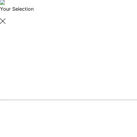
Your Selection