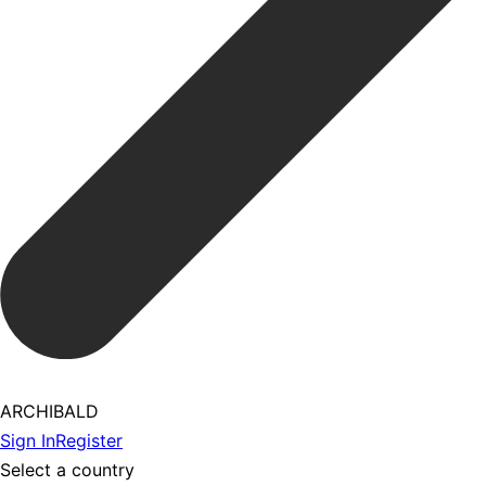
ARCHIBALD
Sign In
Register
Select a country