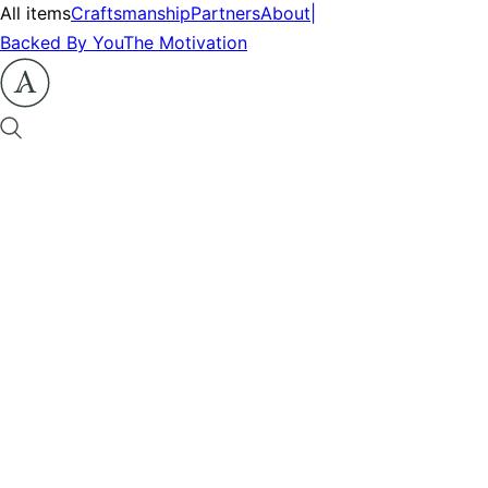
All items
Craftsmanship
Partners
About
|
Backed By You
The Motivation