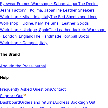
Eyewear Frames Workshop
-
Sabae, Japan
The Denim
Jeans Factory
-
Kojima, Japan
The Leather Sneakers
Workshop
-
Mirandola, Italy
The Bed Sheets and Linen
Workshop
-
Udine, Italy
The Small Leather Goods
Workshop
-
Ubrique, Spain
The Leather Jackets Workshop
-
London, England
The Handmade Football Boots
Workshop
-
Campoli, Italy
The Brand
About
In the Press
Journal
Help
Frequently Asked Questions
Contact
Support Our
Dashboard
Orders and returns
Address Book
Sign Out