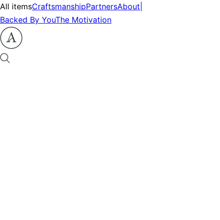
All items
Craftsmanship
Partners
About
|
Backed By You
The Motivation