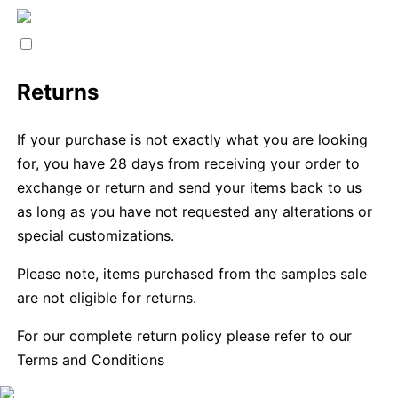
Returns
If your purchase is not exactly what you are looking
for, you have 28 days from receiving your order to
exchange or return and send your items back to us
as long as you have not requested any alterations or
special customizations.
Please note, items purchased from the samples sale
are not eligible for returns.
For our complete return policy please refer to our
Terms and Conditions