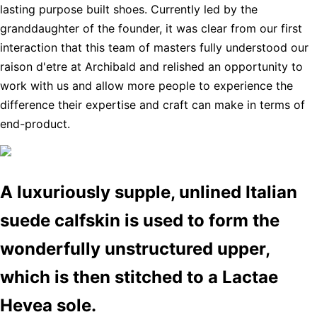
lasting purpose built shoes. Currently led by the
granddaughter of the founder, it was clear from our first
interaction that this team of masters fully understood our
raison d'etre at Archibald and relished an opportunity to
work with us and allow more people to experience the
difference their expertise and craft can make in terms of
end-product.
A luxuriously supple, unlined Italian
suede calfskin is used to form the
wonderfully unstructured upper,
which is then stitched to a Lactae
Hevea sole.