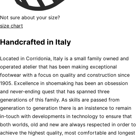
Not sure about your size?
size chart
Handcrafted in Italy
Located in Corridonia, Italy is a small family owned and
operated atelier that has been making exceptional
footwear with a focus on quality and construction since
1905. Excellence in shoemaking has been an obsession
and never-ending quest that has spanned three
generations of this family. As skills are passed from
generation to generation there is an insistence to remain
in-touch with developments in technology to ensure that
both worlds, old and new are always respected in order to
achieve the highest quality, most comfortable and longest