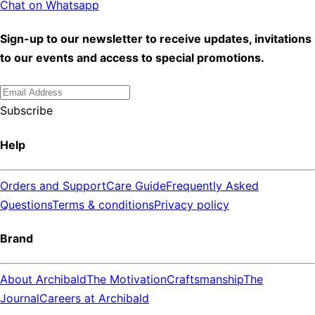
Chat on Whatsapp
Sign-up to our newsletter to receive updates, invitations
to our events and access to special promotions.
Subscribe
Help
Orders and Support
Care Guide
Frequently Asked
Questions
Terms & conditions
Privacy policy
Brand
About Archibald
The Motivation
Craftsmanship
The
Journal
Careers at Archibald