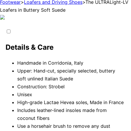
Footwear
>
Loafers and Driving Shoes
>
The ULTRALight-LV
Loafers in Buttery Soft Suede
Details & Care
Handmade in Corridonia, Italy
Upper: Hand-cut, specially selected, buttery
soft unlined Italian Suede
Construction: Strobel
Unisex
High-grade Lactae Hevea soles, Made in France
Includes leather-lined insoles made from
coconut fibers
Use a horsehair brush to remove any dust