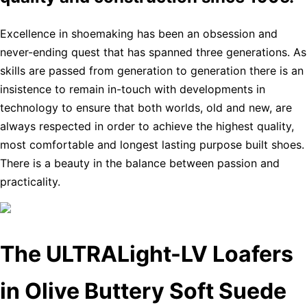
Excellence in shoemaking has been an obsession and
never-ending quest that has spanned three generations. As
skills are passed from generation to generation there is an
insistence to remain in-touch with developments in
technology to ensure that both worlds, old and new, are
always respected in order to achieve the highest quality,
most comfortable and longest lasting purpose built shoes.
There is a beauty in the balance between passion and
practicality.
The ULTRALight-LV Loafers
in Olive Buttery Soft Suede