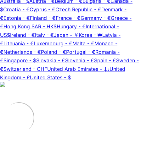
Australia
-
$
Austria
-
€
Belgium
-
€
Bulgaria
-
€
Canada
-
$
Croatia
-
€
Cyprus
-
€
Czech Republic
-
€
Denmark
-
€
Estonia
-
€
Finland
-
€
France
-
€
Germany
-
€
Greece
-
€
Hong Kong SAR
-
HK$
Hungary
-
€
International
-
US$
Ireland
-
€
Italy
-
€
Japan
-
￥
Korea
-
₩
Latvia
-
€
Lithuania
-
€
Luxembourg
-
€
Malta
-
€
Monaco
-
€
Netherlands
-
€
Poland
-
€
Portugal
-
€
Romania
-
€
Singapore
-
$
Slovakia
-
€
Slovenia
-
€
Spain
-
€
Sweden
-
€
Switzerland
-
CHF
United Arab Emirates
-
د.إ.‏
United
Kingdom
-
£
United States
-
$