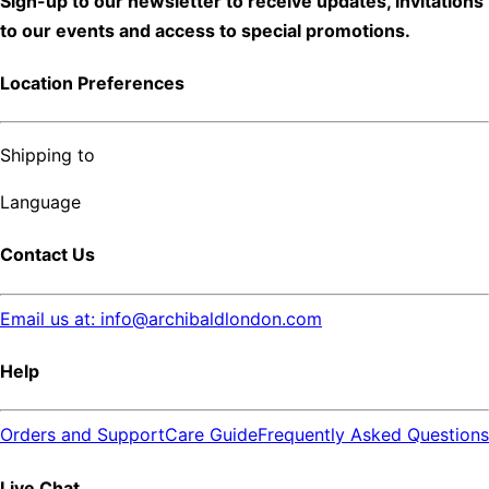
Sign-up to our newsletter to receive updates, invitations
to our events and access to special promotions.
Location Preferences
Shipping to
Language
Contact Us
Email us at: info@archibaldlondon.com
Help
Orders and Support
Care Guide
Frequently Asked Questions
Live Chat