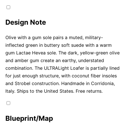
Design Note
Olive with a gum sole pairs a muted, military-
inflected green in buttery soft suede with a warm
gum Lactae Hevea sole. The dark, yellow-green olive
and amber gum create an earthy, understated
combination. The ULTRALight Loafer is partially lined
for just enough structure, with coconut fiber insoles
and Strobel construction. Handmade in Corridonia,
Italy. Ships to the United States. Free returns.
Blueprint/Map