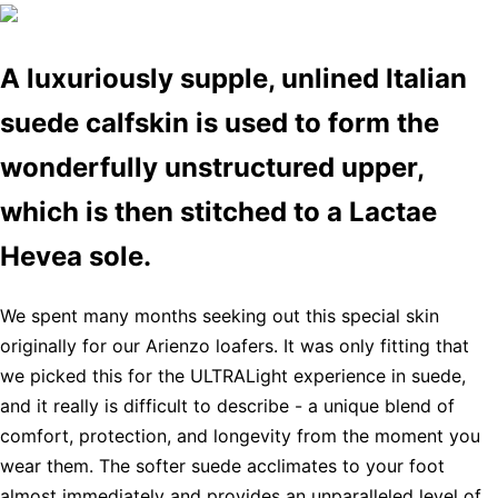
A luxuriously supple, unlined Italian
suede calfskin is used to form the
wonderfully unstructured upper,
which is then stitched to a Lactae
Hevea sole.
We spent many months seeking out this special skin
originally for our Arienzo loafers. It was only fitting that
we picked this for the ULTRALight experience in suede,
and it really is difficult to describe - a unique blend of
comfort, protection, and longevity from the moment you
wear them. The softer suede acclimates to your foot
almost immediately and provides an unparalleled level of