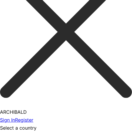
ARCHIBALD
Sign In
Register
Select a country