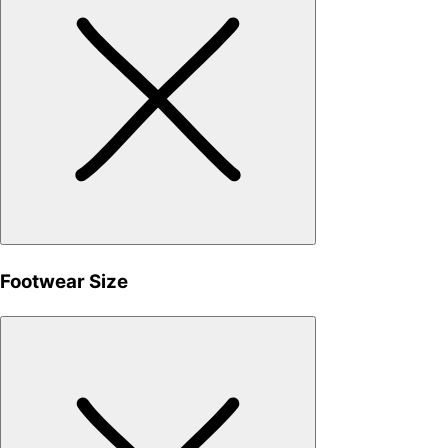
Footwear Size