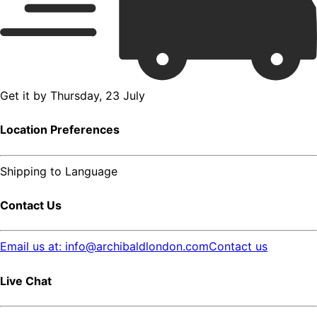
Get it by
Thursday, 23 July
Location Preferences
Shipping to
Language
Contact Us
Email us at: info@archibaldlondon.com
Contact us
Live Chat