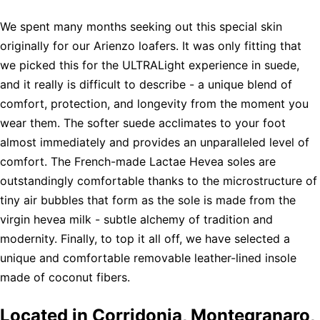
We spent many months seeking out this special skin
originally for our Arienzo loafers. It was only fitting that
we picked this for the ULTRALight experience in suede,
and it really is difficult to describe - a unique blend of
comfort, protection, and longevity from the moment you
wear them. The softer suede acclimates to your foot
almost immediately and provides an unparalleled level of
comfort. The French-made Lactae Hevea soles are
outstandingly comfortable thanks to the microstructure of
tiny air bubbles that form as the sole is made from the
virgin hevea milk - subtle alchemy of tradition and
modernity. Finally, to top it all off, we have selected a
unique and comfortable removable leather-lined insole
made of coconut fibers.
Located in Corridonia, Montegranaro,