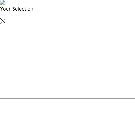
Your Selection