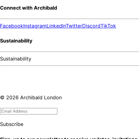
Connect with Archibald
Facebook
Instagram
LinkedIn
Twitter
Discord
TikTok
Sustainability
Sustainability
©
2026
Archibald London
Subscribe