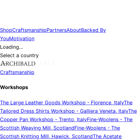
Shop
Craftsmanship
Partners
About
Backed By
You
Motivation
Loading...
Select a country
Craftsmanship
Workshops
The Large Leather Goods Workshop
-
Florence, Italy
The
Tailored Dress Shirts Workshop
-
Galliera Veneta, Italy
The
Copper Pan Workshop
-
Trento, Italy
Fine-Woolens
-
The
Scottish Weaving Mill, Scotland
Fine-Woolens
-
The
Scottish Knitting Mill, Hawick, Scotland
The Acetate