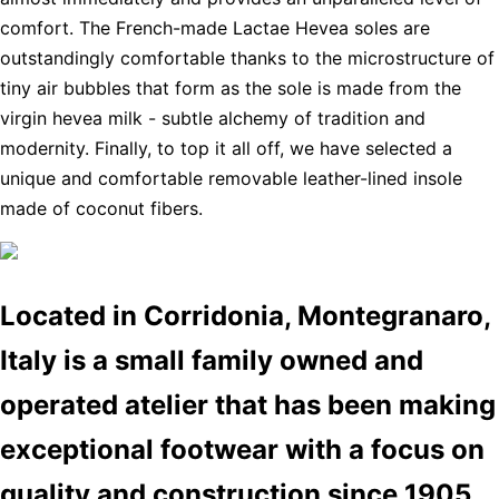
comfort. The French-made Lactae Hevea soles are
outstandingly comfortable thanks to the microstructure of
tiny air bubbles that form as the sole is made from the
virgin hevea milk - subtle alchemy of tradition and
modernity. Finally, to top it all off, we have selected a
unique and comfortable removable leather-lined insole
made of coconut fibers.
Located in Corridonia, Montegranaro,
Italy is a small family owned and
operated atelier that has been making
exceptional footwear with a focus on
quality and construction since 1905.