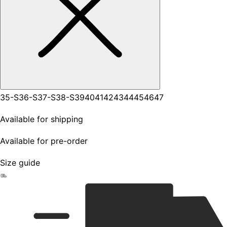
35-S
36-S
37-S
38-S
39
40
41
42
43
44
45
46
47
Available for shipping
Available for pre-order
Size guide