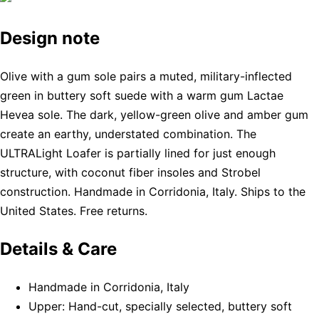
Design note
Olive with a gum sole pairs a muted, military-inflected
green in buttery soft suede with a warm gum Lactae
Hevea sole. The dark, yellow-green olive and amber gum
create an earthy, understated combination. The
ULTRALight Loafer is partially lined for just enough
structure, with coconut fiber insoles and Strobel
construction. Handmade in Corridonia, Italy. Ships to the
United States. Free returns.
Details & Care
Handmade in Corridonia, Italy
Upper: Hand-cut, specially selected, buttery soft