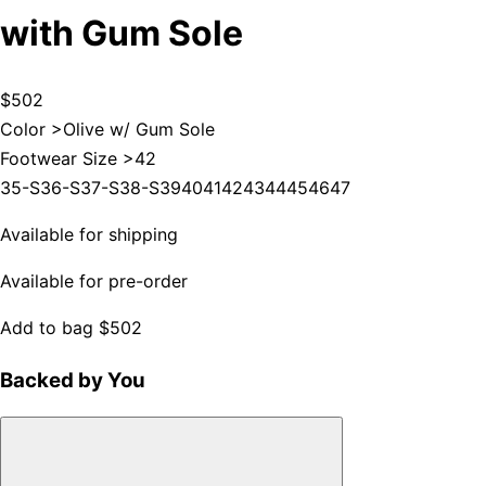
with Gum Sole
$502
Color >
Olive w/ Gum Sole
Footwear Size >
42
35-S
36-S
37-S
38-S
39
40
41
42
43
44
45
46
47
Available for shipping
Available for pre-order
Add to bag
$502
Backed by You