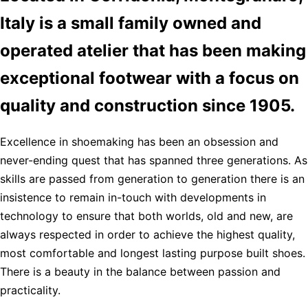
Italy is a small family owned and
operated atelier that has been making
exceptional footwear with a focus on
quality and construction since 1905.
Excellence in shoemaking has been an obsession and
never-ending quest that has spanned three generations. As
skills are passed from generation to generation there is an
insistence to remain in-touch with developments in
technology to ensure that both worlds, old and new, are
always respected in order to achieve the highest quality,
most comfortable and longest lasting purpose built shoes.
There is a beauty in the balance between passion and
practicality.