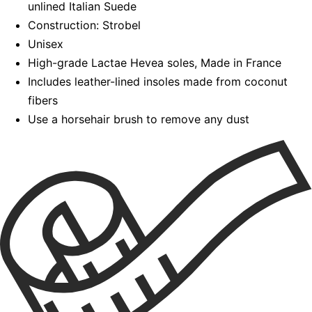
unlined Italian Suede
Construction: Strobel
Unisex
High-grade Lactae Hevea soles, Made in France
Includes leather-lined insoles made from coconut
fibers
Use a horsehair brush to remove any dust