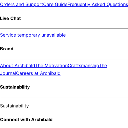
Orders and Support
Care Guide
Frequently Asked Questions
Live Chat
Service temporary unavailable
Brand
About Archibald
The Motivation
Craftsmanship
The
Journal
Careers at Archibald
Sustainability
Sustainability
Connect with Archibald