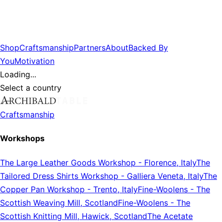
Shop
Craftsmanship
Partners
About
Backed By
You
Motivation
Loading...
Select a country
Craftsmanship
Workshops
The Large Leather Goods Workshop
-
Florence, Italy
The
Tailored Dress Shirts Workshop
-
Galliera Veneta, Italy
The
Copper Pan Workshop
-
Trento, Italy
Fine-Woolens
-
The
Scottish Weaving Mill, Scotland
Fine-Woolens
-
The
Scottish Knitting Mill, Hawick, Scotland
The Acetate