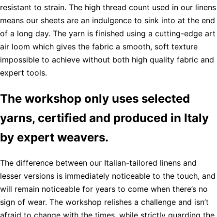
resistant to strain. The high thread count used in our linens
means our sheets are an indulgence to sink into at the end
of a long day. The yarn is finished using a cutting-edge art
air loom which gives the fabric a smooth, soft texture
impossible to achieve without both high quality fabric and
expert tools.
The workshop only uses selected
yarns, certified and produced in Italy
by expert weavers.
The difference between our Italian-tailored linens and
lesser versions is immediately noticeable to the touch, and
will remain noticeable for years to come when there’s no
sign of wear. The workshop relishes a challenge and isn’t
afraid to change with the times, while strictly guarding the