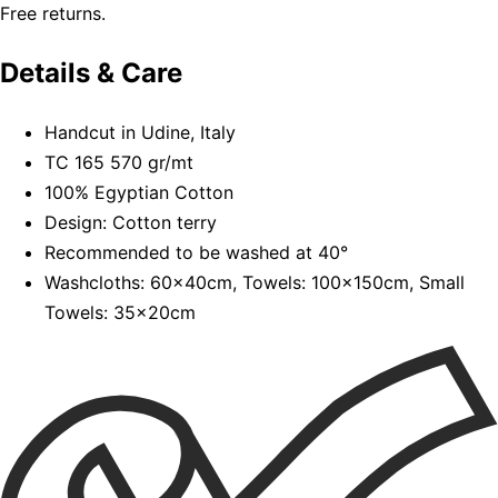
Free returns.
Details & Care
Handcut in Udine, Italy
TC 165 570 gr/mt
100% Egyptian Cotton
Design: Cotton terry
Recommended to be washed at 40°
Washcloths: 60x40cm, Towels: 100x150cm, Small
Towels: 35x20cm