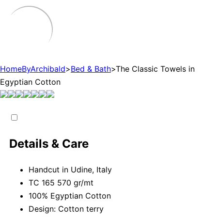
HomeByArchibald
>
Bed & Bath
>
The Classic Towels in
Egyptian Cotton
Details & Care
Handcut in Udine, Italy
TC 165 570 gr/mt
100% Egyptian Cotton
Design: Cotton terry