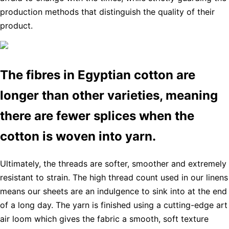
production methods that distinguish the quality of their
product.
The fibres in Egyptian cotton are
longer than other varieties, meaning
there are fewer splices when the
cotton is woven into yarn.
Ultimately, the threads are softer, smoother and extremely
resistant to strain. The high thread count used in our linens
means our sheets are an indulgence to sink into at the end
of a long day. The yarn is finished using a cutting-edge art
air loom which gives the fabric a smooth, soft texture