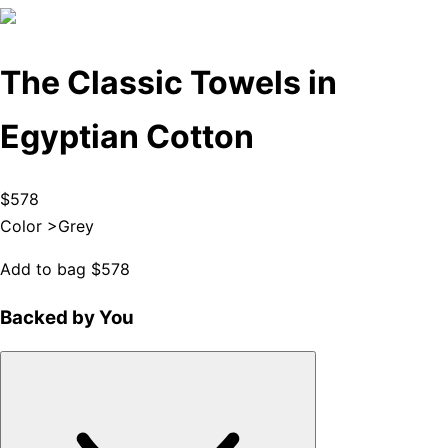
The Classic Towels in
Egyptian Cotton
$578
Color >
Grey
Add to bag
$578
Backed by You