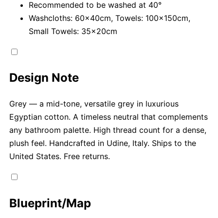
Recommended to be washed at 40°
Washcloths: 60x40cm, Towels: 100x150cm,
Small Towels: 35x20cm
Design Note
Grey — a mid-tone, versatile grey in luxurious
Egyptian cotton. A timeless neutral that complements
any bathroom palette. High thread count for a dense,
plush feel. Handcrafted in Udine, Italy. Ships to the
United States. Free returns.
Blueprint/Map