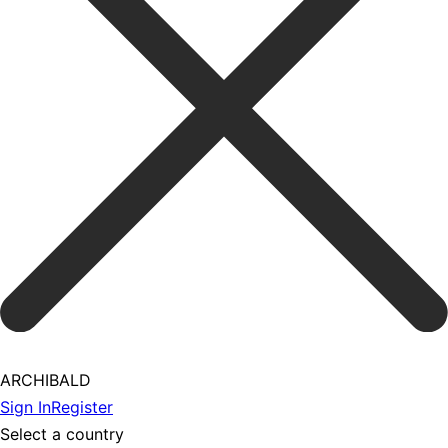
ARCHIBALD
Sign In
Register
Select a country