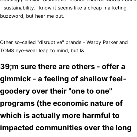
- sustainability. I know it seems like a cheap marketing
buzzword, but hear me out.
Other so-called "disruptive" brands - Warby Parker and
TOMS eye-wear leap to mind, but I&
39;m sure there are others - offer a
gimmick - a feeling of shallow feel-
goodery over their "one to one"
programs (the economic nature of
which is actually more harmful to
impacted communities over the long