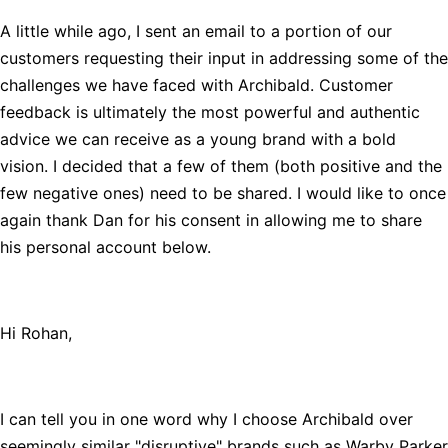
A little while ago, I sent an email to a portion of our
customers requesting their input in addressing some of the
challenges we have faced with Archibald. Customer
feedback is ultimately the most powerful and authentic
advice we can receive as a young brand with a bold
vision. I decided that a few of them (both positive and the
few negative ones) need to be shared. I would like to once
again thank Dan for his consent in allowing me to share
his personal account below.
Hi Rohan,
I can tell you in one word why I choose Archibald over
seemingly similar "disruptive" brands such as Warby Parker