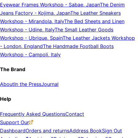
Eyewear Frames Workshop
-
Sabae, Japan
The Denim
Jeans Factory
-
Kojima, Japan
The Leather Sneakers
Workshop
-
Mirandola, Italy
The Bed Sheets and Linen
Workshop
-
Udine, Italy
The Small Leather Goods
Workshop
-
Ubrique, Spain
The Leather Jackets Workshop
-
London, England
The Handmade Football Boots
Workshop
-
Campoli, Italy
The Brand
About
In the Press
Journal
Help
Frequently Asked Questions
Contact
Support Our
Dashboard
Orders and returns
Address Book
Sign Out