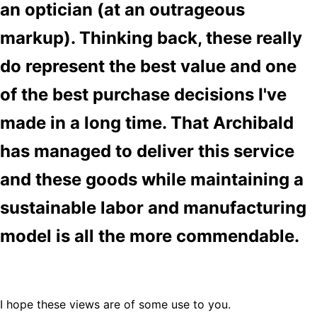
an optician (at an outrageous
markup). Thinking back, these really
do represent the best value and one
of the best purchase decisions I've
made in a long time. That Archibald
has managed to deliver this service
and these goods while maintaining a
sustainable labor and manufacturing
model is all the more commendable.
I hope these views are of some use to you.