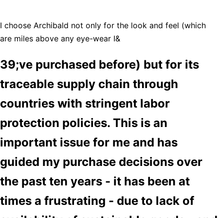
I choose Archibald not only for the look and feel (which
are miles above any eye-wear I&
39;ve purchased before) but for its
traceable supply chain through
countries with stringent labor
protection policies. This is an
important issue for me and has
guided my purchase decisions over
the past ten years - it has been at
times a frustrating - due to lack of