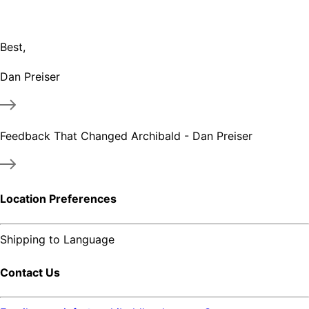
Best,
Dan Preiser
Feedback That Changed Archibald - Dan Preiser
Location Preferences
Shipping to
Language
Contact Us