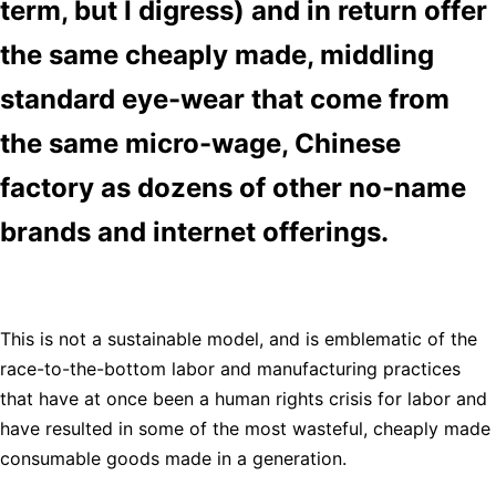
term, but I digress) and in return offer
the same cheaply made, middling
standard eye-wear that come from
the same micro-wage, Chinese
factory as dozens of other no-name
brands and internet offerings.
This is not a sustainable model, and is emblematic of the
race-to-the-bottom labor and manufacturing practices
that have at once been a human rights crisis for labor and
have resulted in some of the most wasteful, cheaply made
consumable goods made in a generation.