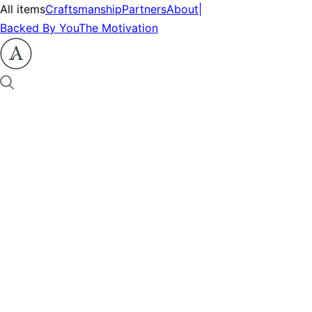
All items
Craftsmanship
Partners
About
|
Backed By You
The Motivation