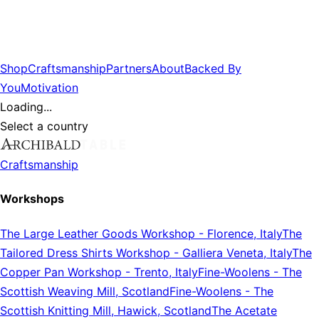
Shop
Craftsmanship
Partners
About
Backed By
You
Motivation
Loading...
Select a country
Craftsmanship
Workshops
The Large Leather Goods Workshop
-
Florence, Italy
The
Tailored Dress Shirts Workshop
-
Galliera Veneta, Italy
The
Copper Pan Workshop
-
Trento, Italy
Fine-Woolens
-
The
Scottish Weaving Mill, Scotland
Fine-Woolens
-
The
Scottish Knitting Mill, Hawick, Scotland
The Acetate