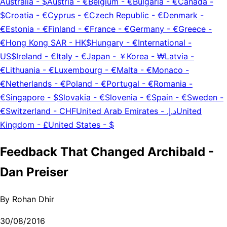
Australia
-
$
Austria
-
€
Belgium
-
€
Bulgaria
-
€
Canada
-
$
Croatia
-
€
Cyprus
-
€
Czech Republic
-
€
Denmark
-
€
Estonia
-
€
Finland
-
€
France
-
€
Germany
-
€
Greece
-
€
Hong Kong SAR
-
HK$
Hungary
-
€
International
-
US$
Ireland
-
€
Italy
-
€
Japan
-
￥
Korea
-
₩
Latvia
-
€
Lithuania
-
€
Luxembourg
-
€
Malta
-
€
Monaco
-
€
Netherlands
-
€
Poland
-
€
Portugal
-
€
Romania
-
€
Singapore
-
$
Slovakia
-
€
Slovenia
-
€
Spain
-
€
Sweden
-
€
Switzerland
-
CHF
United Arab Emirates
-
د.إ.‏
United
Kingdom
-
£
United States
-
$
Feedback That Changed Archibald -
Dan Preiser
By
Rohan Dhir
30/08/2016