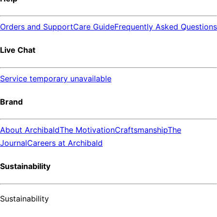
Orders and Support
Care Guide
Frequently Asked Questions
Live Chat
Service temporary unavailable
Brand
About Archibald
The Motivation
Craftsmanship
The
Journal
Careers at Archibald
Sustainability
Sustainability