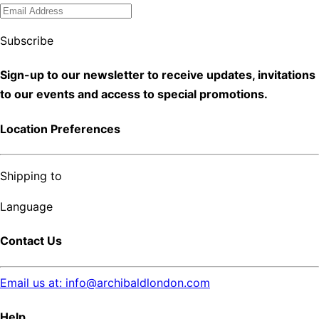
Subscribe
Sign-up to our newsletter to receive updates, invitations
to our events and access to special promotions.
Location Preferences
Shipping to
Language
Contact Us
Email us at: info@archibaldlondon.com
Help