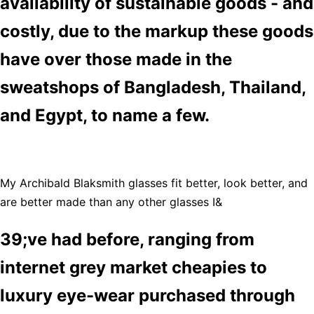
availability of sustainable goods - and
costly, due to the markup these goods
have over those made in the
sweatshops of Bangladesh, Thailand,
and Egypt, to name a few.
My Archibald Blaksmith glasses fit better, look better, and
are better made than any other glasses I&
39;ve had before, ranging from
internet grey market cheapies to
luxury eye-wear purchased through