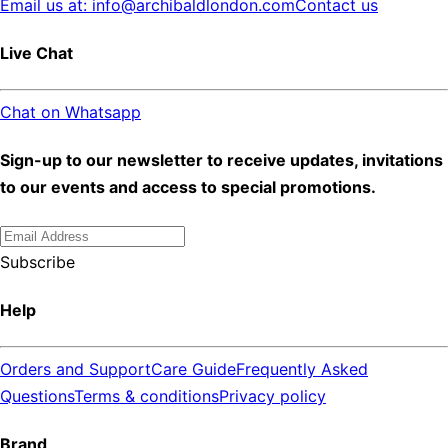
Email us at: info@archibaldlondon.com
Contact us
Live Chat
Chat on Whatsapp
Sign-up to our newsletter to receive updates, invitations
to our events and access to special promotions.
Subscribe
Help
Orders and Support
Care Guide
Frequently Asked
Questions
Terms & conditions
Privacy policy
Brand