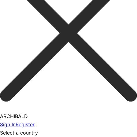
ARCHIBALD
Sign In
Register
Select a country