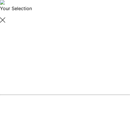
Your Selection