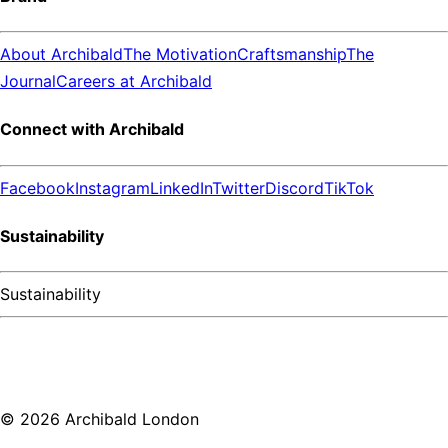
About Archibald
The Motivation
Craftsmanship
The
Journal
Careers at Archibald
Connect with Archibald
Facebook
Instagram
LinkedIn
Twitter
Discord
TikTok
Sustainability
Sustainability
©
2026
Archibald London