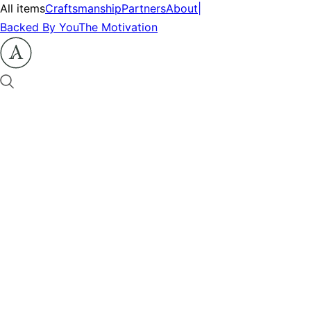
All items
Craftsmanship
Partners
About
|
Backed By You
The Motivation