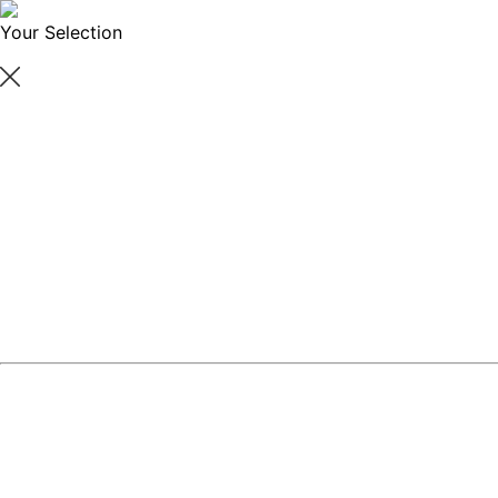
Your Selection