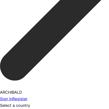
ARCHIBALD
Sign In
Register
Select a country