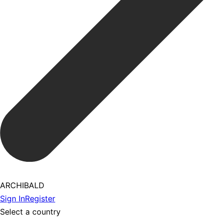
ARCHIBALD
Sign In
Register
Select a country