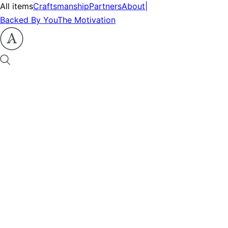
All items
Craftsmanship
Partners
About
|
Backed By You
The Motivation