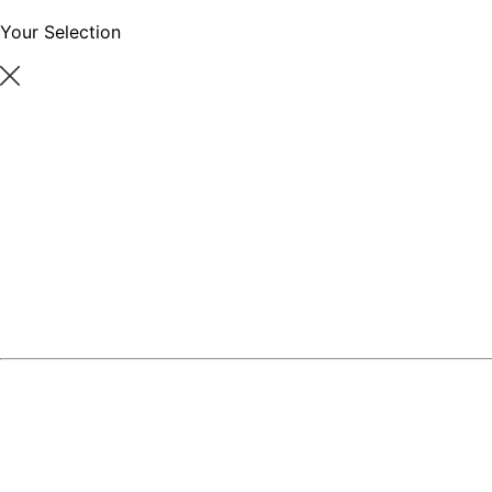
Your Selection