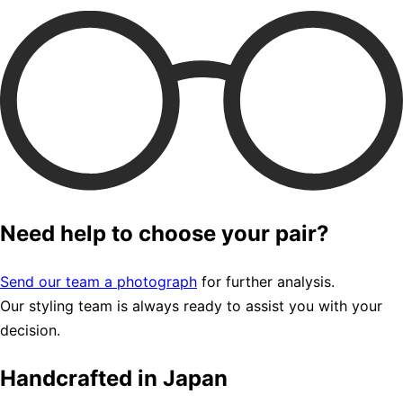
Need help to choose your pair?
Send our team a photograph
for further analysis.
Our styling team is always ready to assist you with your
decision.
Handcrafted in Japan