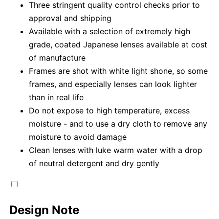
Three stringent quality control checks prior to
approval and shipping
Available with a selection of extremely high
grade, coated Japanese lenses available at cost
of manufacture
Frames are shot with white light shone, so some
frames, and especially lenses can look lighter
than in real life
Do not expose to high temperature, excess
moisture - and to use a dry cloth to remove any
moisture to avoid damage
Clean lenses with luke warm water with a drop
of neutral detergent and dry gently
Design Note