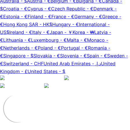
Australia
-
$
Austria
-
€
Belgium
-
€
Bulgaria
-
€
Canada
-
$
Croatia
-
€
Cyprus
-
€
Czech Republic
-
€
Denmark
-
€
Estonia
-
€
Finland
-
€
France
-
€
Germany
-
€
Greece
-
€
Hong Kong SAR
-
HK$
Hungary
-
€
International
-
US$
Ireland
-
€
Italy
-
€
Japan
-
￥
Korea
-
₩
Latvia
-
€
Lithuania
-
€
Luxembourg
-
€
Malta
-
€
Monaco
-
€
Netherlands
-
€
Poland
-
€
Portugal
-
€
Romania
-
€
Singapore
-
$
Slovakia
-
€
Slovenia
-
€
Spain
-
€
Sweden
-
€
Switzerland
-
CHF
United Arab Emirates
-
د.إ.‏
United
Kingdom
-
£
United States
-
$