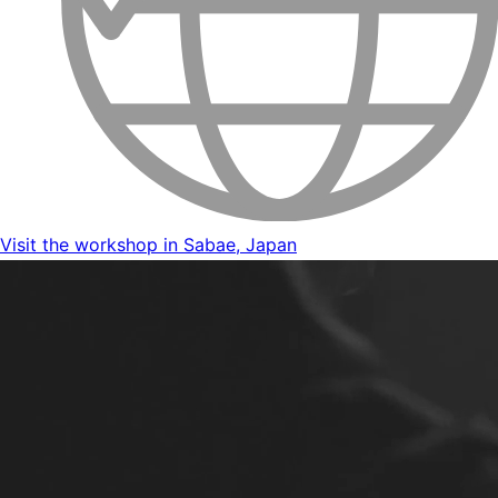
Visit the workshop in Sabae, Japan