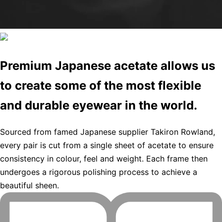
Premium Japanese acetate allows us
to create some of the most flexible
and durable eyewear in the world.
Sourced from famed Japanese supplier Takiron Rowland,
every pair is cut from a single sheet of acetate to ensure
consistency in colour, feel and weight. Each frame then
undergoes a rigorous polishing process to achieve a
beautiful sheen.