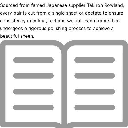
Sourced from famed Japanese supplier Takiron Rowland,
every pair is cut from a single sheet of acetate to ensure
consistency in colour, feel and weight. Each frame then
undergoes a rigorous polishing process to achieve a
beautiful sheen.