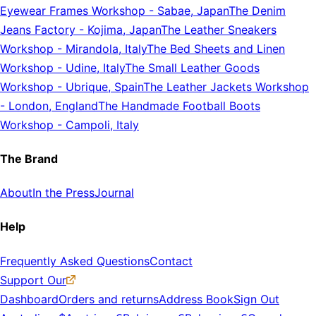
Eyewear Frames Workshop
-
Sabae, Japan
The Denim
Jeans Factory
-
Kojima, Japan
The Leather Sneakers
Workshop
-
Mirandola, Italy
The Bed Sheets and Linen
Workshop
-
Udine, Italy
The Small Leather Goods
Workshop
-
Ubrique, Spain
The Leather Jackets Workshop
-
London, England
The Handmade Football Boots
Workshop
-
Campoli, Italy
The Brand
About
In the Press
Journal
Help
Frequently Asked Questions
Contact
Support Our
Dashboard
Orders and returns
Address Book
Sign Out