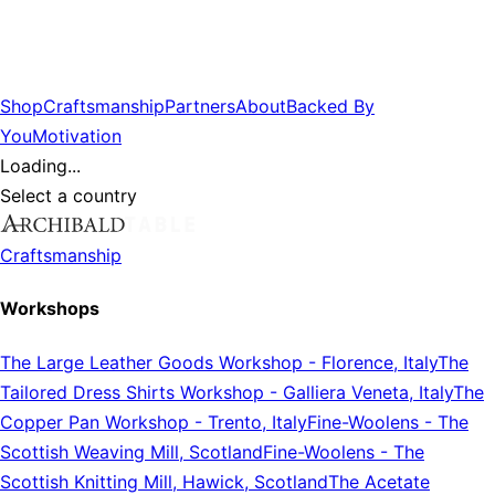
Shop
Craftsmanship
Partners
About
Backed By
You
Motivation
Loading...
Select a country
Craftsmanship
Workshops
The Large Leather Goods Workshop
-
Florence, Italy
The
Tailored Dress Shirts Workshop
-
Galliera Veneta, Italy
The
Copper Pan Workshop
-
Trento, Italy
Fine-Woolens
-
The
Scottish Weaving Mill, Scotland
Fine-Woolens
-
The
Scottish Knitting Mill, Hawick, Scotland
The Acetate