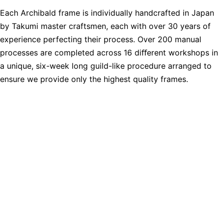
Each Archibald frame is individually handcrafted in Japan
by Takumi master craftsmen, each with over 30 years of
experience perfecting their process. Over 200 manual
processes are completed across 16 diﬀerent workshops in
a unique, six-week long guild-like procedure arranged to
ensure we provide only the highest quality frames.