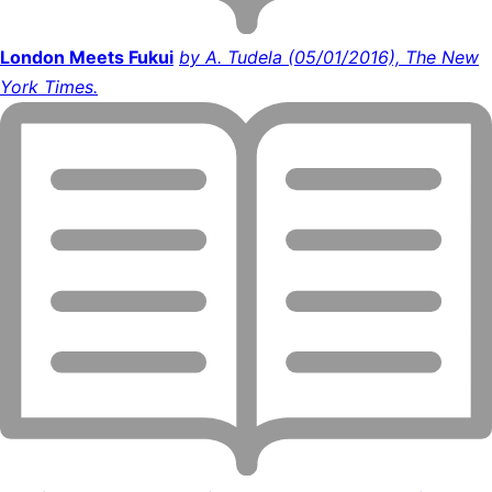
London Meets Fukui
by A. Tudela (05/01/2016), The New
York Times.