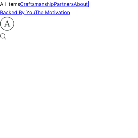
All items
Craftsmanship
Partners
About
|
Backed By You
The Motivation