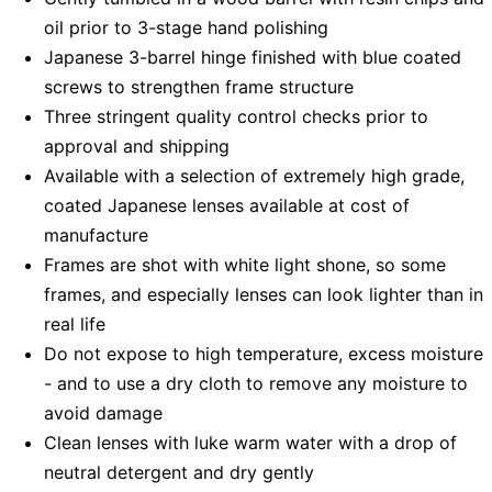
oil prior to 3-stage hand polishing
Japanese 3-barrel hinge finished with blue coated
screws to strengthen frame structure
Three stringent quality control checks prior to
approval and shipping
Available with a selection of extremely high grade,
coated Japanese lenses available at cost of
manufacture
Frames are shot with white light shone, so some
frames, and especially lenses can look lighter than in
real life
Do not expose to high temperature, excess moisture
- and to use a dry cloth to remove any moisture to
avoid damage
Clean lenses with luke warm water with a drop of
neutral detergent and dry gently