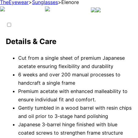
TheEyewear
>
Sunglasses
>
Elenore
Details & Care
Cut from a single sheet of premium Japanese
acetate ensuring flexibility and durability
6 weeks and over 200 manual processes to
handcraft a single frame
Premium acetate with enhanced malleability to
ensure individual fit and comfort.
Gently tumbled in a wood barrel with resin chips
and oil prior to 3-stage hand polishing
Japanese 3-barrel hinge finished with blue
coated screws to strengthen frame structure