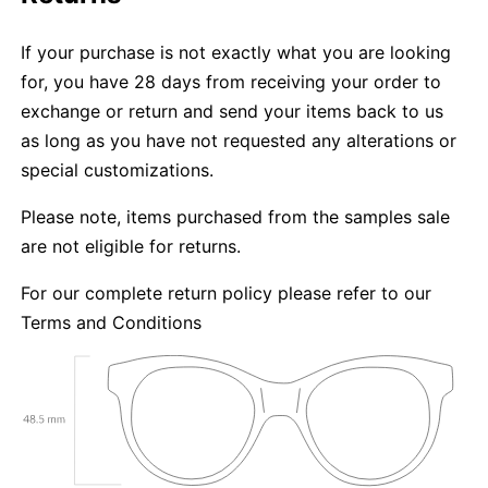
If your purchase is not exactly what you are looking
for, you have 28 days from receiving your order to
exchange or return and send your items back to us
as long as you have not requested any alterations or
special customizations.
Please note, items purchased from the samples sale
are not eligible for returns.
For our complete return policy please refer to our
Terms and Conditions