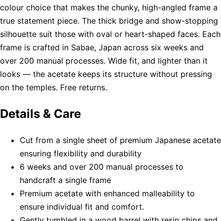
colour choice that makes the chunky, high-angled frame a
true statement piece. The thick bridge and show-stopping
silhouette suit those with oval or heart-shaped faces. Each
frame is crafted in Sabae, Japan across six weeks and
over 200 manual processes. Wide fit, and lighter than it
looks — the acetate keeps its structure without pressing
on the temples. Free returns.
Details & Care
Cut from a single sheet of premium Japanese acetate
ensuring flexibility and durability
6 weeks and over 200 manual processes to
handcraft a single frame
Premium acetate with enhanced malleability to
ensure individual fit and comfort.
Gently tumbled in a wood barrel with resin chips and