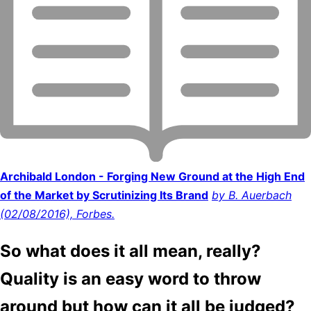
Archibald London - Forging New Ground at the High End
of the Market by Scrutinizing Its Brand
by B. Auerbach
(02/08/2016), Forbes.
So what does it all mean, really?
Quality is an easy word to throw
around but how can it all be judged?