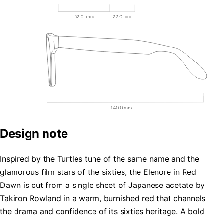
Design note
Inspired by the Turtles tune of the same name and the
glamorous film stars of the sixties, the Elenore in Red
Dawn is cut from a single sheet of Japanese acetate by
Takiron Rowland in a warm, burnished red that channels
the drama and confidence of its sixties heritage. A bold