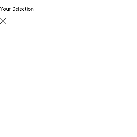
Your Selection