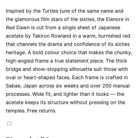
Inspired by the Turtles tune of the same name and
the glamorous film stars of the sixties, the Elenore in
Red Dawn is cut from a single sheet of Japanese
acetate by Takiron Rowland in a warm, burnished red
that channels the drama and confidence of its sixties
heritage. A bold colour choice that makes the chunky,
high-angled frame a true statement piece. The thick
bridge and show-stopping silhouette suit those with
oval or heart-shaped faces. Each frame is crafted in
Sabae, Japan across six weeks and over 200 manual
processes. Wide fit, and lighter than it looks — the
acetate keeps its structure without pressing on the
temples. Free returns.