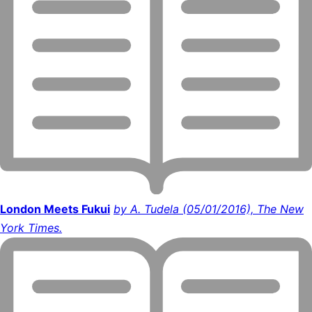
London Meets Fukui
by A. Tudela (05/01/2016), The New
York Times.