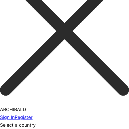
ARCHIBALD
Sign In
Register
Select a country