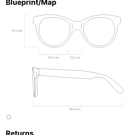
Blueprint/Map
Returns