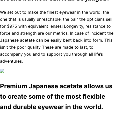
We set out to make the finest eyewear in the world, the
one that is usually unreachable, the pair the opticians sell
for $975 with equivalent lenses! Longevity, resistance to
force and strength are our metrics. In case of incident the
Japanese acetate can be easily bent back into form. This
isn't the poor quality These are made to last, to
accompany you and to support you through all life’s
adventures.
Premium Japanese acetate allows us
to create some of the most flexible
and durable eyewear in the world.